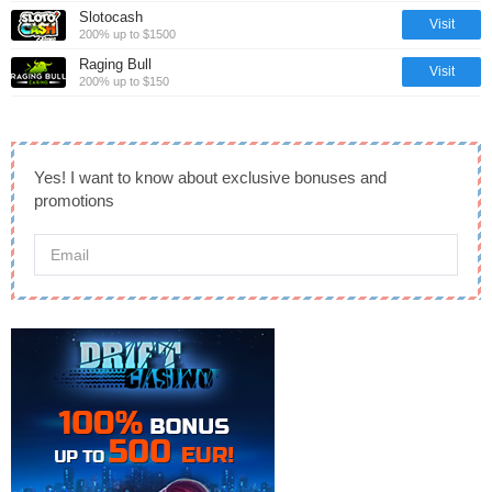
Slotocash
Visit
200% up to $1500
Raging Bull
Visit
200% up to $150
Yes! I want to know about exclusive bonuses and
promotions