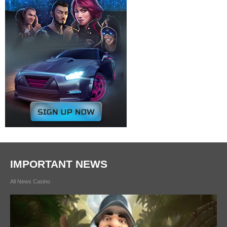
IMPORTANT NEWS
All News Casino