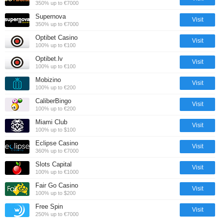
350% up to €7000
Supernova
Visit
350% up to €7000
Optibet Casino
Visit
100% up to €100
Optibet.lv
Visit
100% up to €100
Mobizino
Visit
100% up to €200
CaliberBingo
Visit
100% up to €200
Miami Club
Visit
100% up to $100
Eclipse Casino
Visit
360% up to €7000
Slots Capital
Visit
100% up to €1000
Fair Go Casino
Visit
100% up to $200
Free Spin
Visit
250% up to €7000