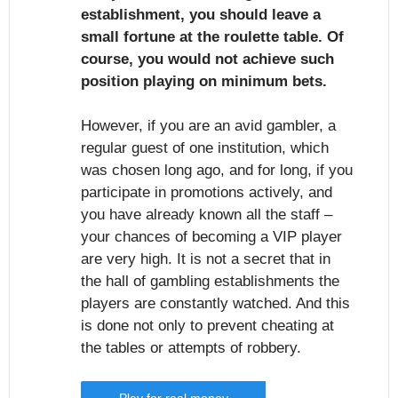
establishment, you should leave a
small fortune at the roulette table. Of
course, you would not achieve such
position playing on minimum bets.
However, if you are an avid gambler, a
regular guest of one institution, which
was chosen long ago, and for long, if you
participate in promotions actively, and
you have already known all the staff –
your chances of becoming a VIP player
are very high. It is not a secret that in
the hall of gambling establishments the
players are constantly watched. And this
is done not only to prevent cheating at
the tables or attempts of robbery.
Play for real money