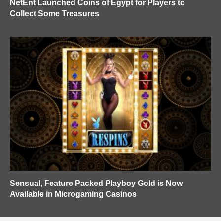
NetEnt Launched Coins of Egypt for Players to
Collect Some Treasures
Sensual, Feature Packed Playboy Gold is Now
Available in Microgaming Casinos