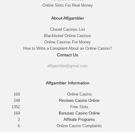
Online Slots For Real Money
About Affgambler
Closed Casinos List
Blacklisted Online Casinos
Online Casinos For Money
How to Write a Complaint About an Online Casino?
Contact Us
affgambler@gmail.com
Affgambler Information
169
Online Casino
248
Reviews Casino Online
1352
Free Slots
169
Bonuses Casino Online
2
Affiliate Programs
6
Online Casino Complaints