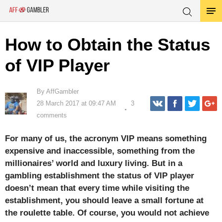
How to Obtain the Status
of VIP Player
By AffGambler
28 March 2017 at 09:47 AM
3
comments
For many of us, the acronym VIP means something
expensive and inaccessible, something from the
millionaires’ world and luxury living. But in a
gambling establishment the status of VIP player
doesn’t mean that every time while visiting the
establishment, you should leave a small fortune at
the roulette table. Of course, you would not achieve