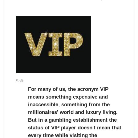
Soft:
For many of us, the acronym VIP
means something expensive and
inaccessible, something from the
millionaires' world and luxury living.
But in a gambling establishment the
status of VIP player doesn't mean that
every time while visiting the