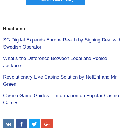
Read also
SG Digital Expands Europe Reach by Signing Deal with
Swedish Operator
What’s the Difference Between Local and Pooled
Jackpots
Revolutionary Live Casino Solution by NetEnt and Mr
Green
Casino Game Guides – Information on Popular Casino
Games