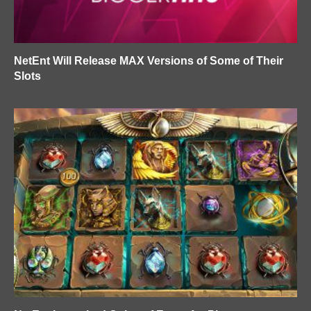
NetEnt Will Release MAX Versions of Some of Their
Slots