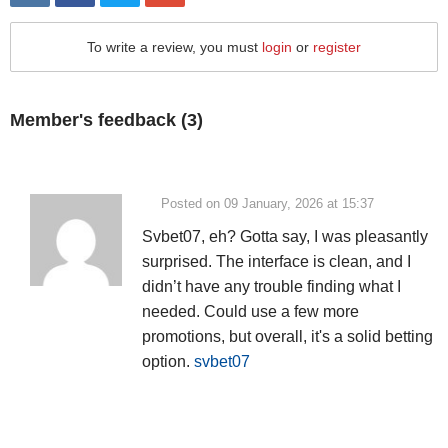
To write a review, you must
login
or
register
Member's feedback (
3
)
Posted on 09 January, 2026 at 15:37
Svbet07, eh? Gotta say, I was pleasantly
surprised. The interface is clean, and I
didn’t have any trouble finding what I
needed. Could use a few more
promotions, but overall, it's a solid betting
option.
svbet07