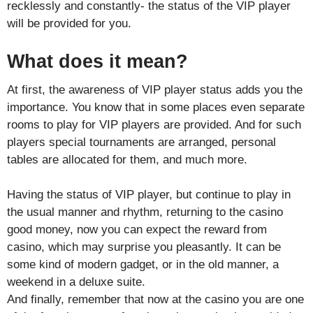
recklessly and constantly- the status of the VIP player
will be provided for you.
What does it mean?
At first, the awareness of VIP player status adds you the
importance. You know that in some places even separate
rooms to play for VIP players are provided. And for such
players special tournaments are arranged, personal
tables are allocated for them, and much more.
Having the status of VIP player, but continue to play in
the usual manner and rhythm, returning to the casino
good money, now you can expect the reward from
casino, which may surprise you pleasantly. It can be
some kind of modern gadget, or in the old manner, a
weekend in a deluxe suite.
And finally, remember that now at the casino you are one