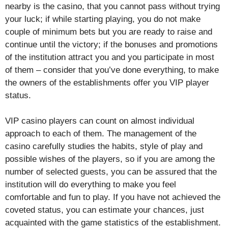
nearby is the casino, that you cannot pass without trying
your luck; if while starting playing, you do not make
couple of minimum bets but you are ready to raise and
continue until the victory; if the bonuses and promotions
of the institution attract you and you participate in most
of them – consider that you’ve done everything, to make
the owners of the establishments offer you VIP player
status.
VIP casino players can count on almost individual
approach to each of them. The management of the
casino carefully studies the habits, style of play and
possible wishes of the players, so if you are among the
number of selected guests, you can be assured that the
institution will do everything to make you feel
comfortable and fun to play. If you have not achieved the
coveted status, you can estimate your chances, just
acquainted with the game statistics of the establishment.