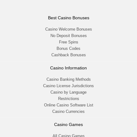
Best Casino Bonuses
Casino Welcome Bonuses
No Deposit Bonuses
Free Spins
Bonus Codes
Cashback Bonuses
Casino Information
Casino Banking Methods
Casino License Jurisdictions
Casino by Language
Restrictions
Online Casino Software List
Casino Currencies
Casino Games
All Casino Games