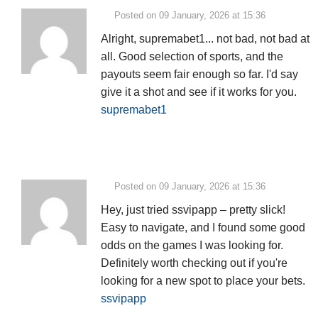
Posted on 09 January, 2026 at 15:36
Alright, supremabet1... not bad, not bad at
all. Good selection of sports, and the
payouts seem fair enough so far. I'd say
give it a shot and see if it works for you.
supremabet1
Posted on 09 January, 2026 at 15:36
Hey, just tried ssvipapp – pretty slick!
Easy to navigate, and I found some good
odds on the games I was looking for.
Definitely worth checking out if you're
looking for a new spot to place your bets.
ssvipapp