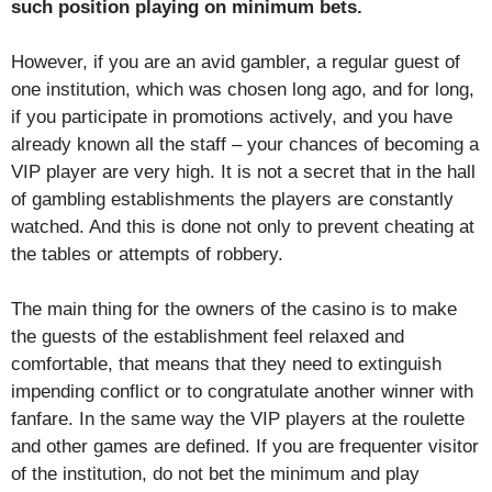
such position playing on minimum bets.
However, if you are an avid gambler, a regular guest of
one institution, which was chosen long ago, and for long,
if you participate in promotions actively, and you have
already known all the staff – your chances of becoming a
VIP player are very high. It is not a secret that in the hall
of gambling establishments the players are constantly
watched. And this is done not only to prevent cheating at
the tables or attempts of robbery.
The main thing for the owners of the casino is to make
the guests of the establishment feel relaxed and
comfortable, that means that they need to extinguish
impending conflict or to congratulate another winner with
fanfare. In the same way the VIP players at the roulette
and other games are defined. If you are frequenter visitor
of the institution, do not bet the minimum and play