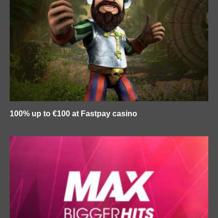
100% up to €100 at Fastpay casino