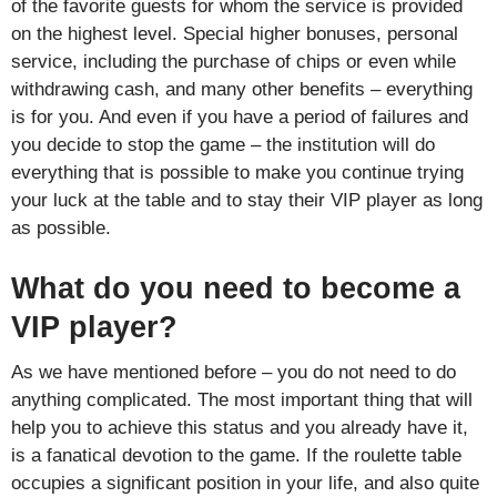
of the favorite guests for whom the service is provided
on the highest level. Special higher bonuses, personal
service, including the purchase of chips or even while
withdrawing cash, and many other benefits – everything
is for you. And even if you have a period of failures and
you decide to stop the game – the institution will do
everything that is possible to make you continue trying
your luck at the table and to stay their VIP player as long
as possible.
What do you need to become a
VIP player?
As we have mentioned before – you do not need to do
anything complicated. The most important thing that will
help you to achieve this status and you already have it,
is a fanatical devotion to the game. If the roulette table
occupies a significant position in your life, and also quite