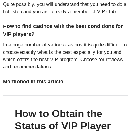
Quite possibly, you will understand that you need to do a
half-step and you are already a member of VIP club.
How to find casinos with the best conditions for
VIP players?
In a huge number of various casinos it is quite difficult to
choose exactly what is the best especially for you and
which offers the best VIP program. Choose for reviews
and recommendations.
Mentioned in this article
How to Obtain the
Status of VIP Player