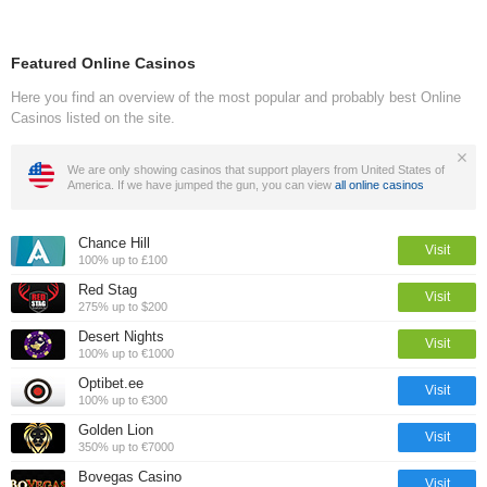
Featured Online Casinos
Here you find an overview of the most popular and probably best Online
Casinos listed on the site.
We are only showing casinos that support players from United States of
America. If we have jumped the gun, you can view
all online casinos
Chance Hill
Visit
100% up to £100
Red Stag
Visit
275% up to $200
Desert Nights
Visit
100% up to €1000
Optibet.ee
Visit
100% up to €300
Golden Lion
Visit
350% up to €7000
Bovegas Casino
Visit