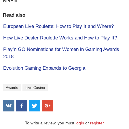
NetEnt.
Read also
European Live Roulette: How to Play It and Where?
How Live Dealer Roulette Works and How to Play It?
Play’n GO Nominations for Women in Gaming Awards
2018
Evolution Gaming Expands to Georgia
Awards
Live Casino
To write a review, you must
login
or
register