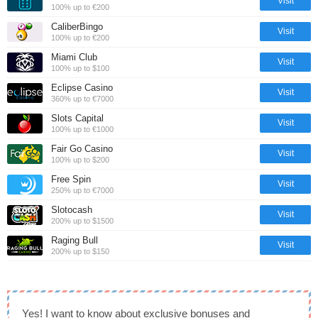
Visit
100% up to €200
CaliberBingo
Visit
100% up to €200
Miami Club
Visit
100% up to $100
Eclipse Casino
Visit
360% up to €7000
Slots Capital
Visit
100% up to €1000
Fair Go Casino
Visit
100% up to $200
Free Spin
Visit
250% up to €7000
Slotocash
Visit
200% up to $1500
Raging Bull
Visit
200% up to $150
Yes! I want to know about exclusive bonuses and