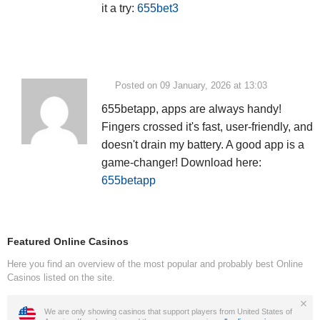
it a try:
655bet3
Posted on 09 January, 2026 at 13:03
655betapp, apps are always handy!
Fingers crossed it's fast, user-friendly, and
doesn't drain my battery. A good app is a
game-changer! Download here:
655betapp
Featured Online Casinos
Here you find an overview of the most popular and probably best Online
Casinos listed on the site.
We are only showing casinos that support players from United States of