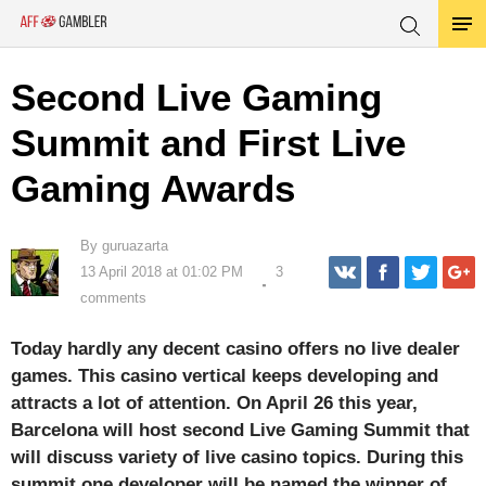
Second Live Gaming
Summit and First Live
Gaming Awards
By guruazarta
13 April 2018 at 01:02 PM
3
comments
Today hardly any decent casino offers no live dealer
games. This casino vertical keeps developing and
attracts a lot of attention. On April 26 this year,
Barcelona will host second Live Gaming Summit that
will discuss variety of live casino topics. During this
summit one developer will be named the winner of