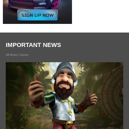
IMPORTANT NEWS
All News Casino