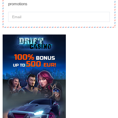
promotions