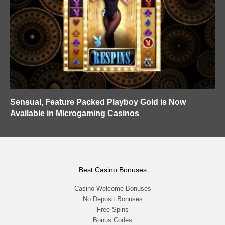
Sensual, Feature Packed Playboy Gold is Now
Available in Microgaming Casinos
Best Casino Bonuses
Casino Welcome Bonuses
No Deposit Bonuses
Free Spins
Bonus Codes