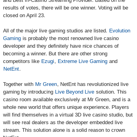
and Best In-Casino Streaming Provider. Based on the
results of votes, there will be one winner. Voting will be
closed on April 23.
All of the major live gaming studios are listed.
Evolution
Gaming
is probably the most renowned live casino
developer and they definitely have nice chances of
becoming a winner. But there are other strong
competitors like
Ezugi
,
Extreme Live Gaming
and
NetEnt
.
Together with
Mr Green
, NetEnt has revolutionized live
gaming by introducing
Live Beyond Live
solution. This
casino room available exclusively at Mr Green, and is a
whole new world that offers unique experience. Players
will find themselves in a virtual 3D live casino studio, but
will see real dealers as the developer embedded live
stream. This solution alone is a solid reason to crown