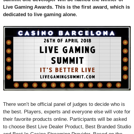
Live Gaming Awards. This is the first award, which is
dedicated to live gaming alone.
There won’t be official panel of judges to decide who is
the best. Players, experts and everyone else will vote for
their favorite products online. Participants will be asked
to choose Best Live Dealer Product, Best Branded Studio