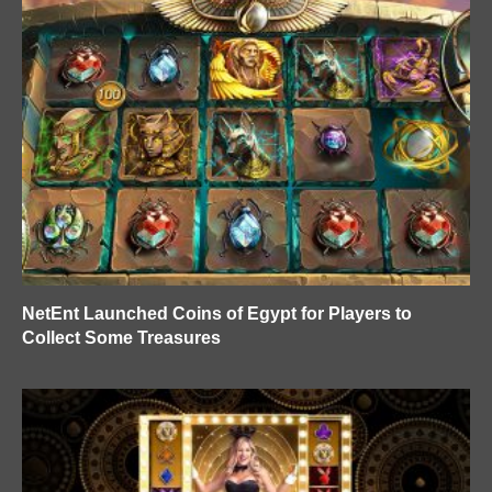
NetEnt Launched Coins of Egypt for Players to
Collect Some Treasures