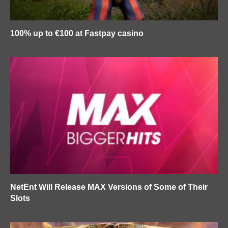
100% up to €100 at Fastpay casino
NetEnt Will Release MAX Versions of Some of Their
Slots