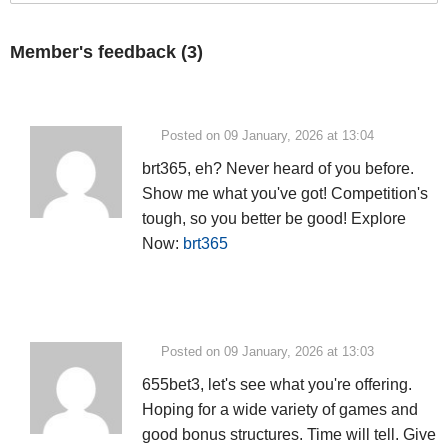
Member's feedback (
3
)
Posted on 09 January, 2026 at 13:04
brt365, eh? Never heard of you before.
Show me what you've got! Competition's
tough, so you better be good! Explore
Now:
brt365
Posted on 09 January, 2026 at 13:03
655bet3, let's see what you're offering.
Hoping for a wide variety of games and
good bonus structures. Time will tell. Give