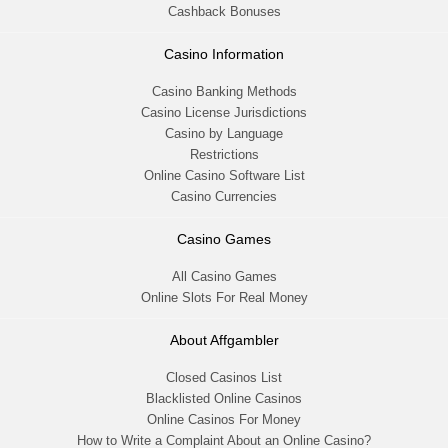
Cashback Bonuses
Casino Information
Casino Banking Methods
Casino License Jurisdictions
Casino by Language
Restrictions
Online Casino Software List
Casino Currencies
Casino Games
All Casino Games
Online Slots For Real Money
About Affgambler
Closed Casinos List
Blacklisted Online Casinos
Online Casinos For Money
How to Write a Complaint About an Online Casino?