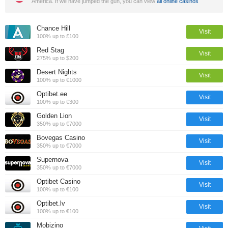
America. If we have jumped the gun, you can view
all online casinos
Chance Hill
Visit
100% up to £100
Red Stag
Visit
275% up to $200
Desert Nights
Visit
100% up to €1000
Optibet.ee
Visit
100% up to €300
Golden Lion
Visit
350% up to €7000
Bovegas Casino
Visit
350% up to €7000
Supernova
Visit
350% up to €7000
Optibet Casino
Visit
100% up to €100
Optibet.lv
Visit
100% up to €100
Mobizino