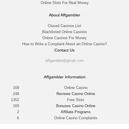
Online Slots For Real Money
About Affgambler
Closed Casinos List
Blacklisted Online Casinos
Online Casinos For Money
How to Write a Complaint About an Online Casino?
Contact Us
affgambler@gmail.com
Affgambler Information
169
Online Casino
248
Reviews Casino Online
1352
Free Slots
169
Bonuses Casino Online
2
Affiliate Programs
6
Online Casino Complaints