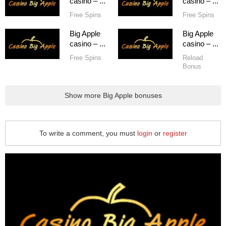
casino – ...
casino – ...
Free Spins
Free Spins
Big Apple
Big Apple
casino – ...
casino – ...
Free Spins
Reload
Bonus
Show more Big Apple bonuses
To write a comment, you must
login
or
register