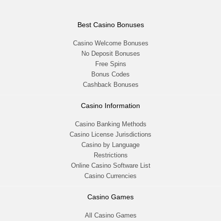
Best Casino Bonuses
Casino Welcome Bonuses
No Deposit Bonuses
Free Spins
Bonus Codes
Cashback Bonuses
Casino Information
Casino Banking Methods
Casino License Jurisdictions
Casino by Language
Restrictions
Online Casino Software List
Casino Currencies
Casino Games
All Casino Games