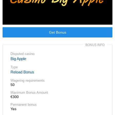
Get Bonus
BONUS INFO
Disputed casino
Big Apple
Type
Reload Bonus
Wagering requirements
50
Maximum Bonus Amount
€300
Permanent bonus
Yes