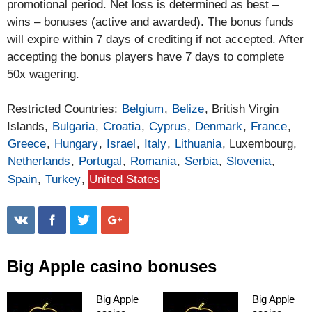
promotional period. Net loss is determined as best –
wins – bonuses (active and awarded). The bonus funds
will expire within 7 days of crediting if not accepted. After
accepting the bonus players have 7 days to complete
50x wagering.
Restricted Countries:
Belgium
,
Belize
, British Virgin
Islands,
Bulgaria
,
Croatia
,
Cyprus
,
Denmark
,
France
,
Greece
,
Hungary
,
Israel
,
Italy
,
Lithuania
, Luxembourg,
Netherlands
,
Portugal
,
Romania
,
Serbia
,
Slovenia
,
Spain
,
Turkey
,
United States
Big Apple casino bonuses
Big Apple
Big Apple