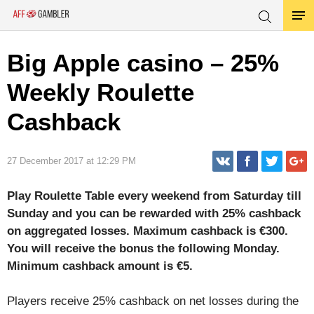
Big Apple casino – 25%
Weekly Roulette
Cashback
27 December 2017 at 12:29 PM
Play Roulette Table every weekend from Saturday till
Sunday and you can be rewarded with 25% cashback
on aggregated losses. Maximum cashback is €300.
You will receive the bonus the following Monday.
Minimum cashback amount is €5.
Players receive 25% cashback on net losses during the