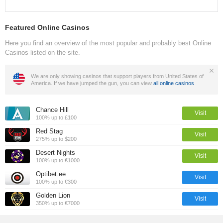
Featured Online Casinos
Here you find an overview of the most popular and probably best Online
Casinos listed on the site.
We are only showing casinos that support players from United States of
America. If we have jumped the gun, you can view
all online casinos
Chance Hill
Visit
100% up to £100
Red Stag
Visit
275% up to $200
Desert Nights
Visit
100% up to €1000
Optibet.ee
Visit
100% up to €300
Golden Lion
Visit
350% up to €7000