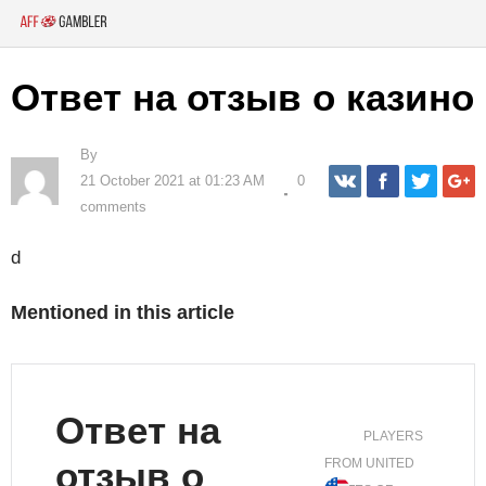
Ответ на отзыв о казино
By
21 October 2021 at 01:23 AM
0
comments
d
Mentioned in this article
Ответ на
PLAYERS
отзыв о
FROM UNITED