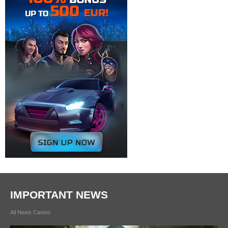
IMPORTANT NEWS
All News Casino