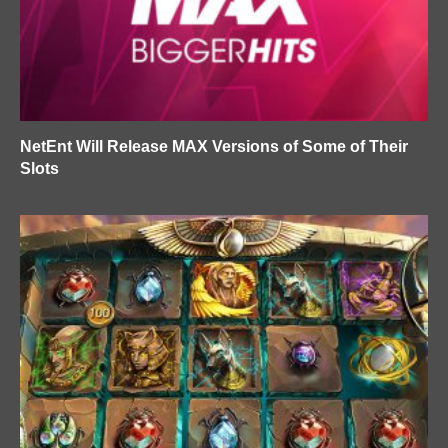
NetEnt Will Release MAX Versions of Some of Their
Slots