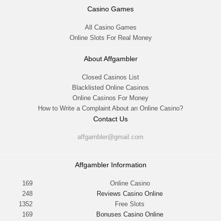
Casino Games
All Casino Games
Online Slots For Real Money
About Affgambler
Closed Casinos List
Blacklisted Online Casinos
Online Casinos For Money
How to Write a Complaint About an Online Casino?
Contact Us
affgambler@gmail.com
Affgambler Information
169
Online Casino
248
Reviews Casino Online
1352
Free Slots
169
Bonuses Casino Online