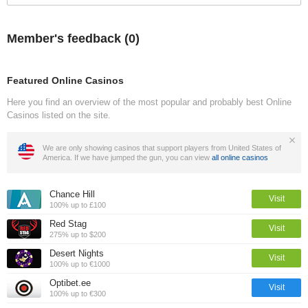
Member's feedback (
0
)
Featured Online Casinos
Here you find an overview of the most popular and probably best Online
Casinos listed on the site.
We are only showing casinos that support players from United States of
America. If we have jumped the gun, you can view
all online casinos
Chance Hill
Visit
100% up to £100
Red Stag
Visit
275% up to $200
Desert Nights
Visit
100% up to €1000
Optibet.ee
Visit
100% up to €300