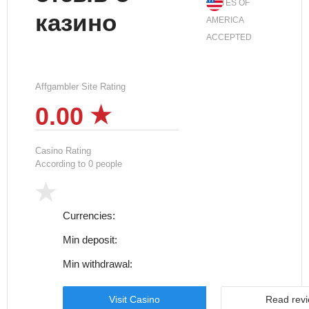
STATES OF
казино
AMERICA
ACCEPTED
Affgambler Site Rating
0.00
Casino Rating
According to 0 people
Currencies:
Min deposit:
Min withdrawal:
Visit Casino
Read rev