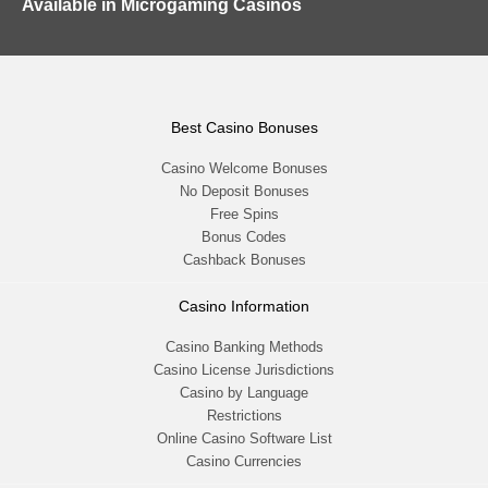
Available in Microgaming Casinos
Best Casino Bonuses
Casino Welcome Bonuses
No Deposit Bonuses
Free Spins
Bonus Codes
Cashback Bonuses
Casino Information
Casino Banking Methods
Casino License Jurisdictions
Casino by Language
Restrictions
Online Casino Software List
Casino Currencies