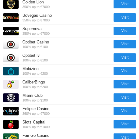
Golden Lion
Visit
350% up to €7000
Bovegas Casino
Visit
350% up to €7000
Supernova
Visit
350% up to €7000
Optibet Casino
Visit
100% up to €100
Optibet.lv
Visit
100% up to €100
Mobizino
Visit
100% up to €200
CaliberBingo
Visit
100% up to €200
Miami Club
Visit
100% up to $100
Eclipse Casino
Visit
360% up to €7000
Slots Capital
Visit
100% up to €1000
Fair Go Casino
Visit