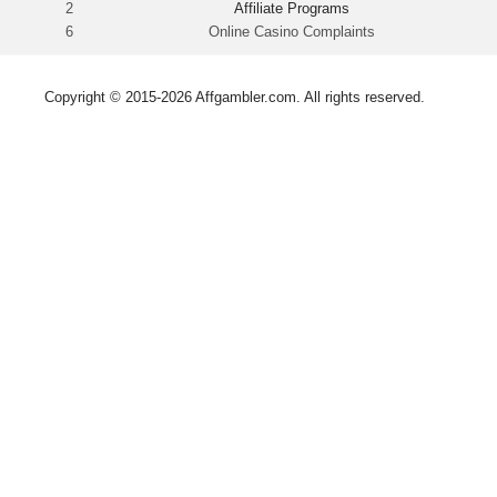
2
Affiliate Programs
6
Online Casino Complaints
Copyright © 2015-2026 Affgambler.com. All rights reserved.