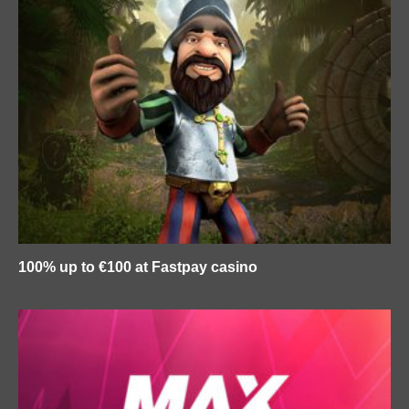
100% up to €100 at Fastpay casino