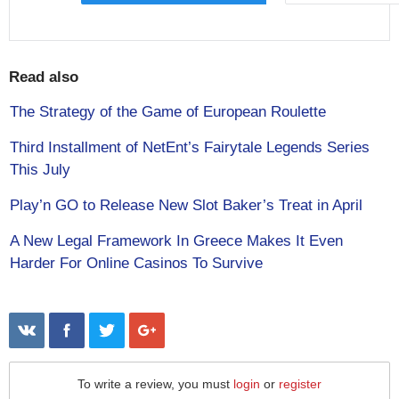
Read also
The Strategy of the Game of European Roulette
Third Installment of NetEnt’s Fairytale Legends Series
This July
Play’n GO to Release New Slot Baker’s Treat in April
A New Legal Framework In Greece Makes It Even
Harder For Online Casinos To Survive
To write a review, you must
login
or
register