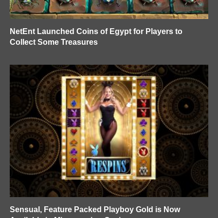
NetEnt Launched Coins of Egypt for Players to
Collect Some Treasures
Sensual, Feature Packed Playboy Gold is Now