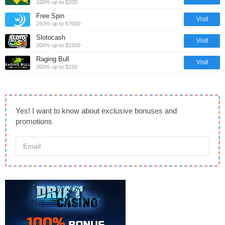
100% up to $200
Free Spin
Visit
250% up to €7000
Slotocash
Visit
200% up to $1500
Raging Bull
Visit
200% up to $150
Yes! I want to know about exclusive bonuses and
promotions