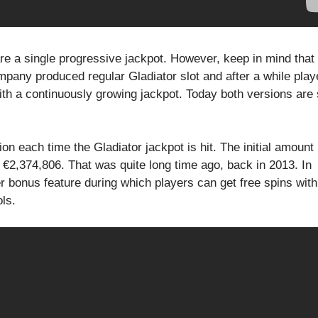
re a single progressive jackpot. However, keep in mind that
 company produced regular Gladiator slot and after a while play
th a continuously growing jackpot. Today both versions are s
on each time the Gladiator jackpot is hit. The initial amount 
€2,374,806. That was quite long time ago, back in 2013. In
er bonus feature during which players can get free spins with
ls.