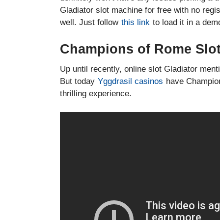
Gladiator slot machine for free with no regis
well. Just follow
this link
to load it in a de
Champions of Rome Slot
Up until recently, online slot Gladiator men
But today
Yggdrasil casinos
have Champions
thrilling experience.