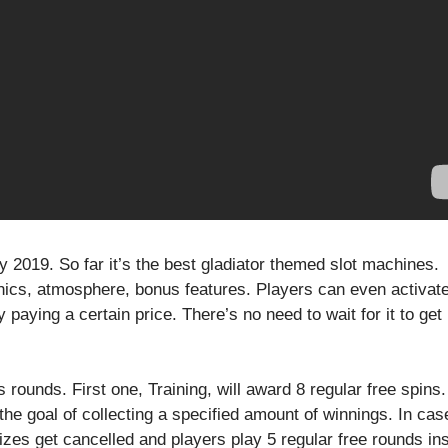
y 2019. So far it’s the best gladiator themed slot machines.
phics, atmosphere, bonus features. Players can even activat
aying a certain price. There’s no need to wait for it to get
 rounds. First one, Training, will award 8 regular free spins
 goal of collecting a specified amount of winnings. In case
rizes get cancelled and players play 5 regular free rounds in