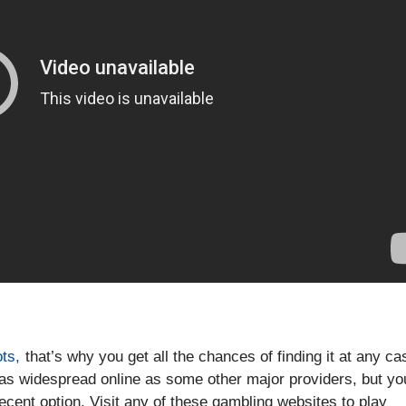
ts,
that’s why you get all the chances of finding it at any ca
’t as widespread online as some other major providers, but yo
ecent option. Visit any of these gambling websites to play