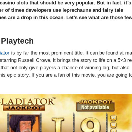
asino slots that should be very popular. But in fact, it’s
er of times developers use leprechauns and fairy tale
es are a drop in this ocean. Let’s see what are those fe
 Playtech
iator
is by far the most prominent title. It can be found at m
tarring Russell Crowe, it brings the story to life on a 5×3 re
 that not only give players a chance of winning big, but also
 epic story. If you are a fan of this movie, you are going t