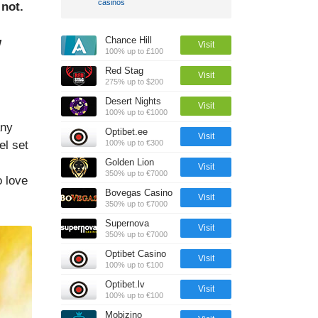
casinos
 not.
Chance Hill
w
Visit
100% up to £100
Red Stag
Visit
275% up to $200
Desert Nights
Visit
100% up to €1000
any
Optibet.ee
Visit
el set
100% up to €300
Golden Lion
Visit
350% up to €7000
o love
Bovegas Casino
Visit
350% up to €7000
Supernova
Visit
350% up to €7000
Optibet Casino
Visit
100% up to €100
Optibet.lv
Visit
100% up to €100
Mobizino