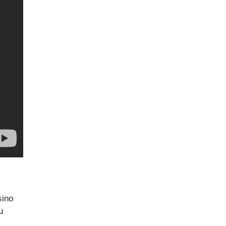
sino
u