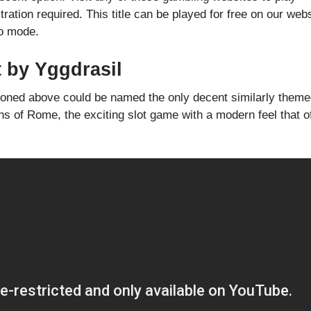
tration required. This title can be played for free on our web
mo mode.
 by Yggdrasil
tioned above could be named the only decent similarly themed
 of Rome, the exciting slot game with a modern feel that o