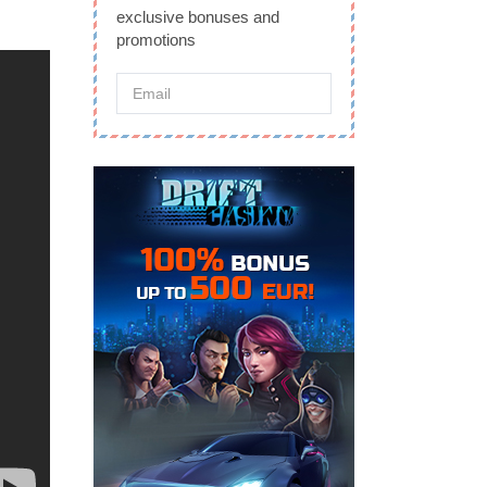
exclusive bonuses and
promotions