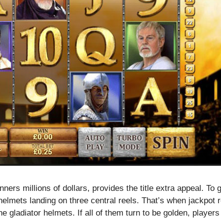
ers millions of dollars, provides the title extra appeal. To g
 helmets landing on three central reels. That’s when jackpot 
 gladiator helmets. If all of them turn to be golden, players 