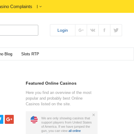
sino Complaints
Login
no Blog
Slots RTP
Featured Online Casinos
Here you find an overview of the most
popular and probably best Online
Casinos listed on the site.
We are only showing casinos that
support players from United States
of America. If we have jumped the
gun, you can view
all online