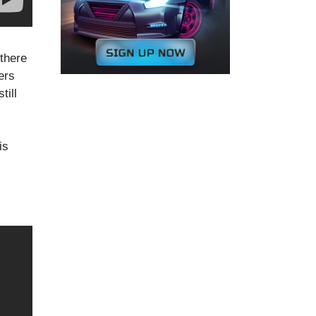
 there
ers
till
is