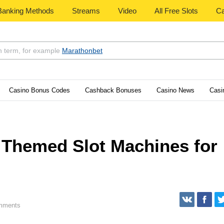
Banking Methods
Streams
Video
All Free Slots
Ca
h term, for example
Marathonbet
Casino Bonus Codes
Cashback Bonuses
Casino News
Casi
r Themed Slot Machines for
mments