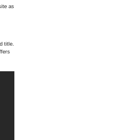
site as
 title.
ffers