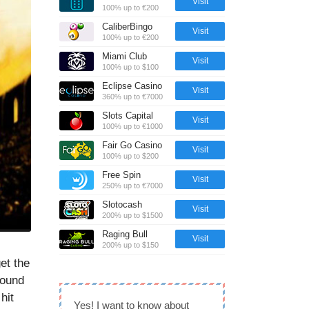
Visit
100% up to €200
CaliberBingo
Visit
100% up to €200
Miami Club
Visit
100% up to $100
Eclipse Casino
Visit
360% up to €7000
Slots Capital
Visit
100% up to €1000
Fair Go Casino
Visit
100% up to $200
Free Spin
Visit
250% up to €7000
Slotocash
Visit
200% up to $1500
Raging Bull
Visit
200% up to $150
et the
round
hit
Yes! I want to know about