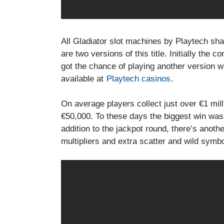
All Gladiator slot machines by Playtech sha
are two versions of this title. Initially the
got the chance of playing another version wi
available at
Playtech casinos
.
On average players collect just over €1 milli
€50,000. To these days the biggest win was 
addition to the jackpot round, there’s anoth
multipliers and extra scatter and wild symbo