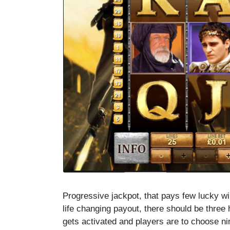
Progressive jackpot, that pays few lucky winn
life changing payout, there should be three
gets activated and players are to choose nine