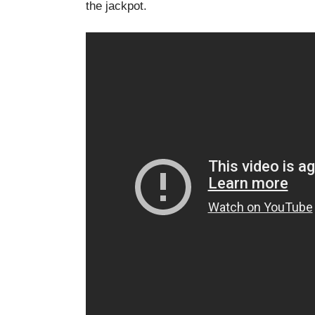
the jackpot.