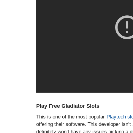
Play Free Gladiator Slots
This is one of the most popular
Playtech slo
offering their software. This developer isn
definitely won’t have any issues picking a d