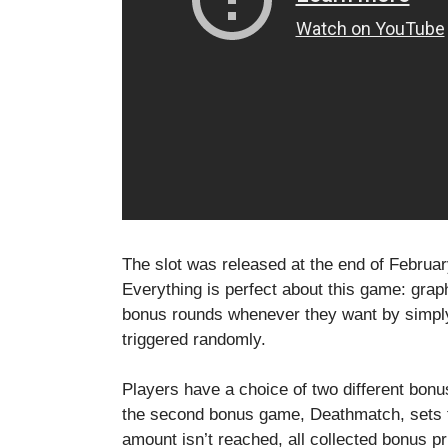
The slot was released at the end of Februar
Everything is perfect about this game: gra
bonus rounds whenever they want by simply p
triggered randomly.
Players have a choice of two different bonus
the second bonus game, Deathmatch, sets the
amount isn’t reached, all collected bonus p