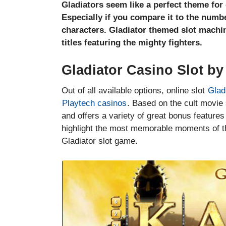
Gladiators seem like a perfect theme for c
Especially if you compare it to the numb
characters. Gladiator themed slot machin
titles featuring the mighty fighters.
Gladiator Casino Slot by
Out of all available options, online slot
Glad
Playtech casinos
. Based on the cult movie s
and offers a variety of great bonus features
highlight the most memorable moments of this
Gladiator slot game.