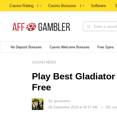
Casino Rating
Casino Bonuses
Software
Enter a searc
No Deposit Bonuses
Casino Welcome Bonuses
Free Spins
CASINO NEWS
Play Best Gladiato
Free
By guruazarta
06 September 2019 at 02:57 AM
192 co