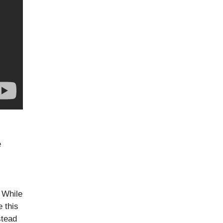
e
. While
 this
stead