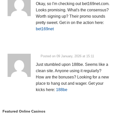
Okay, so I'm checking out bet169net.com.
Looks promising. What's the consensus?
Worth signing up? Their promo sounds
pretty sweet. Get in on the action here:
bet169net
Posted on 09 January, 2026 at 15:11
Just stumbled upon 188be. Seems like a
clean site. Anyone using it regularly?
How are the bonuses? Looking for a new
place to hang out and wager. Get your
kicks here:
188be
Featured Online Casinos