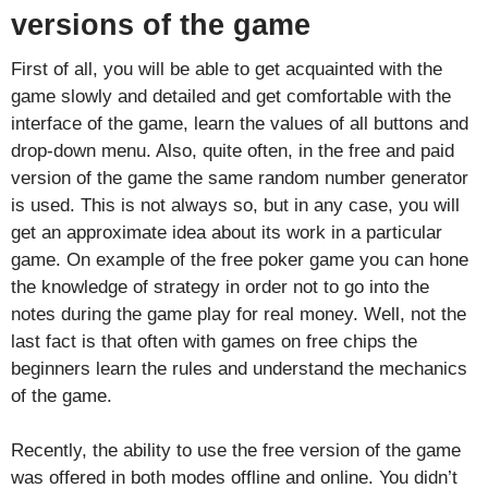
versions of the game
First of all, you will be able to get acquainted with the
game slowly and detailed and get comfortable with the
interface of the game, learn the values of all buttons and
drop-down menu. Also, quite often, in the free and paid
version of the game the same random number generator
is used. This is not always so, but in any case, you will
get an approximate idea about its work in a particular
game. On example of the free poker game you can hone
the knowledge of strategy in order not to go into the
notes during the game play for real money. Well, not the
last fact is that often with games on free chips the
beginners learn the rules and understand the mechanics
of the game.
Recently, the ability to use the free version of the game
was offered in both modes offline and online. You didn’t