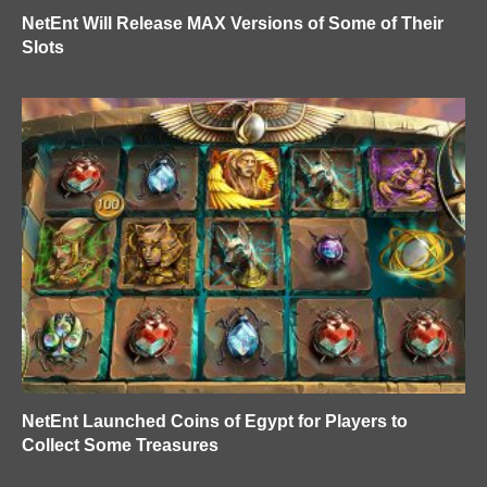
NetEnt Will Release MAX Versions of Some of Their
Slots
NetEnt Launched Coins of Egypt for Players to
Collect Some Treasures