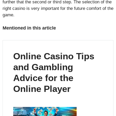
further that the second or third step. The selection of the
right casino is very important for the future comfort of the
game.
Mentioned in this article
Online Casino Tips
and Gambling
Advice for the
Online Player