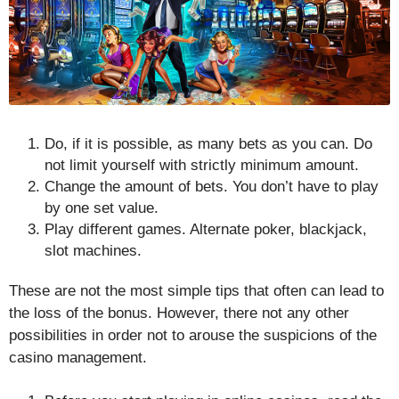
Do, if it is possible, as many bets as you can. Do
not limit yourself with strictly minimum amount.
Change the amount of bets. You don’t have to play
by one set value.
Play different games. Alternate poker, blackjack,
slot machines.
These are not the most simple tips that often can lead to
the loss of the bonus. However, there not any other
possibilities in order not to arouse the suspicions of the
casino management.