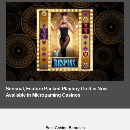
Sensual, Feature Packed Playboy Gold is Now
Available in Microgaming Casinos
Best Casino Bonuses