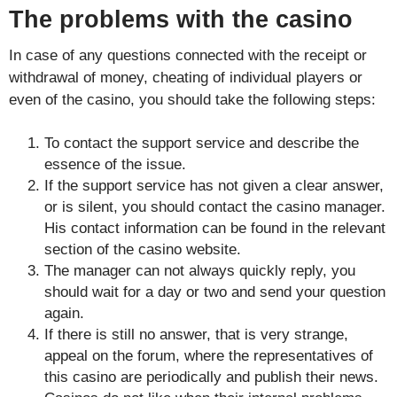
The problems with the casino
In case of any questions connected with the receipt or
withdrawal of money, cheating of individual players or
even of the casino, you should take the following steps:
To contact the support service and describe the
essence of the issue.
If the support service has not given a clear answer,
or is silent, you should contact the casino manager.
His contact information can be found in the relevant
section of the casino website.
The manager can not always quickly reply, you
should wait for a day or two and send your question
again.
If there is still no answer, that is very strange,
appeal on the forum, where the representatives of
this casino are periodically and publish their news.