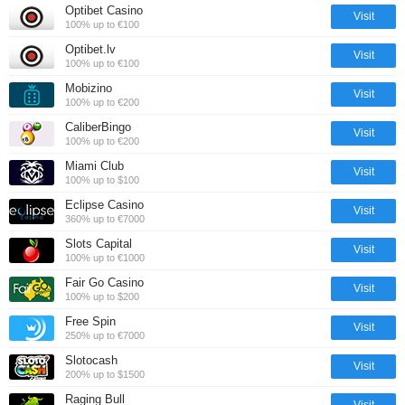
Optibet Casino
Visit
100% up to €100
Optibet.lv
Visit
100% up to €100
Mobizino
Visit
100% up to €200
CaliberBingo
Visit
100% up to €200
Miami Club
Visit
100% up to $100
Eclipse Casino
Visit
360% up to €7000
Slots Capital
Visit
100% up to €1000
Fair Go Casino
Visit
100% up to $200
Free Spin
Visit
250% up to €7000
Slotocash
Visit
200% up to $1500
Raging Bull
Visit