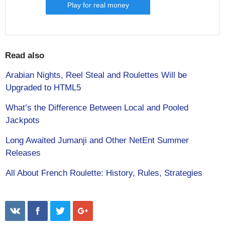
Play for real money
Read also
Arabian Nights, Reel Steal and Roulettes Will be
Upgraded to HTML5
What’s the Difference Between Local and Pooled
Jackpots
Long Awaited Jumanji and Other NetEnt Summer
Releases
All About French Roulette: History, Rules, Strategies