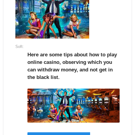
Soft:
Here are some tips about how to play
online casino, observing which you
can withdraw money, and not get in
the black list.