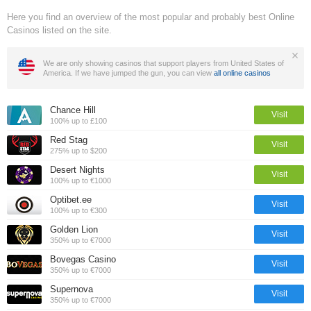
Here you find an overview of the most popular and probably best Online
Casinos listed on the site.
We are only showing casinos that support players from United States of
America. If we have jumped the gun, you can view
all online casinos
Chance Hill
Visit
100% up to £100
Red Stag
Visit
275% up to $200
Desert Nights
Visit
100% up to €1000
Optibet.ee
Visit
100% up to €300
Golden Lion
Visit
350% up to €7000
Bovegas Casino
Visit
350% up to €7000
Supernova
Visit
350% up to €7000