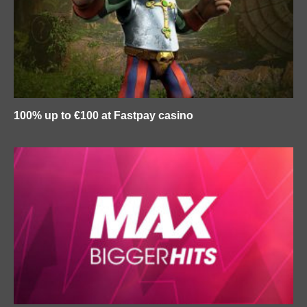
100% up to €100 at Fastpay casino