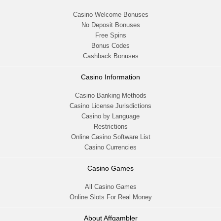
Casino Welcome Bonuses
No Deposit Bonuses
Free Spins
Bonus Codes
Cashback Bonuses
Casino Information
Casino Banking Methods
Casino License Jurisdictions
Casino by Language
Restrictions
Online Casino Software List
Casino Currencies
Casino Games
All Casino Games
Online Slots For Real Money
About Affgambler