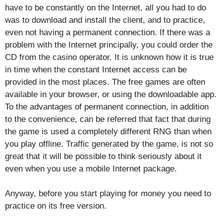
have to be constantly on the Internet, all you had to do
was to download and install the client, and to practice,
even not having a permanent connection. If there was a
problem with the Internet principally, you could order the
CD from the casino operator. It is unknown how it is true
in time when the constant Internet access can be
provided in the most places. The free games are often
available in your browser, or using the downloadable app.
To the advantages of permanent connection, in addition
to the convenience, can be referred that fact that during
the game is used a completely different RNG than when
you play offline. Traffic generated by the game, is not so
great that it will be possible to think seriously about it
even when you use a mobile Internet package.
Anyway, before you start playing for money you need to
practice on its free version.