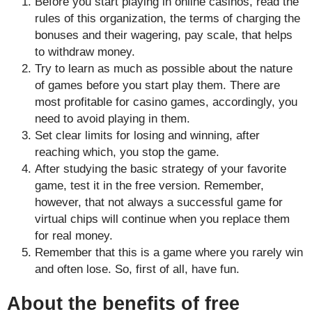
Before you start playing in online casinos, read the
rules of this organization, the terms of charging the
bonuses and their wagering, pay scale, that helps
to withdraw money.
Try to learn as much as possible about the nature
of games before you start play them. There are
most profitable for casino games, accordingly, you
need to avoid playing in them.
Set clear limits for losing and winning, after
reaching which, you stop the game.
After studying the basic strategy of your favorite
game, test it in the free version. Remember,
however, that not always a successful game for
virtual chips will continue when you replace them
for real money.
Remember that this is a game where you rarely win
and often lose. So, first of all, have fun.
About the benefits of free