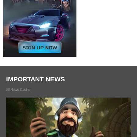
IMPORTANT NEWS
All News Casino