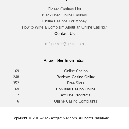
Closed Casinos List
Blacklisted Online Casinos
Online Casinos For Money
How to Write a Complaint About an Online Casino?
Contact Us
affgambler@gmail.com
Affgambler Information
169
Online Casino
248
Reviews Casino Online
1352
Free Slots
169
Bonuses Casino Online
2
Affiliate Programs
6
Online Casino Complaints
Copyright © 2015-2026 Affgambler.com. All rights reserved.