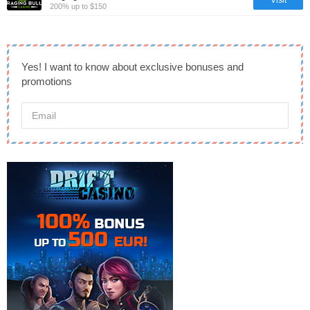
200% up to $150
Yes! I want to know about exclusive bonuses and
promotions