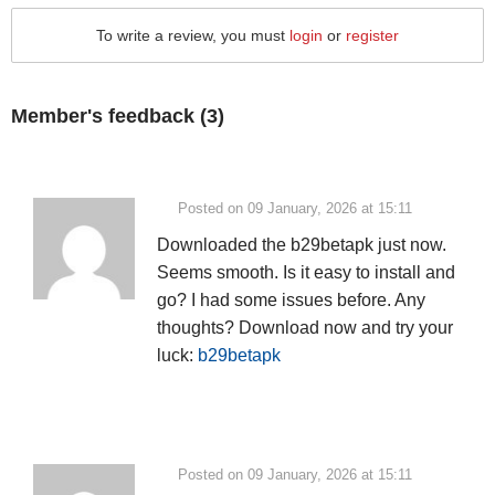
To write a review, you must
login
or
register
Member's feedback (
3
)
Posted on 09 January, 2026 at 15:11
Downloaded the b29betapk just now.
Seems smooth. Is it easy to install and
go? I had some issues before. Any
thoughts? Download now and try your
luck:
b29betapk
Posted on 09 January, 2026 at 15:11