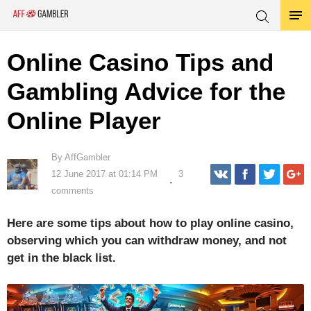
Online Casino Tips and
Gambling Advice for the
Online Player
By AffGambler
12 June 2017 at 01:14 PM
3
comments
Here are some tips about how to play online casino,
observing which you can withdraw money, and not
get in the black list.