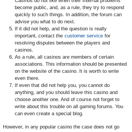
Casinos do not like when their internal problems
become public, and, as a rule, they try to respond
quickly to such things. In addition, the forum can
advise you what to do next.
If it did not help, and the question is really
important, contact the
customer service
for
resolving disputes between the players and
casinos.
As a rule, all casinos are members of certain
associations. This information should be presented
on the website of the casino. It is worth to write
even there.
If even that did not help you, you cannot do
anything, and you should leave this casino and
choose another one. And of course not forget to
write about this trouble on all gaming forums. You
can even create a special blog.
However, in any popular casino the case does not go