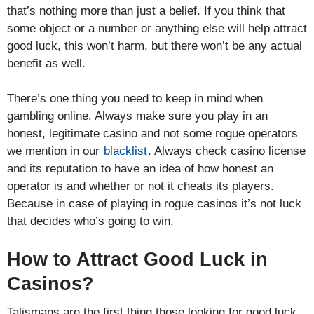
that’s nothing more than just a belief. If you think that
some object or a number or anything else will help attract
good luck, this won’t harm, but there won’t be any actual
benefit as well.
There’s one thing you need to keep in mind when
gambling online. Always make sure you play in an
honest, legitimate casino and not some rogue operators
we mention in our
blacklist
. Always check casino license
and its reputation to have an idea of how honest an
operator is and whether or not it cheats its players.
Because in case of playing in rogue casinos it’s not luck
that decides who’s going to win.
How to Attract Good Luck in
Casinos?
Talismans are the first thing those looking for good luck