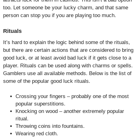
too. Let someone be your lucky charm, and that same
person can stop you if you are playing too much.
Rituals
It’s hard to explain the logic behind some of the rituals,
but there are certain actions that are considered to bring
good luck, or at least avoid bad luck if it gets close to a
player. Rituals can be used along with charms or spells.
Gamblers use all available methods. Below is the list of
some of the popular good luck rituals.
Crossing your fingers – probably one of the most
popular superstitions.
Knocking on wood – another extremely popular
ritual.
Throwing coins into fountains.
Wearing red cloth.