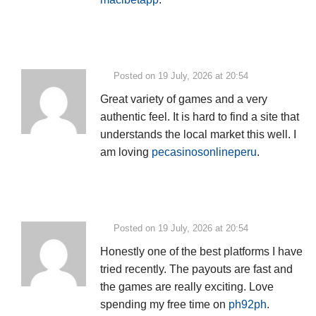
Posted on 19 July, 2026 at 20:54
Great variety of games and a very
authentic feel. It is hard to find a site that
understands the local market this well. I
am loving
pecasinosonlineperu
.
Posted on 19 July, 2026 at 20:54
Honestly one of the best platforms I have
tried recently. The payouts are fast and
the games are really exciting. Love
spending my free time on
ph92ph
.