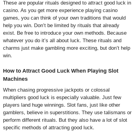
These are popular rituals designed to attract good luck in
casino. As you get more experience playing casino
games, you can think of your own traditions that would
help you win. Don’t be limited by rituals that already
exist. Be free to introduce your own methods. Because
whatever you do it’s all about luck. These rituals and
charms just make gambling more exciting, but don’t help
win.
How to Attract Good Luck When Playing Slot
Machines
When chasing progressive jackpots or colossal
multipliers good luck is especially valuable. Just few
players land huge winnings. Slot fans, just like other
gamblers, believe in superstitions. They use talismans or
perform different rituals. But they also have a lot of slot
specific methods of attracting good luck.