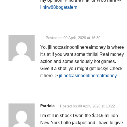
my opinion. Find the link for W88 here ->
linkw88bogatafern
Posted on 09 April, 2026 at 16:30
Yo, jilihotcasinoonlinerealmoney is where
it's at if you want some thrills! Real money
action and some seriously hot games.
Give it a shot, you might get lucky! Check
it here ->
jilihotcasinoonlinerealmoney
Patricia
Posted on 09 April, 2026 at 10:22
I'm still in shock I won the $18.9 million
New York Lotto jackpot and I have to give