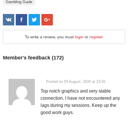
Gambling Guide
To write a review, you must
login
or
register
Member's feedback (
172
)
Posted on 03 August, 2026 at 23:55
Top notch graphics and very stable
connection. I have not encountered any
lags during my sessions. Keep up the
good work guys.