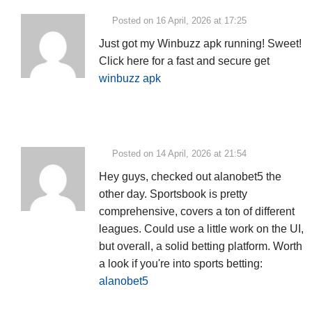
Posted on 16 April, 2026 at 17:25
Just got my Winbuzz apk running! Sweet!
Click here for a fast and secure get
winbuzz apk
Posted on 14 April, 2026 at 21:54
Hey guys, checked out alanobet5 the
other day. Sportsbook is pretty
comprehensive, covers a ton of different
leagues. Could use a little work on the UI,
but overall, a solid betting platform. Worth
a look if you're into sports betting:
alanobet5