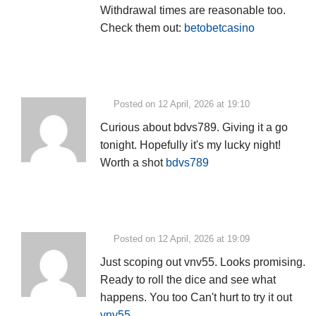
Withdrawal times are reasonable too.
Check them out:
betobetcasino
Posted on 12 April, 2026 at 19:10
Curious about bdvs789. Giving it a go
tonight. Hopefully it's my lucky night!
Worth a shot
bdvs789
Posted on 12 April, 2026 at 19:09
Just scoping out vnv55. Looks promising.
Ready to roll the dice and see what
happens. You too Can't hurt to try it out
vnv55