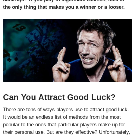
the only thing that makes you a winner or a looser.
Can You Attract Good Luck?
There are tons of ways players use to attract good luck.
It would be an endless list of methods from the most
popular to the ones that particular players make up for
their personal use. But are they effective? Unfortunately,