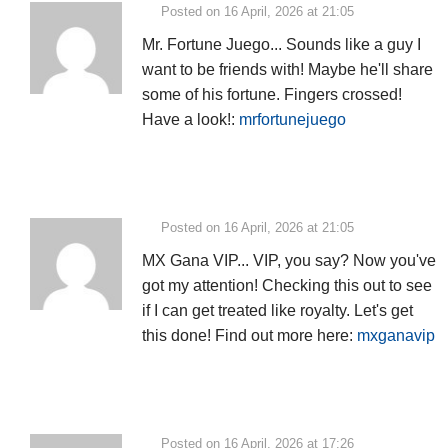
Posted on 16 April, 2026 at 21:05
Mr. Fortune Juego... Sounds like a guy I
want to be friends with! Maybe he'll share
some of his fortune. Fingers crossed!
Have a look!:
mrfortunejuego
Posted on 16 April, 2026 at 21:05
MX Gana VIP... VIP, you say? Now you've
got my attention! Checking this out to see
if I can get treated like royalty. Let's get
this done! Find out more here:
mxganavip
Posted on 16 April, 2026 at 17:26