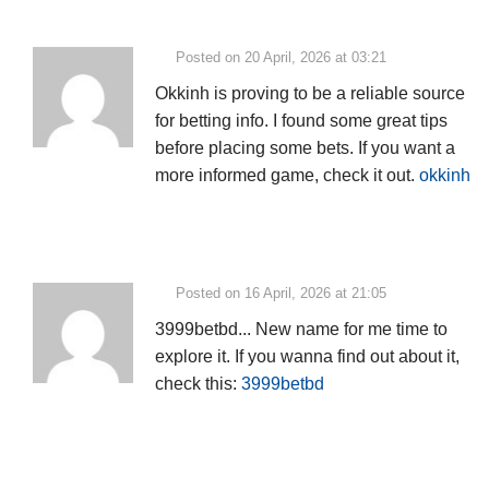
Posted on 20 April, 2026 at 03:21
Okkinh is proving to be a reliable source
for betting info. I found some great tips
before placing some bets. If you want a
more informed game, check it out.
okkinh
Posted on 16 April, 2026 at 21:05
3999betbd... New name for me time to
explore it. If you wanna find out about it,
check this:
3999betbd