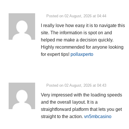
Posted on 02 August, 2026 at 04:44
I really love how easy it is to navigate this
site. The information is spot on and
helped me make a decision quickly.
Highly recommended for anyone looking
for expert tips!
pollaxperto
Posted on 02 August, 2026 at 04:43
Very impressed with the loading speeds
and the overall layout. It is a
straightforward platform that lets you get
straight to the action.
vn5mbcasino