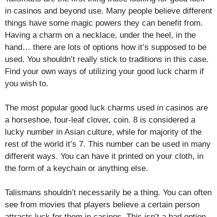
in casinos and beyond use. Many people believe different
things have some magic powers they can benefit from.
Having a charm on a necklace, under the heel, in the
hand… there are lots of options how it’s supposed to be
used. You shouldn’t really stick to traditions in this case.
Find your own ways of utilizing your good luck charm if
you wish to.
The most popular good luck charms used in casinos are
a horseshoe, four-leaf clover, coin. 8 is considered a
lucky number in Asian culture, while for majority of the
rest of the world it’s 7. This number can be used in many
different ways. You can have it printed on your cloth, in
the form of a keychain or anything else.
Talismans shouldn’t necessarily be a thing. You can often
see from movies that players believe a certain person
attracts luck for them in casinos. This isn’t a bad option