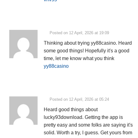
Posted on 12 April, 2026 at 19:09
Thinking about trying yy88casino. Heard
some good things! Hopefully it's a good
time, let me know what you think
yy88casino
Posted on 12 April, 2026 at 05:24
Heard good things about
lucky93download. Getting the app is
pretty easy and some folks are saying it's
solid. Worth a try, I guess. Get yours from