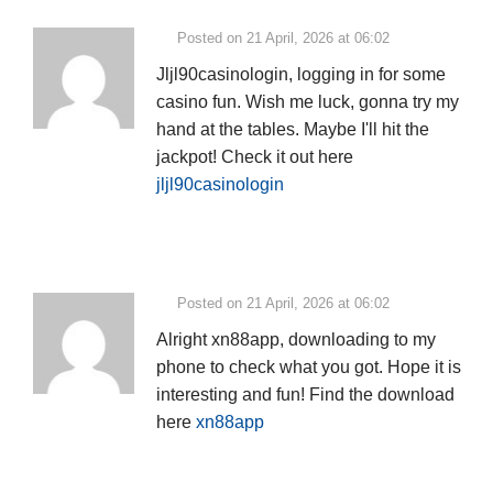
Posted on 21 April, 2026 at 06:02
Jljl90casinologin, logging in for some
casino fun. Wish me luck, gonna try my
hand at the tables. Maybe I'll hit the
jackpot! Check it out here
jljl90casinologin
Posted on 21 April, 2026 at 06:02
Alright xn88app, downloading to my
phone to check what you got. Hope it is
interesting and fun! Find the download
here
xn88app