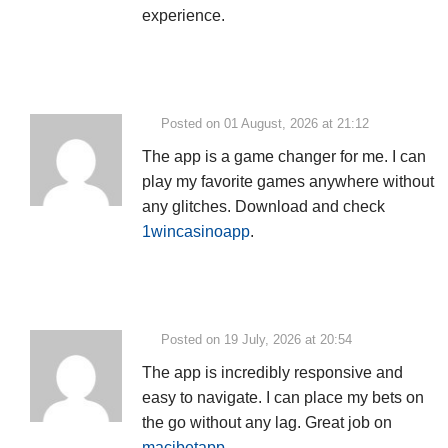
experience.
Posted on 01 August, 2026 at 21:12
The app is a game changer for me. I can
play my favorite games anywhere without
any glitches. Download and check
1wincasinoapp
.
Posted on 19 July, 2026 at 20:54
The app is incredibly responsive and
easy to navigate. I can place my bets on
the go without any lag. Great job on
macibetapp
.