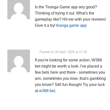
Is the Tiranga Game app any good?
Thinking of trying it out. What's the
gameplay like? Hit me with your reviews!
Give it a try!
tiranga game app
Posted on 16 April, 2026 at 17:26
If you're looking for some action, W388
bet might be worth a look. I've placed a
few bets here and there - sometimes you
win, sometimes you lose, that's gambling
you know? Still fun though! Try your luck
at
w388 bet
.