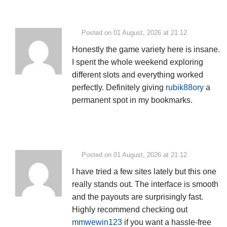
Posted on 01 August, 2026 at 21:12
Honestly the game variety here is insane.
I spent the whole weekend exploring
different slots and everything worked
perfectly. Definitely giving
rubik88ory
a
permanent spot in my bookmarks.
Posted on 01 August, 2026 at 21:12
I have tried a few sites lately but this one
really stands out. The interface is smooth
and the payouts are surprisingly fast.
Highly recommend checking out
mmwewin123
if you want a hassle-free