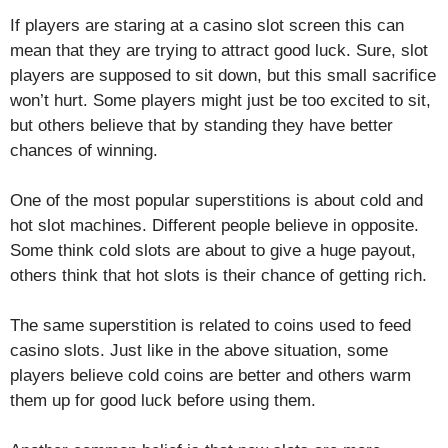
If players are staring at a casino slot screen this can
mean that they are trying to attract good luck. Sure, slot
players are supposed to sit down, but this small sacrifice
won’t hurt. Some players might just be too excited to sit,
but others believe that by standing they have better
chances of winning.
One of the most popular superstitions is about cold and
hot slot machines. Different people believe in opposite.
Some think cold slots are about to give a huge payout,
others think that hot slots is their chance of getting rich.
The same superstition is related to coins used to feed
casino slots. Just like in the above situation, some
players believe cold coins are better and others warm
them up for good luck before using them.