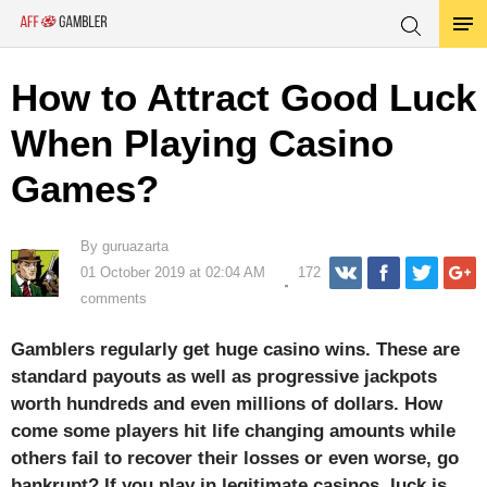
How to Attract Good Luck
When Playing Casino
Games?
By guruazarta
01 October 2019 at 02:04 AM
172
comments
Gamblers regularly get huge casino wins. These are
standard payouts as well as progressive jackpots
worth hundreds and even millions of dollars. How
come some players hit life changing amounts while
others fail to recover their losses or even worse, go
bankrupt? If you play in legitimate casinos, luck is