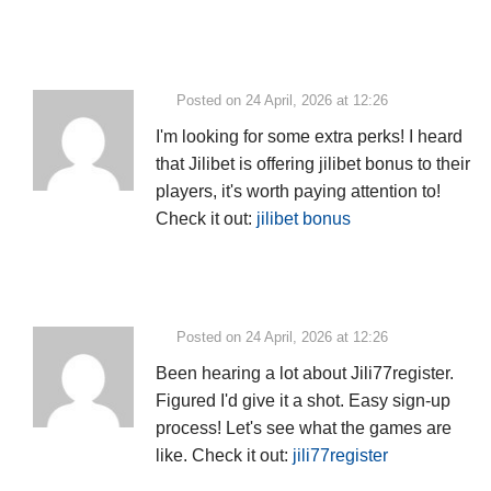
Posted on 24 April, 2026 at 12:26
I'm looking for some extra perks! I heard
that Jilibet is offering jilibet bonus to their
players, it's worth paying attention to!
Check it out:
jilibet bonus
Posted on 24 April, 2026 at 12:26
Been hearing a lot about Jili77register.
Figured I'd give it a shot. Easy sign-up
process! Let's see what the games are
like. Check it out:
jili77register