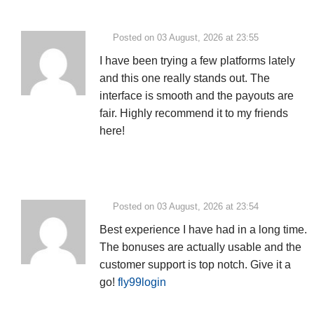
Posted on 03 August, 2026 at 23:55
I have been trying a few platforms lately
and this one really stands out. The
interface is smooth and the payouts are
fair. Highly recommend it to my friends
here!
Posted on 03 August, 2026 at 23:54
Best experience I have had in a long time.
The bonuses are actually usable and the
customer support is top notch. Give it a
go!
fly99login