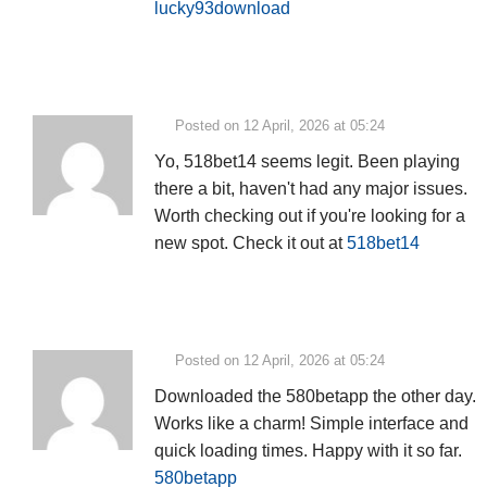
lucky93download
Posted on 12 April, 2026 at 05:24
Yo, 518bet14 seems legit. Been playing
there a bit, haven't had any major issues.
Worth checking out if you're looking for a
new spot. Check it out at
518bet14
Posted on 12 April, 2026 at 05:24
Downloaded the 580betapp the other day.
Works like a charm! Simple interface and
quick loading times. Happy with it so far.
580betapp