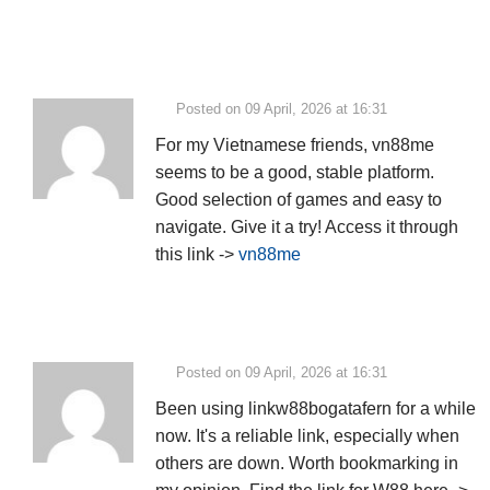
Posted on 09 April, 2026 at 16:31
For my Vietnamese friends, vn88me
seems to be a good, stable platform.
Good selection of games and easy to
navigate. Give it a try! Access it through
this link ->
vn88me
Posted on 09 April, 2026 at 16:31
Been using linkw88bogatafern for a while
now. It's a reliable link, especially when
others are down. Worth bookmarking in