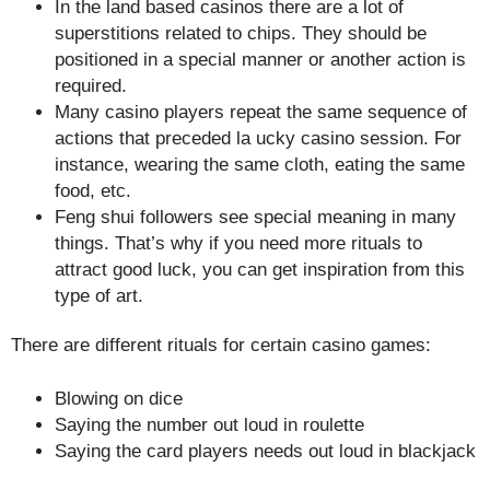
In the land based casinos there are a lot of
superstitions related to chips. They should be
positioned in a special manner or another action is
required.
Many casino players repeat the same sequence of
actions that preceded la ucky casino session. For
instance, wearing the same cloth, eating the same
food, etc.
Feng shui followers see special meaning in many
things. That’s why if you need more rituals to
attract good luck, you can get inspiration from this
type of art.
There are different rituals for certain casino games:
Blowing on dice
Saying the number out loud in roulette
Saying the card players needs out loud in blackjack