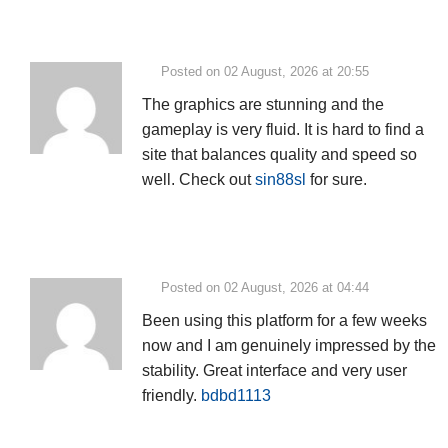
Posted on 02 August, 2026 at 20:55
The graphics are stunning and the
gameplay is very fluid. It is hard to find a
site that balances quality and speed so
well. Check out
sin88sl
for sure.
Posted on 02 August, 2026 at 04:44
Been using this platform for a few weeks
now and I am genuinely impressed by the
stability. Great interface and very user
friendly.
bdbd1113