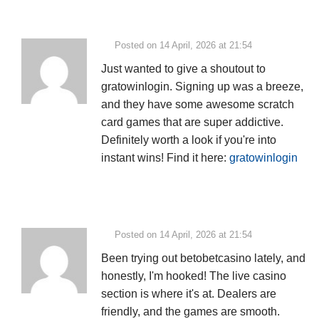
Posted on 14 April, 2026 at 21:54
Just wanted to give a shoutout to
gratowinlogin. Signing up was a breeze,
and they have some awesome scratch
card games that are super addictive.
Definitely worth a look if you're into
instant wins! Find it here:
gratowinlogin
Posted on 14 April, 2026 at 21:54
Been trying out betobetcasino lately, and
honestly, I'm hooked! The live casino
section is where it's at. Dealers are
friendly, and the games are smooth.