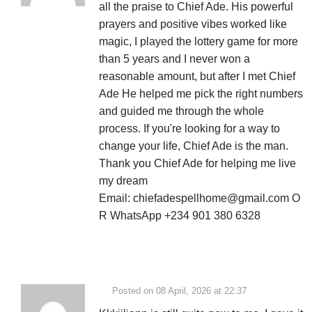
all the praise to Chief Ade. His powerful
prayers and positive vibes worked like
magic, I played the lottery game for more
than 5 years and I never won a
reasonable amount, but after I met Chief
Ade He helped me pick the right numbers
and guided me through the whole
process. If you're looking for a way to
change your life, Chief Ade is the man.
Thank you Chief Ade for helping me live
my dream
Email:
chiefadespellhome@gmail.com
O
R WhatsApp +234 901 380 6328
Posted on 08 April, 2026 at 22:37