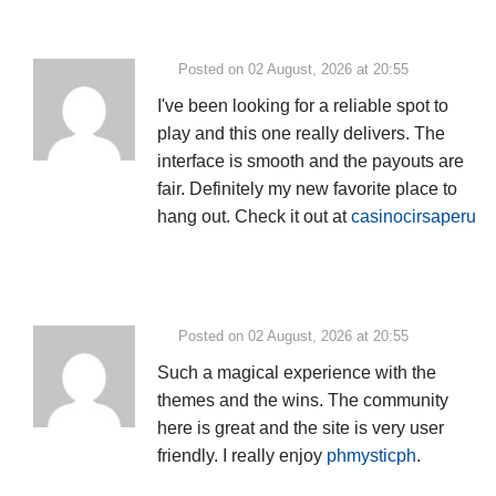
Posted on 02 August, 2026 at 20:55
I've been looking for a reliable spot to
play and this one really delivers. The
interface is smooth and the payouts are
fair. Definitely my new favorite place to
hang out. Check it out at
casinocirsaperu
Posted on 02 August, 2026 at 20:55
Such a magical experience with the
themes and the wins. The community
here is great and the site is very user
friendly. I really enjoy
phmysticph
.