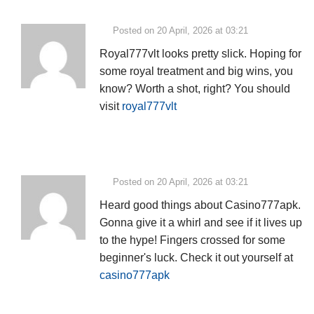
Posted on 20 April, 2026 at 03:21
Royal777vlt looks pretty slick. Hoping for
some royal treatment and big wins, you
know? Worth a shot, right? You should
visit
royal777vlt
Posted on 20 April, 2026 at 03:21
Heard good things about Casino777apk.
Gonna give it a whirl and see if it lives up
to the hype! Fingers crossed for some
beginner's luck. Check it out yourself at
casino777apk