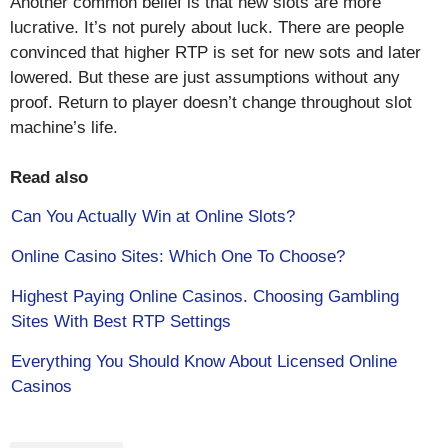
Another common belief is that new slots are more
lucrative. It’s not purely about luck. There are people
convinced that higher RTP is set for new sots and later
lowered. But these are just assumptions without any
proof. Return to player doesn’t change throughout slot
machine’s life.
Read also
Can You Actually Win at Online Slots?
Online Casino Sites: Which One To Choose?
Highest Paying Online Casinos. Choosing Gambling
Sites With Best RTP Settings
Everything You Should Know About Licensed Online
Casinos