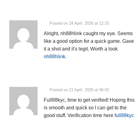
Posted on 24 April, 2026 at 12:25
Alright, nh88hlink caught my eye. Seems
like a good option for a quick game. Gave
it a shot and it's legit. Worth a look
nh88hlink
.
Posted on 21 April, 2026 at 06:02
Full88kyc, time to get verified! Hoping this
is smooth and quick so I can get to the
good stuff. Verification time here
full88kyc