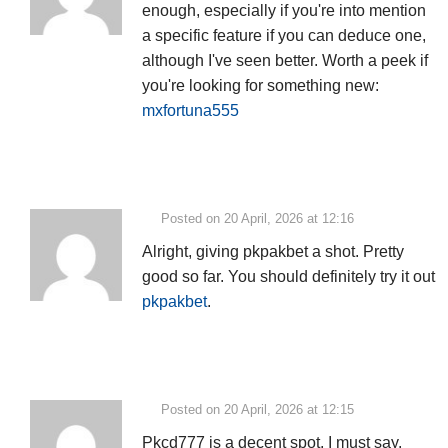
enough, especially if you're into mention
a specific feature if you can deduce one,
although I've seen better. Worth a peek if
you're looking for something new:
mxfortuna555
Posted on 20 April, 2026 at 12:16
Alright, giving pkpakbet a shot. Pretty
good so far. You should definitely try it out
pkpakbet
.
Posted on 20 April, 2026 at 12:15
Pkcd777 is a decent spot, I must say.