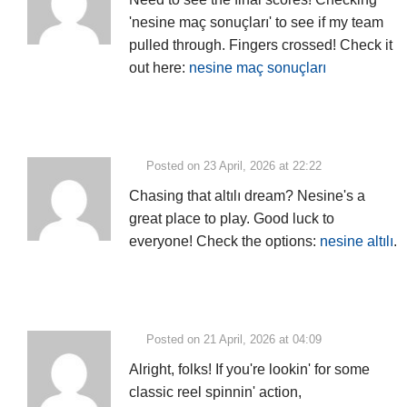
'nesine maç sonuçları' to see if my team
pulled through. Fingers crossed! Check it
out here:
nesine maç sonuçları
Posted on 23 April, 2026 at 22:22
Chasing that altılı dream? Nesine's a
great place to play. Good luck to
everyone! Check the options:
nesine altılı
.
Posted on 21 April, 2026 at 04:09
Alright, folks! If you're lookin' for some
classic reel spinnin' action,