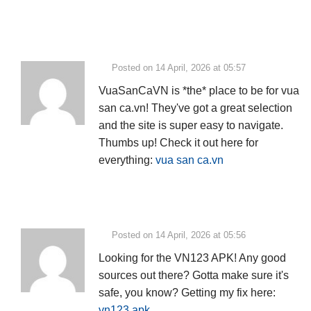
Posted on 14 April, 2026 at 05:57
VuaSanCaVN is *the* place to be for vua
san ca.vn! They've got a great selection
and the site is super easy to navigate.
Thumbs up! Check it out here for
everything:
vua san ca.vn
Posted on 14 April, 2026 at 05:56
Looking for the VN123 APK! Any good
sources out there? Gotta make sure it's
safe, you know? Getting my fix here:
vn123 apk