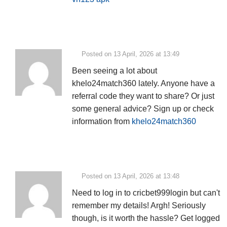
Posted on 13 April, 2026 at 13:49
Been seeing a lot about
khelo24match360 lately. Anyone have a
referral code they want to share? Or just
some general advice? Sign up or check
information from
khelo24match360
Posted on 13 April, 2026 at 13:48
Need to log in to cricbet999login but can't
remember my details! Argh! Seriously
though, is it worth the hassle? Get logged