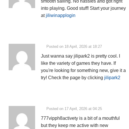
smooth sailing. No hassles and got right
into playing. Good stuff! Start your journey
at
jiliwinapplogin
Posted on 18 April, 2026 at 18:27
Just wanna say jilipark2 is pretty cool. I
like the variety of games they have. If
you're looking for something new, give it a
try! Check the page by clicking
jilipark2
Posted on 17 April, 2026 at 04:25
777vipph8activety is a bit of a mouthful
but they keep me active with new