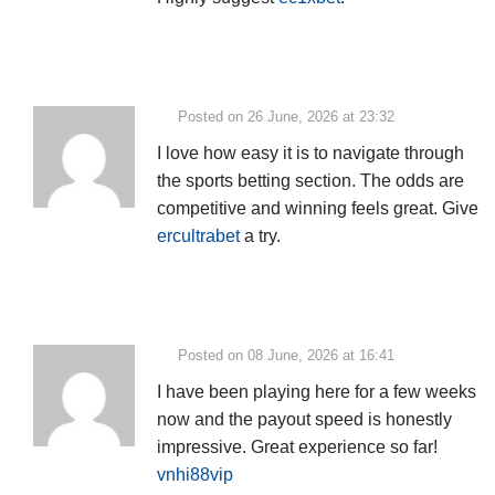
Posted on 26 June, 2026 at 23:32
I love how easy it is to navigate through
the sports betting section. The odds are
competitive and winning feels great. Give
ercultrabet
a try.
Posted on 08 June, 2026 at 16:41
I have been playing here for a few weeks
now and the payout speed is honestly
impressive. Great experience so far!
vnhi88vip