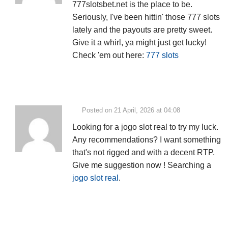
777slotsbet.net is the place to be.
Seriously, I've been hittin' those 777 slots
lately and the payouts are pretty sweet.
Give it a whirl, ya might just get lucky!
Check 'em out here:
777 slots
Posted on 21 April, 2026 at 04:08
Looking for a jogo slot real to try my luck.
Any recommendations? I want something
that's not rigged and with a decent RTP.
Give me suggestion now ! Searching a
jogo slot real
.