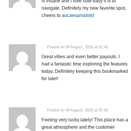
is insane and I love how easy it is to
navigate. Definitely my new favorite spot,
cheers to
aucaesarsslots
!
Posted on 04 August, 2026 at 01:43
Great vibes and even better payouts. I
had a fantastic time exploring the features
today. Definitely keeping this bookmarked
for later!
Posted on 04 August, 2026 at 01:42
Feeling very lucky lately! This place has a
great atmosphere and the customer