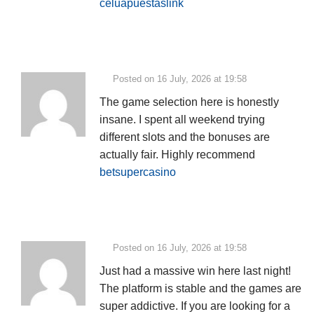
celuapuestaslink
Posted on 16 July, 2026 at 19:58
The game selection here is honestly
insane. I spent all weekend trying
different slots and the bonuses are
actually fair. Highly recommend
betsupercasino
Posted on 16 July, 2026 at 19:58
Just had a massive win here last night!
The platform is stable and the games are
super addictive. If you are looking for a