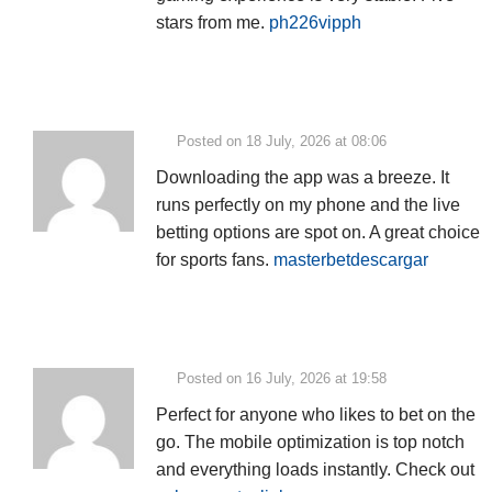
stars from me.
ph226vipph
Posted on 18 July, 2026 at 08:06
Downloading the app was a breeze. It
runs perfectly on my phone and the live
betting options are spot on. A great choice
for sports fans.
masterbetdescargar
Posted on 16 July, 2026 at 19:58
Perfect for anyone who likes to bet on the
go. The mobile optimization is top notch
and everything loads instantly. Check out