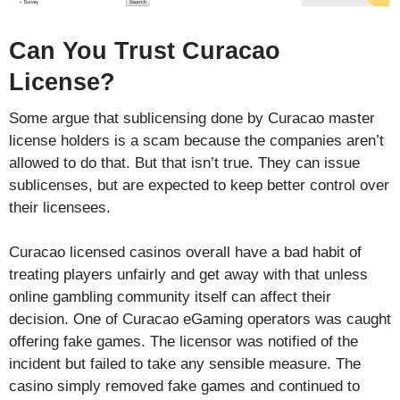
Can You Trust Curacao
License?
Some argue that sublicensing done by Curacao master
license holders is a scam because the companies aren’t
allowed to do that. But that isn’t true. They can issue
sublicenses, but are expected to keep better control over
their licensees.
Curacao licensed casinos overall have a bad habit of
treating players unfairly and get away with that unless
online gambling community itself can affect their
decision. One of Curacao eGaming operators was caught
offering fake games. The licensor was notified of the
incident but failed to take any sensible measure. The
casino simply removed fake games and continued to