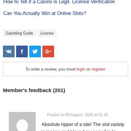
How to Tell if a Casino is Legit. License Verification
Can You Actually Win at Online Slots?
Gambling Guide
License
To write a review, you must
login
or
register
Member's feedback (
201
)
Posted on 04 August, 2026 at 01:43
Absolute ripper of a site! The slot variety