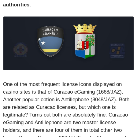
authorities.
One of the most frequent license icons displayed on
casino sites is that of Curacao eGaming (1668/JAZ).
Another popular option is Antillephone (8048/JAZ). Both
are related as Curacao licenses, but which one is
legitimate? Turns out both are absolutely fine. Curacao
eGaming and Antillephone are two master license
holders, and there are four of them in total other two