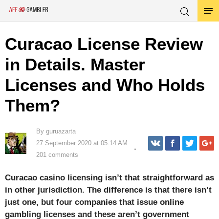
Curacao License Review
in Details. Master
Licenses and Who Holds
Them?
By guruazarta
27 September 2020 at 05:14 AM
201 comments
Curacao casino licensing isn’t that straightforward as
in other jurisdiction. The difference is that there isn’t
just one, but four companies that issue online
gambling licenses and these aren’t government