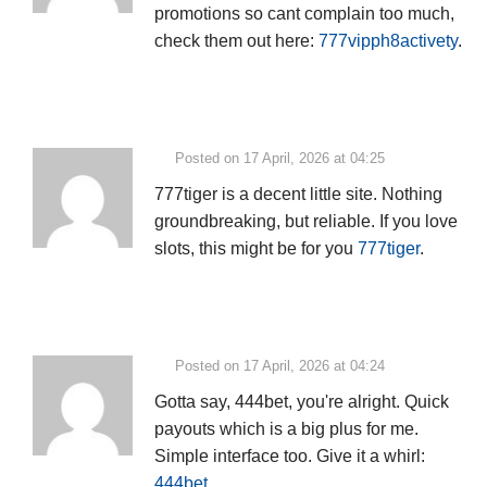
promotions so cant complain too much,
check them out here:
777vipph8activety
.
Posted on 17 April, 2026 at 04:25
777tiger is a decent little site. Nothing
groundbreaking, but reliable. If you love
slots, this might be for you
777tiger
.
Posted on 17 April, 2026 at 04:24
Gotta say, 444bet, you're alright. Quick
payouts which is a big plus for me.
Simple interface too. Give it a whirl:
444bet
.