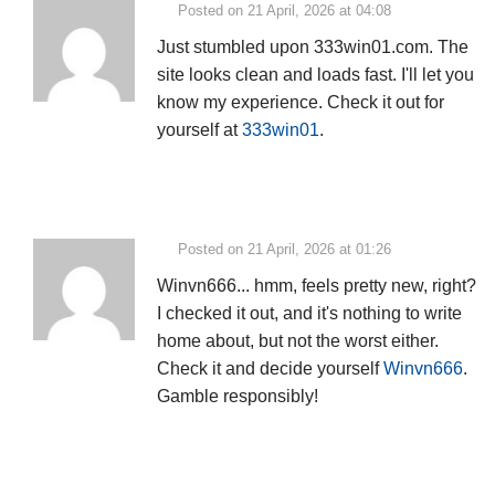
Posted on 21 April, 2026 at 04:08
Just stumbled upon 333win01.com. The
site looks clean and loads fast. I'll let you
know my experience. Check it out for
yourself at
333win01
.
Posted on 21 April, 2026 at 01:26
Winvn666... hmm, feels pretty new, right?
I checked it out, and it's nothing to write
home about, but not the worst either.
Check it and decide yourself
Winvn666
.
Gamble responsibly!