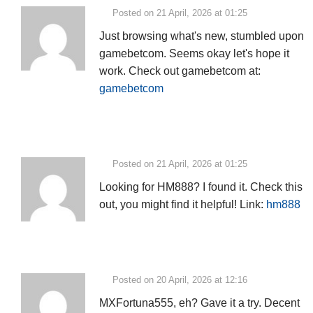
Posted on 21 April, 2026 at 01:25
Just browsing what's new, stumbled upon
gamebetcom. Seems okay let's hope it
work. Check out gamebetcom at:
gamebetcom
Posted on 21 April, 2026 at 01:25
Looking for HM888? I found it. Check this
out, you might find it helpful! Link:
hm888
Posted on 20 April, 2026 at 12:16
MXFortuna555, eh? Gave it a try. Decent