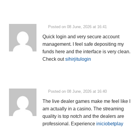
Posted on 08 June, 2026 at 16:41
Quick login and very secure account
management. I feel safe depositing my
funds here and the interface is very clean.
Check out
sihirjitulogin
Posted on 08 June, 2026 at 16:40
The live dealer games make me feel like I
am actually in a casino. The streaming
quality is top notch and the dealers are
professional. Experience
iniciobetplay