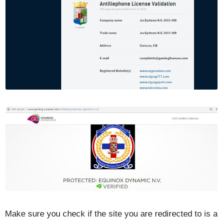
Make sure you check if the site you are redirected to is a