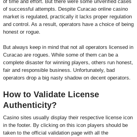
of time and effort. But there were some unverified cases
of successful attempts. Despite Curacao online casino
market is regulated, practically it lacks proper regulation
and control. As a result, operators have a choice of being
honest or rogue.
But always keep in mind that not all operators licensed in
Curacao are rogues. While some of them can be a
complete disaster for winning players, others run honest,
fair and responsible business. Unfortunately, bad
operators drop a big nasty shadow on decent operators.
How to Validate License
Authenticity?
Casino sites usually display their respective license icon
in the footer. By clicking on this icon players should be
taken to the official validation page with all the