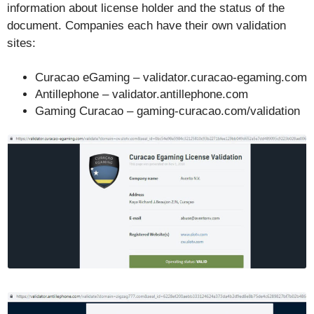
information about license holder and the status of the
document. Companies each have their own validation
sites:
Curacao eGaming – validator.curacao-egaming.com
Antillephone – validator.antillephone.com
Gaming Curacao – gaming-curacao.com/validation