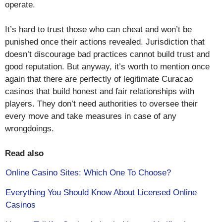
operate.
It’s hard to trust those who can cheat and won’t be
punished once their actions revealed. Jurisdiction that
doesn’t discourage bad practices cannot build trust and
good reputation. But anyway, it’s worth to mention once
again that there are perfectly of legitimate Curacao
casinos that build honest and fair relationships with
players. They don’t need authorities to oversee their
every move and take measures in case of any
wrongdoings.
Read also
Online Casino Sites: Which One To Choose?
Everything You Should Know About Licensed Online
Casinos