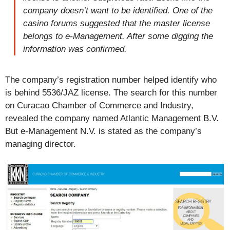
company doesn’t want to be identified. One of the
casino forums suggested that the master license
belongs to e-Management. After some digging the
information was confirmed.
The company’s registration number helped identify who
is behind 5536/JAZ license. The search for this number
on Curacao Chamber of Commerce and Industry,
revealed the company named Atlantic Management B.V.
But e-Management N.V. is stated as the company’s
managing director.