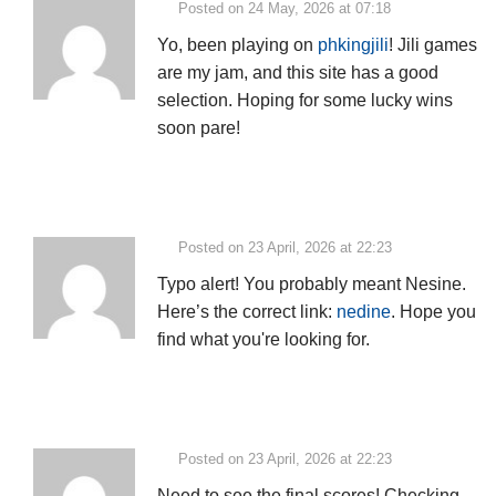
Posted on 24 May, 2026 at 07:18
Yo, been playing on
phkingjili
! Jili games
are my jam, and this site has a good
selection. Hoping for some lucky wins
soon pare!
Posted on 23 April, 2026 at 22:23
Typo alert! You probably meant Nesine.
Here’s the correct link:
nedine
. Hope you
find what you're looking for.
Posted on 23 April, 2026 at 22:23
Need to see the final scores! Checking