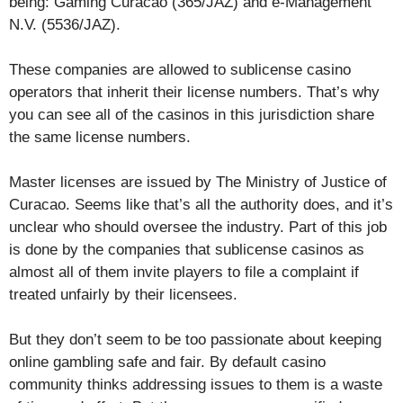
being: Gaming Curacao (365/JAZ) and e-Management
N.V. (5536/JAZ).
These companies are allowed to sublicense casino
operators that inherit their license numbers. That’s why
you can see all of the casinos in this jurisdiction share
the same license numbers.
Master licenses are issued by The Ministry of Justice of
Curacao. Seems like that’s all the authority does, and it’s
unclear who should oversee the industry. Part of this job
is done by the companies that sublicense casinos as
almost all of them invite players to file a complaint if
treated unfairly by their licensees.
But they don’t seem to be too passionate about keeping
online gambling safe and fair. By default casino
community thinks addressing issues to them is a waste