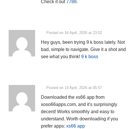
Check it out
7788
.
Posted on 16 April, 2026 at 23:02
Hey guys, been trying 9 k boss lately. Not
bad, simple to navigate. Give it a shot and
see what you think!
9 k boss
Posted on 14 April, 2026 at 05:57
Downloaded the xs66 app from
xoso66apps.com, and it's surprisingly
decent! Works smoothly and easy to
understand. Worth downloading if you
prefer apps:
xs66 app