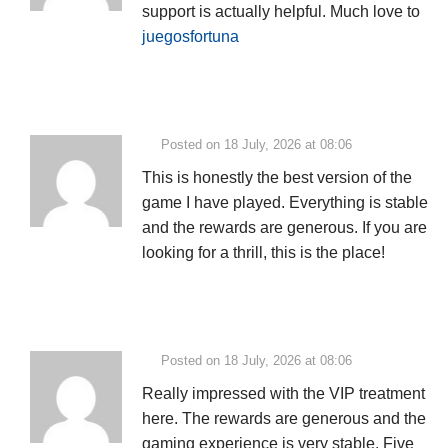
support is actually helpful. Much love to
juegosfortuna
Posted on 18 July, 2026 at 08:06
This is honestly the best version of the
game I have played. Everything is stable
and the rewards are generous. If you are
looking for a thrill, this is the place!
Posted on 18 July, 2026 at 08:06
Really impressed with the VIP treatment
here. The rewards are generous and the
gaming experience is very stable. Five