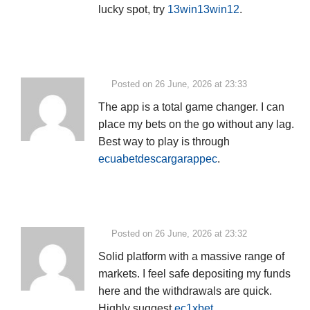
lucky spot, try
13win13win12
.
Posted on 26 June, 2026 at 23:33
The app is a total game changer. I can
place my bets on the go without any lag.
Best way to play is through
ecuabetdescargarappec
.
Posted on 26 June, 2026 at 23:32
Solid platform with a massive range of
markets. I feel safe depositing my funds
here and the withdrawals are quick.
Highly suggest
ec1xbet
.