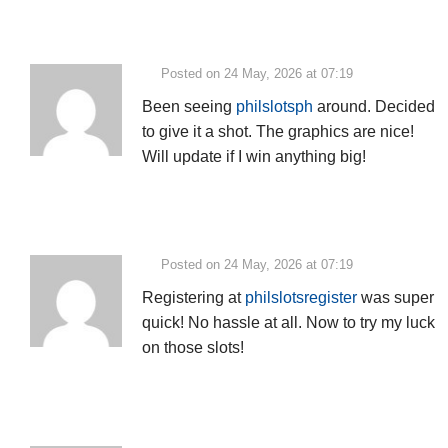
Posted on 24 May, 2026 at 07:19
Been seeing
philslotsph
around. Decided
to give it a shot. The graphics are nice!
Will update if I win anything big!
Posted on 24 May, 2026 at 07:19
Registering at
philslotsregister
was super
quick! No hassle at all. Now to try my luck
on those slots!