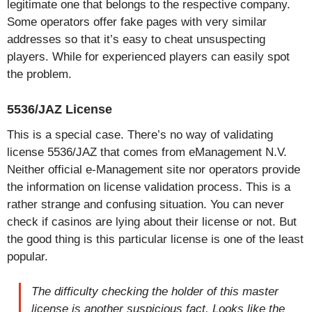
legitimate one that belongs to the respective company.
Some operators offer fake pages with very similar
addresses so that it’s easy to cheat unsuspecting
players. While for experienced players can easily spot
the problem.
5536/JAZ License
This is a special case. There’s no way of validating
license 5536/JAZ that comes from eManagement N.V.
Neither official e-Management site nor operators provide
the information on license validation process. This is a
rather strange and confusing situation. You can never
check if casinos are lying about their license or not. But
the good thing is this particular license is one of the least
popular.
The difficulty checking the holder of this master
license is another suspicious fact. Looks like the