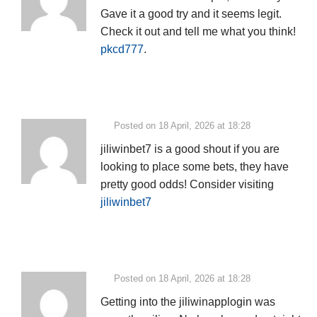
Gave it a good try and it seems legit.
Check it out and tell me what you think!
pkcd777
.
Posted on 18 April, 2026 at 18:28
jiliwinbet7 is a good shout if you are
looking to place some bets, they have
pretty good odds! Consider visiting
jiliwinbet7
Posted on 18 April, 2026 at 18:28
Getting into the jiliwinapplogin was