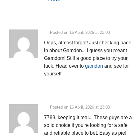
Posted on 16 April, 2026 at 23:03
Oops, almost forgot! Just checking back
in about Gamdon... I guess you meant
Gamdom! Still a good place to try your
luck. Head over to
gamdon
and see for
yourself.
Posted on 16 April, 2026 at 23:03
7788, keeping it real... These guys are a
solid choice if you're looking for a safe
and reliable place to bet. Easy as pie!