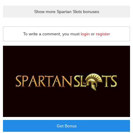
Show more Spartan Slots bonuses
To write a comment, you must
login
or
register
Get Bonus