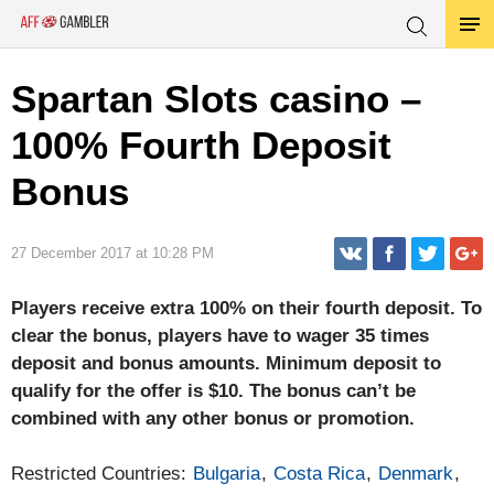
Spartan Slots casino –
100% Fourth Deposit
Bonus
27 December 2017 at 10:28 PM
Players receive extra 100% on their fourth deposit. To
clear the bonus, players have to wager 35 times
deposit and bonus amounts. Minimum deposit to
qualify for the offer is $10. The bonus can’t be
combined with any other bonus or promotion.
Restricted Countries:
Bulgaria
,
Costa Rica
,
Denmark
,