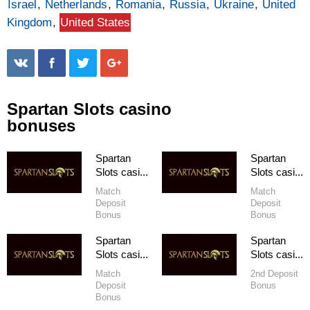
Israel
,
Netherlands
,
Romania
,
Russia
,
Ukraine
,
United
Kingdom
,
United States
Spartan Slots casino
bonuses
Spartan
Spartan
Slots casi...
Slots casi...
Match
Match
Deposit
Deposit
Bonus
Bonus
Spartan
Spartan
Slots casi...
Slots casi...
Match
2nd Deposit
Deposit
Bonus
Bonus