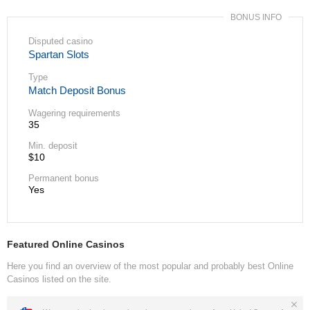
BONUS INFO
Disputed casino
Spartan Slots
Type
Match Deposit Bonus
Wagering requirements
35
Min. deposit
$10
Permanent bonus
Yes
Featured Online Casinos
Here you find an overview of the most popular and probably best Online
Casinos listed on the site.