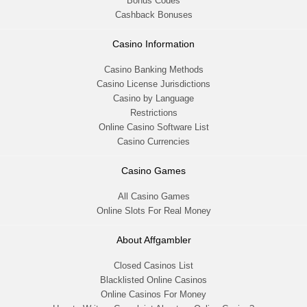
Bonus Codes
Cashback Bonuses
Casino Information
Casino Banking Methods
Casino License Jurisdictions
Casino by Language
Restrictions
Online Casino Software List
Casino Currencies
Casino Games
All Casino Games
Online Slots For Real Money
About Affgambler
Closed Casinos List
Blacklisted Online Casinos
Online Casinos For Money