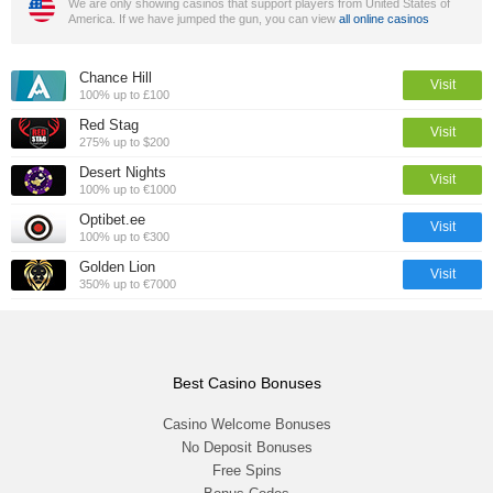
We are only showing casinos that support players from United States of
America. If we have jumped the gun, you can view
all online casinos
Chance Hill
Visit
100% up to £100
Red Stag
Visit
275% up to $200
Desert Nights
Visit
100% up to €1000
Optibet.ee
Visit
100% up to €300
Golden Lion
Visit
350% up to €7000
Best Casino Bonuses
Casino Welcome Bonuses
No Deposit Bonuses
Free Spins