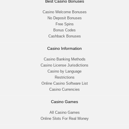
Best Casino Bonuses
Casino Welcome Bonuses
No Deposit Bonuses
Free Spins
Bonus Codes
Cashback Bonuses
Casino Information
Casino Banking Methods
Casino License Jurisdictions
Casino by Language
Restrictions
Online Casino Software List
Casino Currencies
Casino Games
All Casino Games
Online Slots For Real Money