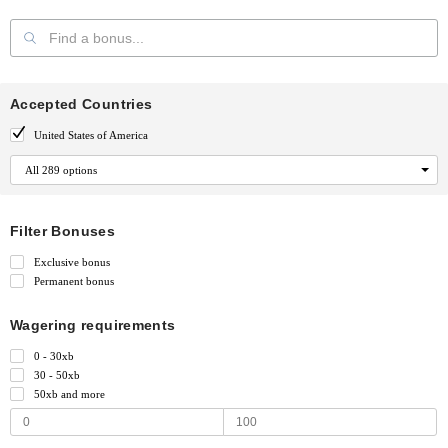
Accepted Countries
United States of America
All 289 options
Filter Bonuses
Exclusive bonus
Permanent bonus
Wagering requirements
0 - 30xb
30 - 50xb
50xb and more