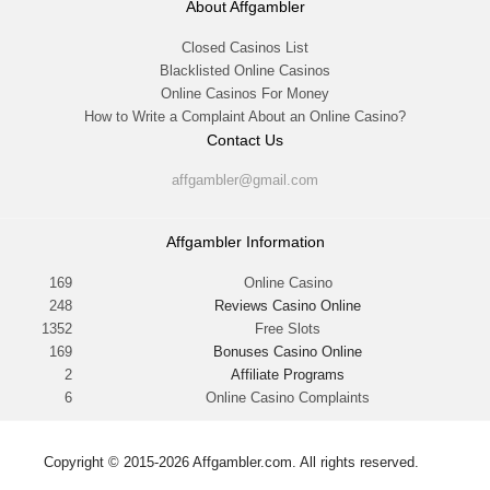
About Affgambler
Closed Casinos List
Blacklisted Online Casinos
Online Casinos For Money
How to Write a Complaint About an Online Casino?
Contact Us
affgambler@gmail.com
Affgambler Information
169
Online Casino
248
Reviews Casino Online
1352
Free Slots
169
Bonuses Casino Online
2
Affiliate Programs
6
Online Casino Complaints
Copyright © 2015-2026 Affgambler.com. All rights reserved.