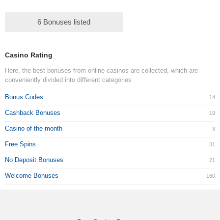
6
Bonuses listed
Reset
Casino Rating
Here, the best bonuses from online casinos are collected, which are
conveniently divided into different categories
Bonus Codes
14
Cashback Bonuses
19
Casino of the month
3
Free Spins
31
No Deposit Bonuses
21
Welcome Bonuses
160