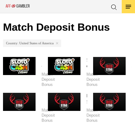
Match Deposit Bonus
Country: United States of America
Slotocash
Slotocash
R
casino...
casino...
S
Match
Match
M
Deposit
Deposit
D
Bonus
Bonus
B
Red
Red
R
Stag...
Stag...
S
Match
Match
M
Deposit
Deposit
D
Bonus
Bonus
B