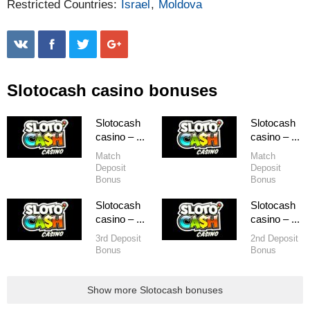
Restricted Countries:
Israel
,
Moldova
Slotocash casino bonuses
Slotocash
Slotocash
casino – ...
casino – ...
Match
Match
Deposit
Deposit
Bonus
Bonus
Slotocash
Slotocash
casino – ...
casino – ...
3rd Deposit
2nd Deposit
Bonus
Bonus
Show more Slotocash bonuses