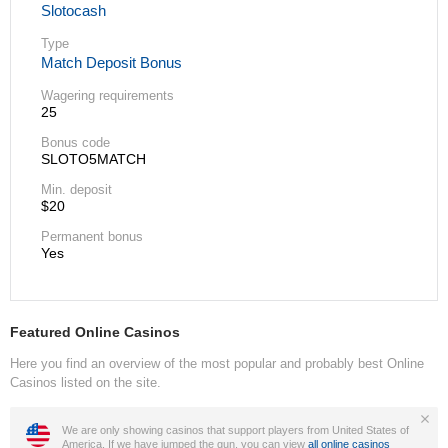
Slotocash
Type
Match Deposit Bonus
Wagering requirements
25
Bonus code
SLOTO5MATCH
Min. deposit
$20
Permanent bonus
Yes
Featured Online Casinos
Here you find an overview of the most popular and probably best Online
Casinos listed on the site.
We are only showing casinos that support players from United States of
America. If we have jumped the gun, you can view
all online casinos