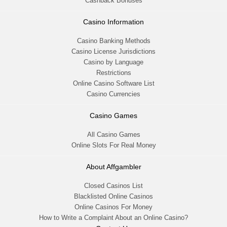
Cashback Bonuses
Casino Information
Casino Banking Methods
Casino License Jurisdictions
Casino by Language
Restrictions
Online Casino Software List
Casino Currencies
Casino Games
All Casino Games
Online Slots For Real Money
About Affgambler
Closed Casinos List
Blacklisted Online Casinos
Online Casinos For Money
How to Write a Complaint About an Online Casino?