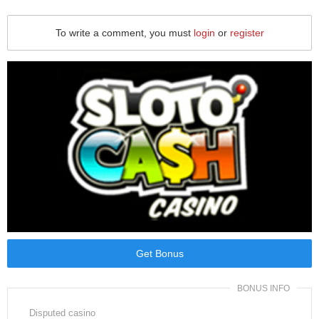
To write a comment, you must
login
or
register
Get Bonus
BONUS INFO
Disputed casino