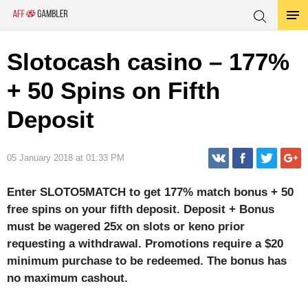
Slotocash casino – 177%
+ 50 Spins on Fifth
Deposit
05 January 2018 at 01:33 PM
Enter SLOTO5MATCH to get 177% match bonus + 50
free spins on your fifth deposit. Deposit + Bonus
must be wagered 25x on slots or keno prior
requesting a withdrawal. Promotions require a $20
minimum purchase to be redeemed. The bonus has
no maximum cashout.