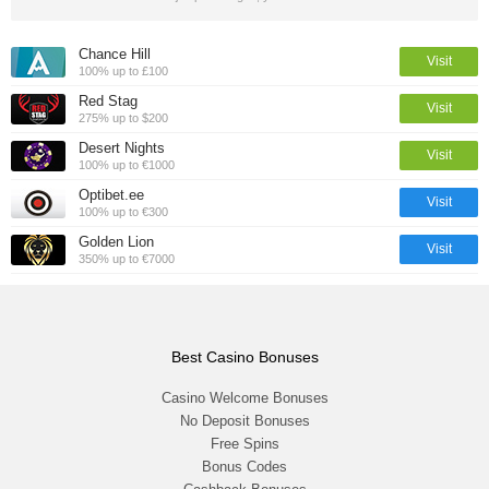
Chance Hill
Visit
100% up to £100
Red Stag
Visit
275% up to $200
Desert Nights
Visit
100% up to €1000
Optibet.ee
Visit
100% up to €300
Golden Lion
Visit
350% up to €7000
Best Casino Bonuses
Casino Welcome Bonuses
No Deposit Bonuses
Free Spins
Bonus Codes