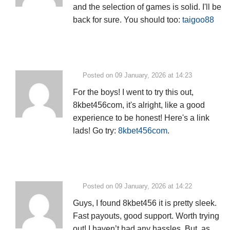
and the selection of games is solid. I'll be
back for sure. You should too:
taigoo88
Posted on 09 January, 2026 at 14:23
For the boys! I went to try this out,
8kbet456com, it's alright, like a good
experience to be honest! Here's a link
lads! Go try:
8kbet456com
.
Posted on 09 January, 2026 at 14:22
Guys, I found 8kbet456 it is pretty sleek.
Fast payouts, good support. Worth trying
out! I haven’t had any hassles. But, as