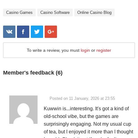
Casino Games
Casino Software
Online Casino Blog
To write a review, you must
login
or
register
Member's feedback (
6
)
Posted on 11 January, 2026 at 23:55
Kuwwin is...interesting. It's got a kind of
old-school vibe, but the games are
surprisingly engaging. Not my usual cup
of tea, but I enjoyed it more than I thought