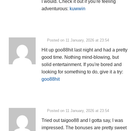
I would. Check it out if you're feeling
adventurous:
kuwwin
Posted on 11 January, 2026 at 23:54
Hit up goo88hit last night and had a pretty
good time. Nothing mind-blowing, but
solid entertainment. If you're bored and
looking for something to do, give it a try:
goo88hit
Posted on 11 January, 2026 at 23:54
Tried out taigoo88 and I gotta say, I was
impressed. The bonuses are pretty sweet