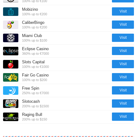
100% up to €100
Mobizino
Visit
100% up to €200
CaliberBingo
Visit
100% up to €200
Miami Club
Visit
100% up to $100
Eclipse Casino
Visit
360% up to €7000
Slots Capital
Visit
100% up to €1000
Fair Go Casino
Visit
100% up to $200
Free Spin
Visit
250% up to €7000
Slotocash
Visit
200% up to $1500
Raging Bull
Visit
200% up to $150