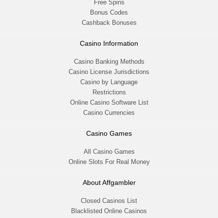
Free Spins
Bonus Codes
Cashback Bonuses
Casino Information
Casino Banking Methods
Casino License Jurisdictions
Casino by Language
Restrictions
Online Casino Software List
Casino Currencies
Casino Games
All Casino Games
Online Slots For Real Money
About Affgambler
Closed Casinos List
Blacklisted Online Casinos