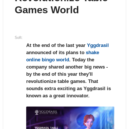
Games World
Soft:
At the end of the last year
Yggdrasil
announced of its plans to
shake
online bingo world
. Today the
company shared another big news -
by the end of this year they'll
revolutionize table games. That
sounds extra exciting as Yggdrasil is
known as a great innovator.