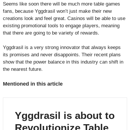
Seems like soon there will be much more table games
fans, because Yggdrasil won’t just make their new
creations look and feel great. Casinos will be able to use
existing promotional tools to engage players, meaning
that there are going to be variety of rewards.
Yggdrasil is a very strong innovator that always keeps
its promises and never disappoints. Their recent plans
show that the power balance in this industry can shift in
the nearest future.
Mentioned in this article
Yggdrasil is about to
Revolutionize Table