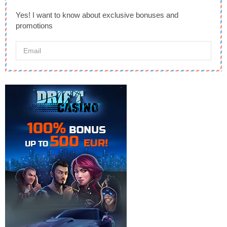
Yes! I want to know about exclusive bonuses and
promotions