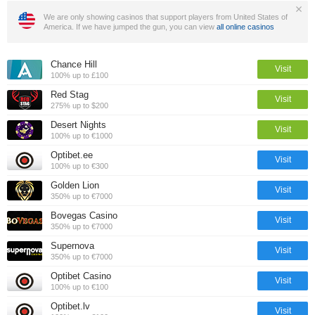
We are only showing casinos that support players from United States of
America. If we have jumped the gun, you can view
all online casinos
Chance Hill
Visit
100% up to £100
Red Stag
Visit
275% up to $200
Desert Nights
Visit
100% up to €1000
Optibet.ee
Visit
100% up to €300
Golden Lion
Visit
350% up to €7000
Bovegas Casino
Visit
350% up to €7000
Supernova
Visit
350% up to €7000
Optibet Casino
Visit
100% up to €100
Optibet.lv
Visit