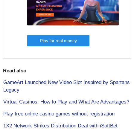
Play for real money
Read also
GameArt Launched New Video Slot Inspired by Spartans
Legacy
Virtual Casinos: How to Play and What Are Advantages?
Play free online casino games without registration
1X2 Network Strikes Distribution Deal with iSoftBet