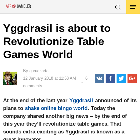
Yggdrasil is about to
Revolutionize Table
Games World
By guruazarta
12 January 2018 at 11:58 AM
6
comments
At the end of the last year
Yggdrasil
announced of its
plans to
shake online bingo world
. Today the
company shared another big news – by the end of
this year they’ll revolutionize table games. That
sounds extra exciting as Yggdrasil is known as a
great innovator.