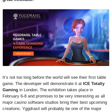
It’s not too long before the world will see their first table
game. The developer will demonstrate it at
ICE Totally
Gaming
in London. The exhibition takes place in
February 6-8 and promises to be very interesting as all
major casino software studios bring their best upcoming
creations. Yggdrasil will probably be one of the major