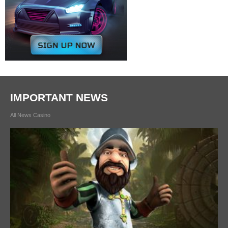
IMPORTANT NEWS
All News Casino