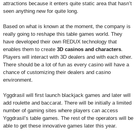
attractions because it enters quite static area that hasn’t
seen anything new for quite long.
Based on what is known at the moment, the company is
really going to reshape this table games world. They
have developed their own REDUX technology that
enables them to create
3D casinos and characters
.
Players will interact with 3D dealers and with each other.
There should be a lot of fun as every casino will have a
chance of customizing their dealers and casino
environment.
Yggdrasil will first launch blackjack games and later will
add roulette and baccarat. There will be initially a limited
number of gaming sites where players can access
Yggdrasil’s table games. The rest of the operators will be
able to get these innovative games later this year.