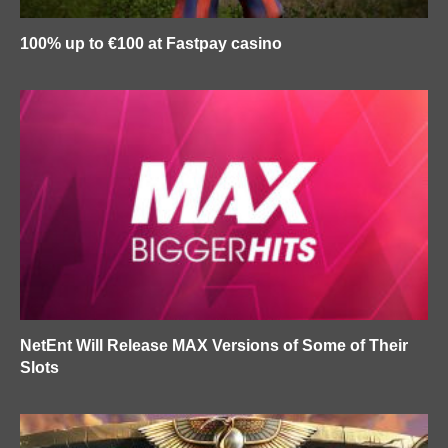
100% up to €100 at Fastpay casino
NetEnt Will Release MAX Versions of Some of Their
Slots