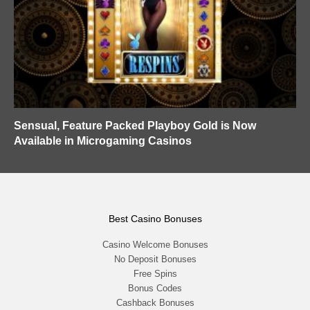
Sensual, Feature Packed Playboy Gold is Now
Available in Microgaming Casinos
Best Casino Bonuses
Casino Welcome Bonuses
No Deposit Bonuses
Free Spins
Bonus Codes
Cashback Bonuses