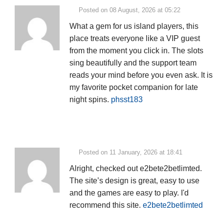
Posted on 08 August, 2026 at 05:22
What a gem for us island players, this
place treats everyone like a VIP guest
from the moment you click in. The slots
sing beautifully and the support team
reads your mind before you even ask. It is
my favorite pocket companion for late
night spins.
phsst183
Posted on 11 January, 2026 at 18:41
Alright, checked out e2bete2betlimted.
The site’s design is great, easy to use
and the games are easy to play. I'd
recommend this site.
e2bete2betlimted