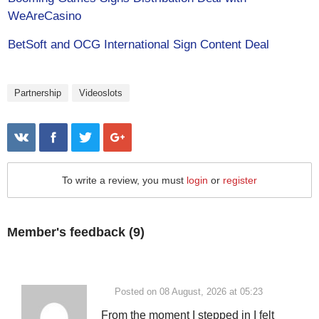
WeAreCasino
BetSoft and OCG International Sign Content Deal
Partnership
Videoslots
To write a review, you must
login
or
register
Member's feedback (
9
)
Posted on 08 August, 2026 at 05:23
From the moment I stepped in I felt