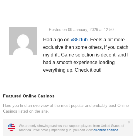
Posted on 09 January, 2026 at 12:50
Had a go on
v88club
. Feels a bit more
exclusive than some others, if you catch
my drift. Game selection is decent, and I
had a smooth experience loading
everything up. Check it out!
Featured Online Casinos
Here you find an overview of the most popular and probably best Online
Casinos listed on the site.
We are only showing casinos that support players from United States of
America. If we have jumped the gun, you can view
all online casinos