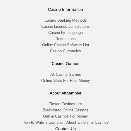
Casino Information
Casino Banking Methods
Casino License Jurisdictions
Casino by Language
Restrictions
Online Casino Software List
Casino Currencies
Casino Games
All Casino Games
Online Slots For Real Money
About Affgambler
Closed Casinos List
Blacklisted Online Casinos
Online Casinos For Money
How to Write a Complaint About an Online Casino?
Contact Us