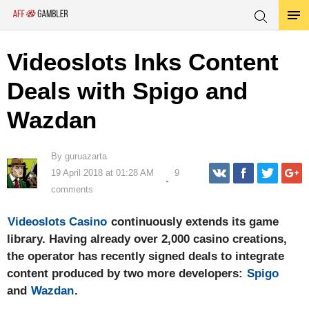
Videoslots Inks Content
Deals with Spigo and
Wazdan
By guruazarta
19 April 2018 at 01:28 AM
9
comments
Videoslots Casino
continuously extends its game
library. Having already over 2,000 casino creations,
the operator has recently signed deals to integrate
content produced by two more developers:
Spigo
and
Wazdan
.