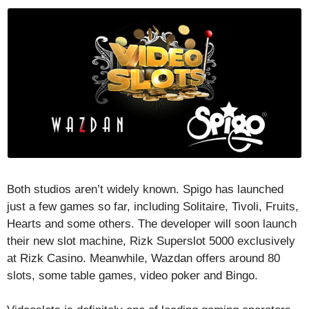
Both studios aren’t widely known. Spigo has launched
just a few games so far, including Solitaire, Tivoli, Fruits,
Hearts and some others. The developer will soon launch
their new slot machine, Rizk Superslot 5000 exclusively
at Rizk Casino. Meanwhile, Wazdan offers around 80
slots, some table games, video poker and Bingo.