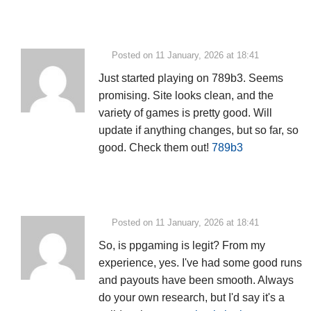
Posted on 11 January, 2026 at 18:41
Just started playing on 789b3. Seems
promising. Site looks clean, and the
variety of games is pretty good. Will
update if anything changes, but so far, so
good. Check them out!
789b3
Posted on 11 January, 2026 at 18:41
So, is ppgaming is legit? From my
experience, yes. I've had some good runs
and payouts have been smooth. Always
do your own research, but I'd say it's a