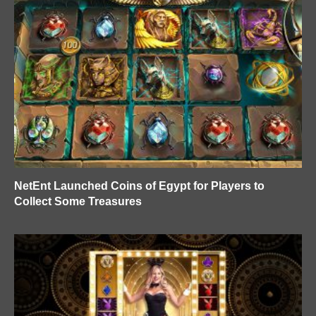
NetEnt Launched Coins of Egypt for Players to
Collect Some Treasures