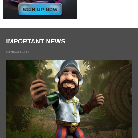
IMPORTANT NEWS
All News Casino