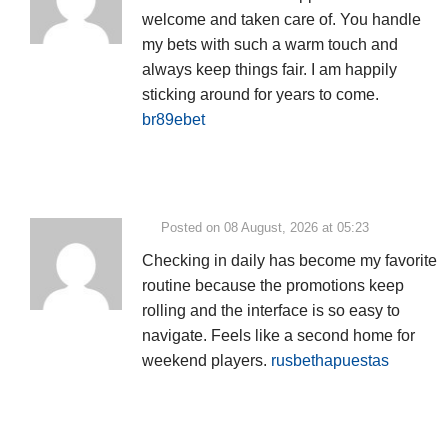
welcome and taken care of. You handle
my bets with such a warm touch and
always keep things fair. I am happily
sticking around for years to come.
br89ebet
Posted on 08 August, 2026 at 05:23
Checking in daily has become my favorite
routine because the promotions keep
rolling and the interface is so easy to
navigate. Feels like a second home for
weekend players.
rusbethapuestas