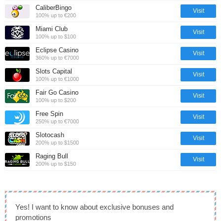
CaliberBingo
Visit
100% up to €200
Miami Club
Visit
100% up to $100
Eclipse Casino
Visit
360% up to €7000
Slots Capital
Visit
100% up to €1000
Fair Go Casino
Visit
100% up to $200
Free Spin
Visit
250% up to €7000
Slotocash
Visit
200% up to $1500
Raging Bull
Visit
200% up to $150
Yes! I want to know about exclusive bonuses and
promotions