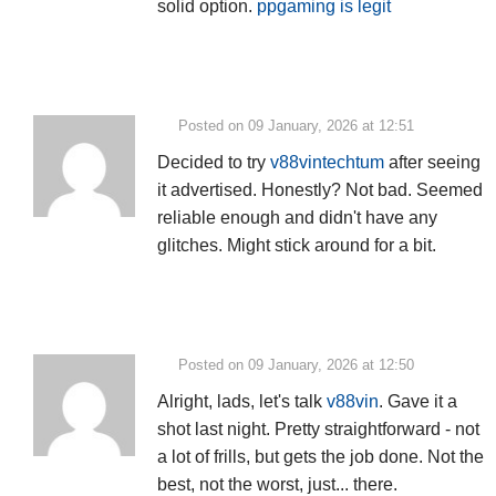
solid option.
ppgaming is legit
Posted on 09 January, 2026 at 12:51
Decided to try
v88vintechtum
after seeing
it advertised. Honestly? Not bad. Seemed
reliable enough and didn't have any
glitches. Might stick around for a bit.
Posted on 09 January, 2026 at 12:50
Alright, lads, let's talk
v88vin
. Gave it a
shot last night. Pretty straightforward - not
a lot of frills, but gets the job done. Not the
best, not the worst, just... there.