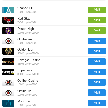
Chance Hill
Visit
100% up to £100
Red Stag
Visit
275% up to $200
Desert Nights
Visit
100% up to €1000
Optibet.ee
Visit
100% up to €300
Golden Lion
Visit
350% up to €7000
Bovegas Casino
Visit
350% up to €7000
Supernova
Visit
350% up to €7000
Optibet Casino
Visit
100% up to €100
Optibet.lv
Visit
100% up to €100
Mobizino
Visit
100% up to €200