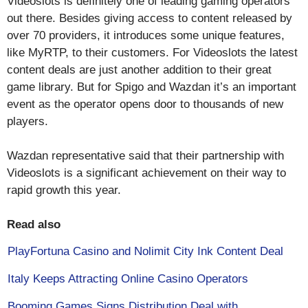
Videoslots is definitely one of leading gaming operators
out there. Besides giving access to content released by
over 70 providers, it introduces some unique features,
like MyRTP, to their customers. For Videoslots the latest
content deals are just another addition to their great
game library. But for Spigo and Wazdan it’s an important
event as the operator opens door to thousands of new
players.
Wazdan representative said that their partnership with
Videoslots is a significant achievement on their way to
rapid growth this year.
Read also
PlayFortuna Casino and Nolimit City Ink Content Deal
Italy Keeps Attracting Online Casino Operators
Booming Games Signs Distribution Deal with