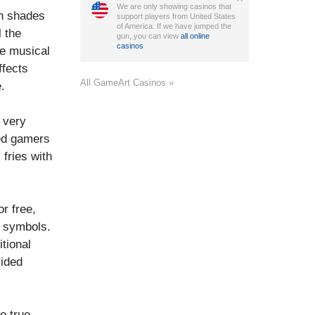
We are only showing casinos that
in shades
support players from United States
of America. If we have jumped the
l the
gun, you can view
all online
casinos
he musical
ffects
All GameArt Casinos »
.
l very
red gamers
 fries with
r free,
r symbols.
itional
vided
e true