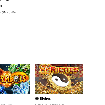
he
, you just
88 Riches
ideo Slot
GameArt
- Video Slot