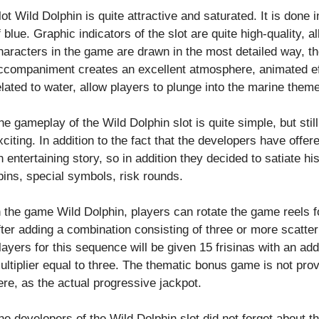
lot Wild Dolphin is quite attractive and saturated. It is done 
f blue. Graphic indicators of the slot are quite high-quality, al
haracters in the game are drawn in the most detailed way, t
ccompaniment creates an excellent atmosphere, animated e
elated to water, allow players to plunge into the marine theme
he gameplay of the Wild Dolphin slot is quite simple, but stil
xciting. In addition to the fact that the developers have offe
n entertaining story, so in addition they decided to satiate his
pins, special symbols, risk rounds.
n the game Wild Dolphin, players can rotate the game reels fo
fter adding a combination consisting of three or more scatte
layers for this sequence will be given 15 frisinas with an add
ultiplier equal to three. The thematic bonus game is not pro
ere, as the actual progressive jackpot.
he developers of the Wild Dolphin slot did not forget about th