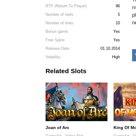
RTP (Return To Player):
96
r
Number of reels :
5
p
n
Number of lines:
10
Bonus game:
Yes
Free Spins:
Yes
Release Date:
01.10.2014
Volatility:
High
Related Slots
Joan of Arc
King Of M
GameArt
- Video Slot
GameArt
- V