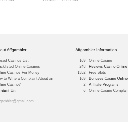
out Affgambler
Affgambler Information
osed Casinos List
169
Online Casino
acklisted Online Casinos
248
Reviews Casino Online
line Casinos For Money
1352
Free Slots
w to Write a Complaint About an
169
Bonuses Casino Online
line Casino?
2
Affiliate Programs
ntact Us
6
Online Casino Complai
fgambler@gmail.com