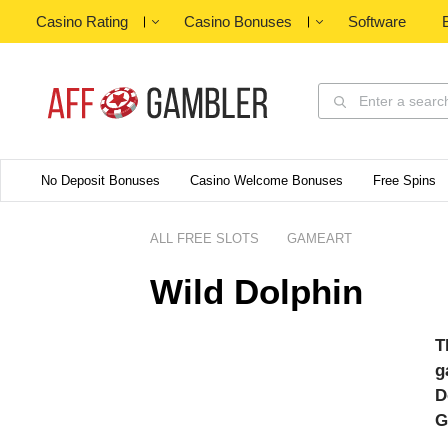
Casino Rating
Casino Bonuses
Software
Enter a searc
No Deposit Bonuses
Casino Welcome Bonuses
Free Spins
ALL FREE SLOTS
GAMEART
Wild Dolphin
T
g
D
G