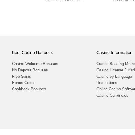
Best Casino Bonuses
Casino Information
Casino Welcome Bonuses
Casino Banking Meth
No Deposit Bonuses
Casino License Jurisd
Free Spins
Casino by Language
Bonus Codes
Restrictions
Cashback Bonuses
Online Casino Softwar
Casino Currencies