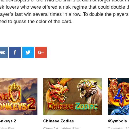
isk lovers who were offered a risk regime that could double t
layer’s last win several times in a row. To double the players
eed to guess the color of the card.
onkeys 2
Chinese Zodiac
4Symbols
ideo Slot
GameArt
- Video Slot
GameArt
- V