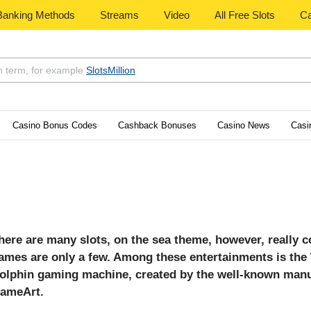
Banking Methods
Streams
Video
All Free Slots
Ca
h term, for example
SlotsMillion
Casino Bonus Codes
Cashback Bonuses
Casino News
Casi
here are many slots, on the sea theme, however, really c
ames are only a few. Among these entertainments is the
olphin gaming machine, created by the well-known manu
ameArt.