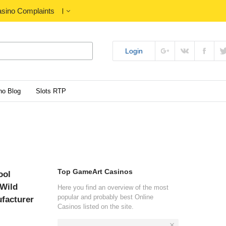
sino Complaints
Login
no Blog
Slots RTP
Top GameArt Casinos
ool
 Wild
Here you find an overview of the most
popular and probably best Online
facturer
Casinos listed on the site.