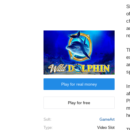
S
o
c
a
r
T
e
a
s
Play for real money
I
a
P
Play for free
m
h
Soft:
GameArt
Type:
Video Slot
T