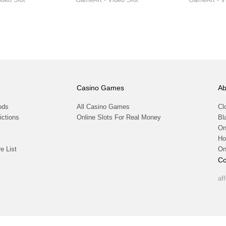
Casino Games
Ab
ods
All Casino Games
Cl
ictions
Online Slots For Real Money
Bl
On
Ho
e List
On
Co
af