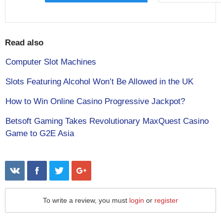
Read also
Computer Slot Machines
Slots Featuring Alcohol Won’t Be Allowed in the UK
How to Win Online Casino Progressive Jackpot?
Betsoft Gaming Takes Revolutionary MaxQuest Casino
Game to G2E Asia
To write a review, you must
login
or
register