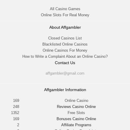
All Casino Games
Online Slots For Real Money
About Affgambler
Closed Casinos List
Blacklisted Online Casinos
Online Casinos For Money
How to Write a Complaint About an Online Casino?
Contact Us
affgambler@gmail.com
Affgambler Information
169
Online Casino
248
Reviews Casino Online
1352
Free Slots
169
Bonuses Casino Online
2
Affiliate Programs