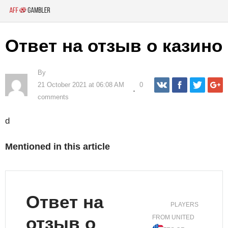
Ответ на отзыв о казино
By
21 October 2021 at 06:08 AM
0
comments
d
Mentioned in this article
Ответ на
PLAYERS
отзыв о
FROM UNITED