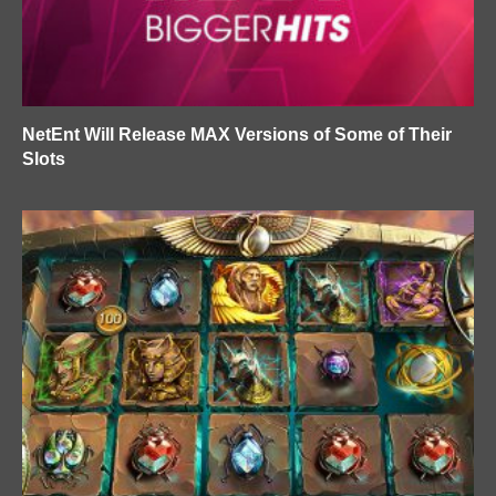
NetEnt Will Release MAX Versions of Some of Their
Slots