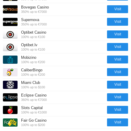
Bovegas Casino
Visit
350% up to €7000
Supernova
Visit
350% up to €7000
Optibet Casino
Visit
100% up to €100
Optibet.lv
Visit
100% up to €100
Mobizino
Visit
100% up to €200
CaliberBingo
Visit
100% up to €200
Miami Club
Visit
100% up to $100
Eclipse Casino
Visit
360% up to €7000
Slots Capital
Visit
100% up to €1000
Fair Go Casino
Visit
100% up to $200