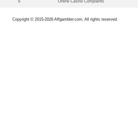
6
Online Casino Complaints
Copyright © 2015-2026 Affgambler.com. All rights reserved.