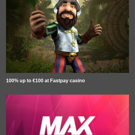
100% up to €100 at Fastpay casino