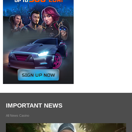
IMPORTANT NEWS
All News Casino