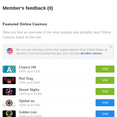
Member's feedback (
0
)
Featured Online Casinos
Here you find an overview of the most popular and probably best Online
Casinos listed on the site.
We are only showing casinos that support players from United States of
America. If we have jumped the gun, you can view
all online casinos
Chance Hill
Visit
100% up to £100
Red Stag
Visit
275% up to $200
Desert Nights
Visit
100% up to €1000
Optibet.ee
Visit
100% up to €300
Golden Lion
Visit
350% up to €7000