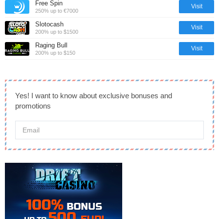
Free Spin
Visit
250% up to €7000
Slotocash
Visit
200% up to $1500
Raging Bull
Visit
200% up to $150
Yes! I want to know about exclusive bonuses and
promotions