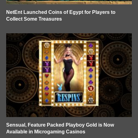
NetEnt Launched Coins of Egypt for Players to
Collect Some Treasures
Sensual, Feature Packed Playboy Gold is Now
Available in Microgaming Casinos