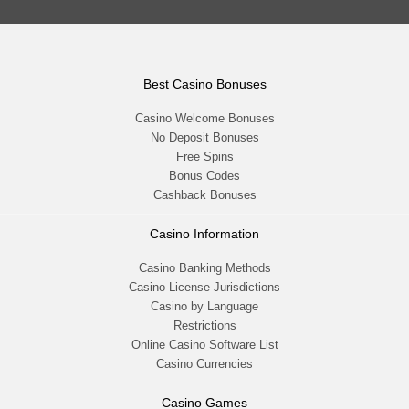
Best Casino Bonuses
Casino Welcome Bonuses
No Deposit Bonuses
Free Spins
Bonus Codes
Cashback Bonuses
Casino Information
Casino Banking Methods
Casino License Jurisdictions
Casino by Language
Restrictions
Online Casino Software List
Casino Currencies
Casino Games