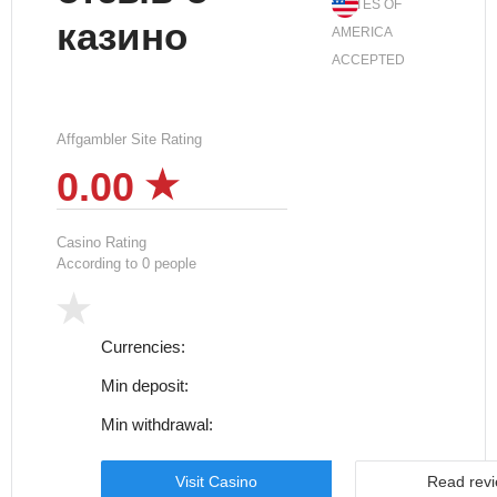
STATES OF
казино
AMERICA
ACCEPTED
Affgambler Site Rating
0.00
Casino Rating
According to 0 people
Currencies:
Min deposit:
Min withdrawal:
Visit Casino
Read rev