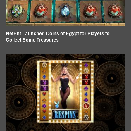
NetEnt Launched Coins of Egypt for Players to
Collect Some Treasures