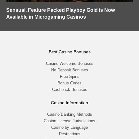
Sensual, Feature Packed Playboy Gold is Now
Available in Microgaming Casinos
Best Casino Bonuses
Casino Welcome Bonuses
No Deposit Bonuses
Free Spins
Bonus Codes
Cashback Bonuses
Casino Information
Casino Banking Methods
Casino License Jurisdictions
Casino by Language
Restrictions