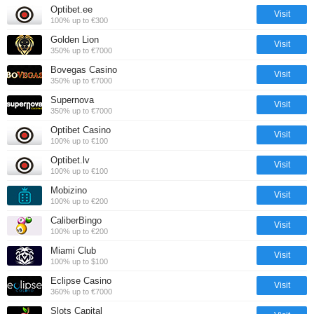
Optibet.ee
Visit
100% up to €300
Golden Lion
Visit
350% up to €7000
Bovegas Casino
Visit
350% up to €7000
Supernova
Visit
350% up to €7000
Optibet Casino
Visit
100% up to €100
Optibet.lv
Visit
100% up to €100
Mobizino
Visit
100% up to €200
CaliberBingo
Visit
100% up to €200
Miami Club
Visit
100% up to $100
Eclipse Casino
Visit
360% up to €7000
Slots Capital