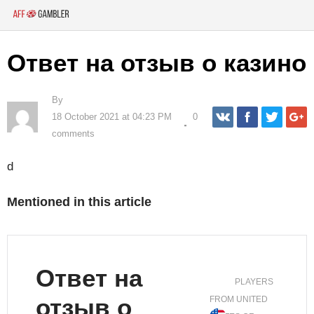
Ответ на отзыв о казино
By
18 October 2021 at 04:23 PM
0
comments
d
Mentioned in this article
Ответ на
PLAYERS
отзыв о
FROM UNITED