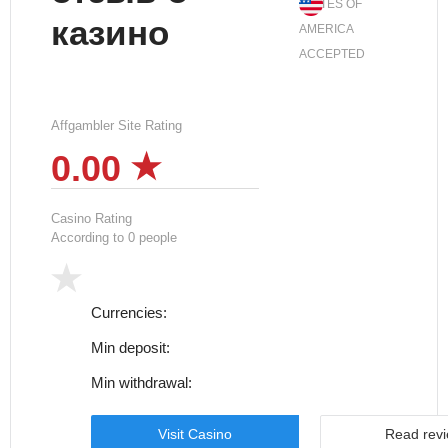
STATES OF
казино
AMERICA
ACCEPTED
Affgambler Site Rating
0.00
Casino Rating
According to 0 people
Currencies:
Min deposit:
Min withdrawal:
Visit Casino
Read rev