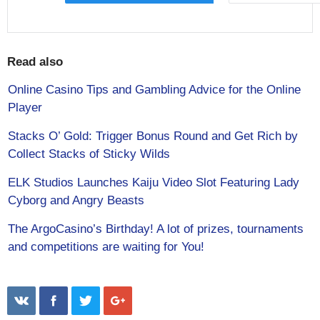
Read also
Online Casino Tips and Gambling Advice for the Online
Player
Stacks O’ Gold: Trigger Bonus Round and Get Rich by
Collect Stacks of Sticky Wilds
ELK Studios Launches Kaiju Video Slot Featuring Lady
Cyborg and Angry Beasts
The ArgoCasino’s Birthday! A lot of prizes, tournaments
and competitions are waiting for You!