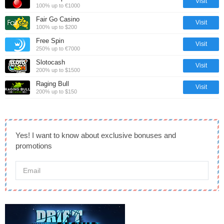
Visit
100% up to €1000
Fair Go Casino
Visit
100% up to $200
Free Spin
Visit
250% up to €7000
Slotocash
Visit
200% up to $1500
Raging Bull
Visit
200% up to $150
Yes! I want to know about exclusive bonuses and
promotions