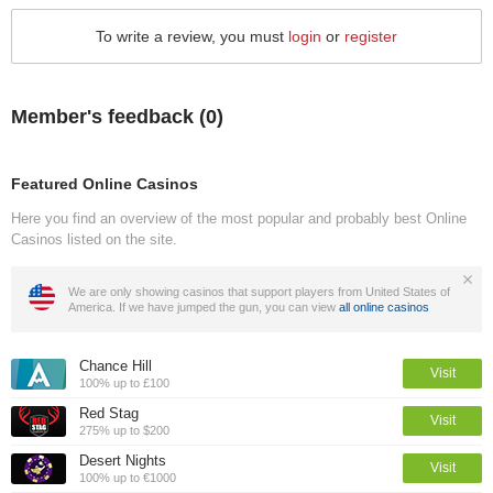
To write a review, you must
login
or
register
Member's feedback (
0
)
Featured Online Casinos
Here you find an overview of the most popular and probably best Online
Casinos listed on the site.
We are only showing casinos that support players from United States of
America. If we have jumped the gun, you can view
all online casinos
Chance Hill
Visit
100% up to £100
Red Stag
Visit
275% up to $200
Desert Nights
Visit
100% up to €1000