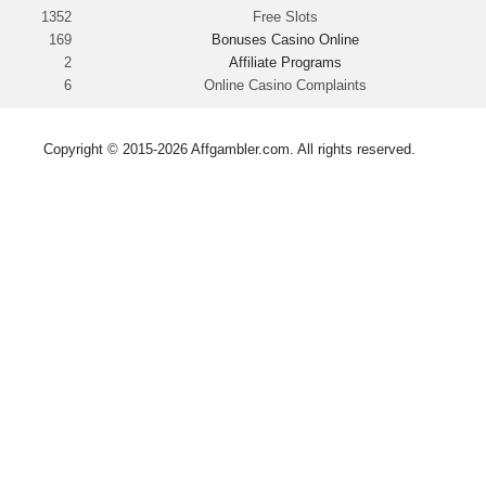
1352
Free Slots
169
Bonuses Casino Online
2
Affiliate Programs
6
Online Casino Complaints
Copyright © 2015-2026 Affgambler.com. All rights reserved.