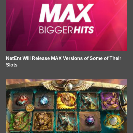
NetEnt Will Release MAX Versions of Some of Their
Slots