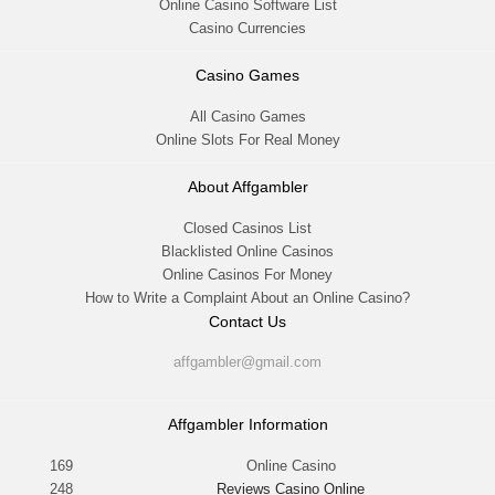
Online Casino Software List
Casino Currencies
Casino Games
All Casino Games
Online Slots For Real Money
About Affgambler
Closed Casinos List
Blacklisted Online Casinos
Online Casinos For Money
How to Write a Complaint About an Online Casino?
Contact Us
affgambler@gmail.com
Affgambler Information
169
Online Casino
248
Reviews Casino Online