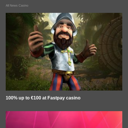
All News Casino
100% up to €100 at Fastpay casino