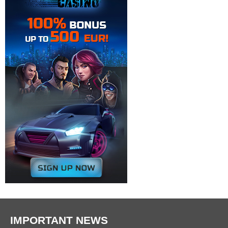
IMPORTANT NEWS