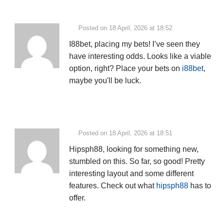
Posted on 18 April, 2026 at 18:52
I88bet, placing my bets! I’ve seen they
have interesting odds. Looks like a viable
option, right? Place your bets on
i88bet
,
maybe you'll be luck.
Posted on 18 April, 2026 at 18:51
Hipsph88, looking for something new,
stumbled on this. So far, so good! Pretty
interesting layout and some different
features. Check out what
hipsph88
has to
offer.