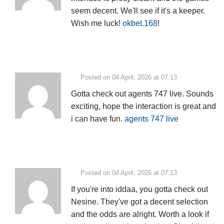
seem decent. We'll see if it's a keeper.
Wish me luck!
okbet.168
!
Posted on 04 April, 2026 at 07:13
Gotta check out agents 747 live. Sounds
exciting, hope the interaction is great and
i can have fun.
agents 747 live
Posted on 04 April, 2026 at 07:13
If you're into iddaa, you gotta check out
Nesine. They've got a decent selection
and the odds are alright. Worth a look if