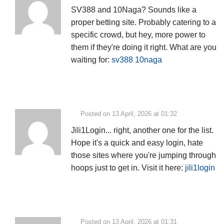
SV388 and 10Naga? Sounds like a
proper betting site. Probably catering to a
specific crowd, but hey, more power to
them if they're doing it right. What are you
waiting for:
sv388 10naga
Posted on 13 April, 2026 at 01:32
Jili1Login... right, another one for the list.
Hope it's a quick and easy login, hate
those sites where you're jumping through
hoops just to get in. Visit it here:
jili1login
Posted on 13 April, 2026 at 01:31