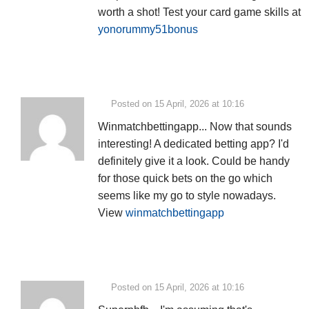
worth a shot! Test your card game skills at
yonorummy51bonus
Posted on 15 April, 2026 at 10:16
Winmatchbettingapp... Now that sounds
interesting! A dedicated betting app? I'd
definitely give it a look. Could be handy
for those quick bets on the go which
seems like my go to style nowadays.
View
winmatchbettingapp
Posted on 15 April, 2026 at 10:16