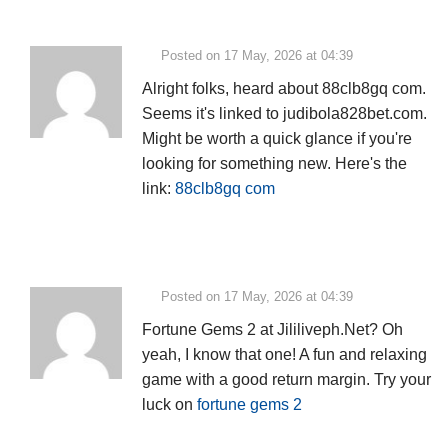
Posted on 17 May, 2026 at 04:39
Alright folks, heard about 88clb8gq com.
Seems it's linked to judibola828bet.com.
Might be worth a quick glance if you're
looking for something new. Here's the
link:
88clb8gq com
Posted on 17 May, 2026 at 04:39
Fortune Gems 2 at Jililiveph.Net? Oh
yeah, I know that one! A fun and relaxing
game with a good return margin. Try your
luck on
fortune gems 2