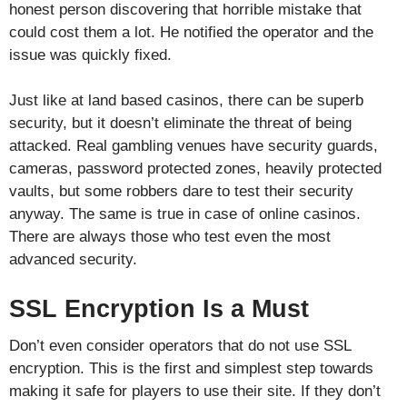
honest person discovering that horrible mistake that
could cost them a lot. He notified the operator and the
issue was quickly fixed.
Just like at land based casinos, there can be superb
security, but it doesn’t eliminate the threat of being
attacked. Real gambling venues have security guards,
cameras, password protected zones, heavily protected
vaults, but some robbers dare to test their security
anyway. The same is true in case of online casinos.
There are always those who test even the most
advanced security.
SSL Encryption Is a Must
Don’t even consider operators that do not use SSL
encryption. This is the first and simplest step towards
making it safe for players to use their site. If they don’t