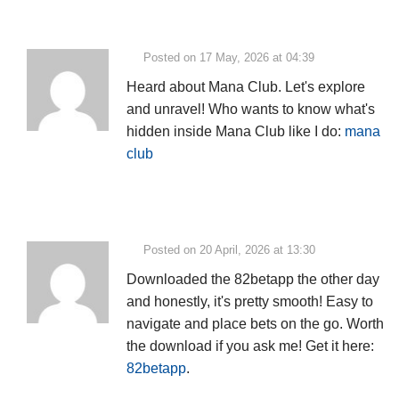
Posted on 17 May, 2026 at 04:39
Heard about Mana Club. Let's explore
and unravel! Who wants to know what's
hidden inside Mana Club like I do:
mana
club
Posted on 20 April, 2026 at 13:30
Downloaded the 82betapp the other day
and honestly, it's pretty smooth! Easy to
navigate and place bets on the go. Worth
the download if you ask me! Get it here:
82betapp
.