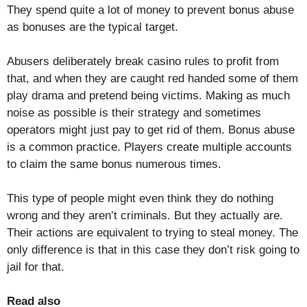
They spend quite a lot of money to prevent bonus abuse
as bonuses are the typical target.
Abusers deliberately break casino rules to profit from
that, and when they are caught red handed some of them
play drama and pretend being victims. Making as much
noise as possible is their strategy and sometimes
operators might just pay to get rid of them. Bonus abuse
is a common practice. Players create multiple accounts
to claim the same bonus numerous times.
This type of people might even think they do nothing
wrong and they aren’t criminals. But they actually are.
Their actions are equivalent to trying to steal money. The
only difference is that in this case they don’t risk going to
jail for that.
Read also