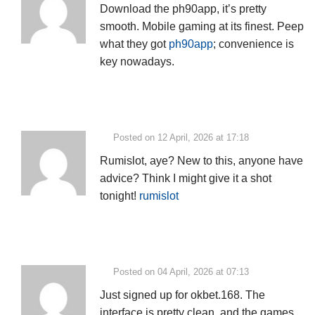
Download the ph90app, it’s pretty
smooth. Mobile gaming at its finest. Peep
what they got
ph90app
; convenience is
key nowadays.
Posted on 12 April, 2026 at 17:18
Rumislot, aye? New to this, anyone have
advice? Think I might give it a shot
tonight!
rumislot
Posted on 04 April, 2026 at 07:13
Just signed up for okbet.168. The
interface is pretty clean, and the games