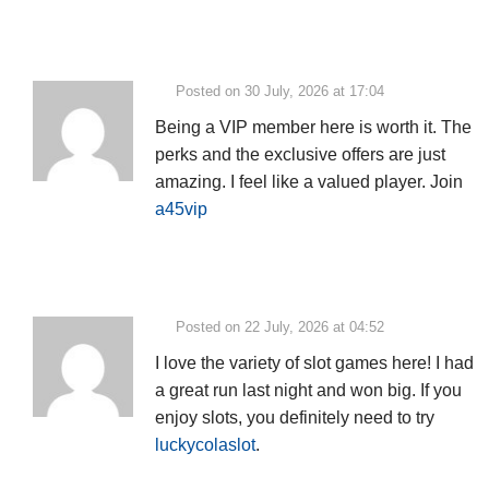
Posted on 30 July, 2026 at 17:04
Being a VIP member here is worth it. The
perks and the exclusive offers are just
amazing. I feel like a valued player. Join
a45vip
Posted on 22 July, 2026 at 04:52
I love the variety of slot games here! I had
a great run last night and won big. If you
enjoy slots, you definitely need to try
luckycolaslot
.