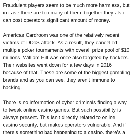
Fraudulent players seem to be much more harmless, but
in case there are too many of them, together they also
can cost operators significant amount of money.
Americas Cardroom was one of the relatively recent
victims of DDoS attack. As a result, they cancelled
multiple poker tournaments with overall prize pool of $10
millions. William Hill was once also targeted by hackers.
Their websites went down for a few days in 2016
because of that. These are some of the biggest gambling
brands and as you can see, they aren’t immune to
hacking.
There is no information of cyber criminals finding a way
to tweak online casino games. But such possibility is
always present. This isn’t directly related to online
casino security, but makes operators vulnerable. And if
there’s something bad happening to a casino, there’s a