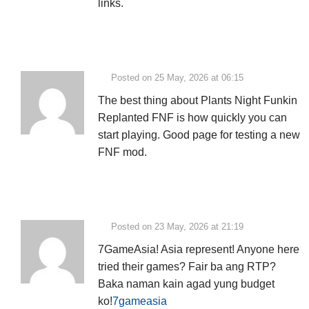
links.
Posted on 25 May, 2026 at 06:15
The best thing about Plants Night Funkin
Replanted FNF is how quickly you can
start playing. Good page for testing a new
FNF mod.
Posted on 23 May, 2026 at 21:19
7GameAsia! Asia represent! Anyone here
tried their games? Fair ba ang RTP?
Baka naman kain agad yung budget
ko!
7gameasia