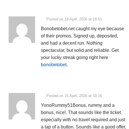
Posted on 18 April, 2026 at 18:51
Bonobetobet.net caught my eye because
of their promos. Signed up, deposited,
and had a decent run. Nothing
spectacular, but solid and reliable. Get
your lucky streak going right here
bonobetobet
.
Posted on 15 April, 2026 at 10:16
YonoRummy51Bonus, rummy and a
bonus, nice!. That sounds like the ticket
especially with no travel required and just
a tap of a button. Sounds like a good offer,