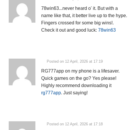
78win63...never heard o' it. But with a
name like that, it better live up to the hype.
Fingers crossed for some big wins!.
Check it out and good luck:
78win63
Posted on 12 April, 2026 at 17:19
RG777app on my phone is a lifesaver.
Quick games on the go? Yes please!
Highly recommend downloading it
rg777app
. Just saying!
Posted on 12 April, 2026 at 17:18