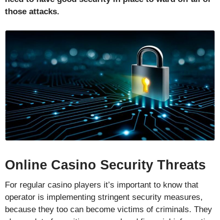
those attacks.
Online Casino Security Threats
For regular casino players it’s important to know that
operator is implementing stringent security measures,
because they too can become victims of criminals. They