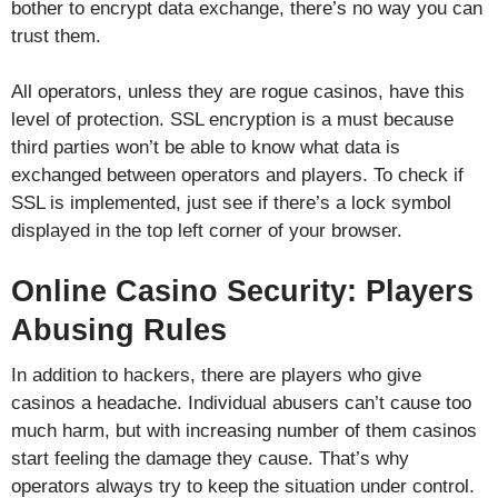
bother to encrypt data exchange, there’s no way you can
trust them.
All operators, unless they are rogue casinos, have this
level of protection. SSL encryption is a must because
third parties won’t be able to know what data is
exchanged between operators and players. To check if
SSL is implemented, just see if there’s a lock symbol
displayed in the top left corner of your browser.
Online Casino Security: Players
Abusing Rules
In addition to hackers, there are players who give
casinos a headache. Individual abusers can’t cause too
much harm, but with increasing number of them casinos
start feeling the damage they cause. That’s why
operators always try to keep the situation under control.