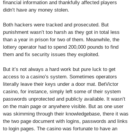
financial information and thankfully affected players
didn’t have any money stolen.
Both hackers were tracked and prosecuted. But
punishment wasn’t too harsh as they got in total less
than a year in prison for two of them. Meanwhile, the
lottery operator had to spend 200,000 pounds to find
them and fix security issues they exploited.
But it’s not always a hard work but pure luck to get
access to a casino’s system. Sometimes operators
literally leave their keys under a door mat. BetVictor
casino, for instance, simply left some of their system
passwords unprotected and publicly available. It wasn’t
on the main page or anywhere visible. But as one user
was skimming through their knowledgebase, there it was
the two page document with logins, passwords and links
to login pages. The casino was fortunate to have an