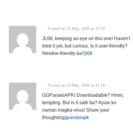
Posted on 23 May, 2026 at 21:19
JL68, keeping an eye on this one! Haven't
tried it yet, but curious. Is it user-friendly?
Newbie-friendly ba?
jl68
Posted on 23 May, 2026 at 21:18
GGPanaloAPK! Downloadable? Hmm,
tempting. But is it safe ba? Ayaw ko
naman magka-virus! Share your
thoughts!
ggpanaloapk