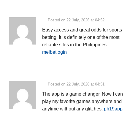
Posted on 22 July, 2026 at 04:52
Easy access and great odds for sports
betting. It is definitely one of the most
reliable sites in the Philippines.
melbetlogin
Posted on 22 July, 2026 at 04:51
The app is a game changer. Now I can
play my favorite games anywhere and
anytime without any glitches.
ph19app