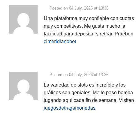
Posted on 04 July, 2026 at 13:36
Una plataforma muy confiable con cuotas
muy competitivas. Me gusta mucho la
facilidad para depositar y retirar. Pruében
clmeridianobet
Posted on 04 July, 2026 at 13:36
La variedad de slots es increíble y los
gráficos son geniales. Me lo paso bomba
jugando aquí cada fin de semana. Visiten
juegosdetragamonedas