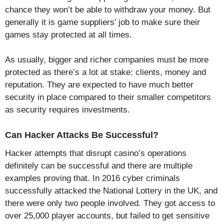
chance they won’t be able to withdraw your money. But
generally it is game suppliers’ job to make sure their
games stay protected at all times.
As usually, bigger and richer companies must be more
protected as there’s a lot at stake: clients, money and
reputation. They are expected to have much better
security in place compared to their smaller competitors
as security requires investments.
Can Hacker Attacks Be Successful?
Hacker attempts that disrupt casino’s operations
definitely can be successful and there are multiple
examples proving that. In 2016 cyber criminals
successfully attacked the National Lottery in the UK, and
there were only two people involved. They got access to
over 25,000 player accounts, but failed to get sensitive