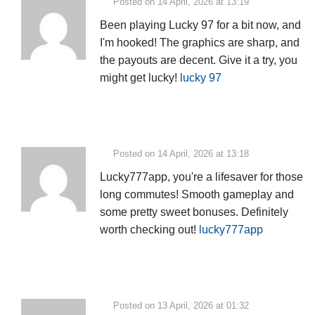
Posted on 14 April, 2026 at 13:19
Been playing Lucky 97 for a bit now, and
I'm hooked! The graphics are sharp, and
the payouts are decent. Give it a try, you
might get lucky!
lucky 97
Posted on 14 April, 2026 at 13:18
Lucky777app, you're a lifesaver for those
long commutes! Smooth gameplay and
some pretty sweet bonuses. Definitely
worth checking out!
lucky777app
Posted on 13 April, 2026 at 01:32