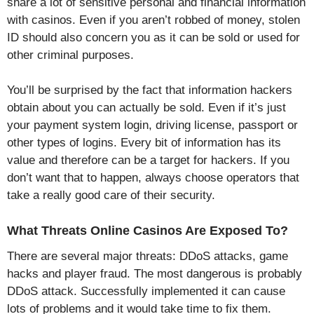
share a lot of sensitive personal and financial information
with casinos. Even if you aren’t robbed of money, stolen
ID should also concern you as it can be sold or used for
other criminal purposes.
You’ll be surprised by the fact that information hackers
obtain about you can actually be sold. Even if it’s just
your payment system login, driving license, passport or
other types of logins. Every bit of information has its
value and therefore can be a target for hackers. If you
don’t want that to happen, always choose operators that
take a really good care of their security.
What Threats Online Casinos Are Exposed To?
There are several major threats: DDoS attacks, game
hacks and player fraud. The most dangerous is probably
DDoS attack. Successfully implemented it can cause
lots of problems and it would take time to fix them.