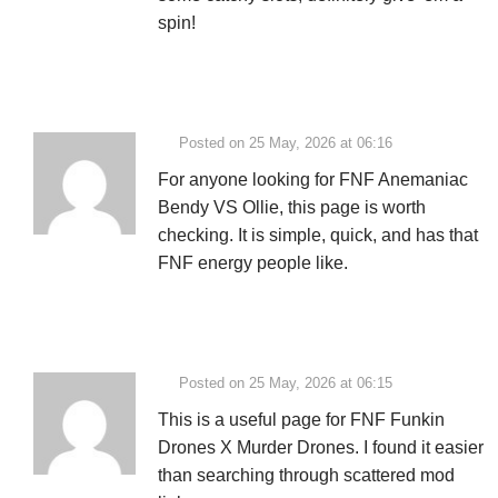
spin!
Posted on 25 May, 2026 at 06:16
For anyone looking for FNF Anemaniac
Bendy VS Ollie, this page is worth
checking. It is simple, quick, and has that
FNF energy people like.
Posted on 25 May, 2026 at 06:15
This is a useful page for FNF Funkin
Drones X Murder Drones. I found it easier
than searching through scattered mod