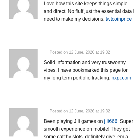
Love how this site keeps things simple
and direct. No fluff just the essential data I
need to make my decisions.
twtcoinprice
Posted on 12 June, 2026 at 19:32
Solid information and very trustworthy
vibes. I have bookmarked this page for
my long term portfolio tracking.
nxpccoin
Posted on 12 June, 2026 at 19:32
Been playing Jili games on
jili666
. Super
smooth experience on mobile! They got
some catchy slots, definitely give 'em a