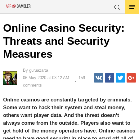
Online Casino Security:
Threats and Security
Measures
By guruazarta
06 May 2020 at 03:12 AM
159
comments
Online casinos are constantly targeted by criminals.
Some want to hack their system and steal money,
others want player data. And the threat doesn’t
always come from the outside. Players also want to
get hold of the money operators have. Online casinos
need to have good security in place to ward off all of