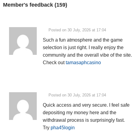
Member's feedback (
159
)
Posted on 30 July, 2026 at 17:04
Such a fun atmosphere and the game
selection is just right. I really enjoy the
community and the overall vibe of the site.
Check out
tamasaphcasino
Posted on 30 July, 2026 at 17:04
Quick access and very secure. I feel safe
depositing my money here and the
withdrawal process is surprisingly fast.
Try
pha45login