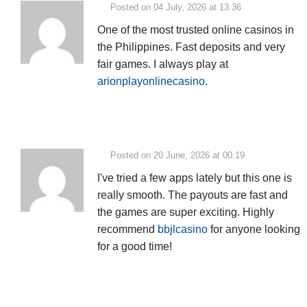
Posted on 04 July, 2026 at 13:36
One of the most trusted online casinos in
the Philippines. Fast deposits and very
fair games. I always play at
arionplayonlinecasino
.
Posted on 20 June, 2026 at 00:19
I've tried a few apps lately but this one is
really smooth. The payouts are fast and
the games are super exciting. Highly
recommend
bbjlcasino
for anyone looking
for a good time!