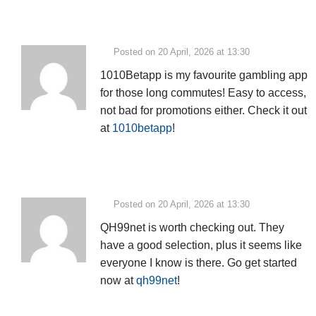
Posted on 20 April, 2026 at 13:30
1010Betapp is my favourite gambling app
for those long commutes! Easy to access,
not bad for promotions either. Check it out
at
1010betapp
!
Posted on 20 April, 2026 at 13:30
QH99net is worth checking out. They
have a good selection, plus it seems like
everyone I know is there. Go get started
now at
qh99net
!