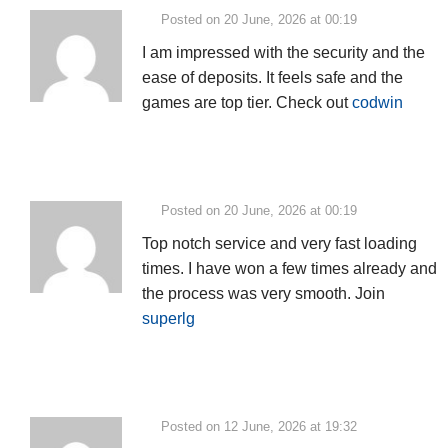
Posted on 20 June, 2026 at 00:19
I am impressed with the security and the
ease of deposits. It feels safe and the
games are top tier. Check out
codwin
Posted on 20 June, 2026 at 00:19
Top notch service and very fast loading
times. I have won a few times already and
the process was very smooth. Join
superlg
Posted on 12 June, 2026 at 19:32