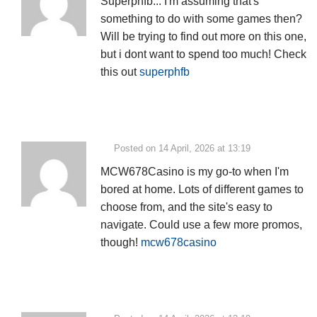
Superphfb... I'm assuming that's
something to do with some games then?
Will be trying to find out more on this one,
but i dont want to spend too much! Check
this out
superphfb
Posted on 14 April, 2026 at 13:19
MCW678Casino is my go-to when I'm
bored at home. Lots of different games to
choose from, and the site's easy to
navigate. Could use a few more promos,
though!
mcw678casino