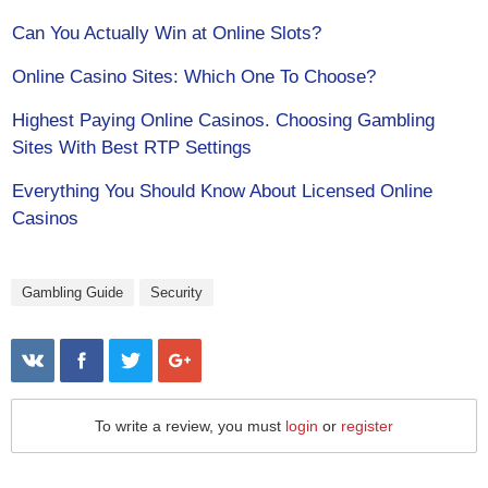
Can You Actually Win at Online Slots?
Online Casino Sites: Which One To Choose?
Highest Paying Online Casinos. Choosing Gambling
Sites With Best RTP Settings
Everything You Should Know About Licensed Online
Casinos
Gambling Guide
Security
To write a review, you must
login
or
register