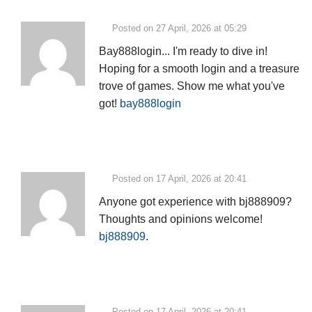
Posted on 27 April, 2026 at 05:29
Bay888login... I'm ready to dive in!
Hoping for a smooth login and a treasure
trove of games. Show me what you've
got!
bay888login
Posted on 17 April, 2026 at 20:41
Anyone got experience with bj888909?
Thoughts and opinions welcome!
bj888909
.
Posted on 17 April, 2026 at 20:41