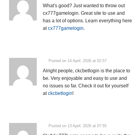
What's good? Just wanted to throw out
cx777gamelogin. Great site to use and
has a lot of options. Learn everything here
at
cx777gamelogin
.
Posted on 14 April, 2026 at 02:57
Alright people, ckcbetlogin is the place to
be. Very enjoyable and easy to use and
no issues so far. Check it out for yourself
at
ckcbetlogin
!
Posted on 13 April, 2026 at 07:55