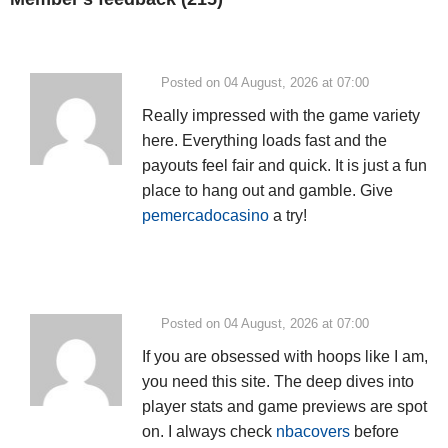
Posted on 04 August, 2026 at 07:00
Really impressed with the game variety
here. Everything loads fast and the
payouts feel fair and quick. It is just a fun
place to hang out and gamble. Give
pemercadocasino
a try!
Posted on 04 August, 2026 at 07:00
If you are obsessed with hoops like I am,
you need this site. The deep dives into
player stats and game previews are spot
on. I always check
nbacovers
before