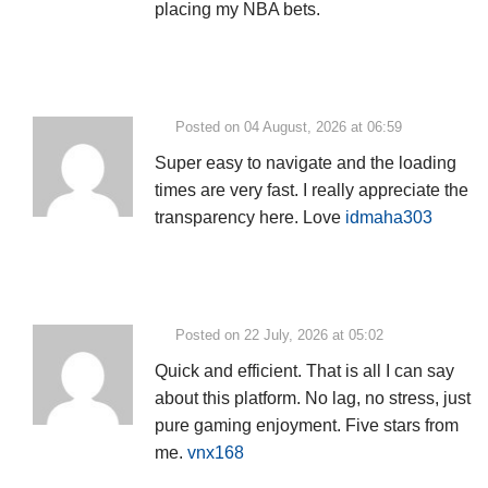
placing my NBA bets.
Posted on 04 August, 2026 at 06:59
Super easy to navigate and the loading
times are very fast. I really appreciate the
transparency here. Love
idmaha303
Posted on 22 July, 2026 at 05:02
Quick and efficient. That is all I can say
about this platform. No lag, no stress, just
pure gaming enjoyment. Five stars from
me.
vnx168