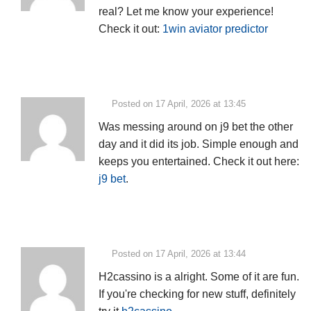
real? Let me know your experience!
Check it out:
1win aviator predictor
Posted on 17 April, 2026 at 13:45
Was messing around on j9 bet the other
day and it did its job. Simple enough and
keeps you entertained. Check it out here:
j9 bet
.
Posted on 17 April, 2026 at 13:44
H2cassino is a alright. Some of it are fun.
If you're checking for new stuff, definitely