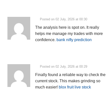
Posted on 02 July, 2026 at 00:30
The analysis here is spot on. It really
helps me manage my trades with more
confidence.
bank nifty prediction
Posted on 02 July, 2026 at 00:29
Finally found a reliable way to check the
current stock. This makes grinding so
much easier!
blox fruit live stock