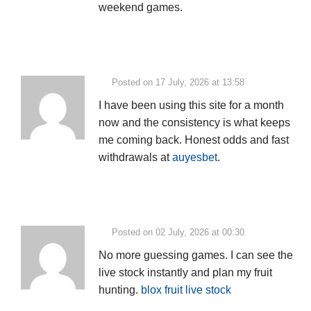
weekend games.
Posted on 17 July, 2026 at 13:58
I have been using this site for a month
now and the consistency is what keeps
me coming back. Honest odds and fast
withdrawals at
auyesbet
.
Posted on 02 July, 2026 at 00:30
No more guessing games. I can see the
live stock instantly and plan my fruit
hunting.
blox fruit live stock