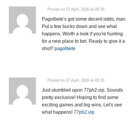
Posted on 27 April, 2026 at 05:30
Pagolbete's got some decent odds, man.
Put a few bucks down and see what
happens. Worth a look if you're hunting
for a new place to bet. Ready to give it a
shot?
pagolbete
Posted on 27 April, 2026 at 05:30
Just stumbled upon 77ph2.vip. Sounds
pretty exclusive! Hoping to find some
exciting games and big wins. Let's see
what happens!
77ph2.vip