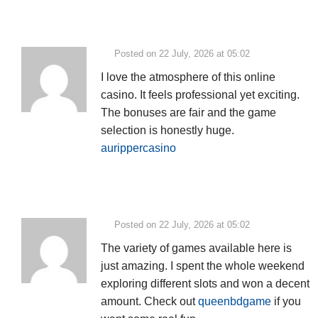
Posted on 22 July, 2026 at 05:02
I love the atmosphere of this online
casino. It feels professional yet exciting.
The bonuses are fair and the game
selection is honestly huge.
aurippercasino
Posted on 22 July, 2026 at 05:02
The variety of games available here is
just amazing. I spent the whole weekend
exploring different slots and won a decent
amount. Check out
queenbdgame
if you