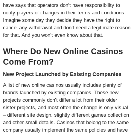
have says that operators don’t have responsibility to
notify players of changes in their terms and conditions.
Imagine some day they decide they have the right to
cancel any withdrawal and don’t need a legitimate reason
for that. And you won’t even know about that.
Where Do New Online Casinos
Come From?
New Project Launched by Existing Companies
A list of new online casinos usually includes plenty of
brands launched by existing companies. These new
projects commonly don’t differ a lot from their older
sister projects, and most often the change is only visual
– different site design, slightly different games collection
and other small details. Casinos that belong to the same
company usually implement the same policies and have