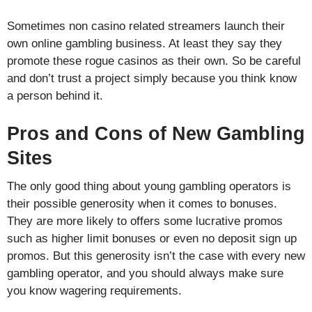
Sometimes non casino related streamers launch their
own online gambling business. At least they say they
promote these rogue casinos as their own. So be careful
and don’t trust a project simply because you think know
a person behind it.
Pros and Cons of New Gambling
Sites
The only good thing about young gambling operators is
their possible generosity when it comes to bonuses.
They are more likely to offers some lucrative promos
such as higher limit bonuses or even no deposit sign up
promos. But this generosity isn’t the case with every new
gambling operator, and you should always make sure
you know wagering requirements.