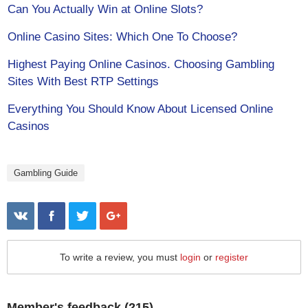
Can You Actually Win at Online Slots?
Online Casino Sites: Which One To Choose?
Highest Paying Online Casinos. Choosing Gambling
Sites With Best RTP Settings
Everything You Should Know About Licensed Online
Casinos
Gambling Guide
To write a review, you must
login
or
register
Member's feedback (
215
)