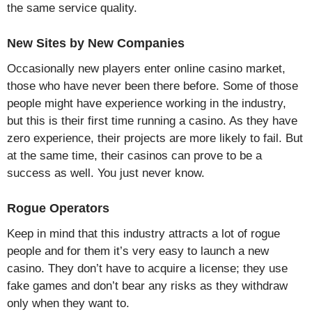
the same service quality.
New Sites by New Companies
Occasionally new players enter online casino market,
those who have never been there before. Some of those
people might have experience working in the industry,
but this is their first time running a casino. As they have
zero experience, their projects are more likely to fail. But
at the same time, their casinos can prove to be a
success as well. You just never know.
Rogue Operators
Keep in mind that this industry attracts a lot of rogue
people and for them it’s very easy to launch a new
casino. They don’t have to acquire a license; they use
fake games and don’t bear any risks as they withdraw
only when they want to.