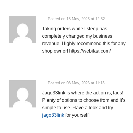
Posted on 15 May, 2026 at 12:52
Taking orders while I sleep has
completely changed my business
revenue. Highly recommend this for any
shop owner! https://webilaa.com/
Posted on 08 May, 2026 at 11:13
Jago33link is where the action is, lads!
Plenty of options to choose from and it’s
simple to use. Have a look and try
jago33link
for yourself!