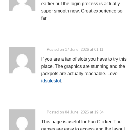
earlier but the login process is actually
super smooth now. Great experience so
far!
Posted on 17 June, 2026 at 01:11
If you are a fan of slots you have to try this
place. The graphics are stunning and the
jackpots are actually reachable. Love
idsuleslot
.
Posted on 04 June, 2026 at 19:34
This page is useful for Fun Clicker. The
games are easy to access and the layout