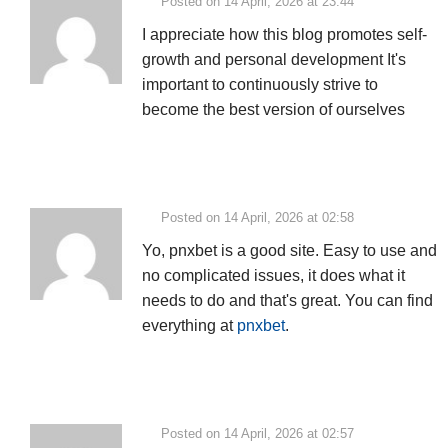
Posted on 14 April, 2026 at 23:44
I appreciate how this blog promotes self-
growth and personal development It's
important to continuously strive to
become the best version of ourselves
Posted on 14 April, 2026 at 02:58
Yo, pnxbet is a good site. Easy to use and
no complicated issues, it does what it
needs to do and that's great. You can find
everything at
pnxbet
.
Posted on 14 April, 2026 at 02:57