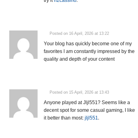
try it
h2cassino
.
Posted on 16 April, 2026 at 13:22
Your blog has quickly become one of my
favorites I am constantly impressed by the
quality and depth of your content
Posted on 15 April, 2026 at 13:43
Anyone played at Jljl551? Seems like a
decent spot for some casual gaming, I like
it better than most:
jljl551
.