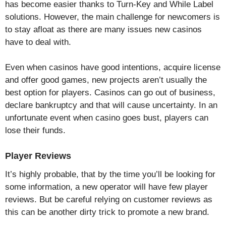
has become easier thanks to Turn-Key and While Label
solutions. However, the main challenge for newcomers is
to stay afloat as there are many issues new casinos
have to deal with.
Even when casinos have good intentions, acquire license
and offer good games, new projects aren’t usually the
best option for players. Casinos can go out of business,
declare bankruptcy and that will cause uncertainty. In an
unfortunate event when casino goes bust, players can
lose their funds.
Player Reviews
It’s highly probable, that by the time you’ll be looking for
some information, a new operator will have few player
reviews. But be careful relying on customer reviews as
this can be another dirty trick to promote a new brand.