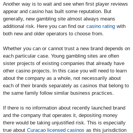
Another way is to wait and see when first player reviews
appear and casino has built some reputation. But
generally, new gambling site almost always means
additional risk. Here you can find our
casino rating
with
both new and older operators to choose from.
Whether you can or cannot trust a new brand depends on
each particular case. Young gambling sites are often
sister projects of existing companies that already have
other casino projects. In this case you will need to learn
about the company as a whole, not necessarily about
each of their brands separately as casinos that belong to
the same family follow similar business practices.
If there is no information about recently launched brand
and the company that operates it, depositing money
there would be taking unjustified risk. This is especially
true about
Curacao licensed casinos
as this jurisdiction