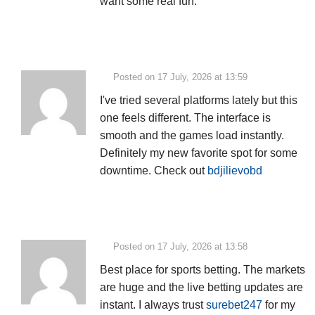
want some real fun.
Posted on 17 July, 2026 at 13:59
I've tried several platforms lately but this
one feels different. The interface is
smooth and the games load instantly.
Definitely my new favorite spot for some
downtime. Check out
bdjilievobd
Posted on 17 July, 2026 at 13:58
Best place for sports betting. The markets
are huge and the live betting updates are
instant. I always trust
surebet247
for my