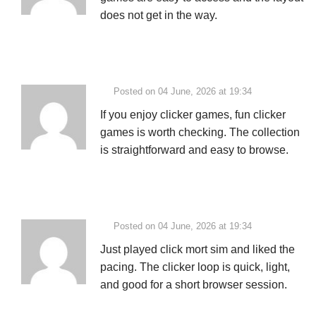
does not get in the way.
Posted on 04 June, 2026 at 19:34
If you enjoy clicker games, fun clicker
games is worth checking. The collection
is straightforward and easy to browse.
Posted on 04 June, 2026 at 19:34
Just played click mort sim and liked the
pacing. The clicker loop is quick, light,
and good for a short browser session.