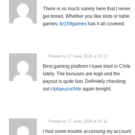
There is so much variety here that I never
get bored. Whether you like slots or table
games,
br159games
has it all covered.
Posted on 17 June, 2026 at 01:12
Best gaming platform I have tried in Chile
lately. The bonuses are legit and the
payout is quite fast. Definitely checking
out
clplayuzuchile
again tonight.
Posted on 17 June, 2026 at 01:12
I had some trouble accessing my account