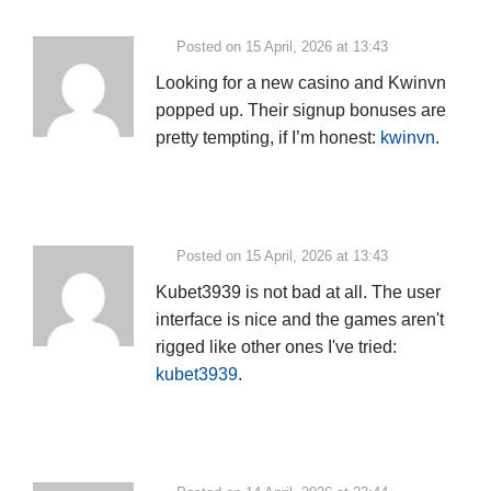
Posted on 15 April, 2026 at 13:43
Looking for a new casino and Kwinvn
popped up. Their signup bonuses are
pretty tempting, if I’m honest:
kwinvn
.
Posted on 15 April, 2026 at 13:43
Kubet3939 is not bad at all. The user
interface is nice and the games aren't
rigged like other ones I've tried:
kubet3939
.