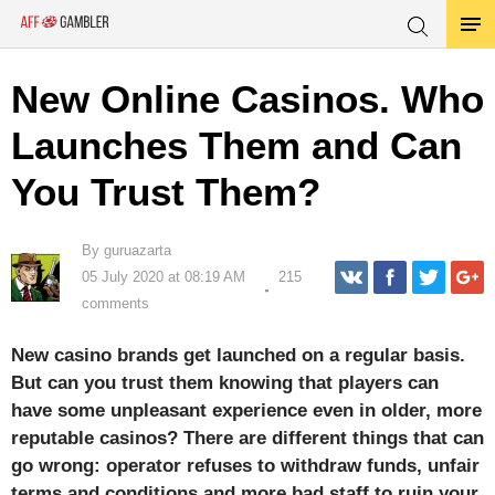
New Online Casinos. Who
Launches Them and Can
You Trust Them?
By guruazarta
05 July 2020 at 08:19 AM
215
comments
New casino brands get launched on a regular basis.
But can you trust them knowing that players can
have some unpleasant experience even in older, more
reputable casinos? There are different things that can
go wrong: operator refuses to withdraw funds, unfair
terms and conditions and more bad staff to ruin your