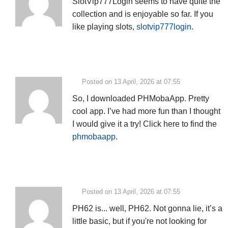
SlotVip777Login seems to have quite the
collection and is enjoyable so far. If you
like playing slots,
slotvip777login
.
Posted on 13 April, 2026 at 07:55
So, I downloaded PHMobaApp. Pretty
cool app. I’ve had more fun than I thought
I would give it a try! Click here to find the
phmobaapp
.
Posted on 13 April, 2026 at 07:55
PH62 is... well, PH62. Not gonna lie, it’s a
little basic, but if you're not looking for