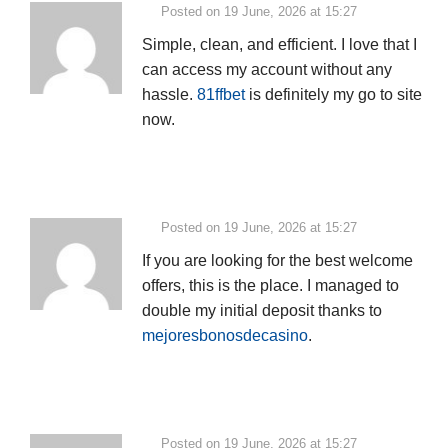
Posted on 19 June, 2026 at 15:27
Simple, clean, and efficient. I love that I
can access my account without any
hassle.
81ffbet
is definitely my go to site
now.
Posted on 19 June, 2026 at 15:27
If you are looking for the best welcome
offers, this is the place. I managed to
double my initial deposit thanks to
mejoresbonosdecasino
.
Posted on 19 June, 2026 at 15:27