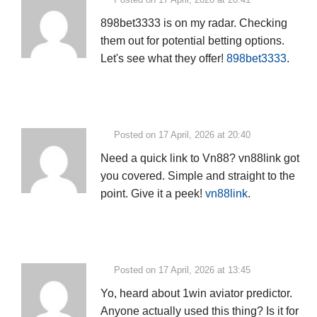
898bet3333 is on my radar. Checking
them out for potential betting options.
Let's see what they offer!
898bet3333
.
Posted on 17 April, 2026 at 20:40
Need a quick link to Vn88? vn88link got
you covered. Simple and straight to the
point. Give it a peek!
vn88link
.
Posted on 17 April, 2026 at 13:45
Yo, heard about 1win aviator predictor.
Anyone actually used this thing? Is it for