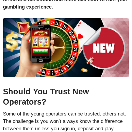
gambling experience.
Should You Trust New
Operators?
Some of the young operators can be trusted, others not.
The challenge is you won’t always know the difference
between them unless you sign in, deposit and play.