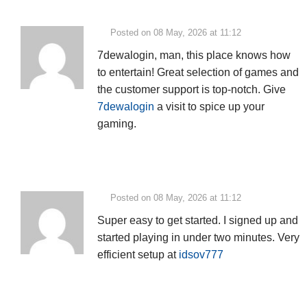
Posted on 08 May, 2026 at 11:12
7dewalogin, man, this place knows how
to entertain! Great selection of games and
the customer support is top-notch. Give
7dewalogin
a visit to spice up your
gaming.
Posted on 08 May, 2026 at 11:12
Super easy to get started. I signed up and
started playing in under two minutes. Very
efficient setup at
idsov777