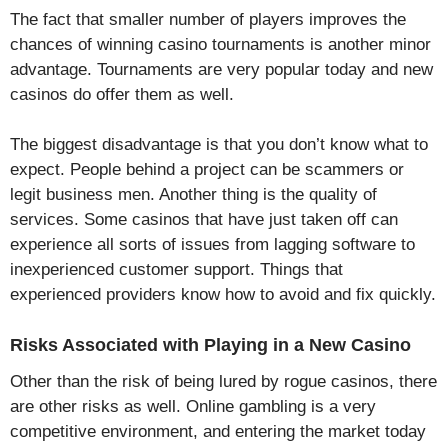
The fact that smaller number of players improves the
chances of winning casino tournaments is another minor
advantage. Tournaments are very popular today and new
casinos do offer them as well.
The biggest disadvantage is that you don’t know what to
expect. People behind a project can be scammers or
legit business men. Another thing is the quality of
services. Some casinos that have just taken off can
experience all sorts of issues from lagging software to
inexperienced customer support. Things that
experienced providers know how to avoid and fix quickly.
Risks Associated with Playing in a New Casino
Other than the risk of being lured by rogue casinos, there
are other risks as well. Online gambling is a very
competitive environment, and entering the market today