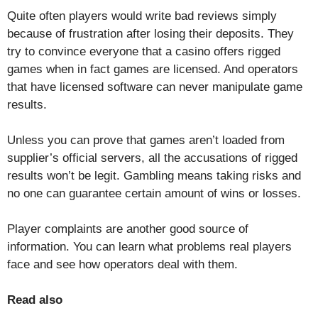
Quite often players would write bad reviews simply
because of frustration after losing their deposits. They
try to convince everyone that a casino offers rigged
games when in fact games are licensed. And operators
that have licensed software can never manipulate game
results.
Unless you can prove that games aren’t loaded from
supplier’s official servers, all the accusations of rigged
results won’t be legit. Gambling means taking risks and
no one can guarantee certain amount of wins or losses.
Player complaints are another good source of
information. You can learn what problems real players
face and see how operators deal with them.
Read also