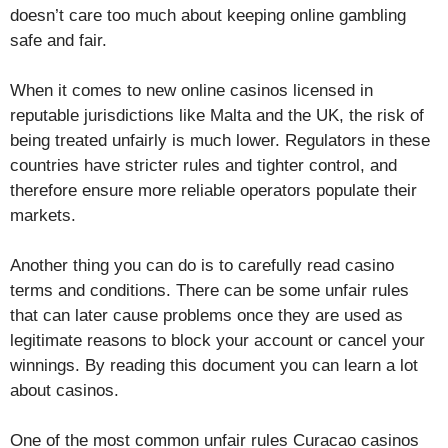
doesn’t care too much about keeping online gambling
safe and fair.
When it comes to new online casinos licensed in
reputable jurisdictions like Malta and the UK, the risk of
being treated unfairly is much lower. Regulators in these
countries have stricter rules and tighter control, and
therefore ensure more reliable operators populate their
markets.
Another thing you can do is to carefully read casino
terms and conditions. There can be some unfair rules
that can later cause problems once they are used as
legitimate reasons to block your account or cancel your
winnings. By reading this document you can learn a lot
about casinos.
One of the most common unfair rules Curacao casinos