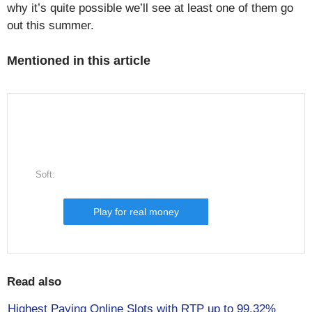
why it’s quite possible we’ll see at least one of them go
out this summer.
Mentioned in this article
Soft:
Play for real money
Read also
Highest Paying Online Slots with RTP up to 99.32%