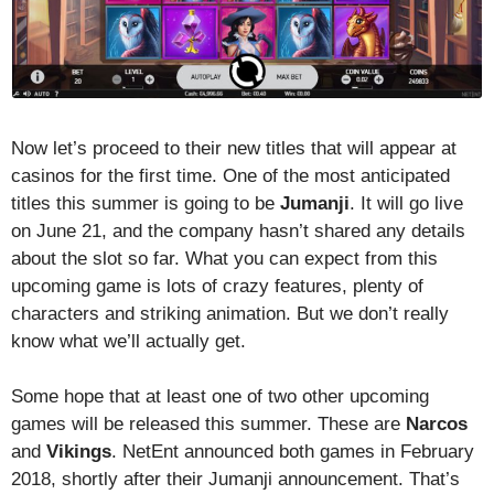
Now let’s proceed to their new titles that will appear at
casinos for the first time. One of the most anticipated
titles this summer is going to be
Jumanji
. It will go live
on June 21, and the company hasn’t shared any details
about the slot so far. What you can expect from this
upcoming game is lots of crazy features, plenty of
characters and striking animation. But we don’t really
know what we’ll actually get.
Some hope that at least one of two other upcoming
games will be released this summer. These are
Narcos
and
Vikings
. NetEnt announced both games in February
2018, shortly after their Jumanji announcement. That’s