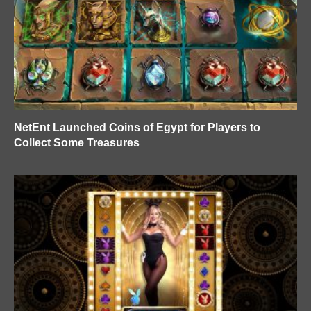
NetEnt Launched Coins of Egypt for Players to
Collect Some Treasures