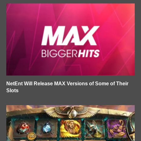
NetEnt Will Release MAX Versions of Some of Their
Slots