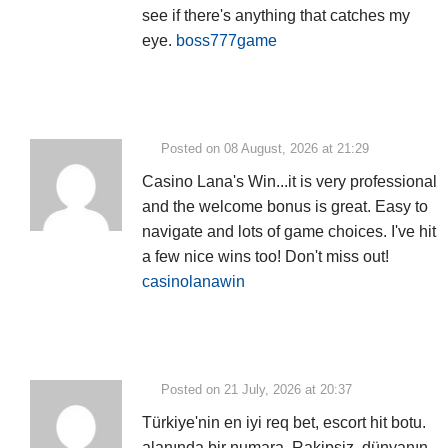
see if there's anything that catches my
eye.
boss777game
Posted on 08 August, 2026 at 21:29
Casino Lana's Win...it is very professional
and the welcome bonus is great. Easy to
navigate and lots of game choices. I've hit
a few nice wins too! Don't miss out!
casinolanawin
Posted on 21 July, 2026 at 20:37
Türkiye'nin en iyi req bet, escort hit botu.
alanında bir numara. Rakipsiz, dünyanın