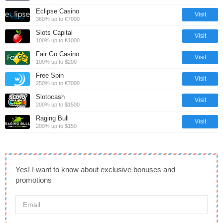
Eclipse Casino
Visit
360% up to €7000
Slots Capital
Visit
100% up to €1000
Fair Go Casino
Visit
100% up to $200
Free Spin
Visit
250% up to €7000
Slotocash
Visit
200% up to $1500
Raging Bull
Visit
200% up to $150
Yes! I want to know about exclusive bonuses and
promotions