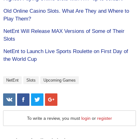
Old Online Casino Slots. What Are They and Where to
Play Them?
NetEnt Will Release MAX Versions of Some of Their
Slots
NetEnt to Launch Live Sports Roulette on First Day of
the World Cup
NetEnt
Slots
Upcoming Games
To write a review, you must
login
or
register