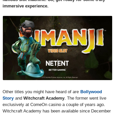
immersive experience.
Other titles you might have heard of are
Bollywood
Story
and
Witchcraft Academy
. The former went live
exclusively at ComeOn casino a couple of years ago.
Witchcraft Academy has been available since December