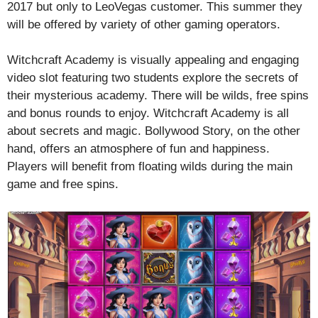
2017 but only to LeoVegas customer. This summer they
will be offered by variety of other gaming operators.
Witchcraft Academy is visually appealing and engaging
video slot featuring two students explore the secrets of
their mysterious academy. There will be wilds, free spins
and bonus rounds to enjoy. Witchcraft Academy is all
about secrets and magic. Bollywood Story, on the other
hand, offers an atmosphere of fun and happiness.
Players will benefit from floating wilds during the main
game and free spins.