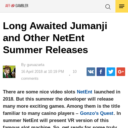
Long Awaited Jumanji
and Other NetEnt
Summer Releases
By guruazarta
16 April 2018 at 10:19 PM
10
comments
There are some nice video slots
NetEnt
launched in
2018. But this summer the developer will release
many more exciting games. Among them is the title
familiar to many casino players –
Gonzo’s Quest
. In
summer NetEnt will present VR version of this
famous slot machine. So, get ready for some truly