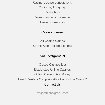
Casino License Jurisdictions
Casino by Language
Restrictions
Online Casino Software List
Casino Currencies
Casino Games
All Casino Games
Online Slots For Real Money
About Affgambler
Closed Casinos List
Blacklisted Online Casinos
Online Casinos For Money
How to Write a Complaint About an Online Casino?
Contact Us
affgambler@gmail.com