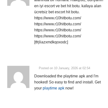
en iyi escort ve bet hit botu. kafaya alan
ücretsiz bet escort hit botu.
https://www.r10hitbotu.com/
https://www.r10hitbotu.com/
https://www.r10hitbotu.com/
https://www.r10hitbotu.com/
[tfrjliazxmdkqoxodc]
Posted on 10 January, 2026 at 02:54
Downloaded the playtime apk and I'm
hooked! So easy to find and install. Get
your
playtime apk
now!