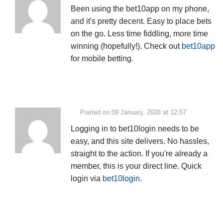
Been using the bet10app on my phone,
and it's pretty decent. Easy to place bets
on the go. Less time fiddling, more time
winning (hopefully!). Check out
bet10app
for mobile betting.
Posted on 09 January, 2026 at 12:57
Logging in to bet10login needs to be
easy, and this site delivers. No hassles,
straight to the action. If you're already a
member, this is your direct line. Quick
login via
bet10login
.