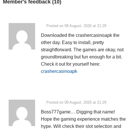
Member's feedback (
10
)
Posted on 08 August, 2026 at 21:29
Downloaded the crashercasinoapk the
other day. Easy to install, pretty
straightforward. The games are okay, not
groundbreaking but fun enough for a bit.
Check it out for yourself here:
crashercasinoapk
Posted on 08 August, 2026 at 21:29
Boss777game… Digging that name!
Hope the gaming experience matches the
hype. Will check their slot selection and