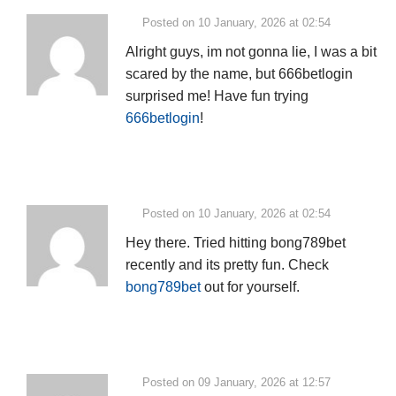
Posted on 10 January, 2026 at 02:54
Alright guys, im not gonna lie, I was a bit
scared by the name, but 666betlogin
surprised me! Have fun trying
666betlogin
!
Posted on 10 January, 2026 at 02:54
Hey there. Tried hitting bong789bet
recently and its pretty fun. Check
bong789bet
out for yourself.
Posted on 09 January, 2026 at 12:57