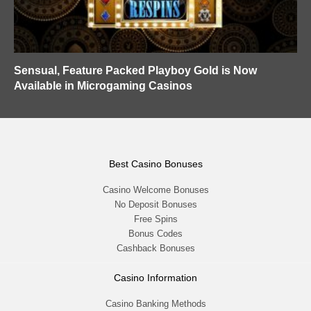
Sensual, Feature Packed Playboy Gold is Now
Available in Microgaming Casinos
Best Casino Bonuses
Casino Welcome Bonuses
No Deposit Bonuses
Free Spins
Bonus Codes
Cashback Bonuses
Casino Information
Casino Banking Methods