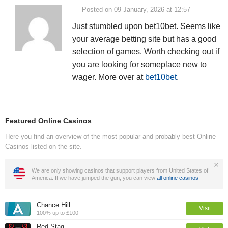
Posted on 09 January, 2026 at 12:57
Just stumbled upon bet10bet. Seems like
your average betting site but has a good
selection of games. Worth checking out if
you are looking for someplace new to
wager. More over at
bet10bet
.
Featured Online Casinos
Here you find an overview of the most popular and probably best Online
Casinos listed on the site.
We are only showing casinos that support players from United States of
America. If we have jumped the gun, you can view
all online casinos
Chance Hill
Visit
100% up to £100
Red Stag