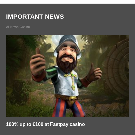
IMPORTANT NEWS
All News Casino
100% up to €100 at Fastpay casino