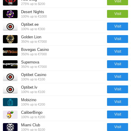
Visit
275% up to $200
Desert Nights
Visit
100% up to €1000
Optibet.ee
Visit
100% up to €300
Golden Lion
Visit
350% up to €7000
Bovegas Casino
Visit
350% up to €7000
Supernova
Visit
350% up to €7000
Optibet Casino
Visit
100% up to €100
Optibet.lv
Visit
100% up to €100
Mobizino
Visit
100% up to €200
CaliberBingo
Visit
100% up to €200
Miami Club
Visit
100% up to $100