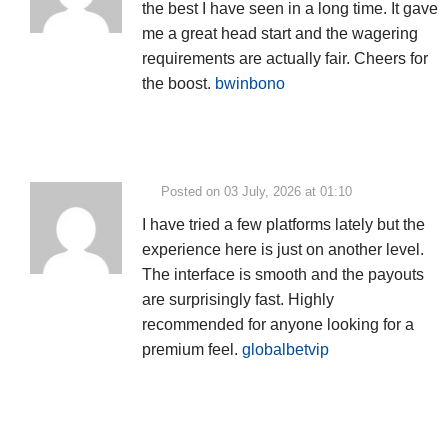
the best I have seen in a long time. It gave
me a great head start and the wagering
requirements are actually fair. Cheers for
the boost.
bwinbono
Posted on 03 July, 2026 at 01:10
I have tried a few platforms lately but the
experience here is just on another level.
The interface is smooth and the payouts
are surprisingly fast. Highly
recommended for anyone looking for a
premium feel.
globalbetvip