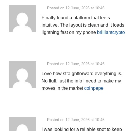
Posted on 12 June, 2026 at 10:46
Finally found a platform that feels
intuitive. The layout is clean and it loads
lightning fast on my phone
brilliantcrypto
Posted on 12 June, 2026 at 10:46
Love how straightforward everything is.
No fluff, just the info I need to make my
moves in the market
coinpepe
Posted on 12 June, 2026 at 10:45
I was looking for a reliable spot to keep