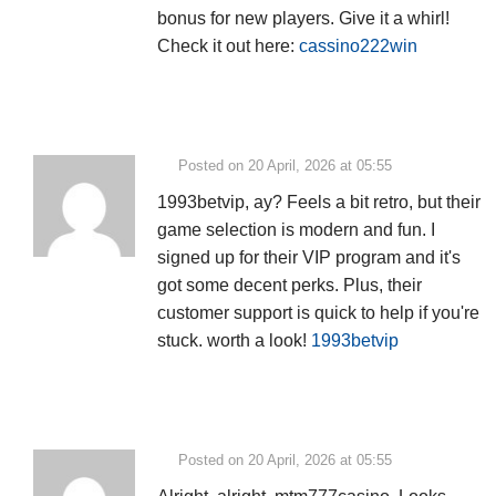
bonus for new players. Give it a whirl!
Check it out here:
cassino222win
Posted on 20 April, 2026 at 05:55
1993betvip, ay? Feels a bit retro, but their
game selection is modern and fun. I
signed up for their VIP program and it's
got some decent perks. Plus, their
customer support is quick to help if you're
stuck. worth a look!
1993betvip
Posted on 20 April, 2026 at 05:55