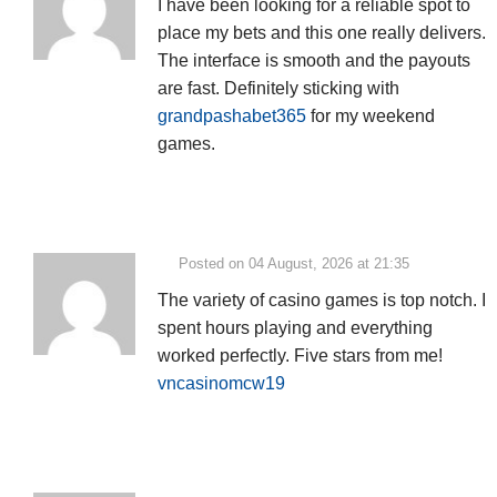
I have been looking for a reliable spot to
place my bets and this one really delivers.
The interface is smooth and the payouts
are fast. Definitely sticking with
grandpashabet365
for my weekend
games.
Posted on 04 August, 2026 at 21:35
The variety of casino games is top notch. I
spent hours playing and everything
worked perfectly. Five stars from me!
vncasinomcw19