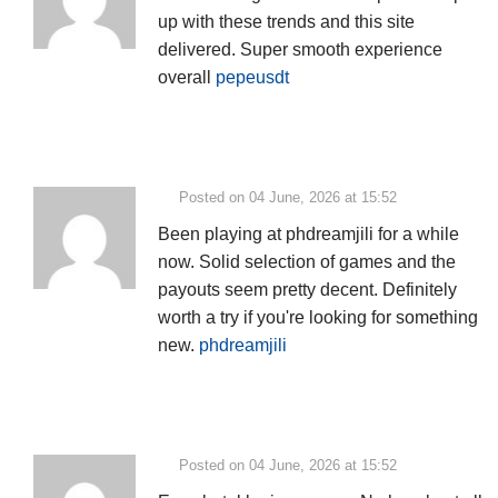
up with these trends and this site
delivered. Super smooth experience
overall
pepeusdt
Posted on 04 June, 2026 at 15:52
Been playing at phdreamjili for a while
now. Solid selection of games and the
payouts seem pretty decent. Definitely
worth a try if you're looking for something
new.
phdreamjili
Posted on 04 June, 2026 at 15:52