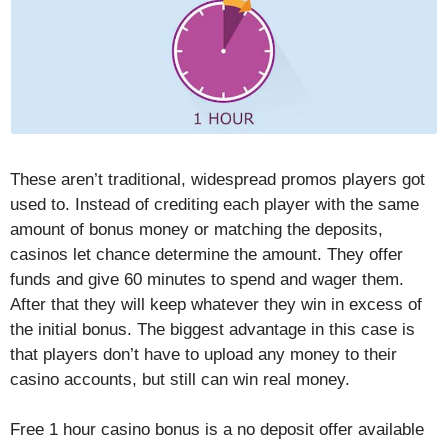
These aren’t traditional, widespread promos players got
used to. Instead of crediting each player with the same
amount of bonus money or matching the deposits,
casinos let chance determine the amount. They offer
funds and give 60 minutes to spend and wager them.
After that they will keep whatever they win in excess of
the initial bonus. The biggest advantage in this case is
that players don’t have to upload any money to their
casino accounts, but still can win real money.
Free 1 hour casino bonus is a no deposit offer available