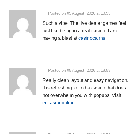
Posted on 05 August, 2026 at 18:53
Such a vibe! The live dealer games feel
just like being in a real casino. I am
having a blast at
casinocairns
Posted on 05 August, 2026 at 18:53
Really clean layout and easy navigation.
It is refreshing to find a casino that does
not overwhelm you with popups. Visit
eccasinoonline