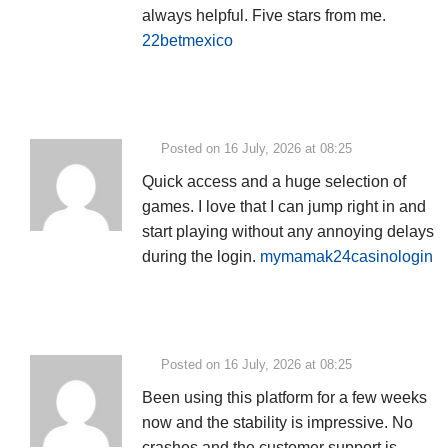
always helpful. Five stars from me.
22betmexico
Posted on 16 July, 2026 at 08:25
Quick access and a huge selection of
games. I love that I can jump right in and
start playing without any annoying delays
during the login.
mymamak24casinologin
Posted on 16 July, 2026 at 08:25
Been using this platform for a few weeks
now and the stability is impressive. No
crashes and the customer support is