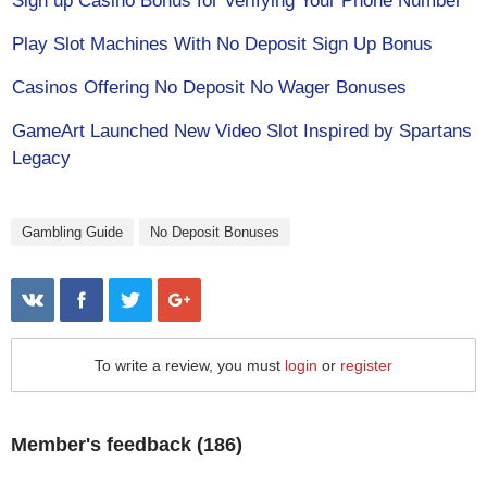
Sign up Casino Bonus for Verifying Your Phone Number
Play Slot Machines With No Deposit Sign Up Bonus
Casinos Offering No Deposit No Wager Bonuses
GameArt Launched New Video Slot Inspired by Spartans
Legacy
Gambling Guide
No Deposit Bonuses
To write a review, you must
login
or
register
Member's feedback (
186
)