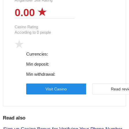
Affgambler Site Rating
0.00
Casino Rating
According to 0 people
Currencies:
Min deposit:
Min withdrawal:
Visit Casino
Read rev
Read also