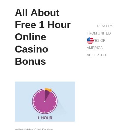
All About
Free 1 Hour
PLAYERS
Online
FROM UNITED
STATES OF
Casino
AMERICA
ACCEPTED
Bonus