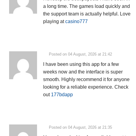
a long time. The games load quickly and
the support team is actually helpful. Love
playing at
casino777
Posted on 04 August, 2026 at 21:42
I have been using this app for a few
weeks now and the interface is super
smooth. Highly recommend it for anyone
looking for a reliable experience. Check
out
177bdapp
Posted on 04 August, 2026 at 21:35