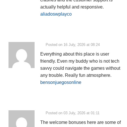
actually helpful and responsive.
aliadoswplayco
Posted on 16 July, 2026 at 08:24
Everything about this place is user
friendly. Even my buddy who is not tech
savvy could navigate the games without
any trouble. Really fun atmosphere.
bensonjuegosonline
Posted on 03 July, 2026 at 01:11
The welcome bonuses here are some of