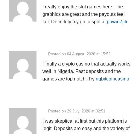
I really enjoy the slot games here. The
graphics are great and the payouts feel
fair. Definitely my go to spot at
phwin7jili
Posted on 04 August, 2026 at 15:52
Finally a crypto casino that actually works
well in Nigeria. Fast deposits and the
games are top notch. Try
ngbitcoincasino
Posted on 29 July, 2026 at 02:51
I was skeptical at first but this platform is
legit. Deposits are easy and the variety of