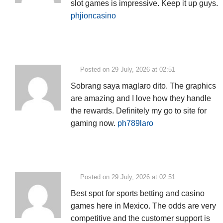
slot games is impressive. Keep it up guys.
phjioncasino
Posted on 29 July, 2026 at 02:51
Sobrang saya maglaro dito. The graphics
are amazing and I love how they handle
the rewards. Definitely my go to site for
gaming now.
ph789laro
Posted on 29 July, 2026 at 02:51
Best spot for sports betting and casino
games here in Mexico. The odds are very
competitive and the customer support is