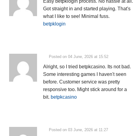
Easy betpklogin process. No hassle at all.
Got straight in and started playing. That's
what I like to see! Minimal fuss.
betpklogin
Posted on 04 June, 2026 at 15:52
Alright, so I tried betpkcasino. Its not bad.
Some interesting games I haven't seen
before. Customer service was pretty
responsive too. Might stick around for a
bit.
betpkcasino
Posted on 03 June, 2026 at 11:27