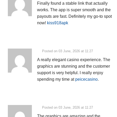
Finally found a stable link that actually
works. The app is super smooth and the
payouts are fast. Definitely my go-to spot
now!
kiss918apk
Posted on 03 June, 2026 at 11:27
A really elegant casino experience. The
graphics are stunning and the customer
support is very helpful. I really enjoy
spending my time at
peicecasino
.
Posted on 03 June, 2026 at 11:27
The graphics are amazing and the