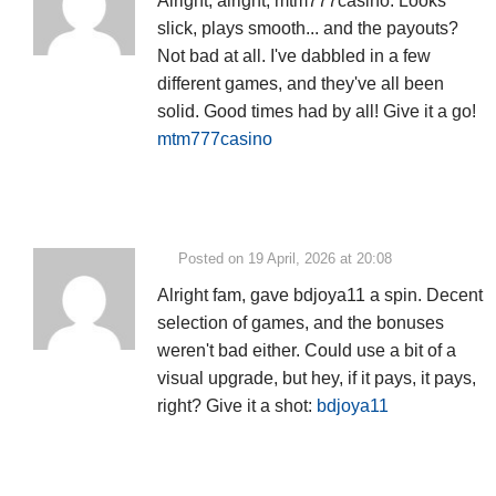
Alright, alright, mtm777casino. Looks
slick, plays smooth... and the payouts?
Not bad at all. I've dabbled in a few
different games, and they've all been
solid. Good times had by all! Give it a go!
mtm777casino
Posted on 19 April, 2026 at 20:08
Alright fam, gave bdjoya11 a spin. Decent
selection of games, and the bonuses
weren't bad either. Could use a bit of a
visual upgrade, but hey, if it pays, it pays,
right? Give it a shot:
bdjoya11