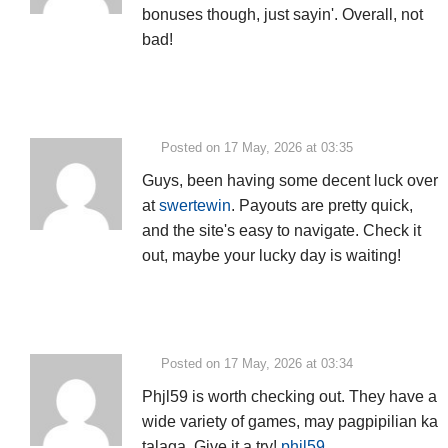
bonuses though, just sayin'. Overall, not
bad!
Posted on 17 May, 2026 at 03:35
Guys, been having some decent luck over
at
swertewin
. Payouts are pretty quick,
and the site's easy to navigate. Check it
out, maybe your lucky day is waiting!
Posted on 17 May, 2026 at 03:34
Phjl59 is worth checking out. They have a
wide variety of games, may pagpipilian ka
talaga. Give it a try!
phjl59