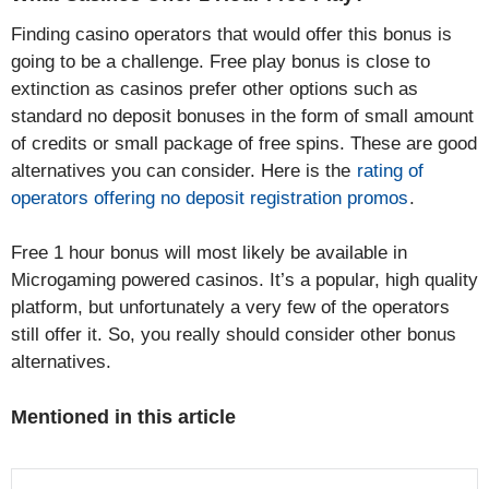
Finding casino operators that would offer this bonus is
going to be a challenge. Free play bonus is close to
extinction as casinos prefer other options such as
standard no deposit bonuses in the form of small amount
of credits or small package of free spins. These are good
alternatives you can consider. Here is the
rating of
operators offering no deposit registration promos
.
Free 1 hour bonus will most likely be available in
Microgaming powered casinos. It’s a popular, high quality
platform, but unfortunately a very few of the operators
still offer it. So, you really should consider other bonus
alternatives.
Mentioned in this article