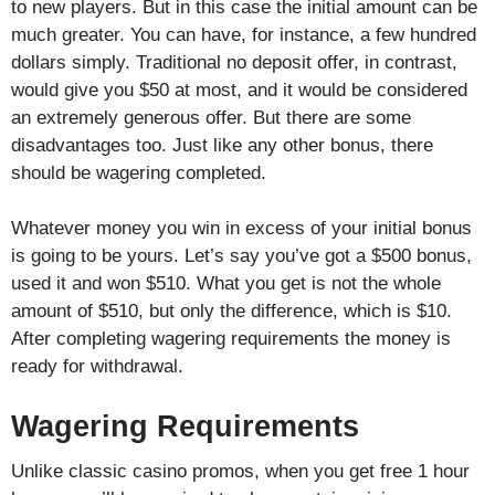
to new players. But in this case the initial amount can be
much greater. You can have, for instance, a few hundred
dollars simply. Traditional no deposit offer, in contrast,
would give you $50 at most, and it would be considered
an extremely generous offer. But there are some
disadvantages too. Just like any other bonus, there
should be wagering completed.
Whatever money you win in excess of your initial bonus
is going to be yours. Let’s say you’ve got a $500 bonus,
used it and won $510. What you get is not the whole
amount of $510, but only the difference, which is $10.
After completing wagering requirements the money is
ready for withdrawal.
Wagering Requirements
Unlike classic casino promos, when you get free 1 hour