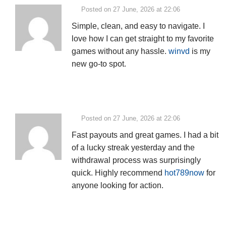
Posted on 27 June, 2026 at 22:06
Simple, clean, and easy to navigate. I
love how I can get straight to my favorite
games without any hassle.
winvd
is my
new go-to spot.
Posted on 27 June, 2026 at 22:06
Fast payouts and great games. I had a bit
of a lucky streak yesterday and the
withdrawal process was surprisingly
quick. Highly recommend
hot789now
for
anyone looking for action.