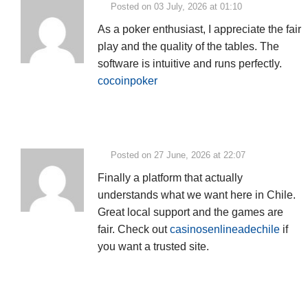
Posted on 03 July, 2026 at 01:10
As a poker enthusiast, I appreciate the fair
play and the quality of the tables. The
software is intuitive and runs perfectly.
cocoinpoker
Posted on 27 June, 2026 at 22:07
Finally a platform that actually
understands what we want here in Chile.
Great local support and the games are
fair. Check out
casinosenlineadechile
if
you want a trusted site.