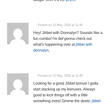
Posted on 13 May, 2026 at 11:40
Hey! Jilibet with Donnalyn? Sounds like a
fun combo! I'm def gonna check out
what's happening over at
jilibet with
donnalyn
.
Posted on 13 May, 2026 at 11:40
Looking for a good Jilibet bonus! I gotta
start stacking up my bonuses. Always
good to kick things off with a little
something extra! Gimme the deets:
jilibet