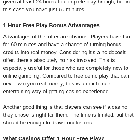
given at least 24 hours to complete playthrough, but in
this case you have just 60 minutes.
1 Hour Free Play Bonus Advantages
Advantages of this offer are obvious. Players have fun
for 60 minutes and have a chance of turning bonus
credits into real money. Considering it’s a no deposit
offer, there’s absolutely no risk involved. This is
especially useful for those who are completely new to
online gambling. Compared to free demo play that can
never win you real money, this is a much more
entertaining way of getting casino experience.
Another good thing is that players can see if a casino
they chose is right for them. The time is limited, but that
should be enough to draw conclusions.
What Casinos Offer 1 Hour Free Play?