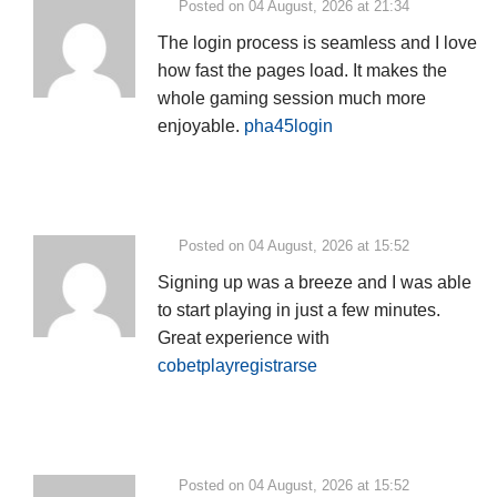
Posted on 04 August, 2026 at 21:34
The login process is seamless and I love
how fast the pages load. It makes the
whole gaming session much more
enjoyable.
pha45login
Posted on 04 August, 2026 at 15:52
Signing up was a breeze and I was able
to start playing in just a few minutes.
Great experience with
cobetplayregistrarse
Posted on 04 August, 2026 at 15:52