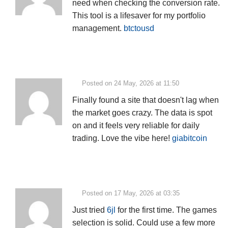
need when checking the conversion rate.
This tool is a lifesaver for my portfolio
management.
btctousd
Posted on 24 May, 2026 at 11:50
Finally found a site that doesn't lag when
the market goes crazy. The data is spot
on and it feels very reliable for daily
trading. Love the vibe here!
giabitcoin
Posted on 17 May, 2026 at 03:35
Just tried
6jl
for the first time. The games
selection is solid. Could use a few more