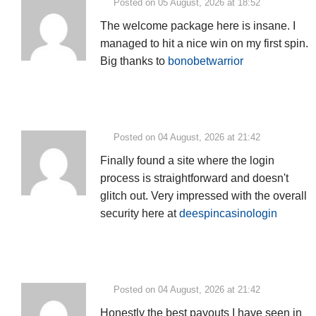
Posted on 05 August, 2026 at 18:52
The welcome package here is insane. I
managed to hit a nice win on my first spin.
Big thanks to
bonobetwarrior
Posted on 04 August, 2026 at 21:42
Finally found a site where the login
process is straightforward and doesn't
glitch out. Very impressed with the overall
security here at
deespincasinologin
Posted on 04 August, 2026 at 21:42
Honestly the best payouts I have seen in