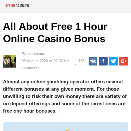
All About Free 1 Hour
Online Casino Bonus
By guruazarta
09 August 2020 at 02:36 AM
186
comments
Almost any online gambling operator offers several
different bonuses at any given moment. For those
unwilling to risk their own money there are variety of
no deposit offerings and some of the rarest ones are
free one hour bonuses.