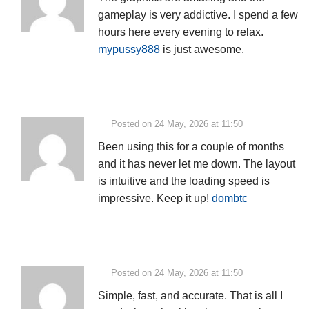
gameplay is very addictive. I spend a few
hours here every evening to relax.
mypussy888
is just awesome.
Posted on 24 May, 2026 at 11:50
Been using this for a couple of months
and it has never let me down. The layout
is intuitive and the loading speed is
impressive. Keep it up!
dombtc
Posted on 24 May, 2026 at 11:50
Simple, fast, and accurate. That is all I