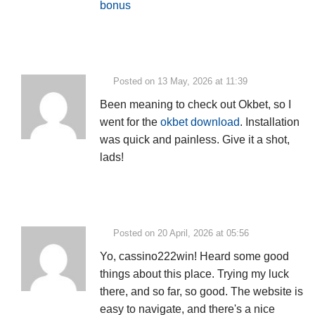
bonus
Posted on 13 May, 2026 at 11:39
Been meaning to check out Okbet, so I
went for the
okbet download
. Installation
was quick and painless. Give it a shot,
lads!
Posted on 20 April, 2026 at 05:56
Yo, cassino222win! Heard some good
things about this place. Trying my luck
there, and so far, so good. The website is
easy to navigate, and there's a nice