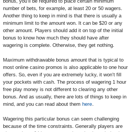
bonus, you’ll be required to place certain minimum
number of bets, for example, at least 20 or 50 wagers.
Another thing to keep in mind is that there is usually a
minimum limit to the amount won. It can be $20 or any
other amount. Players should add it on top of the initial
bonus to know how much they should have after
wagering is complete. Otherwise, they get nothing.
Maximum withdrawable bonus amount that is typical to
most online casino promos is also applicable to one hour
offers. So, even if you are extremely lucky, it won’t fill
your pockets with cash. The process of wagering 1 hour
free play money is not different to clearing any other
bonus. And as usually, there are lots of things to keep in
mind, and you can read about them
here
.
Wagering this particular bonus can seem challenging
because of the time constraints. Generally players are