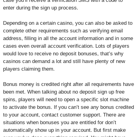
case you’ll receive a verification SMS with a code to
enter during the sign up process.
Depending on a certain casino, you can also be asked to
complete other requirements such as verifying email
address, filling in all the account information and in some
cases even overall account verification. Lots of players
would love to receive no deposit bonuses, that’s why
casinos can demand a lot and still have plenty of new
players claiming them.
Bonus money is credited right after all requirements have
been met. When talking about no deposit sign up free
spins, players will need to open a specific slot machine
to activate the bonus. If you can’t see any bonus credited
to your account, contact customer support. There are
situations when bonuses you are entitled for don’t
automatically show up in your account. But first make