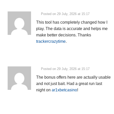
Posted on 29 July, 2026 at 15:17
This tool has completely changed how I
play. The data is accurate and helps me
make better decisions. Thanks
trackercrazytime
.
Posted on 29 July, 2026 at 15:17
The bonus offers here are actually usable
and not just bait. Had a great run last
night on
ar1xbetcasino
!