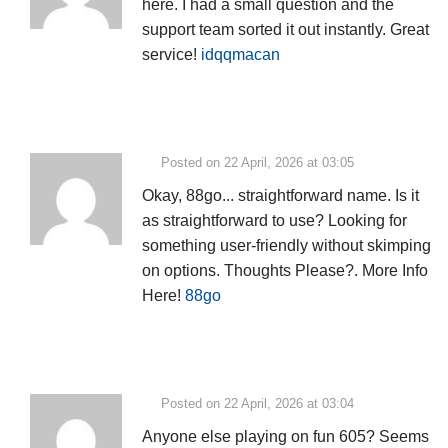
here. I had a small question and the
support team sorted it out instantly. Great
service!
idqqmacan
Posted on 22 April, 2026 at 03:05
Okay, 88go... straightforward name. Is it
as straightforward to use? Looking for
something user-friendly without skimping
on options. Thoughts Please?. More Info
Here!
88go
Posted on 22 April, 2026 at 03:04
Anyone else playing on fun 605? Seems