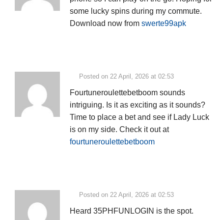
some lucky spins during my commute.
Download now from
swerte99apk
Posted on 22 April, 2026 at 02:53
Fourtuneroulettebetboom sounds
intriguing. Is it as exciting as it sounds?
Time to place a bet and see if Lady Luck
is on my side. Check it out at
fourtuneroulettebetboom
Posted on 22 April, 2026 at 02:53
Heard 35PHFUNLOGIN is the spot.