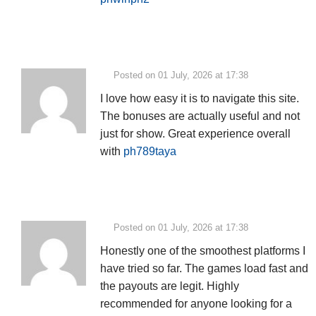
Posted on 01 July, 2026 at 17:38
I love how easy it is to navigate this site.
The bonuses are actually useful and not
just for show. Great experience overall
with
ph789taya
Posted on 01 July, 2026 at 17:38
Honestly one of the smoothest platforms I
have tried so far. The games load fast and
the payouts are legit. Highly
recommended for anyone looking for a