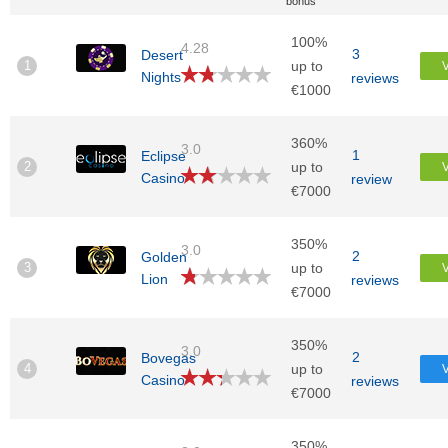
bonus
100%
4.28
3
Desert
up to
V
Nights
reviews
€1000
360%
3.0
1
Eclipse
up to
V
Casino
review
€7000
350%
3.0
2
Golden
up to
V
Lion
reviews
€7000
350%
3.0
2
Bovegas
up to
V
Casino
reviews
€7000
350%