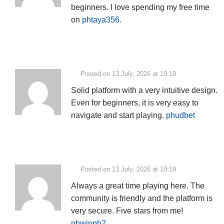
beginners. I love spending my free time
on
phtaya356
.
Posted on 13 July, 2026 at 19:19
Solid platform with a very intuitive design.
Even for beginners, it is very easy to
navigate and start playing.
phudbet
Posted on 13 July, 2026 at 19:19
Always a great time playing here. The
community is friendly and the platform is
very secure. Five stars from me!
phwinph2