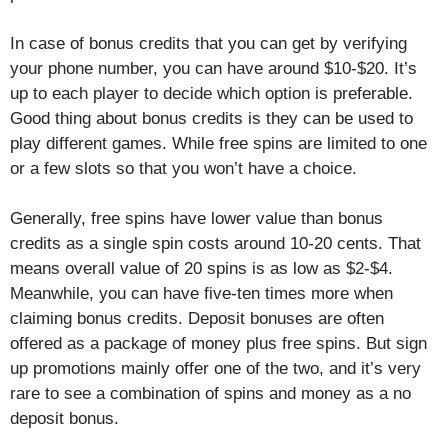
In case of bonus credits that you can get by verifying
your phone number, you can have around $10-$20. It’s
up to each player to decide which option is preferable.
Good thing about bonus credits is they can be used to
play different games. While free spins are limited to one
or a few slots so that you won’t have a choice.
Generally, free spins have lower value than bonus
credits as a single spin costs around 10-20 cents. That
means overall value of 20 spins is as low as $2-$4.
Meanwhile, you can have five-ten times more when
claiming bonus credits. Deposit bonuses are often
offered as a package of money plus free spins. But sign
up promotions mainly offer one of the two, and it’s very
rare to see a combination of spins and money as a no
deposit bonus.