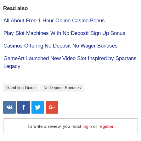
Read also
All About Free 1 Hour Online Casino Bonus
Play Slot Machines With No Deposit Sign Up Bonus
Casinos Offering No Deposit No Wager Bonuses
GameArt Launched New Video Slot Inspired by Spartans
Legacy
Gambling Guide
No Deposit Bonuses
To write a review, you must
login
or
register