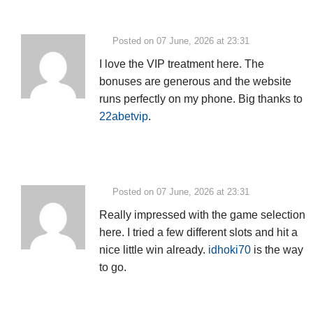
Posted on 07 June, 2026 at 23:31
I love the VIP treatment here. The
bonuses are generous and the website
runs perfectly on my phone. Big thanks to
22abetvip
.
Posted on 07 June, 2026 at 23:31
Really impressed with the game selection
here. I tried a few different slots and hit a
nice little win already.
idhoki70
is the way
to go.