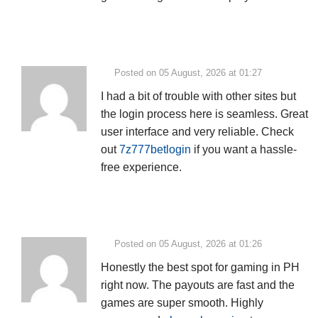
Posted on 05 August, 2026 at 01:27
I had a bit of trouble with other sites but
the login process here is seamless. Great
user interface and very reliable. Check
out
7z777betlogin
if you want a hassle-
free experience.
Posted on 05 August, 2026 at 01:26
Honestly the best spot for gaming in PH
right now. The payouts are fast and the
games are super smooth. Highly