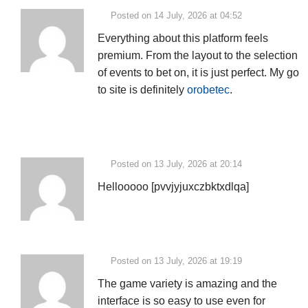
Posted on 14 July, 2026 at 04:52
Everything about this platform feels
premium. From the layout to the selection
of events to bet on, it is just perfect. My go
to site is definitely
orobetec
.
Posted on 13 July, 2026 at 20:14
Hellooooo [pvvjyjuxczbktxdlqa]
Posted on 13 July, 2026 at 19:19
The game variety is amazing and the
interface is so easy to use even for