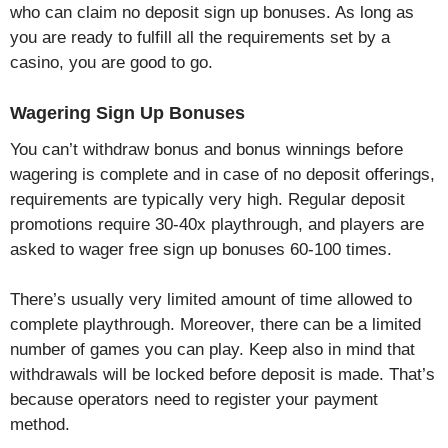
who can claim no deposit sign up bonuses. As long as
you are ready to fulfill all the requirements set by a
casino, you are good to go.
Wagering Sign Up Bonuses
You can’t withdraw bonus and bonus winnings before
wagering is complete and in case of no deposit offerings,
requirements are typically very high. Regular deposit
promotions require 30-40x playthrough, and players are
asked to wager free sign up bonuses 60-100 times.
There’s usually very limited amount of time allowed to
complete playthrough. Moreover, there can be a limited
number of games you can play. Keep also in mind that
withdrawals will be locked before deposit is made. That’s
because operators need to register your payment
method.