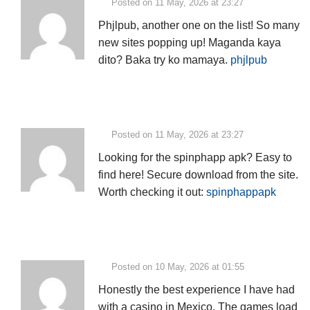
Posted on 11 May, 2026 at 23:27
Phjlpub, another one on the list! So many
new sites popping up! Maganda kaya
dito? Baka try ko mamaya.
phjlpub
Posted on 11 May, 2026 at 23:27
Looking for the spinphapp apk? Easy to
find here! Secure download from the site.
Worth checking it out:
spinphappapk
Posted on 10 May, 2026 at 01:55
Honestly the best experience I have had
with a casino in Mexico. The games load