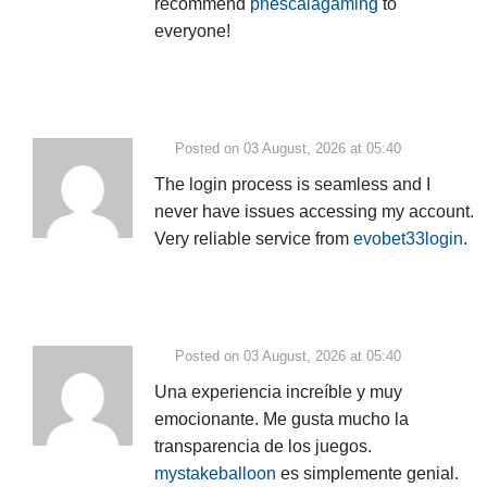
recommend
phescalagaming
to
everyone!
Posted on 03 August, 2026 at 05:40
The login process is seamless and I
never have issues accessing my account.
Very reliable service from
evobet33login
.
Posted on 03 August, 2026 at 05:40
Una experiencia increíble y muy
emocionante. Me gusta mucho la
transparencia de los juegos.
mystakeballoon
es simplemente genial.