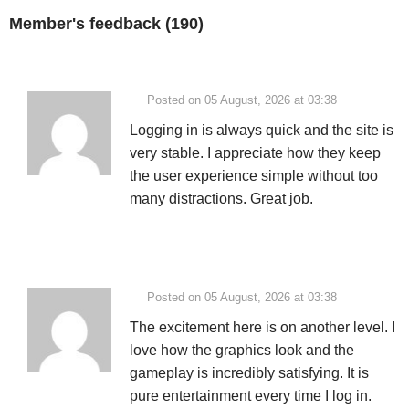
Member's feedback (
190
)
Posted on 05 August, 2026 at 03:38
Logging in is always quick and the site is
very stable. I appreciate how they keep
the user experience simple without too
many distractions. Great job.
Posted on 05 August, 2026 at 03:38
The excitement here is on another level. I
love how the graphics look and the
gameplay is incredibly satisfying. It is
pure entertainment every time I log in.