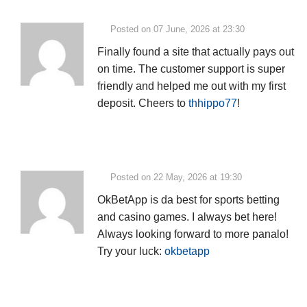
Posted on 07 June, 2026 at 23:30
Finally found a site that actually pays out
on time. The customer support is super
friendly and helped me out with my first
deposit. Cheers to
thhippo77
!
Posted on 22 May, 2026 at 19:30
OkBetApp is da best for sports betting
and casino games. I always bet here!
Always looking forward to more panalo!
Try your luck:
okbetapp