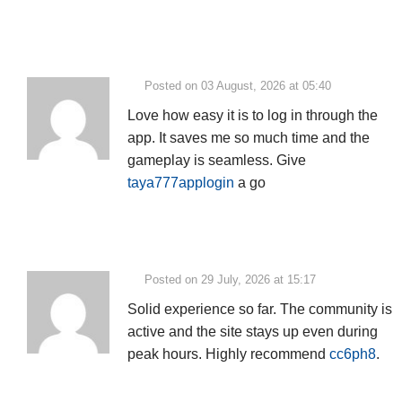
Posted on 03 August, 2026 at 05:40
Love how easy it is to log in through the
app. It saves me so much time and the
gameplay is seamless. Give
taya777applogin
a go
Posted on 29 July, 2026 at 15:17
Solid experience so far. The community is
active and the site stays up even during
peak hours. Highly recommend
cc6ph8
.