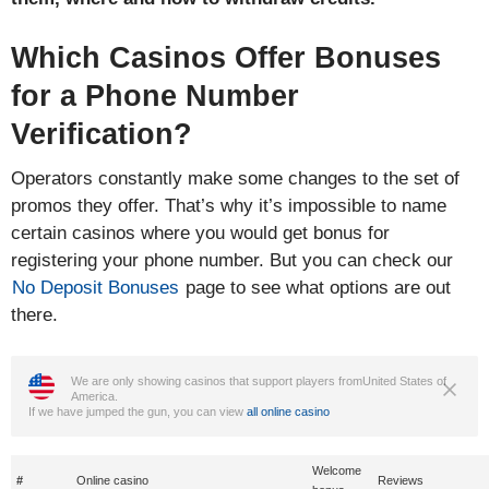
Which Casinos Offer Bonuses
for a Phone Number
Verification?
Operators constantly make some changes to the set of
promos they offer. That’s why it’s impossible to name
certain casinos where you would get bonus for
registering your phone number. But you can check our
No Deposit Bonuses
page to see what options are out
there.
We are only showing casinos that support players fromUnited States of
America.
If we have jumped the gun, you can view
all online casino
Welcome
#
Online casino
Reviews