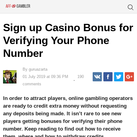
Sign up Casino Bonus for
Verifying Your Phone
Number
By guruazarta
01 July 2019 at 09:36 PM
190
comments
In order to attract players, online gambling operators
are ready to credit extra money without requesting
any deposits being made. It isn’t rare to see new
players getting bonuses for verifying their phone
number. Keep reading to find out how to receive
them, where and how to withdraw credits.