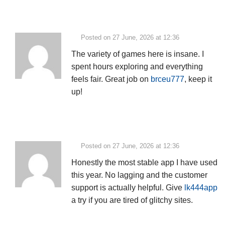
Posted on 27 June, 2026 at 12:36
The variety of games here is insane. I
spent hours exploring and everything
feels fair. Great job on
brceu777
, keep it
up!
Posted on 27 June, 2026 at 12:36
Honestly the most stable app I have used
this year. No lagging and the customer
support is actually helpful. Give
lk444app
a try if you are tired of glitchy sites.