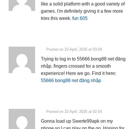
like a solid platform with a good variety of
games. I'm definitely giving it a few more
tries this week.
fun 605
Posted on 22 April, 2026 at 03:04
Trying to log in to 55666 bong88 net đăng
nhập. fingers crossed for a smooth
experience! Here we go. Find it here:
55666 bong88 net đăng nhập
Posted on 22 April, 2026 at 02:54
Gonna load up Swerte99apk on my
phone so I can play on the go. Hoping for