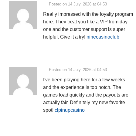
Posted on 14 July, 2026 at 04:53
Really impressed with the loyalty program
here. They treat you like a VIP from day
one and the customer support is super
helpful. Give it a try!
ninecasinoclub
Posted on 14 July, 2026 at 04:53
I've been playing here for a few weeks
and the experience is top notch. The
games load quickly and the payouts are
actually fair. Definitely my new favorite
spot!
clpinupcasino