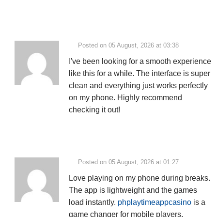
Posted on 05 August, 2026 at 03:38
I've been looking for a smooth experience
like this for a while. The interface is super
clean and everything just works perfectly
on my phone. Highly recommend
checking it out!
Posted on 05 August, 2026 at 01:27
Love playing on my phone during breaks.
The app is lightweight and the games
load instantly.
phplaytimeappcasino
is a
game changer for mobile players.