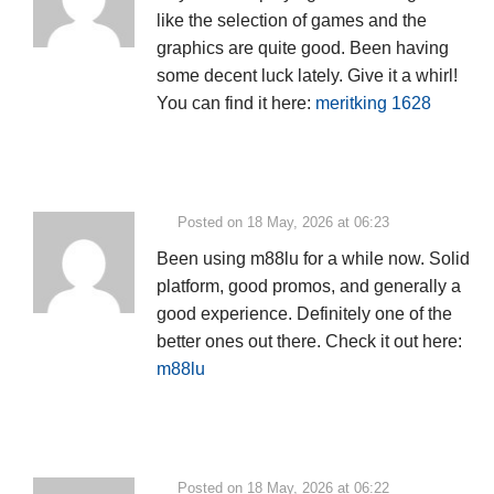
like the selection of games and the
graphics are quite good. Been having
some decent luck lately. Give it a whirl!
You can find it here:
meritking 1628
Posted on 18 May, 2026 at 06:23
Been using m88lu for a while now. Solid
platform, good promos, and generally a
good experience. Definitely one of the
better ones out there. Check it out here:
m88lu
Posted on 18 May, 2026 at 06:22