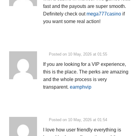
fast and the payouts are super smooth.
Definitely check out
mega777casino
if
you want some real action!
Posted on 10 May, 2026 at 01:55
If you are looking for a VIP experience,
this is the place. The perks are amazing
and the whole process is very
transparent.
earnphvip
Posted on 10 May, 2026 at 01:54
I love how user friendly everything is