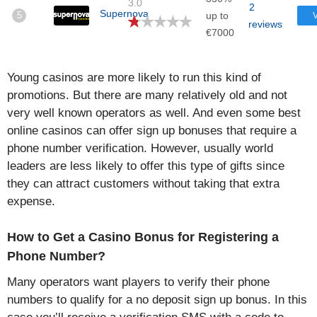
3.0
2
Supernova
up to
V
reviews
€7000
Young casinos are more likely to run this kind of
promotions. But there are many relatively old and not
very well known operators as well. And even some best
online casinos can offer sign up bonuses that require a
phone number verification. However, usually world
leaders are less likely to offer this type of gifts since
they can attract customers without taking that extra
expense.
How to Get a Casino Bonus for Registering a
Phone Number?
Many operators want players to verify their phone
numbers to qualify for a no deposit sign up bonus. In this