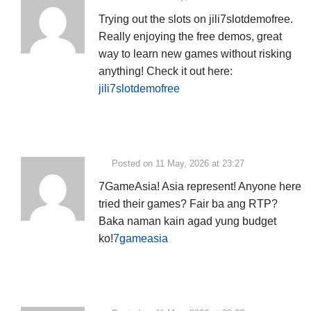
Trying out the slots on jili7slotdemofree.
Really enjoying the free demos, great
way to learn new games without risking
anything! Check it out here:
jili7slotdemofree
Posted on 11 May, 2026 at 23:27
7GameAsia! Asia represent! Anyone here
tried their games? Fair ba ang RTP?
Baka naman kain agad yung budget
ko!
7gameasia