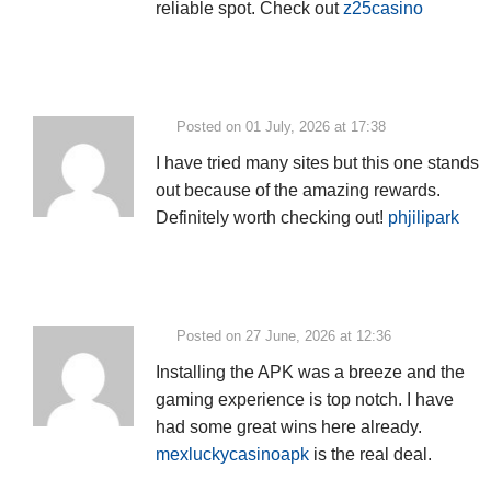
reliable spot. Check out
z25casino
Posted on 01 July, 2026 at 17:38
I have tried many sites but this one stands
out because of the amazing rewards.
Definitely worth checking out!
phjilipark
Posted on 27 June, 2026 at 12:36
Installing the APK was a breeze and the
gaming experience is top notch. I have
had some great wins here already.
mexluckycasinoapk
is the real deal.