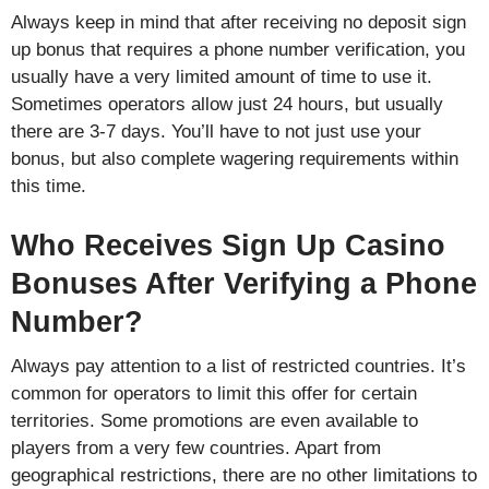
Always keep in mind that after receiving no deposit sign
up bonus that requires a phone number verification, you
usually have a very limited amount of time to use it.
Sometimes operators allow just 24 hours, but usually
there are 3-7 days. You’ll have to not just use your
bonus, but also complete wagering requirements within
this time.
Who Receives Sign Up Casino
Bonuses After Verifying a Phone
Number?
Always pay attention to a list of restricted countries. It’s
common for operators to limit this offer for certain
territories. Some promotions are even available to
players from a very few countries. Apart from
geographical restrictions, there are no other limitations to