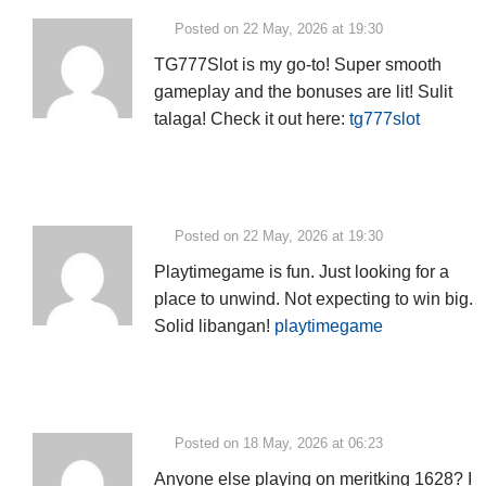
Posted on 22 May, 2026 at 19:30
TG777Slot is my go-to! Super smooth
gameplay and the bonuses are lit! Sulit
talaga! Check it out here:
tg777slot
Posted on 22 May, 2026 at 19:30
Playtimegame is fun. Just looking for a
place to unwind. Not expecting to win big.
Solid libangan!
playtimegame
Posted on 18 May, 2026 at 06:23
Anyone else playing on meritking 1628? I