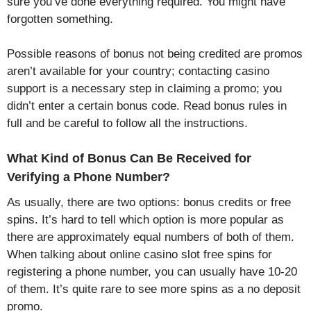
sure you’ve done everything required. You might have
forgotten something.
Possible reasons of bonus not being credited are promos
aren’t available for your country; contacting casino
support is a necessary step in claiming a promo; you
didn’t enter a certain bonus code. Read bonus rules in
full and be careful to follow all the instructions.
What Kind of Bonus Can Be Received for
Verifying a Phone Number?
As usually, there are two options: bonus credits or free
spins. It’s hard to tell which option is more popular as
there are approximately equal numbers of both of them.
When talking about online casino slot free spins for
registering a phone number, you can usually have 10-20
of them. It’s quite rare to see more spins as a no deposit
promo.