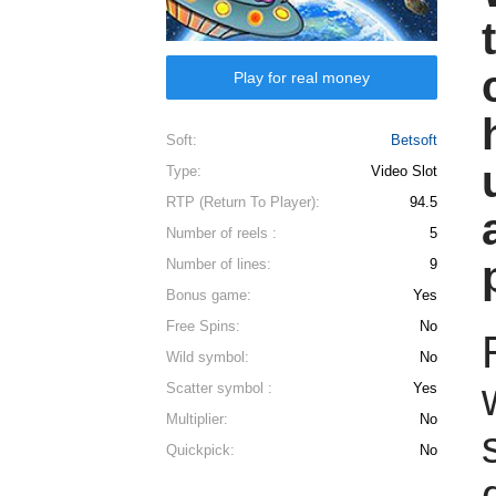
Play for real money
Soft:
Betsoft
Type:
Video Slot
RTP (Return To Player):
94.5
Number of reels :
5
Number of lines:
9
Bonus game:
Yes
Free Spins:
No
Wild symbol:
No
Scatter symbol :
Yes
Multiplier:
No
Quickpick:
No