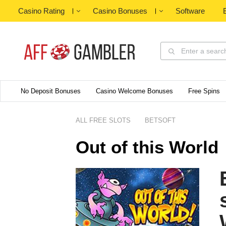
Casino Rating
Casino Bonuses
Software
Enter a searc
No Deposit Bonuses
Casino Welcome Bonuses
Free Spins
ALL FREE SLOTS
BETSOFT
Out of this World