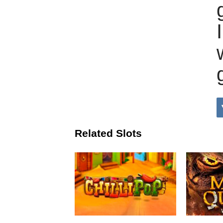
Related Slots