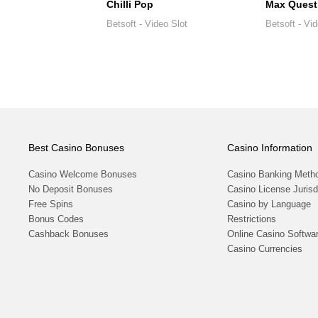
Chilli Pop
Max Quest
Betsoft
- Video Slot
Betsoft
- Vid
Best Casino Bonuses
Casino Information
Casino Welcome Bonuses
Casino Banking Meth
No Deposit Bonuses
Casino License Jurisd
Free Spins
Casino by Language
Bonus Codes
Restrictions
Cashback Bonuses
Online Casino Softwar
Casino Currencies