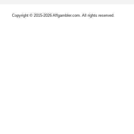
Copyright © 2015-2026 Affgambler.com. All rights reserved.