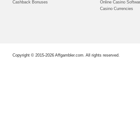
Cashback Bonuses
Online Casino Softwar
Casino Currencies
Copyright © 2015-2026 Affgambler.com. All rights reserved.