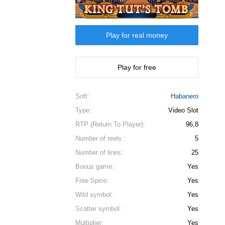
Play for real money
Play for free
Soft:
Habanero
Type:
Video Slot
RTP (Return To Player):
96,8
Number of reels :
5
Number of lines:
25
Bonus game:
Yes
Free Spins:
Yes
Wild symbol:
Yes
Scatter symbol :
Yes
Multiplier:
Yes