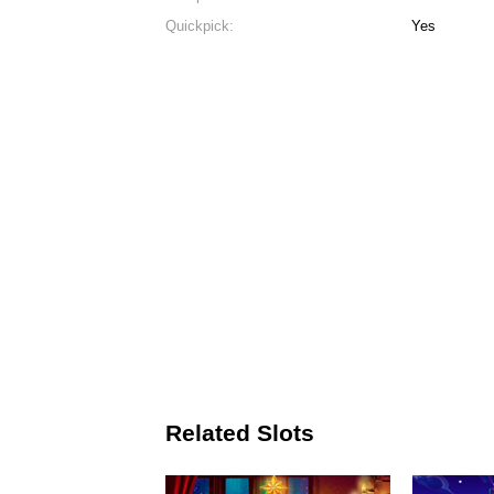
Quickpick:
Yes
Related Slots