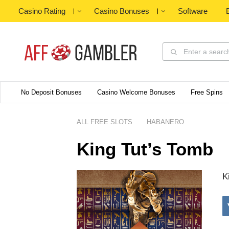
Casino Rating
Casino Bonuses
Software
Enter a searc
No Deposit Bonuses
Casino Welcome Bonuses
Free Spins
ALL FREE SLOTS
HABANERO
King Tut’s Tomb
K