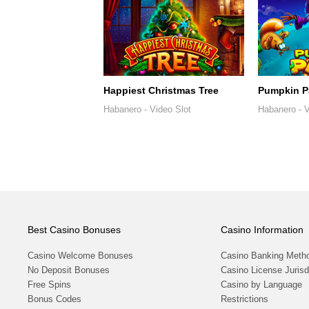
Happiest Christmas Tree
Pumpkin P
Habanero
- Video Slot
Habanero
- V
Best Casino Bonuses
Casino Information
Casino Welcome Bonuses
Casino Banking Meth
No Deposit Bonuses
Casino License Jurisd
Free Spins
Casino by Language
Bonus Codes
Restrictions