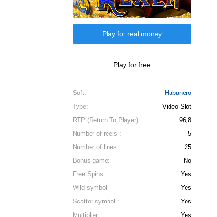
Play for real money
Play for free
Soft:
Habanero
Type:
Video Slot
RTP (Return To Player):
96,8
Number of reels :
5
Number of lines:
25
Bonus game:
No
Free Spins:
Yes
Wild symbol:
Yes
Scatter symbol :
Yes
Multiplier:
Yes