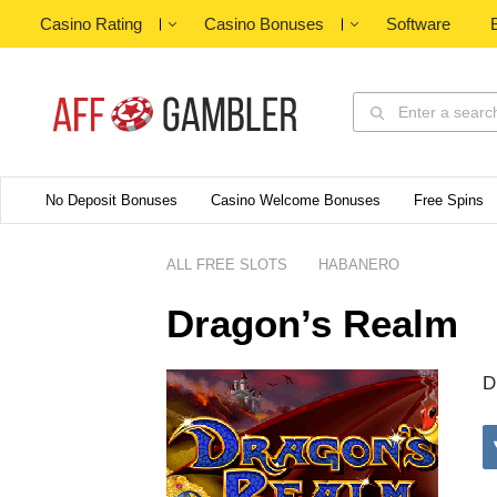
Casino Rating
Casino Bonuses
Software
Enter a searc
No Deposit Bonuses
Casino Welcome Bonuses
Free Spins
ALL FREE SLOTS
HABANERO
Dragon’s Realm
D