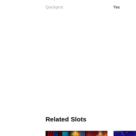
Quickpick:
Yes
Related Slots