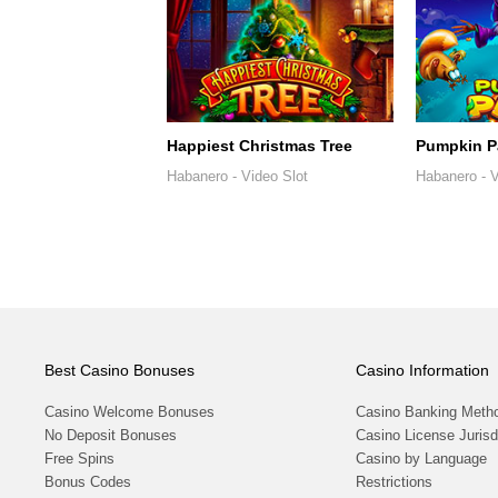
Happiest Christmas Tree
Pumpkin P
Habanero
- Video Slot
Habanero
- V
Best Casino Bonuses
Casino Information
Casino Welcome Bonuses
Casino Banking Meth
No Deposit Bonuses
Casino License Jurisd
Free Spins
Casino by Language
Bonus Codes
Restrictions