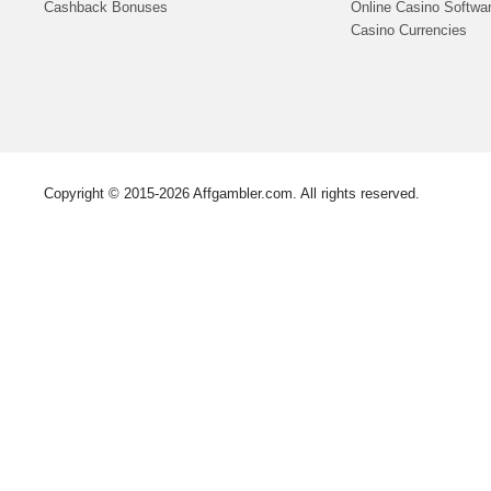
Cashback Bonuses
Online Casino Softwar
Casino Currencies
Copyright © 2015-2026 Affgambler.com. All rights reserved.