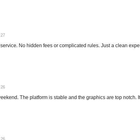
:27
service. No hidden fees or complicated rules. Just a clean exp
:26
weekend. The platform is stable and the graphics are top notch. I
:26