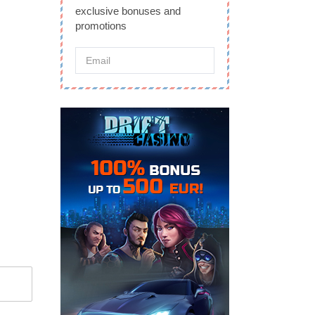
exclusive bonuses and
promotions