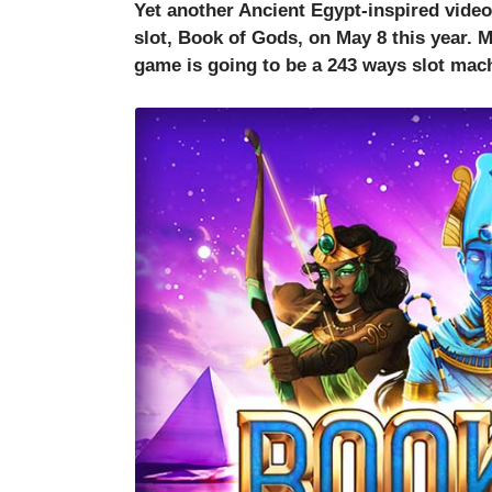
Yet another Ancient Egypt-inspired video 
slot, Book of Gods, on May 8 this year.
game is going to be a 243 ways slot mac