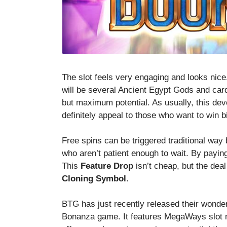
The slot feels very engaging and looks nice.
will be several Ancient Egypt Gods and car
but maximum potential. As usually, this dev
definitely appeal to those who want to win b
Free spins can be triggered traditional way 
who aren’t patient enough to wait. By paying 
This
Feature Drop
isn’t cheap, but the deal
Cloning Symbol
.
BTG has just recently released their wonderfu
Bonanza game. It features MegaWays slot m