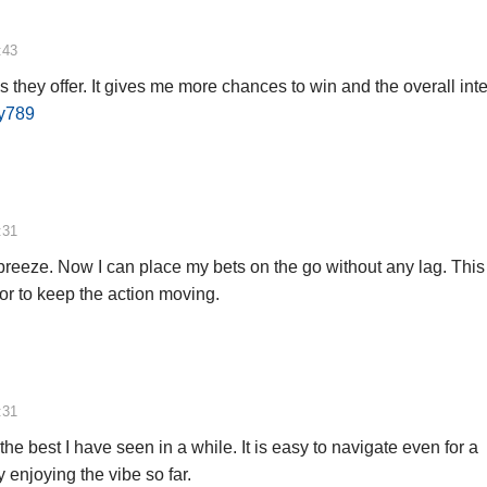
:43
 they offer. It gives me more chances to win and the overall int
y789
:31
breeze. Now I can place my bets on the go without any lag. This 
for to keep the action moving.
:31
e best I have seen in a while. It is easy to navigate even for a
y enjoying the vibe so far.