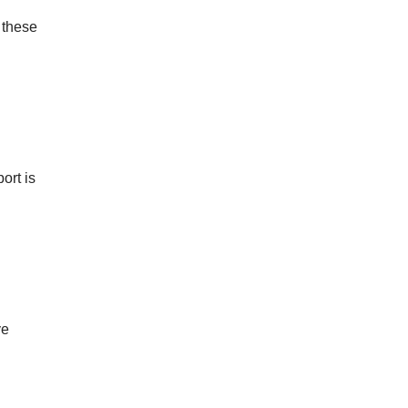
 these
ort is
ve