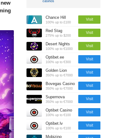
casinos
r new
oming
Chance Hill
Visit
100% up to £100
Red Stag
Visit
275% up to $200
Desert Nights
Visit
100% up to €1000
Optibet.ee
Visit
100% up to €300
Golden Lion
Visit
350% up to €7000
Bovegas Casino
Visit
350% up to €7000
Supernova
Visit
350% up to €7000
Optibet Casino
Visit
100% up to €100
Optibet.lv
Visit
100% up to €100
Mobizino