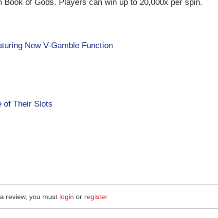
 Book of Gods. Players can win up to 20,000x per spin.
eaturing New V-Gamble Function
of Their Slots
 a review, you must
login
or
register