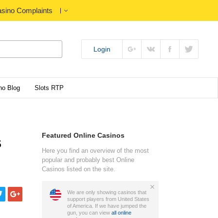
sino Complaints
Login
no Blog
Slots RTP
Featured Online Casinos
s
Here you find an overview of the most
popular and probably best Online
Casinos listed on the site.
We are only showing casinos that
support players from United States
of America. If we have jumped the
gun, you can view
all online