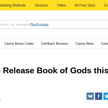
Banking Methods
Streams
Video
All Free Slots
Ca
h term, for example
PlayFortuna
Casino Bonus Codes
Cashback Bonuses
Casino News
Casi
 Release Book of Gods thi
s