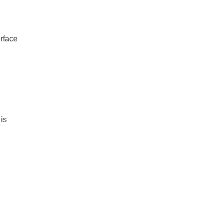
erface
is