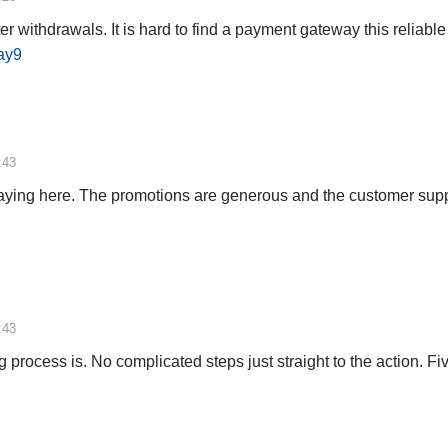
r withdrawals. It is hard to find a payment gateway this reliable
ay9
:43
aying here. The promotions are generous and the customer supp
:43
g process is. No complicated steps just straight to the action. Fi