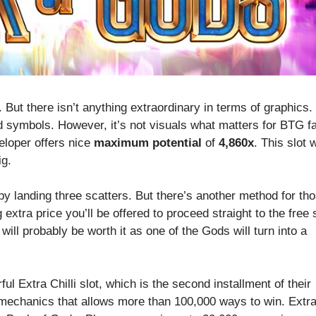
 But there isn’t anything extraordinary in terms of graphics.
d symbols. However, it’s not visuals what matters for BTG f
eloper offers nice
maximum potential
of
4,860x
. This slot w
ig.
by landing three scatters. But there’s another method for th
extra price you’ll be offered to proceed straight to the free 
 will probably be worth it as one of the Gods will turn into a
l Extra Chilli slot, which is the second installment of their
echanics that allows more than 100,000 ways to win. Extra 