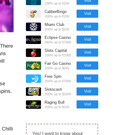
Visit
100% up to €200
CaliberBingo
Visit
100% up to €200
Miami Club
Visit
100% up to $100
Eclipse Casino
Visit
360% up to €7000
 There
Slots Capital
Visit
ans
100% up to €1000
ill
Fair Go Casino
Visit
100% up to $200
Free Spin
Visit
250% up to €7000
ose
Slotocash
spins.
Visit
200% up to $1500
Raging Bull
Visit
200% up to $150
Chilli
Yes! I want to know about