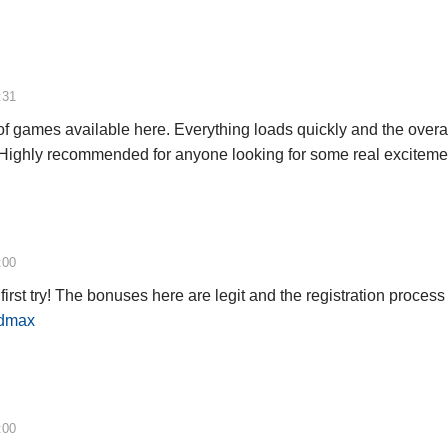
:31
 of games available here. Everything loads quickly and the overa
Highly recommended for anyone looking for some real exciteme
:00
first try! The bonuses here are legit and the registration proces
jdmax
:00