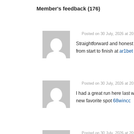
Member's feedback (
176
)
Posted on 30 July, 2026 at 20
Straightforward and honest 
from start to finish at
ar1bet
Posted on 30 July, 2026 at 20
I had a great run here last 
new favorite spot
68wincc
Posted on 30 July, 2026 at 20