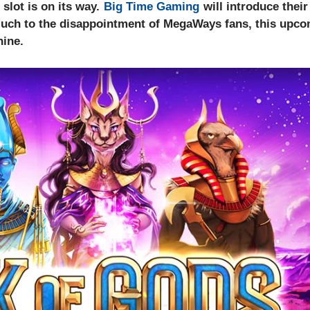
slot is on its way.
Big Time Gaming
will introduce thei
 Much to the disappointment of MegaWays fans, this upc
hine.