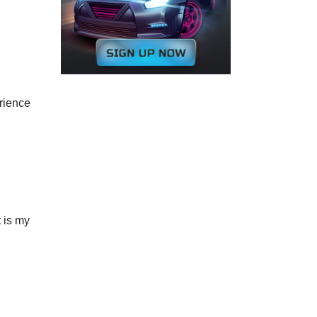
erience
t is my