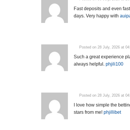
Fast deposits and even faste
days. Very happy with
auip
Posted on 28 July, 2026 at 04
Such a great experience pl
always helpful.
phjili100
Posted on 28 July, 2026 at 04
I love how simple the bettin
stars from me!
phjillibet