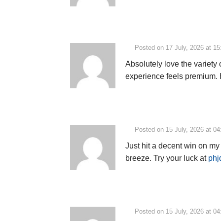
Posted on 17 July, 2026 at 15
Absolutely love the variety
experience feels premium. 
Posted on 15 July, 2026 at 04
Just hit a decent win on my 
breeze. Try your luck at
ph
Posted on 15 July, 2026 at 04