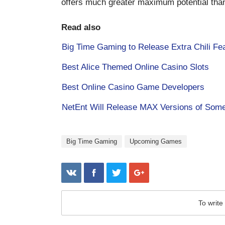
offers much greater maximum potential than
Read also
Big Time Gaming to Release Extra Chili F
Best Alice Themed Online Casino Slots
Best Online Casino Game Developers
NetEnt Will Release MAX Versions of Some 
Big Time Gaming
Upcoming Games
To write