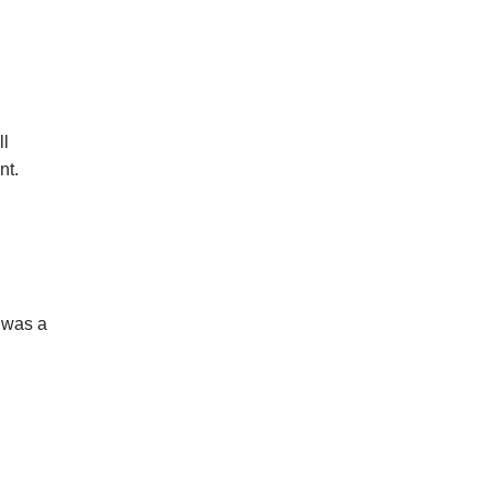
ll
nt.
s was a