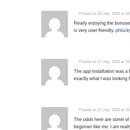
Posted on 28 July, 2026 at 04
Really enjoying the bonuses
is very user friendly.
phluck
Posted on 17 July, 2026 at 15
The app installation was a 
exactly what I was looking 
Posted on 17 July, 2026 at 15
The odds here are some of th
beginner like me. I am reall