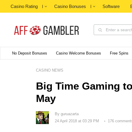
Casino Rating
Casino Bonuses
Software
Enter a searc
No Deposit Bonuses
Casino Welcome Bonuses
Free Spins
CASINO NEWS
Big Time Gaming to
May
By guruazarta
24 April 2018 at 03:29 PM
176 comment