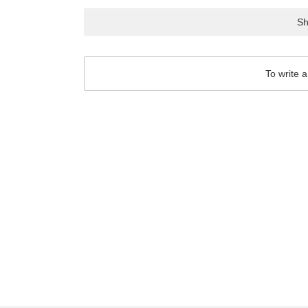
Sh
To write 