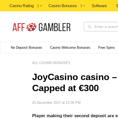
Casino Rating
Casino Bonuses
Software
Enter a searc
No Deposit Bonuses
Casino Welcome Bonuses
Free Spins
ALL CASINO BONUSES
JoyCasino casino 
Capped at €300
25 December 2017 at 12:06 PM
Player making their second deposit are e