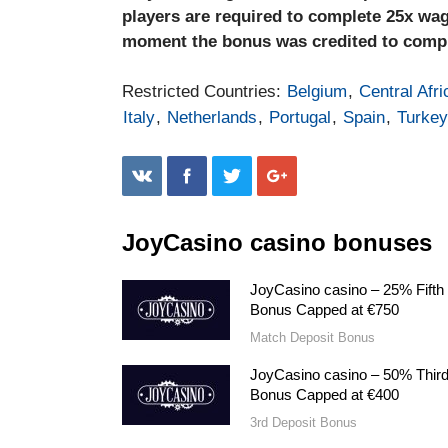
players are required to complete 25x wa
moment the bonus was credited to comp
Restricted Countries:
Belgium
,
Central Afr
Italy
,
Netherlands
,
Portugal
,
Spain
,
Turkey
JoyCasino casino bonuses
JoyCasino casino – 25% Fifth
Bonus Capped at €750
Match Deposit Bonus
JoyCasino casino – 50% Third
Bonus Capped at €400
3rd Deposit Bonus