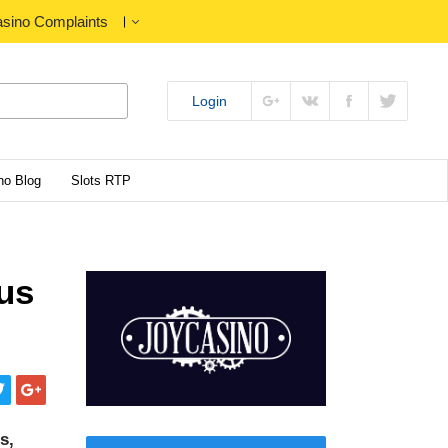
sino Complaints
Login
no Blog
Slots RTP
us
s,