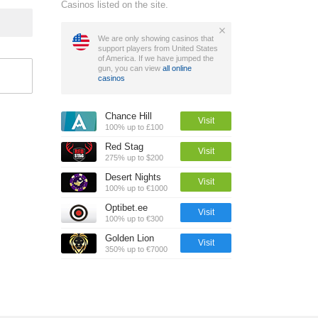
Casinos listed on the site.
We are only showing casinos that
support players from United States
of America. If we have jumped the
gun, you can view
all online
casinos
Chance Hill
Visit
100% up to £100
Red Stag
Visit
275% up to $200
Desert Nights
Visit
100% up to €1000
Optibet.ee
Visit
100% up to €300
Golden Lion
Visit
350% up to €7000