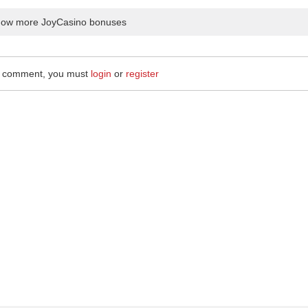
ow more JoyCasino bonuses
a comment, you must
login
or
register