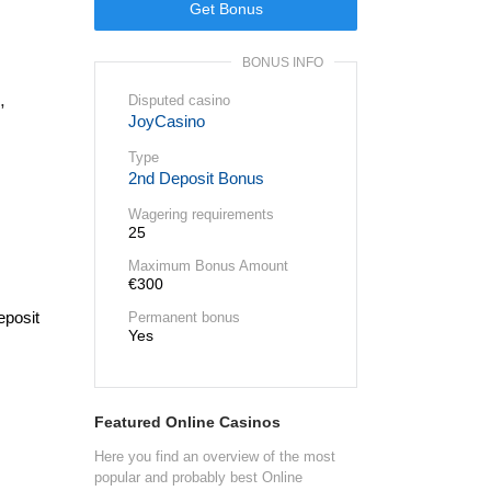
Get Bonus
BONUS INFO
,
Disputed casino
JoyCasino
Type
2nd Deposit Bonus
Wagering requirements
25
Maximum Bonus Amount
€300
eposit
Permanent bonus
Yes
Featured Online Casinos
Here you find an overview of the most
popular and probably best Online