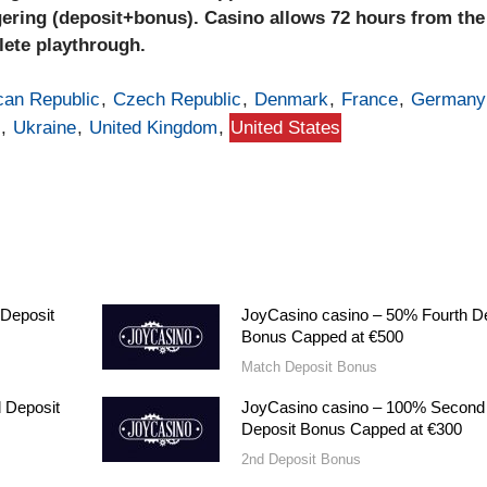
gering (deposit+bonus). Casino allows 72 hours from the
lete playthrough.
ican Republic
,
Czech Republic
,
Denmark
,
France
,
Germany
,
Ukraine
,
United Kingdom
,
United States
 Deposit
JoyCasino casino – 50% Fourth D
Bonus Capped at €500
Match Deposit Bonus
 Deposit
JoyCasino casino – 100% Second
Deposit Bonus Capped at €300
2nd Deposit Bonus