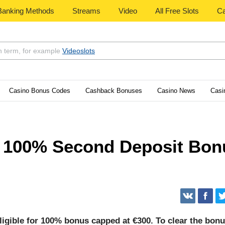
Banking Methods
Streams
Video
All Free Slots
Ca
h term, for example
Videoslots
Casino Bonus Codes
Cashback Bonuses
Casino News
Casi
– 100% Second Deposit Bon
ligible for 100% bonus capped at €300. To clear the bonu