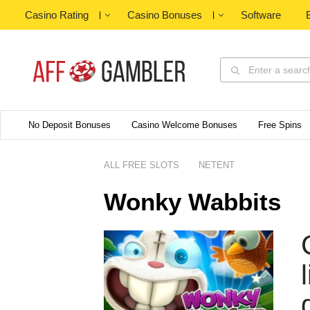
Casino Rating
Casino Bonuses
Software
Enter a searc
No Deposit Bonuses
Casino Welcome Bonuses
Free Spins
ALL FREE SLOTS
NETENT
Wonky Wabbits