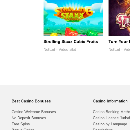
Strolling Staxx Cubic Fruits
Turn Your 
NetEnt
- Video Slot
NetEnt
- Vid
Best Casino Bonuses
Casino Information
Casino Welcome Bonuses
Casino Banking Meth
No Deposit Bonuses
Casino License Jurisd
Free Spins
Casino by Language