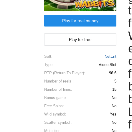
Play for real money
Play for free
Soft:
NetEnt
Type:
Video Slot
RTP (Return To Player):
96.6
Number of reels :
5
Number of lines:
15
Bonus game:
No
Free Spins:
No
Wild symbol:
Yes
Scatter symbol :
No
Multiplier:
No