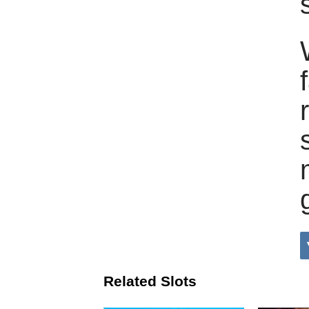
Related Slots