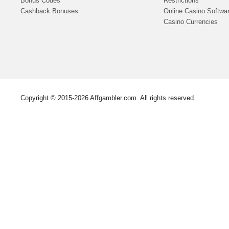
Bonus Codes
Restrictions
Cashback Bonuses
Online Casino Softwar
Casino Currencies
Copyright © 2015-2026 Affgambler.com. All rights reserved.