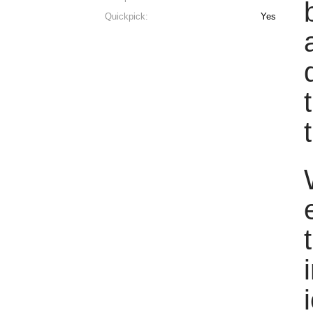
Quickpick:
Yes