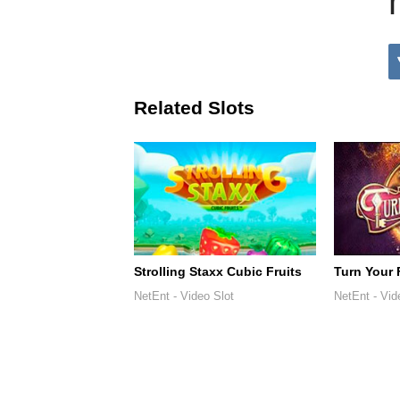
Related Slots
Strolling Staxx Cubic Fruits
Turn Your 
NetEnt
- Video Slot
NetEnt
- Vid