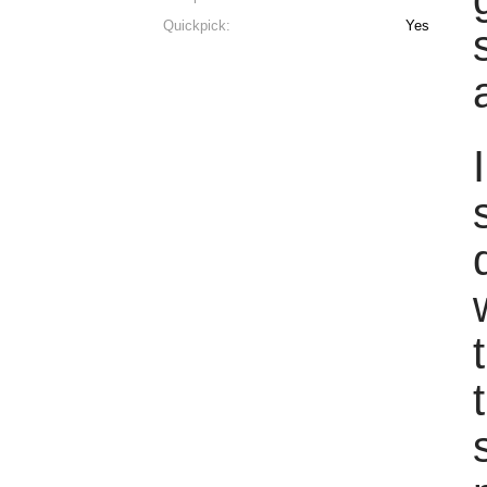
Quickpick:
Yes