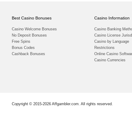
Best Casino Bonuses
Casino Information
Casino Welcome Bonuses
Casino Banking Meth
No Deposit Bonuses
Casino License Jurisd
Free Spins
Casino by Language
Bonus Codes
Restrictions
Cashback Bonuses
Online Casino Softwar
Casino Currencies
Copyright © 2015-2026 Affgambler.com. All rights reserved.