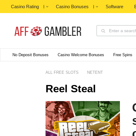
Casino Rating
Casino Bonuses
Software
Enter a searc
No Deposit Bonuses
Casino Welcome Bonuses
Free Spins
ALL FREE SLOTS
NETENT
Reel Steal