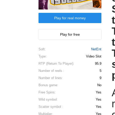
Play for real money
Play for free
Soft:
NetEnt
Type:
Video Slot
RTP (Return To Player):
95.9
Number of reels :
5
Number of lines:
9
Bonus game:
No
Free Spins:
Yes
Wild symbol:
Yes
Scatter symbol :
Yes
Multiplier:
Yes