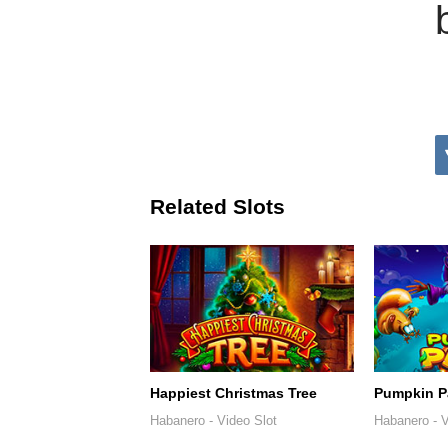
Related Slots
Happiest Christmas Tree
Pumpkin P
Habanero
- Video Slot
Habanero
- V