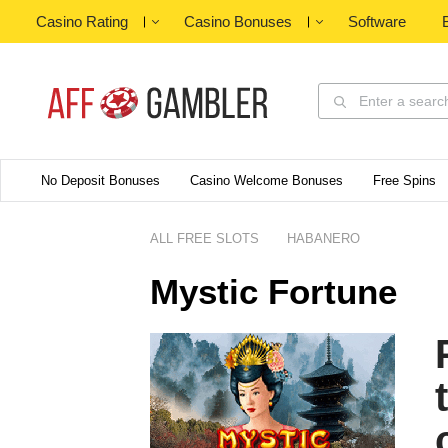
Casino Rating
Casino Bonuses
Software
Enter a searc
No Deposit Bonuses
Casino Welcome Bonuses
Free Spins
ALL FREE SLOTS
HABANERO
Mystic Fortune