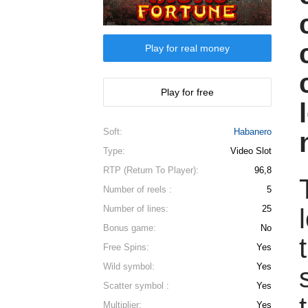
Play for real money
Play for free
Soft:
Habanero
Type:
Video Slot
RTP (Return To Player):
96,8
Number of reels :
5
Number of lines:
25
Bonus game:
No
Free Spins:
Yes
Wild symbol:
Yes
Scatter symbol :
Yes
Multiplier:
Yes