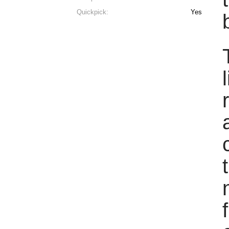
Quickpick:
Yes