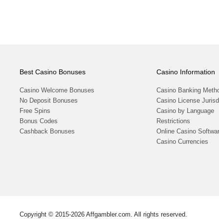
Best Casino Bonuses
Casino Information
Casino Welcome Bonuses
Casino Banking Meth
No Deposit Bonuses
Casino License Jurisd
Free Spins
Casino by Language
Bonus Codes
Restrictions
Cashback Bonuses
Online Casino Softwar
Casino Currencies
Copyright © 2015-2026 Affgambler.com. All rights reserved.