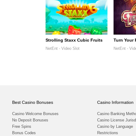
Strolling Staxx Cubic Fruits
Turn Your 
NetEnt
- Video Slot
NetEnt
- Vid
Best Casino Bonuses
Casino Information
Casino Welcome Bonuses
Casino Banking Meth
No Deposit Bonuses
Casino License Jurisd
Free Spins
Casino by Language
Bonus Codes
Restrictions