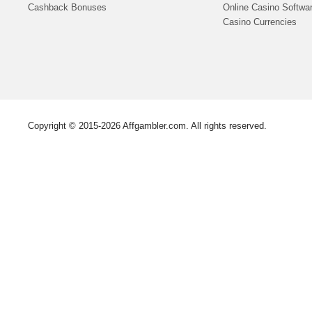
Cashback Bonuses
Online Casino Softwar
Casino Currencies
Copyright © 2015-2026 Affgambler.com. All rights reserved.