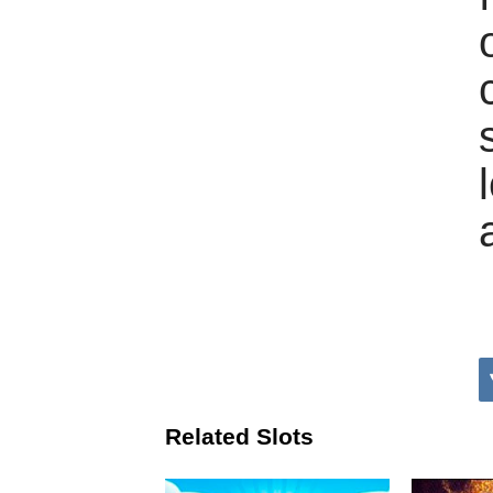
Related Slots