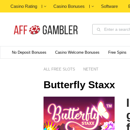
Casino Rating
Casino Bonuses
Software
Enter a searc
No Deposit Bonuses
Casino Welcome Bonuses
Free Spins
ALL FREE SLOTS
NETENT
Butterfly Staxx