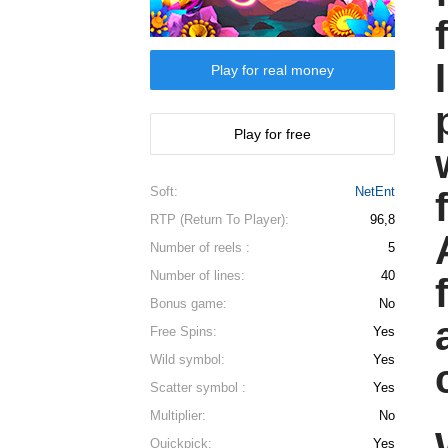
Play for real money
Play for free
Soft:
NetEnt
RTP (Return To Player):
96,8
Number of reels :
5
Number of lines:
40
Bonus game:
No
Free Spins:
Yes
Wild symbol:
Yes
Scatter symbol :
Yes
Multiplier:
No
Quickpick:
Yes