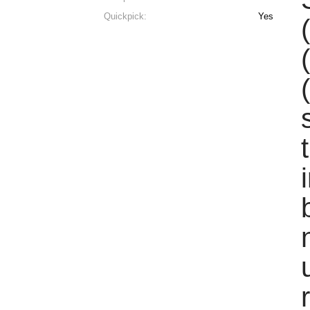
Quickpick:
Yes