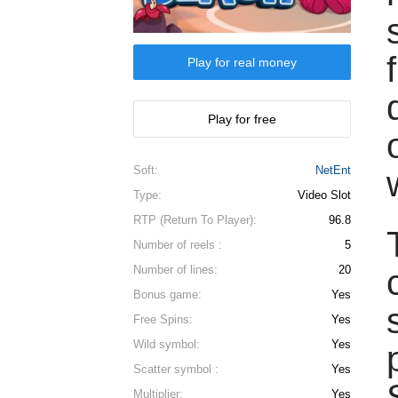
Play for real money
Play for free
Soft:
NetEnt
Type:
Video Slot
RTP (Return To Player):
96.8
Number of reels :
5
Number of lines:
20
Bonus game:
Yes
Free Spins:
Yes
Wild symbol:
Yes
Scatter symbol :
Yes
Multiplier:
Yes