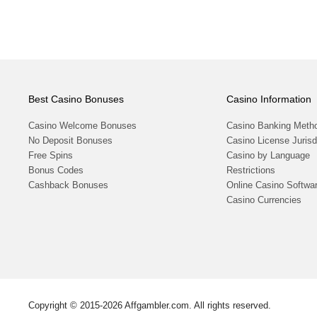
Best Casino Bonuses
Casino Information
Casino Welcome Bonuses
Casino Banking Meth
No Deposit Bonuses
Casino License Jurisd
Free Spins
Casino by Language
Bonus Codes
Restrictions
Cashback Bonuses
Online Casino Softwar
Casino Currencies
Copyright © 2015-2026 Affgambler.com. All rights reserved.