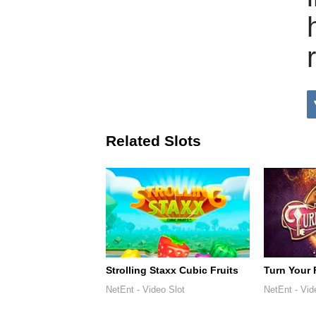
Related Slots
Strolling Staxx Cubic Fruits
Turn Your 
NetEnt
- Video Slot
NetEnt
- Vid