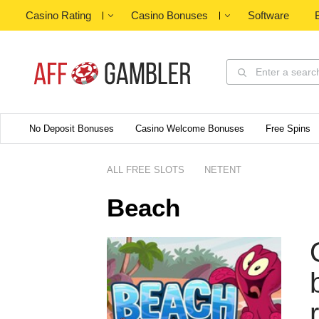
Casino Rating
Casino Bonuses
Software
Enter a searc
No Deposit Bonuses
Casino Welcome Bonuses
Free Spins
ALL FREE SLOTS
NETENT
Beach