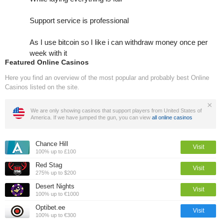
Support service is professional
As I use bitcoin so I like i can withdraw money once per
week with it
Featured Online Casinos
Here you find an overview of the most popular and probably best Online
Casinos listed on the site.
We are only showing casinos that support players from United States of
America. If we have jumped the gun, you can view
all online casinos
Chance Hill
Visit
100% up to £100
Red Stag
Visit
275% up to $200
Desert Nights
Visit
100% up to €1000
Optibet.ee
Visit
100% up to €300