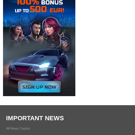
IMPORTANT NEWS
All News Casino