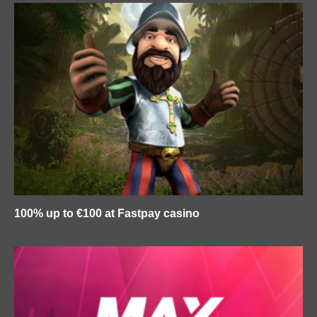
100% up to €100 at Fastpay casino