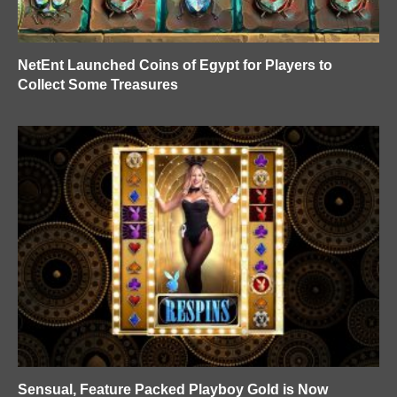
NetEnt Launched Coins of Egypt for Players to
Collect Some Treasures
Sensual, Feature Packed Playboy Gold is Now