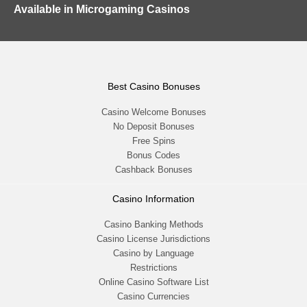
Available in Microgaming Casinos
Best Casino Bonuses
Casino Welcome Bonuses
No Deposit Bonuses
Free Spins
Bonus Codes
Cashback Bonuses
Casino Information
Casino Banking Methods
Casino License Jurisdictions
Casino by Language
Restrictions
Online Casino Software List
Casino Currencies