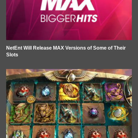
NetEnt Will Release MAX Versions of Some of Their
Slots