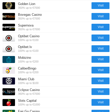
Golden Lion
Visit
350% up to €7000
Bovegas Casino
Visit
350% up to €7000
Supernova
Visit
350% up to €7000
Optibet Casino
Visit
100% up to €100
Optibet.lv
Visit
100% up to €100
Mobizino
Visit
100% up to €200
CaliberBingo
Visit
100% up to €200
Miami Club
Visit
100% up to $100
Eclipse Casino
Visit
360% up to €7000
Slots Capital
Visit
100% up to €1000
Fair Go Casino