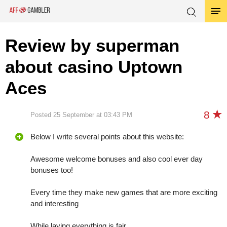
Review by superman
about casino Uptown
Aces
8
Posted 25 September at 03:43 PM
Below I write several points about this website:
Awesome welcome bonuses and also cool ever day
bonuses too!
Every time they make new games that are more exciting
and interesting
While laying everything is fair