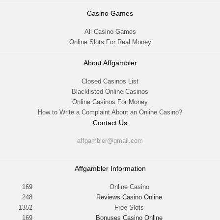
Casino Games
All Casino Games
Online Slots For Real Money
About Affgambler
Closed Casinos List
Blacklisted Online Casinos
Online Casinos For Money
How to Write a Complaint About an Online Casino?
Contact Us
affgambler@gmail.com
Affgambler Information
169
Online Casino
248
Reviews Casino Online
1352
Free Slots
169
Bonuses Casino Online