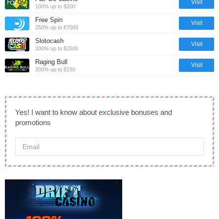
Visit
100% up to $200
Free Spin
Visit
250% up to €7000
Slotocash
Visit
200% up to $1500
Raging Bull
Visit
200% up to $150
Yes! I want to know about exclusive bonuses and
promotions