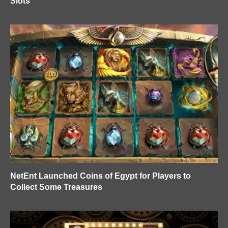
Slots
NetEnt Launched Coins of Egypt for Players to
Collect Some Treasures