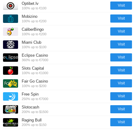
Optibet.lv
Visit
100% up to €100
Mobizino
Visit
100% up to €200
CaliberBingo
Visit
100% up to €200
Miami Club
Visit
100% up to $100
Eclipse Casino
Visit
360% up to €7000
Slots Capital
Visit
100% up to €1000
Fair Go Casino
Visit
100% up to $200
Free Spin
Visit
250% up to €7000
Slotocash
Visit
200% up to $1500
Raging Bull
Visit
200% up to $150