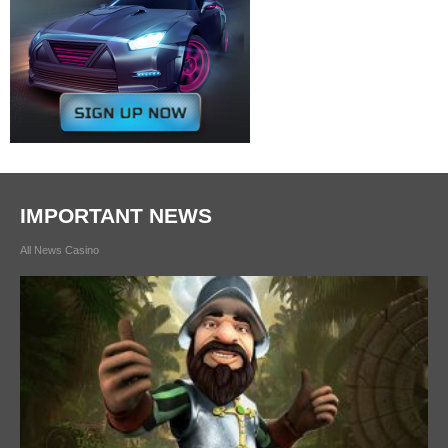
IMPORTANT NEWS
All News Casino