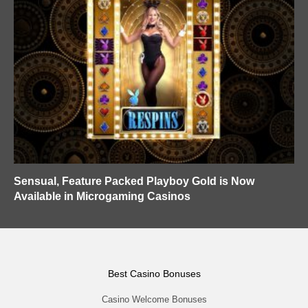
Sensual, Feature Packed Playboy Gold is Now
Available in Microgaming Casinos
Best Casino Bonuses
Casino Welcome Bonuses