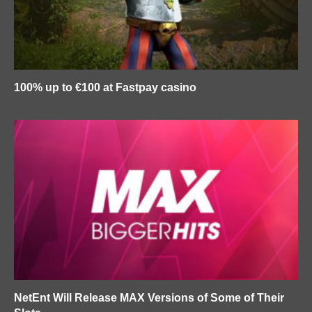
100% up to €100 at Fastpay casino
NetEnt Will Release MAX Versions of Some of Their