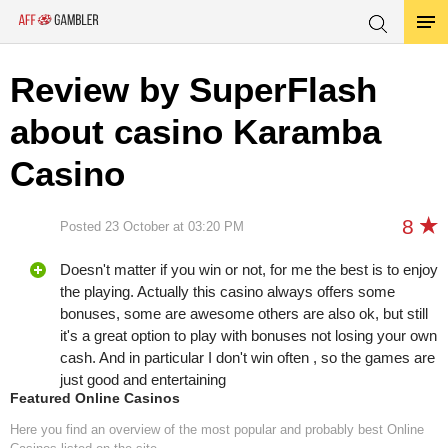
Review by SuperFlash
about casino Karamba
Casino
8
Posted 23 October at 03:20 PM
Doesn't matter if you win or not, for me the best is to enjoy
the playing. Actually this casino always offers some
bonuses, some are awesome others are also ok, but still
it's a great option to play with bonuses not losing your own
cash. And in particular I don't win often , so the games are
just good and entertaining
Featured Online Casinos
Here you find an overview of the most popular and probably best Online