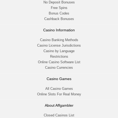
No Deposit Bonuses
Free Spins
Bonus Codes
Cashback Bonuses
Casino Information
Casino Banking Methods
Casino License Jurisdictions
Casino by Language
Restrictions
Online Casino Software List
Casino Currencies
Casino Games
All Casino Games
Online Slots For Real Money
About Affgambler
Closed Casinos List