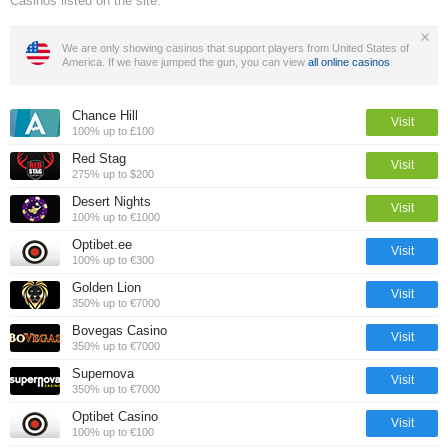
Casinos listed on the site.
We are only showing casinos that support players from United States of
America. If we have jumped the gun, you can view
all online casinos
Chance Hill
Visit
100% up to £100
Red Stag
Visit
275% up to $200
Desert Nights
Visit
100% up to €1000
Optibet.ee
Visit
100% up to €300
Golden Lion
Visit
350% up to €7000
Bovegas Casino
Visit
350% up to €7000
Supernova
Visit
350% up to €7000
Optibet Casino
Visit
100% up to €100