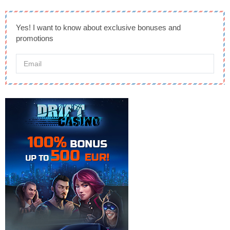
Yes! I want to know about exclusive bonuses and
promotions