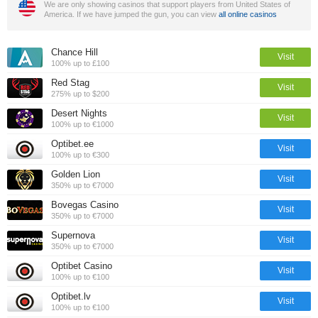
We are only showing casinos that support players from United States of
America. If we have jumped the gun, you can view
all online casinos
Chance Hill
Visit
100% up to £100
Red Stag
Visit
275% up to $200
Desert Nights
Visit
100% up to €1000
Optibet.ee
Visit
100% up to €300
Golden Lion
Visit
350% up to €7000
Bovegas Casino
Visit
350% up to €7000
Supernova
Visit
350% up to €7000
Optibet Casino
Visit
100% up to €100
Optibet.lv
Visit
100% up to €100