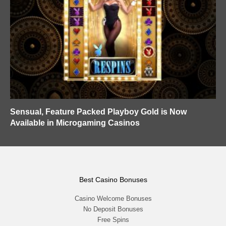
Sensual, Feature Packed Playboy Gold is Now
Available in Microgaming Casinos
Best Casino Bonuses
Casino Welcome Bonuses
No Deposit Bonuses
Free Spins