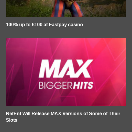
100% up to €100 at Fastpay casino
NetEnt Will Release MAX Versions of Some of Their
Slots