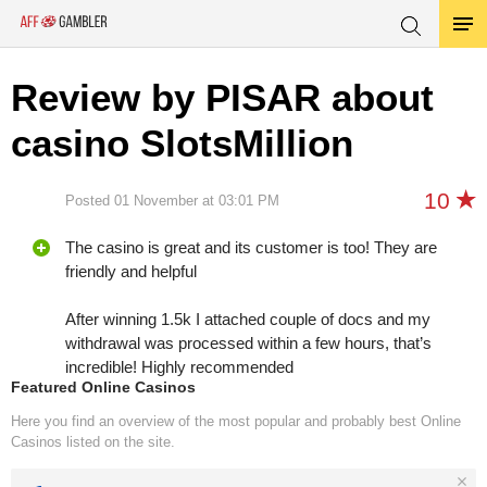
Review by PISAR about
casino SlotsMillion
10
Posted 01 November at 03:01 PM
The casino is great and its customer is too! They are
friendly and helpful
After winning 1.5k I attached couple of docs and my
withdrawal was processed within a few hours, that’s
incredible! Highly recommended
Featured Online Casinos
Here you find an overview of the most popular and probably best Online
Casinos listed on the site.