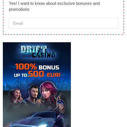
Yes! I want to know about exclusive bonuses and
promotions