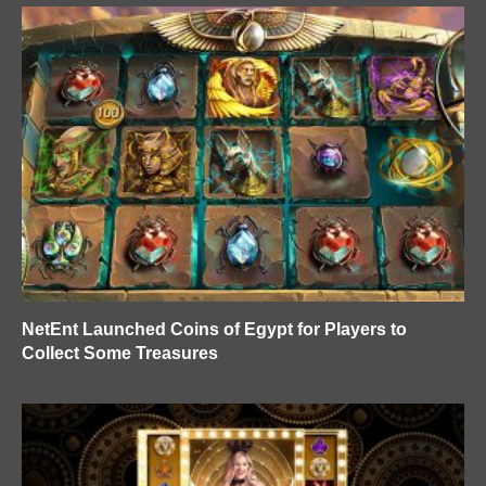
NetEnt Launched Coins of Egypt for Players to
Collect Some Treasures