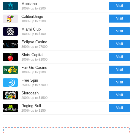
Mobizino
Visit
100% up to €200
CaliberBingo
Visit
100% up to €200
Miami Club
Visit
100% up to $100
Eclipse Casino
Visit
360% up to €7000
Slots Capital
Visit
100% up to €1000
Fair Go Casino
Visit
100% up to $200
Free Spin
Visit
250% up to €7000
Slotocash
Visit
200% up to $1500
Raging Bull
Visit
200% up to $150