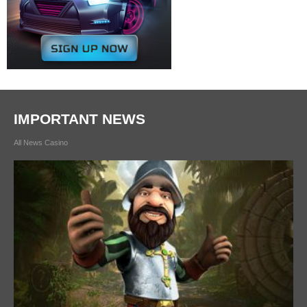
IMPORTANT NEWS
All News Casino