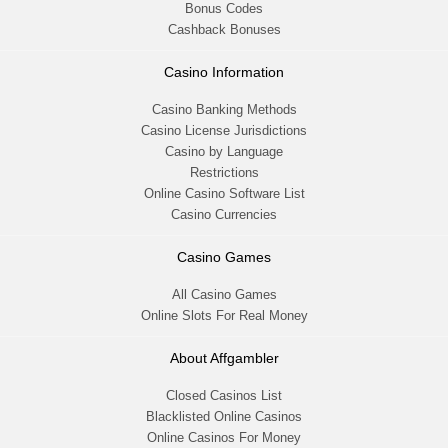
Bonus Codes
Cashback Bonuses
Casino Information
Casino Banking Methods
Casino License Jurisdictions
Casino by Language
Restrictions
Online Casino Software List
Casino Currencies
Casino Games
All Casino Games
Online Slots For Real Money
About Affgambler
Closed Casinos List
Blacklisted Online Casinos
Online Casinos For Money