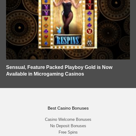
Sensual, Feature Packed Playboy Gold is Now
Available in Microgaming Casinos
Best Casino Bonuses
Casino Welcome Bonuses
No Deposit Bonuses
Free Spins