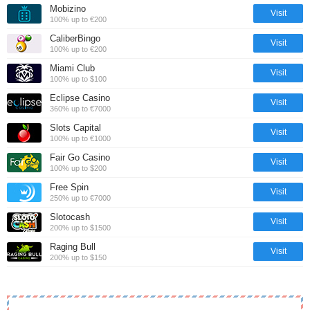
Mobizino
Visit
100% up to €200
CaliberBingo
Visit
100% up to €200
Miami Club
Visit
100% up to $100
Eclipse Casino
Visit
360% up to €7000
Slots Capital
Visit
100% up to €1000
Fair Go Casino
Visit
100% up to $200
Free Spin
Visit
250% up to €7000
Slotocash
Visit
200% up to $1500
Raging Bull
Visit
200% up to $150