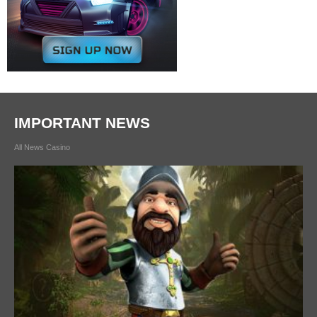
IMPORTANT NEWS
All News Casino