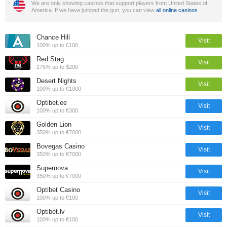
We are only showing casinos that support players from United States of
America. If we have jumped the gun, you can view
all online casinos
Chance Hill
Visit
100% up to £100
Red Stag
Visit
275% up to $200
Desert Nights
Visit
100% up to €1000
Optibet.ee
Visit
100% up to €300
Golden Lion
Visit
350% up to €7000
Bovegas Casino
Visit
350% up to €7000
Supernova
Visit
350% up to €7000
Optibet Casino
Visit
100% up to €100
Optibet.lv
Visit
100% up to €100