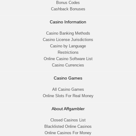
Bonus Codes
Cashback Bonuses
Casino Information
Casino Banking Methods
Casino License Jurisdictions
Casino by Language
Restrictions
Online Casino Software List
Casino Currencies
Casino Games
All Casino Games
Online Slots For Real Money
About Affgambler
Closed Casinos List
Blacklisted Online Casinos
Online Casinos For Money