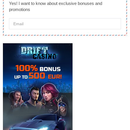
Yes! I want to know about exclusive bonuses and
promotions