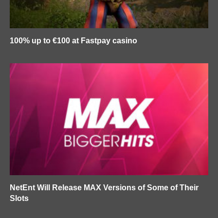
100% up to €100 at Fastpay casino
NetEnt Will Release MAX Versions of Some of Their
Slots