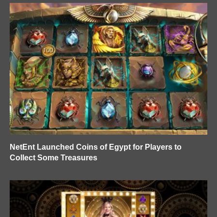
NetEnt Launched Coins of Egypt for Players to
Collect Some Treasures