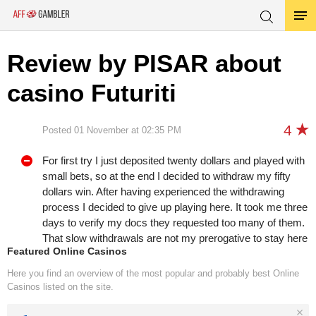
Review by PISAR about
casino Futuriti
4
Posted 01 November at 02:35 PM
For first try I just deposited twenty dollars and played with
small bets, so at the end I decided to withdraw my fifty
dollars win. After having experienced the withdrawing
process I decided to give up playing here. It took me three
days to verify my docs they requested too many of them.
That slow withdrawals are not my prerogative to stay here
Featured Online Casinos
Here you find an overview of the most popular and probably best Online
Casinos listed on the site.