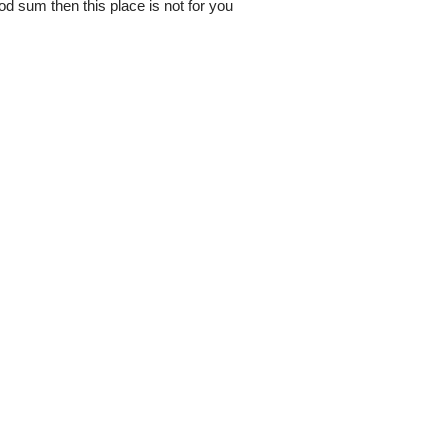
d sum then this place is not for you