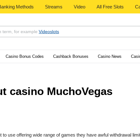
Banking Methods
Streams
Video
All Free Slots
Ca
h term, for example
Videoslots
Casino Bonus Codes
Cashback Bonuses
Casino News
Casi
ut casino MuchoVegas
 to use offering wide range of games they have awful withdrawal limi