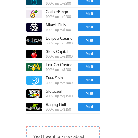
Visit
100% up to €200
CaliberBingo
Visit
100% up to €200
Miami Club
Visit
100% up to $100
Eclipse Casino
Visit
360% up to €7000
Slots Capital
Visit
100% up to €1000
Fair Go Casino
Visit
100% up to $200
Free Spin
Visit
250% up to €7000
Slotocash
Visit
200% up to $1500
Raging Bull
Visit
200% up to $150
Yes! I want to know about