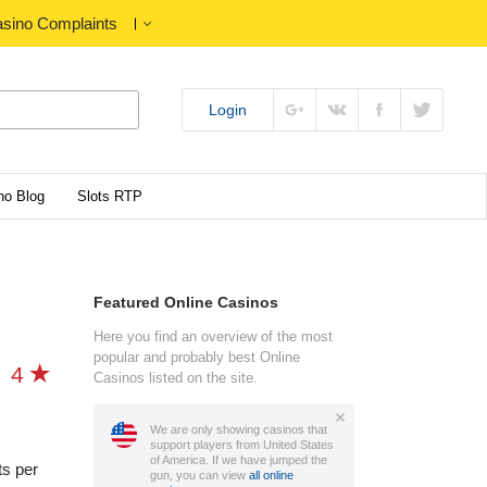
sino Complaints
Login
no Blog
Slots RTP
Featured Online Casinos
Here you find an overview of the most
popular and probably best Online
4
Casinos listed on the site.
We are only showing casinos that
support players from United States
of America. If we have jumped the
ts per
gun, you can view
all online