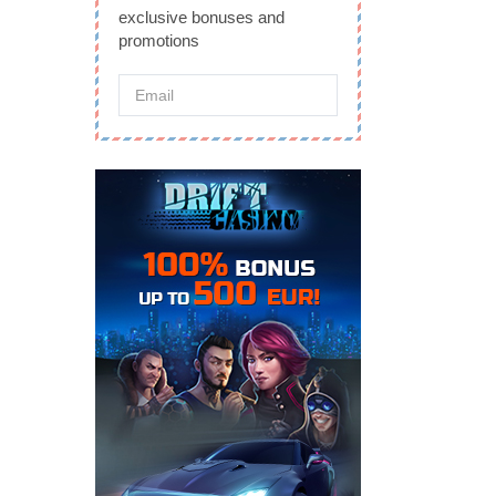
exclusive bonuses and
promotions