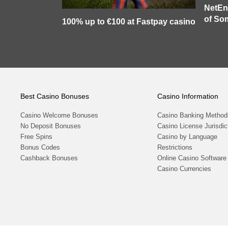
NetEn
of Som
100% up to €100 at Fastpay casino
Best Casino Bonuses
Casino Information
Casino Welcome Bonuses
Casino Banking Method
No Deposit Bonuses
Casino License Jurisdic
Free Spins
Casino by Language
Bonus Codes
Restrictions
Cashback Bonuses
Online Casino Software 
Casino Currencies