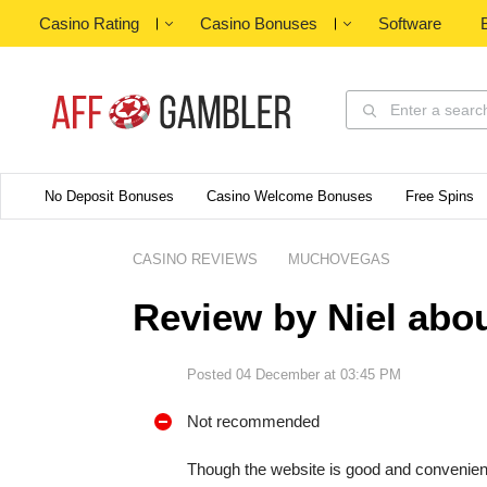
Casino Rating
Casino Bonuses
Software
Enter a searc
No Deposit Bonuses
Casino Welcome Bonuses
Free Spins
CASINO REVIEWS
MUCHOVEGAS
Review by Niel abo
Posted 04 December at 03:45 PM
Not recommended
Though the website is good and convenient