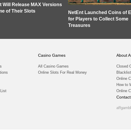
t Will Release MAX Versions
e of Their Slots
NetEnt Launched Coins of 
for Players to Collect Some
Treasures
Casino Games
About A
s
All Casino Games
Closed C
tions
Online Slots For Real Money
Blacklis
Online 
How to W
List
Online 
Contact
affgamb