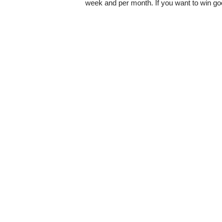
week and per month. If you want to win goo