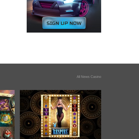
All News Casino