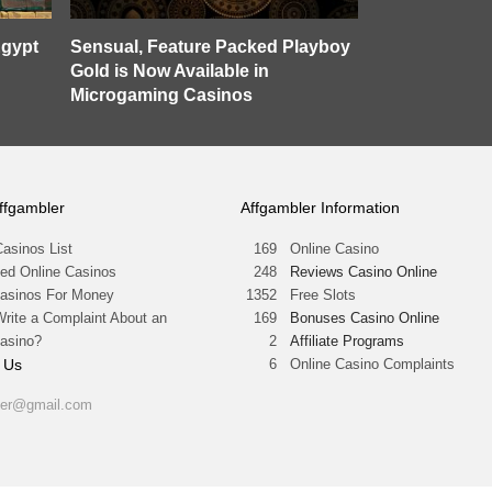
Egypt
Sensual, Feature Packed Playboy
Gold is Now Available in
Microgaming Casinos
ffgambler
Affgambler Information
asinos List
169
Online Casino
ted Online Casinos
248
Reviews Casino Online
Casinos For Money
1352
Free Slots
rite a Complaint About an
169
Bonuses Casino Online
Casino?
2
Affiliate Programs
 Us
6
Online Casino Complaints
ler@gmail.com