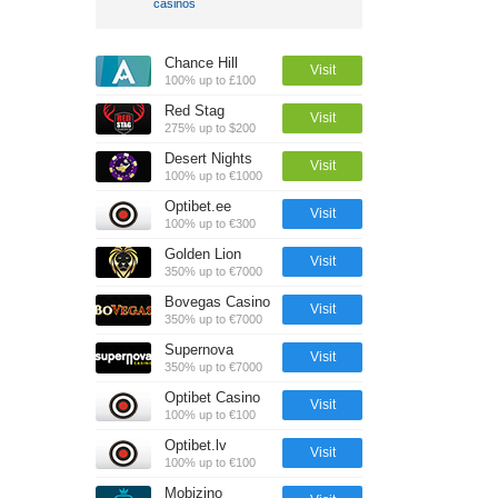
casinos
Chance Hill
Visit
100% up to £100
Red Stag
Visit
275% up to $200
Desert Nights
Visit
100% up to €1000
Optibet.ee
Visit
100% up to €300
Golden Lion
Visit
350% up to €7000
Bovegas Casino
Visit
350% up to €7000
Supernova
Visit
350% up to €7000
Optibet Casino
Visit
100% up to €100
Optibet.lv
Visit
100% up to €100
Mobizino