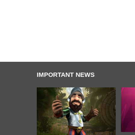
IMPORTANT NEWS