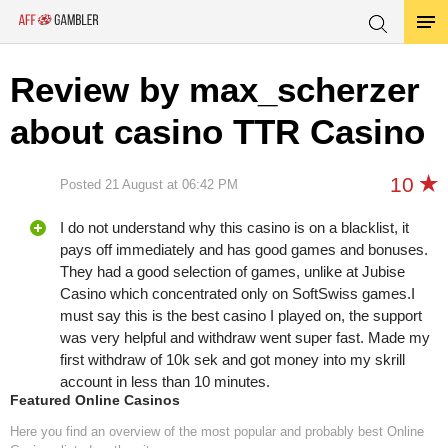
Review by max_scherzer
about casino TTR Casino
10
Posted 21 August at 06:42 PM
I do not understand why this casino is on a blacklist, it
pays off immediately and has good games and bonuses.
They had a good selection of games, unlike at Jubise
Casino which concentrated only on SoftSwiss games.I
must say this is the best casino I played on, the support
was very helpful and withdraw went super fast. Made my
first withdraw of 10k sek and got money into my skrill
account in less than 10 minutes.
Featured Online Casinos
Here you find an overview of the most popular and probably best Online