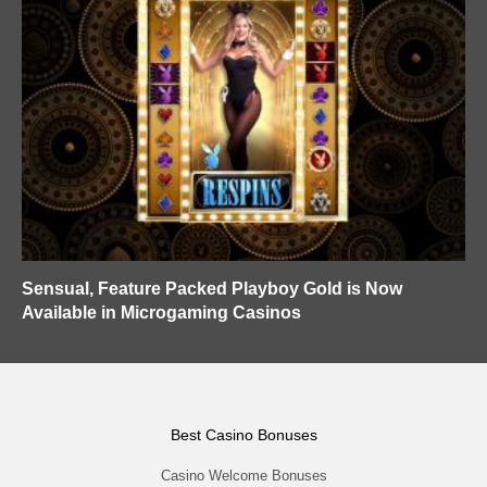
Sensual, Feature Packed Playboy Gold is Now
Available in Microgaming Casinos
Best Casino Bonuses
Casino Welcome Bonuses