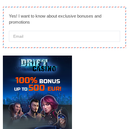
Yes! I want to know about exclusive bonuses and
promotions