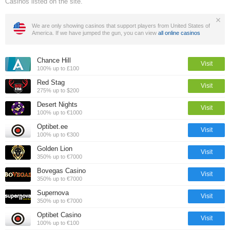
Casinos listed on the site.
We are only showing casinos that support players from United States of
America. If we have jumped the gun, you can view
all online casinos
Chance Hill
Visit
100% up to £100
Red Stag
Visit
275% up to $200
Desert Nights
Visit
100% up to €1000
Optibet.ee
Visit
100% up to €300
Golden Lion
Visit
350% up to €7000
Bovegas Casino
Visit
350% up to €7000
Supernova
Visit
350% up to €7000
Optibet Casino
Visit
100% up to €100