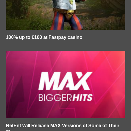
100% up to €100 at Fastpay casino
NetEnt Will Release MAX Versions of Some of Their