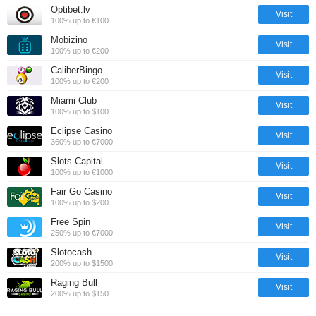
Optibet.lv
Visit
100% up to €100
Mobizino
Visit
100% up to €200
CaliberBingo
Visit
100% up to €200
Miami Club
Visit
100% up to $100
Eclipse Casino
Visit
360% up to €7000
Slots Capital
Visit
100% up to €1000
Fair Go Casino
Visit
100% up to $200
Free Spin
Visit
250% up to €7000
Slotocash
Visit
200% up to $1500
Raging Bull
Visit
200% up to $150