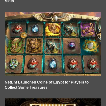
Slots
NetEnt Launched Coins of Egypt for Players to
Collect Some Treasures