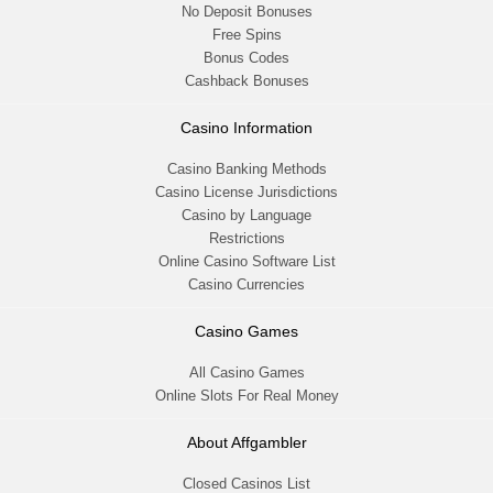
No Deposit Bonuses
Free Spins
Bonus Codes
Cashback Bonuses
Casino Information
Casino Banking Methods
Casino License Jurisdictions
Casino by Language
Restrictions
Online Casino Software List
Casino Currencies
Casino Games
All Casino Games
Online Slots For Real Money
About Affgambler
Closed Casinos List