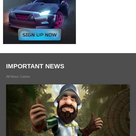
IMPORTANT NEWS
All News Casino