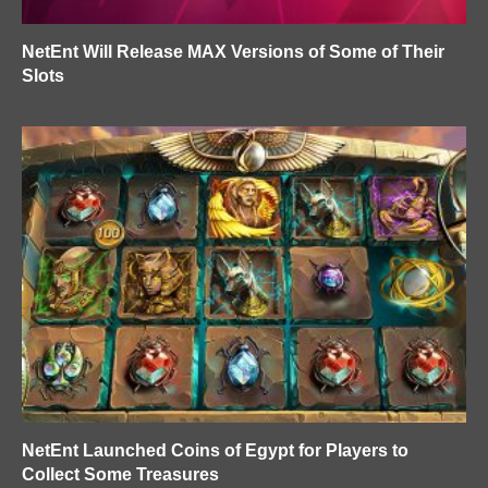
NetEnt Will Release MAX Versions of Some of Their
Slots
NetEnt Launched Coins of Egypt for Players to
Collect Some Treasures