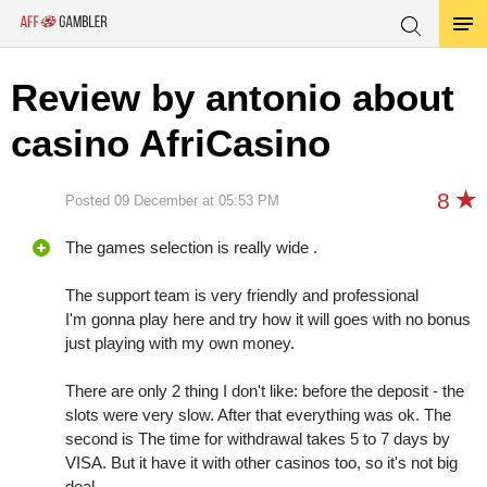
Review by antonio about
casino AfriCasino
8
Posted 09 December at 05:53 PM
The games selection is really wide .
The support team is very friendly and professional
I'm gonna play here and try how it will goes with no bonus
just playing with my own money.
There are only 2 thing I don't like: before the deposit - the
slots were very slow. After that everything was ok. The
second is The time for withdrawal takes 5 to 7 days by
VISA. But it have it with other casinos too, so it's not big
deal.