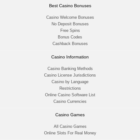
Best Casino Bonuses
Casino Welcome Bonuses
No Deposit Bonuses
Free Spins
Bonus Codes
Cashback Bonuses
Casino Information
Casino Banking Methods
Casino License Jurisdictions
Casino by Language
Restrictions
Online Casino Software List
Casino Currencies
Casino Games
All Casino Games
Online Slots For Real Money