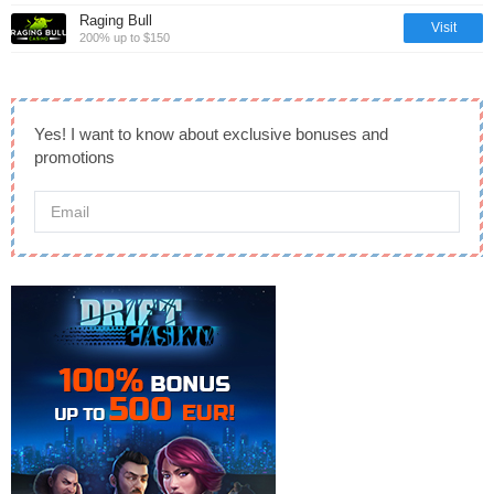
Raging Bull
Visit
200% up to $150
Yes! I want to know about exclusive bonuses and
promotions