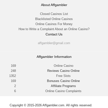
About Affgambler
Closed Casinos List
Blacklisted Online Casinos
Online Casinos For Money
How to Write a Complaint About an Online Casino?
Contact Us
affgambler@gmail.com
Affgambler Information
169
Online Casino
248
Reviews Casino Online
1352
Free Slots
169
Bonuses Casino Online
2
Affiliate Programs
6
Online Casino Complaints
Copyright © 2015-2026 Affgambler.com. All rights reserved.