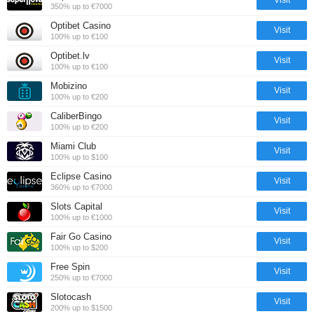
Visit
350% up to €7000
Optibet Casino
Visit
100% up to €100
Optibet.lv
Visit
100% up to €100
Mobizino
Visit
100% up to €200
CaliberBingo
Visit
100% up to €200
Miami Club
Visit
100% up to $100
Eclipse Casino
Visit
360% up to €7000
Slots Capital
Visit
100% up to €1000
Fair Go Casino
Visit
100% up to $200
Free Spin
Visit
250% up to €7000
Slotocash
Visit
200% up to $1500