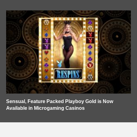
Sensual, Feature Packed Playboy Gold is Now
Available in Microgaming Casinos