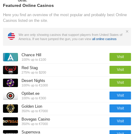
Featured Online Casinos
Here you find an overview of the most popular and probably best Online
Casinos listed on the site.
We are only showing casinos that support players from United States of
America. If we have jumped the gun, you can view
all online casinos
Chance Hill
Visit
100% up to £100
Red Stag
Visit
275% up to $200
Desert Nights
Visit
100% up to €1000
Optibet.ee
Visit
100% up to €300
Golden Lion
Visit
350% up to €7000
Bovegas Casino
Visit
350% up to €7000
Supernova