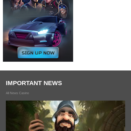
IMPORTANT NEWS
All News Casino