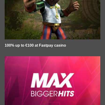
100% up to €100 at Fastpay casino