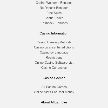
Casino Welcome Bonuses
No Deposit Bonuses
Free Spins
Bonus Codes
Cashback Bonuses
Casino Information
Casino Banking Methods
Casino License Jurisdictions
Casino by Language
Restrictions
Online Casino Software List
Casino Currencies
Casino Games
All Casino Games
Online Slots For Real Money
About Affgambler