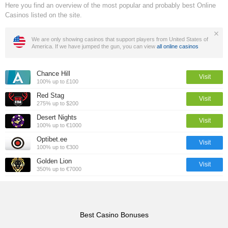
Here you find an overview of the most popular and probably best Online
Casinos listed on the site.
We are only showing casinos that support players from United States of
America. If we have jumped the gun, you can view
all online casinos
Chance Hill
Visit
100% up to £100
Red Stag
Visit
275% up to $200
Desert Nights
Visit
100% up to €1000
Optibet.ee
Visit
100% up to €300
Golden Lion
Visit
350% up to €7000
Best Casino Bonuses