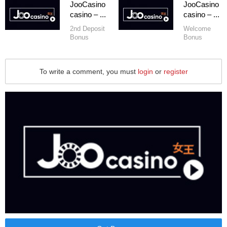
JooCasino
JooCasino
casino – ...
casino – ...
2nd Deposit
Welcome
Bonus
Bonus
To write a comment, you must
login
or
register