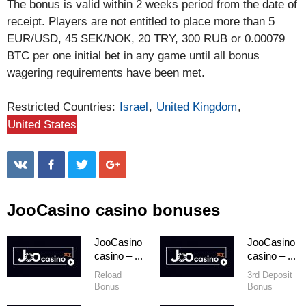
The bonus is valid within 2 weeks period from the date of
receipt. Players are not entitled to place more than 5
EUR/USD, 45 SEK/NOK, 20 TRY, 300 RUB or 0.00079
BTC per one initial bet in any game until all bonus
wagering requirements have been met.
Restricted Countries:
Israel
,
United Kingdom
,
United States
JooCasino casino bonuses
JooCasino
JooCasino
casino – ...
casino – ...
Reload
3rd Deposit
Bonus
Bonus