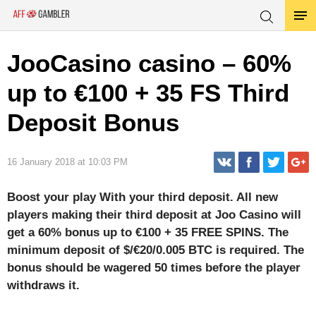
JooCasino casino – 60%
up to €100 + 35 FS Third
Deposit Bonus
16 January 2018 at 10:03 PM
Boost your play With your third deposit. All new
players making their third deposit at Joo Casino will
get a 60% bonus up to €100 + 35 FREE SPINS. The
minimum deposit of $/€20/0.005 BTC is required. The
bonus should be wagered 50 times before the player
withdraws it.