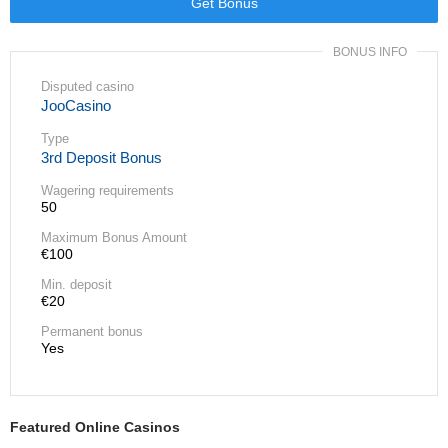
Get Bonus
BONUS INFO
Disputed casino
JooCasino
Type
3rd Deposit Bonus
Wagering requirements
50
Maximum Bonus Amount
€100
Min. deposit
€20
Permanent bonus
Yes
Featured Online Casinos