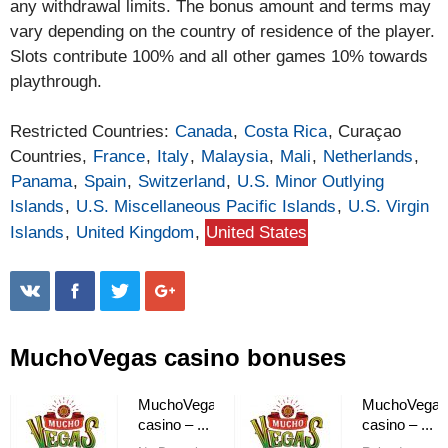
any withdrawal limits. The bonus amount and terms may
vary depending on the country of residence of the player.
Slots contribute 100% and all other games 10% towards
playthrough.
Restricted Countries:
Canada
,
Costa Rica
, Curaçao
Countries,
France
,
Italy
,
Malaysia
,
Mali
,
Netherlands
,
Panama
,
Spain
,
Switzerland
,
U.S. Minor Outlying
Islands
,
U.S. Miscellaneous Pacific Islands
,
U.S. Virgin
Islands
,
United Kingdom
,
United States
MuchoVegas casino bonuses
MuchoVegas
MuchoVegas
casino – ...
casino – ...