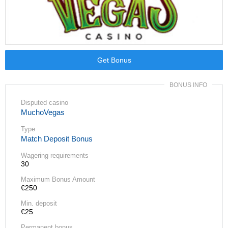
Get Bonus
BONUS INFO
Disputed casino
MuchoVegas
Type
Match Deposit Bonus
Wagering requirements
30
Maximum Bonus Amount
€250
Min. deposit
€25
Permanent bonus