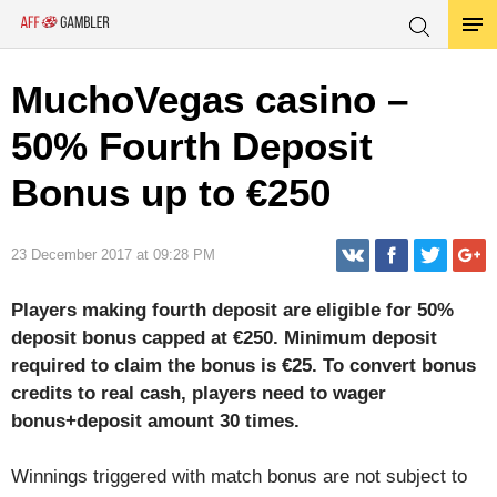
MuchoVegas casino –
50% Fourth Deposit
Bonus up to €250
23 December 2017 at 09:28 PM
Players making fourth deposit are eligible for 50%
deposit bonus capped at €250. Minimum deposit
required to claim the bonus is €25. To convert bonus
credits to real cash, players need to wager
bonus+deposit amount 30 times.
Winnings triggered with match bonus are not subject to