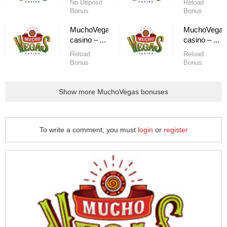
No Deposit
Reload
Bonus
Bonus
MuchoVegas
MuchoVegas
casino – ...
casino – ...
Reload
Reload
Bonus
Bonus
Show more MuchoVegas bonuses
To write a comment, you must
login
or
register