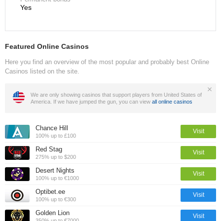
Yes
Featured Online Casinos
Here you find an overview of the most popular and probably best Online
Casinos listed on the site.
We are only showing casinos that support players from United States of
America. If we have jumped the gun, you can view
all online casinos
Chance Hill
Visit
100% up to £100
Red Stag
Visit
275% up to $200
Desert Nights
Visit
100% up to €1000
Optibet.ee
Visit
100% up to €300
Golden Lion
Visit
350% up to €7000