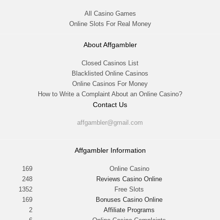
All Casino Games
Online Slots For Real Money
About Affgambler
Closed Casinos List
Blacklisted Online Casinos
Online Casinos For Money
How to Write a Complaint About an Online Casino?
Contact Us
affgambler@gmail.com
Affgambler Information
169
Online Casino
248
Reviews Casino Online
1352
Free Slots
169
Bonuses Casino Online
2
Affiliate Programs