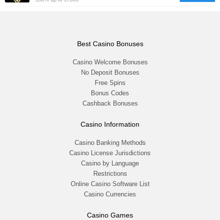
Best Casino Bonuses
Casino Welcome Bonuses
No Deposit Bonuses
Free Spins
Bonus Codes
Cashback Bonuses
Casino Information
Casino Banking Methods
Casino License Jurisdictions
Casino by Language
Restrictions
Online Casino Software List
Casino Currencies
Casino Games