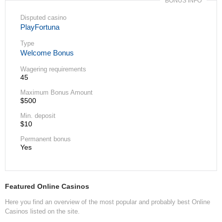
BONUS INFO
Disputed casino
PlayFortuna
Type
Welcome Bonus
Wagering requirements
45
Maximum Bonus Amount
$500
Min. deposit
$10
Permanent bonus
Yes
Featured Online Casinos
Here you find an overview of the most popular and probably best Online
Casinos listed on the site.