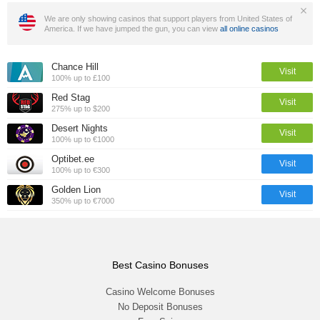
We are only showing casinos that support players from United States of
America. If we have jumped the gun, you can view
all online casinos
Chance Hill
Visit
100% up to £100
Red Stag
Visit
275% up to $200
Desert Nights
Visit
100% up to €1000
Optibet.ee
Visit
100% up to €300
Golden Lion
Visit
350% up to €7000
Best Casino Bonuses
Casino Welcome Bonuses
No Deposit Bonuses