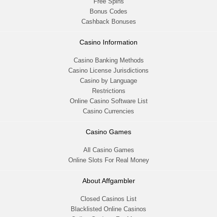
Free Spins
Bonus Codes
Cashback Bonuses
Casino Information
Casino Banking Methods
Casino License Jurisdictions
Casino by Language
Restrictions
Online Casino Software List
Casino Currencies
Casino Games
All Casino Games
Online Slots For Real Money
About Affgambler
Closed Casinos List
Blacklisted Online Casinos