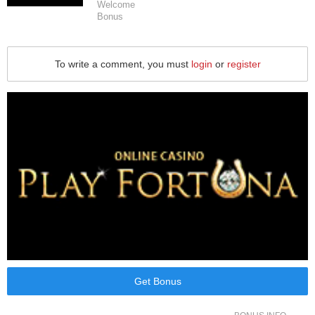
Welcome
Bonus
To write a comment, you must
login
or
register
Get Bonus