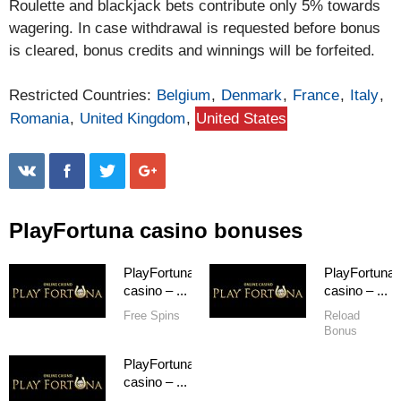
Roulette and blackjack bets contribute only 5% towards
wagering. In case withdrawal is requested before bonus
is cleared, bonus credits and winnings will be forfeited.
Restricted Countries:
Belgium
,
Denmark
,
France
,
Italy
,
Romania
,
United Kingdom
,
United States
PlayFortuna casino bonuses
PlayFortuna
PlayFortuna
casino – ...
casino – ...
Free Spins
Reload
Bonus
PlayFortuna
casino – ...