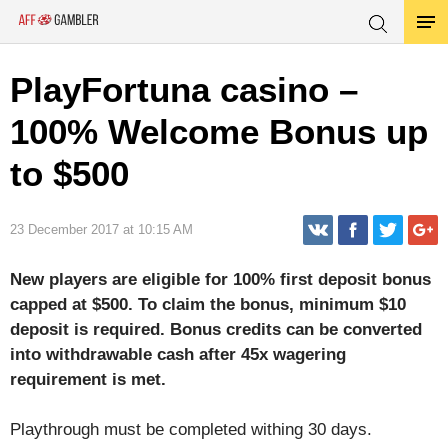
PlayFortuna casino –
100% Welcome Bonus up
to $500
23 December 2017 at 10:15 AM
New players are eligible for 100% first deposit bonus
capped at $500. To claim the bonus, minimum $10
deposit is required. Bonus credits can be converted
into withdrawable cash after 45x wagering
requirement is met.
Playthrough must be completed withing 30 days.