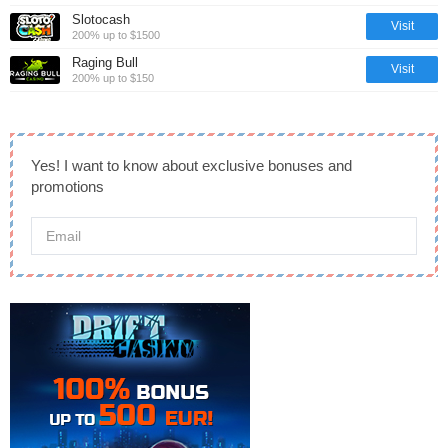
Slotocash
Visit
200% up to $1500
Raging Bull
Visit
200% up to $150
Yes! I want to know about exclusive bonuses and
promotions