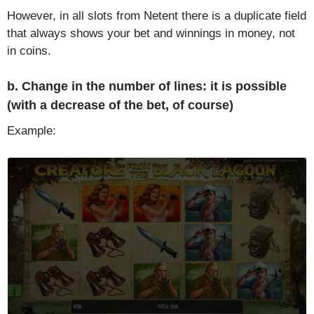
However, in all slots from Netent there is a duplicate field
that always shows your bet and winnings in money, not
in coins.
b. Change in the number of lines: it is possible
(with a decrease of the bet, of course)
Example: