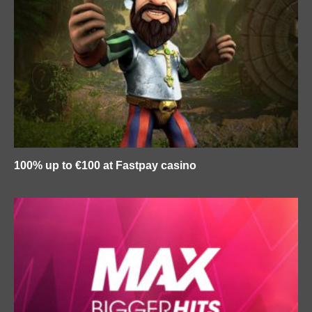
100% up to €100 at Fastpay casino