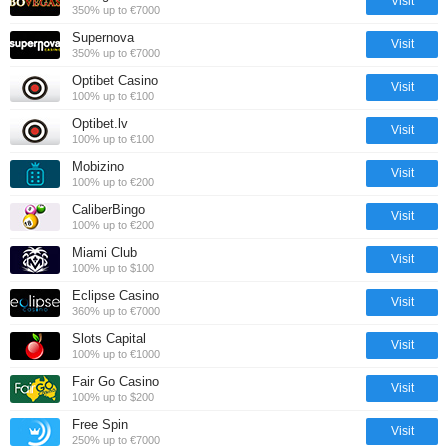
Visit
350% up to €7000
Supernova
Visit
350% up to €7000
Optibet Casino
Visit
100% up to €100
Optibet.lv
Visit
100% up to €100
Mobizino
Visit
100% up to €200
CaliberBingo
Visit
100% up to €200
Miami Club
Visit
100% up to $100
Eclipse Casino
Visit
360% up to €7000
Slots Capital
Visit
100% up to €1000
Fair Go Casino
Visit
100% up to $200
Free Spin
Visit
250% up to €7000