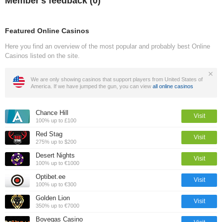
Member's feedback (
0
)
Featured Online Casinos
Here you find an overview of the most popular and probably best Online
Casinos listed on the site.
We are only showing casinos that support players from United States of
America. If we have jumped the gun, you can view
all online casinos
Chance Hill
Visit
100% up to £100
Red Stag
Visit
275% up to $200
Desert Nights
Visit
100% up to €1000
Optibet.ee
Visit
100% up to €300
Golden Lion
Visit
350% up to €7000
Bovegas Casino