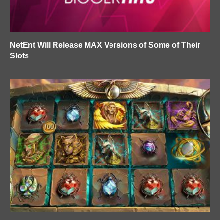
NetEnt Will Release MAX Versions of Some of Their
Slots