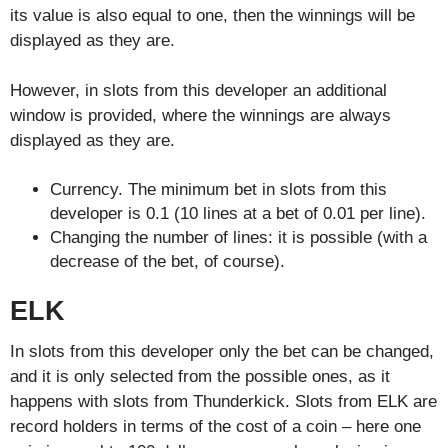
its value is also equal to one, then the winnings will be
displayed as they are.
However, in slots from this developer an additional
window is provided, where the winnings are always
displayed as they are.
Currency. The minimum bet in slots from this
developer is 0.1 (10 lines at a bet of 0.01 per line).
Changing the number of lines: it is possible (with a
decrease of the bet, of course).
ELK
In slots from this developer only the bet can be changed,
and it is only selected from the possible ones, as it
happens with slots from Thunderkick. Slots from ELK are
record holders in terms of the cost of a coin – here one