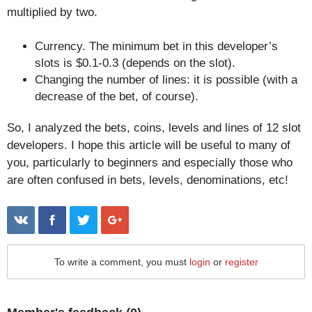
multiplied by two.
Currency. The minimum bet in this developer’s
slots is $0.1-0.3 (depends on the slot).
Changing the number of lines: it is possible (with a
decrease of the bet, of course).
So, I analyzed the bets, coins, levels and lines of 12 slot
developers. I hope this article will be useful to many of
you, particularly to beginners and especially those who
are often confused in bets, levels, denominations, etc!
To write a comment, you must
login
or
register