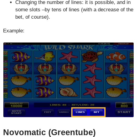
Changing the number of lines: it is possible, and in
some slots –by tens of lines (with a decrease of the
bet, of course).
Example:
Novomatic (Greentube)