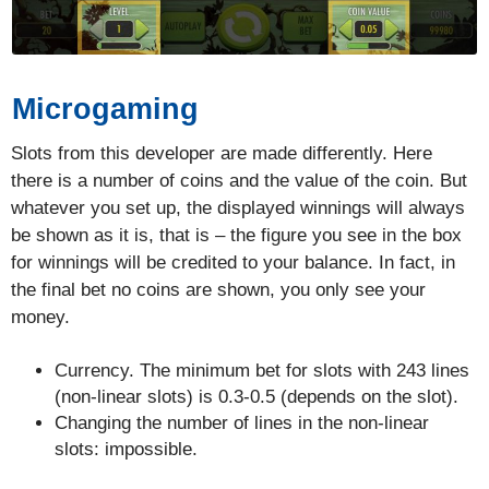
Microgaming
Slots from this developer are made differently. Here
there is a number of coins and the value of the coin. But
whatever you set up, the displayed winnings will always
be shown as it is, that is – the figure you see in the box
for winnings will be credited to your balance. In fact, in
the final bet no coins are shown, you only see your
money.
Currency. The minimum bet for slots with 243 lines
(non-linear slots) is 0.3-0.5 (depends on the slot).
Changing the number of lines in the non-linear
slots: impossible.