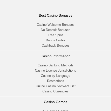
Best Casino Bonuses
Casino Welcome Bonuses
No Deposit Bonuses
Free Spins
Bonus Codes
Cashback Bonuses
Casino Information
Casino Banking Methods
Casino License Jurisdictions
Casino by Language
Restrictions
Online Casino Software List
Casino Currencies
Casino Games