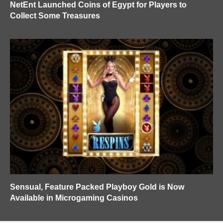
NetEnt Launched Coins of Egypt for Players to
Collect Some Treasures
Sensual, Feature Packed Playboy Gold is Now
Available in Microgaming Casinos