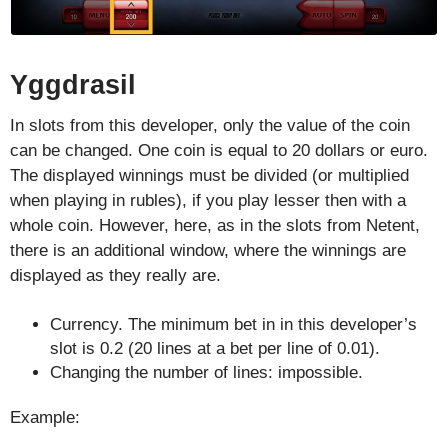
Yggdrasil
In slots from this developer, only the value of the coin
can be changed. One coin is equal to 20 dollars or euro.
The displayed winnings must be divided (or multiplied
when playing in rubles), if you play lesser then with a
whole coin. However, here, as in the slots from Netent,
there is an additional window, where the winnings are
displayed as they really are.
Currency. The minimum bet in in this developer’s
slot is 0.2 (20 lines at a bet per line of 0.01).
Changing the number of lines: impossible.
Example: