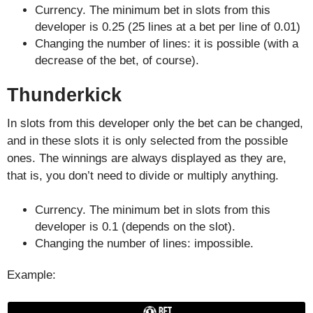
Currency. The minimum bet in slots from this
developer is 0.25 (25 lines at a bet per line of 0.01)
Changing the number of lines: it is possible (with a
decrease of the bet, of course).
Thunderkick
In slots from this developer only the bet can be changed,
and in these slots it is only selected from the possible
ones. The winnings are always displayed as they are,
that is, you don’t need to divide or multiply anything.
Currency. The minimum bet in slots from this
developer is 0.1 (depends on the slot).
Changing the number of lines: impossible.
Example: