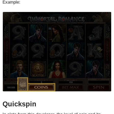
Example:
Quickspin