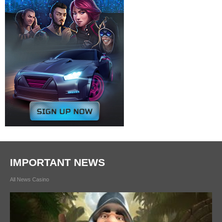
IMPORTANT NEWS
All News Casino