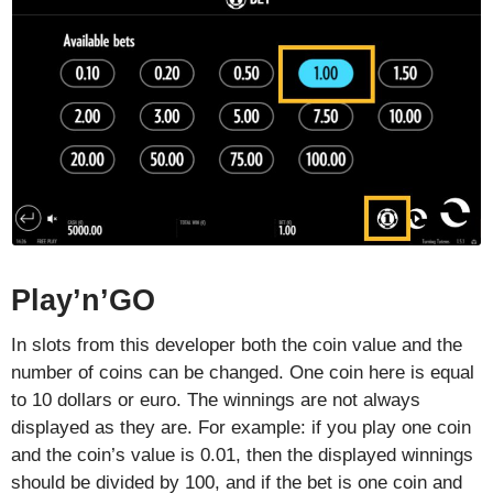
Play’n’GO
In slots from this developer both the coin value and the
number of coins can be changed. One coin here is equal
to 10 dollars or euro. The winnings are not always
displayed as they are. For example: if you play one coin
and the coin’s value is 0.01, then the displayed winnings
should be divided by 100, and if the bet is one coin and