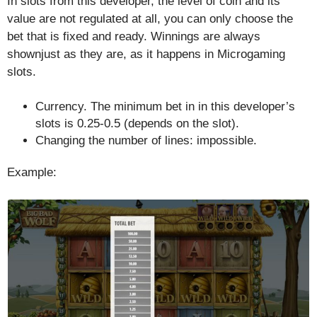
In slots from this developer, the level of coin and its
value are not regulated at all, you can only choose the
bet that is fixed and ready. Winnings are always
shownjust as they are, as it happens in Microgaming
slots.
Currency. The minimum bet in in this developer’s
slots is 0.25-0.5 (depends on the slot).
Changing the number of lines: impossible.
Example: