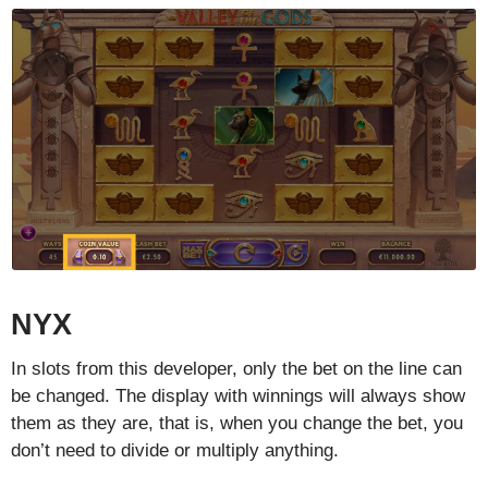
NYX
In slots from this developer, only the bet on the line can
be changed. The display with winnings will always show
them as they are, that is, when you change the bet, you
don’t need to divide or multiply anything.