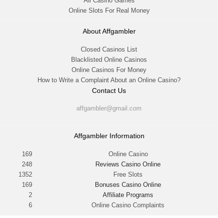
All Casino Games
Online Slots For Real Money
About Affgambler
Closed Casinos List
Blacklisted Online Casinos
Online Casinos For Money
How to Write a Complaint About an Online Casino?
Contact Us
affgambler@gmail.com
Affgambler Information
169
Online Casino
248
Reviews Casino Online
1352
Free Slots
169
Bonuses Casino Online
2
Affiliate Programs
6
Online Casino Complaints