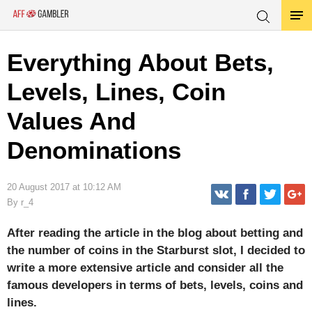
Everything About Bets,
Levels, Lines, Coin
Values And
Denominations
20 August 2017 at 10:12 AM
By r_4
After reading the article in the blog about betting and
the number of coins in the Starburst slot, I decided to
write a more extensive article and consider all the
famous developers in terms of bets, levels, coins and
lines.