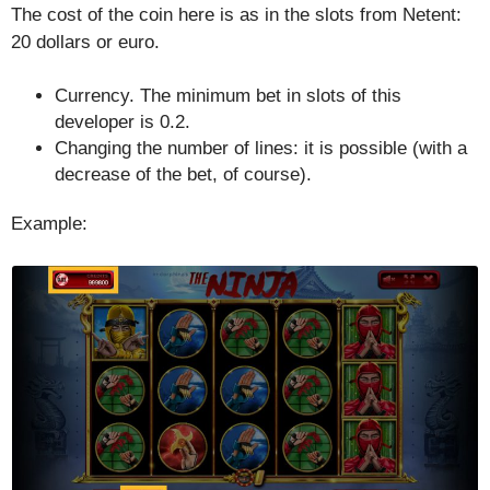
The cost of the coin here is as in the slots from Netent:
20 dollars or euro.
Currency. The minimum bet in slots of this
developer is 0.2.
Changing the number of lines: it is possible (with a
decrease of the bet, of course).
Example: