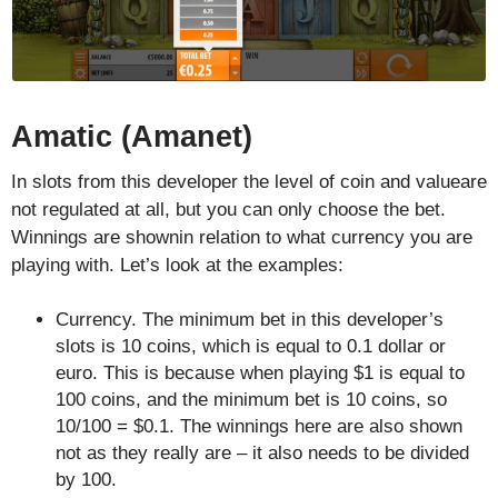
Amatic (Amanet)
In slots from this developer the level of coin and valueare
not regulated at all, but you can only choose the bet.
Winnings are shownin relation to what currency you are
playing with. Let’s look at the examples:
Currency. The minimum bet in this developer’s
slots is 10 coins, which is equal to 0.1 dollar or
euro. This is because when playing $1 is equal to
100 coins, and the minimum bet is 10 coins, so
10/100 = $0.1. The winnings here are also shown
not as they really are – it also needs to be divided
by 100.