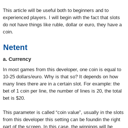
This article will be useful both to beginners and to
experienced players. I will begin with the fact that slots
do not have things like ruble, dollar or euro, they have a
coin.
Netent
a. Currency
In most games from this developer, one coin is equal to
10-25 dollars/euro. Why is that so? It depends on how
many lines there are in a certain slot. For example: the
bet of 1 coin per line, the number of lines is 20, the total
bet is $20.
This parameter is called “coin value”, usually in the slots
from this developer this setting can be foundin the right
part of the screen. In this case, the winnings will be