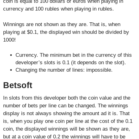
coin is equal to 100 dollars or euros when playing in
currency and 100 rubles when playing in rubles.
Winnings are not shown as they are. That is, when
playing at $0.1, the displayed win should be divided by
1000!
Currency. The minimum bet in the currency of this
developer’s slots is 0.1 (it depends on the slot).
Changing the number of lines: impossible.
Betsoft
In slots from this developer both the coin value and the
number of bets per line can be changed. The winnings
display is not always showing the amount ad it is. That
is, when you play one coin per line at the cost of the 0.1
coin, the displayed winnings will be shown as they are,
but at a coin value of 0.2 the winnings will have to be