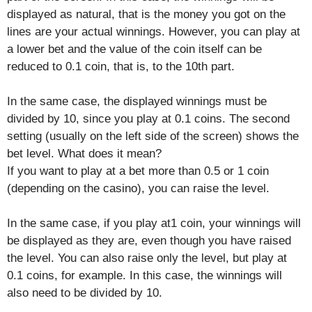
displayed as natural, that is the money you got on the
lines are your actual winnings. However, you can play at
a lower bet and the value of the coin itself can be
reduced to 0.1 coin, that is, to the 10th part.
In the same case, the displayed winnings must be
divided by 10, since you play at 0.1 coins. The second
setting (usually on the left side of the screen) shows the
bet level. What does it mean?
If you want to play at a bet more than 0.5 or 1 coin
(depending on the casino), you can raise the level.
In the same case, if you play at1 coin, your winnings will
be displayed as they are, even though you have raised
the level. You can also raise only the level, but play at
0.1 coins, for example. In this case, the winnings will
also need to be divided by 10.