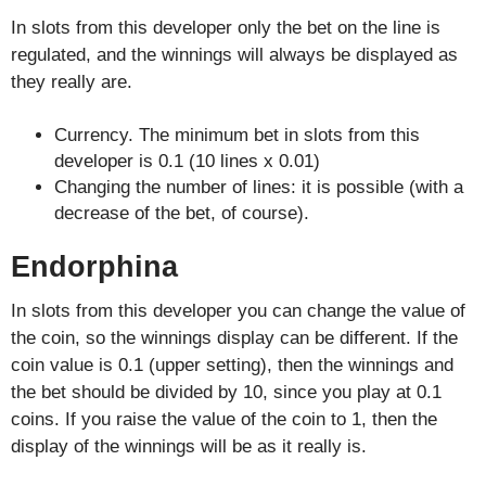
In slots from this developer only the bet on the line is
regulated, and the winnings will always be displayed as
they really are.
Currency. The minimum bet in slots from this
developer is 0.1 (10 lines x 0.01)
Changing the number of lines: it is possible (with a
decrease of the bet, of course).
Endorphina
In slots from this developer you can change the value of
the coin, so the winnings display can be different. If the
coin value is 0.1 (upper setting), then the winnings and
the bet should be divided by 10, since you play at 0.1
coins. If you raise the value of the coin to 1, then the
display of the winnings will be as it really is.