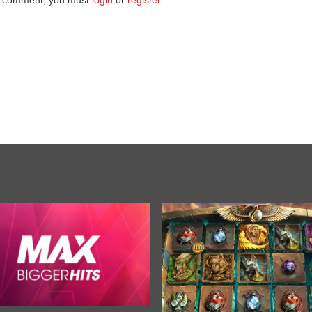
a comment, you must
login
or
register