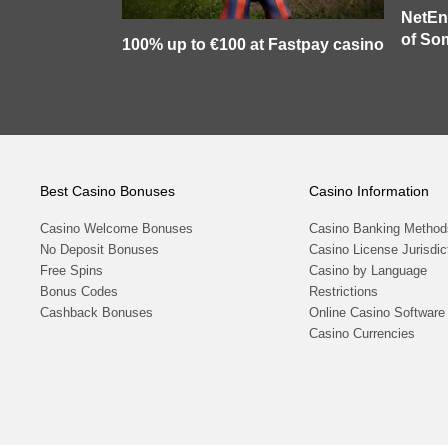
NetEn
of Som
100% up to €100 at Fastpay casino
Best Casino Bonuses
Casino Information
Casino Welcome Bonuses
Casino Banking Method
No Deposit Bonuses
Casino License Jurisdic
Free Spins
Casino by Language
Bonus Codes
Restrictions
Cashback Bonuses
Online Casino Software 
Casino Currencies