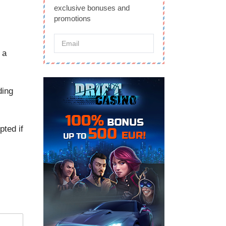
exclusive bonuses and
promotions
 a
ding
pted if