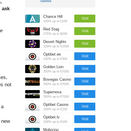
,
casinos
r ask
Chance Hill
Visit
100% up to £100
Red Stag
he
Visit
275% up to $200
Desert Nights
Visit
100% up to €1000
Optibet.ee
Visit
100% up to €300
Golden Lion
Visit
350% up to €7000
ses,
Bovegas Casino
Visit
es not
350% up to €7000
Supernova
Visit
350% up to €7000
Optibet Casino
 a
Visit
100% up to €100
Optibet.lv
Visit
e new
100% up to €100
Mobizino