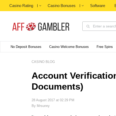
Casino Rating
Casino Bonuses
Software
Enter a searc
No Deposit Bonuses
Casino Welcome Bonuses
Free Spins
CASINO BLOG
Account Verificatio
Documents)
28 August 2017 at 02:29 PM
By Mrsunny