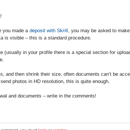
!
ple you made a
deposit with Skrill
, you may be asked to make
 is visible – this is a standard procedure.
 (usually in your profile there is a special section for uploa
e.
, and then shrink their size, often documents can’t be acce
y send photos in HD resolution, this is quite enough.
awal and documents – write in the comments!