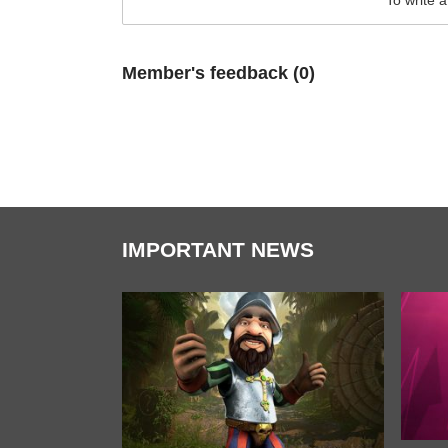
To write 
Member's feedback (
0
)
IMPORTANT NEWS