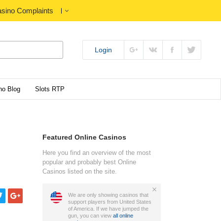
sino Complaints
Login
no Blog
Slots RTP
Featured Online Casinos
Here you find an overview of the most
popular and probably best Online
Casinos listed on the site.
We are only showing casinos that
support players from United States
of America. If we have jumped the
gun, you can view
all online