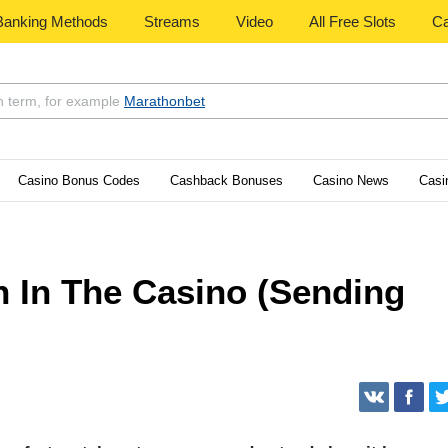
Banking Methods
Streams
Video
All Free Slots
Ca
h term, for example
Marathonbet
Casino Bonus Codes
Cashback Bonuses
Casino News
Casi
n In The Casino (Sending