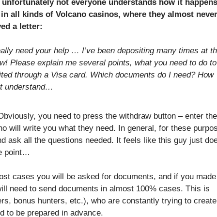
 unfortunately not everyone understands how it happens
 in all kinds of Volcano casinos, where they almost neve
ed a letter:
eally need your help … I’ve been depositing many times at t
ew! Please explain me several points, what you need to do to
ed through a Visa card. Which documents do I need? How
n’t understand…
 Obviously, you need to press the withdraw button – enter the
o will write you what they need. In general, for these purpo
ask all the questions needed. It feels like this guy just do
he point…
most cases you will be asked for documents, and if you made
 will need to send documents in almost 100% cases. This is
s, bonus hunters, etc.), who are constantly trying to creat
ed to be prepared in advance.