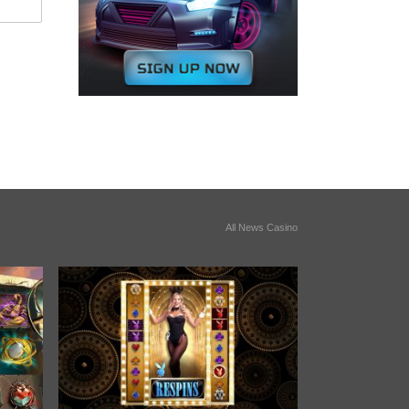
All News Casino