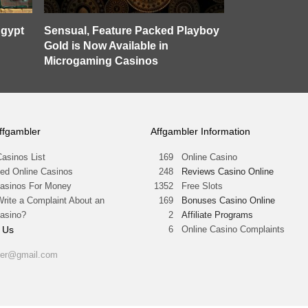
Egypt
Sensual, Feature Packed Playboy
Gold is Now Available in
Microgaming Casinos
ffgambler
Affgambler Information
asinos List
169
Online Casino
ted Online Casinos
248
Reviews Casino Online
Casinos For Money
1352
Free Slots
rite a Complaint About an
169
Bonuses Casino Online
Casino?
2
Affiliate Programs
 Us
6
Online Casino Complaints
ler@gmail.com