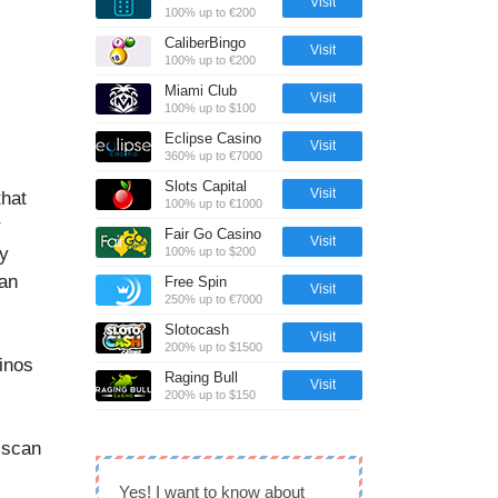
Visit
100% up to €200
CaliberBingo
Visit
100% up to €200
Miami Club
Visit
100% up to $100
Eclipse Casino
Visit
360% up to €7000
Slots Capital
Visit
that
100% up to €1000
r
Fair Go Casino
Visit
ny
100% up to $200
 an
Free Spin
Visit
250% up to €7000
Slotocash
Visit
200% up to $1500
inos
Raging Bull
Visit
200% up to $150
 scan
Yes! I want to know about