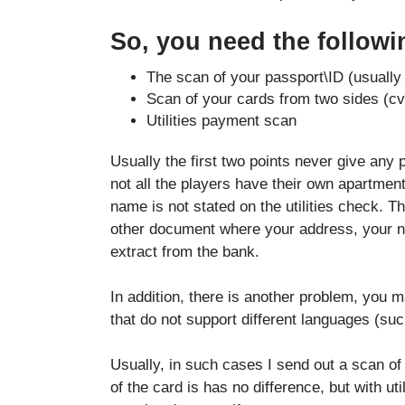
So, you need the follow
The scan of your passport\ID (usually
Scan of your cards from two sides (c
Utilities payment scan
Usually the first two points never give any pr
not all the players have their own apartmen
name is not stated on the utilities check. T
other document where your address, your na
extract from the bank.
In addition, there is another problem, you
that do not support different languages (su
Usually, in such cases I send out a scan of
of the card is has no difference, but with u