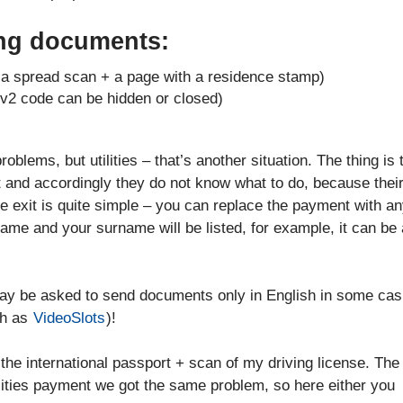
ing documents:
 a spread scan + a page with a residence stamp)
vv2 code can be hidden or closed)
oblems, but utilities – that’s another situation. The thing is 
t and accordingly they do not know what to do, because thei
he exit is quite simple – you can replace the payment with a
me and your surname will be listed, for example, it can be
 may be asked to send documents only in English in some cas
ch as
VideoSlots
)!
 the international passport + scan of my driving license. The
tilities payment we got the same problem, so here either you