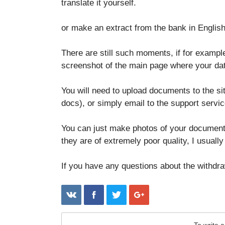
translate it yourself.
or make an extract from the bank in English
There are still such moments, if for exam
screenshot of the main page where your data
You will need to upload documents to the site
docs), or simply email to the support servic
You can just make photos of your documents
they are of extremely poor quality, I usuall
If you have any questions about the withdr