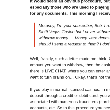
It would seem an obvious procedure, but
especially those who are used to playing
for any documents. This morning I receiv
Mrsunny, I’m your subscriber, Bob. I r
Slotti Vegas Casino but I never withdr
withdraw money … Money were deposit
should I send a request to them? I do
Well, frankly, such a letter made me think.
amount you want to withdraw, then the casin
there is LIVE CHAT, where you can enter and 
want to turn brains on… Okay, that’s not t
If you play in normal licensed casinos, in 
deposit through a credit or debit card, you
associated with numerous fraudsters (carder
accounts, etc. So to this procedure you ne