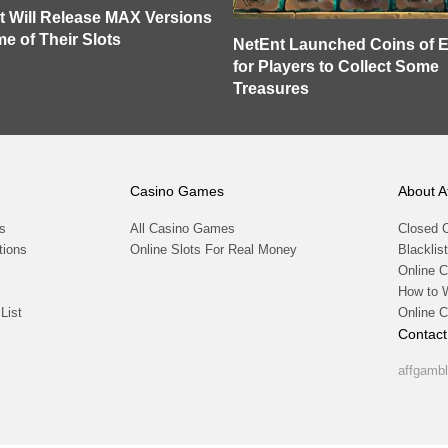
t Will Release MAX Versions
e of Their Slots
NetEnt Launched Coins of 
for Players to Collect Some
Treasures
Casino Games
About A
s
All Casino Games
Closed C
tions
Online Slots For Real Money
Blacklis
Online 
How to W
List
Online 
Contact
affgamb