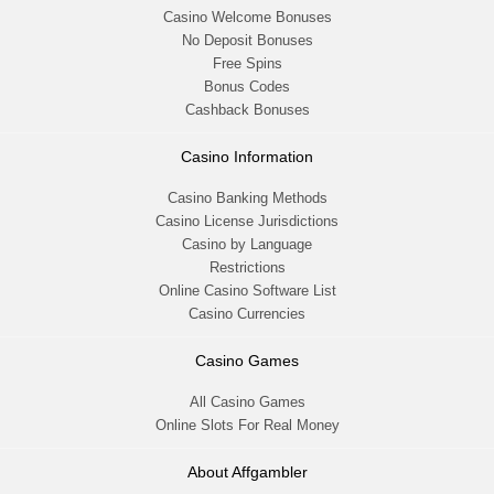
Casino Welcome Bonuses
No Deposit Bonuses
Free Spins
Bonus Codes
Cashback Bonuses
Casino Information
Casino Banking Methods
Casino License Jurisdictions
Casino by Language
Restrictions
Online Casino Software List
Casino Currencies
Casino Games
All Casino Games
Online Slots For Real Money
About Affgambler