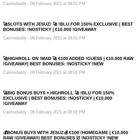
Casinodaddy
- 08 February 2021 at 08:01 PM
🚀SLOTS WITH JESUZ! 🚀 !BLU FOR 150% EXCLUSIVE | BEST
BONUSES: !NOSTICKY | €10.000 !GIVEAWAY
Casinodaddy
- 08 February 2021 at 08:01 PM
🚀HIGHROLL ON !MAD 🚀 €100 ADDED !GUESS | €10.000 RAW
!GIVEAWAY| BEST BONUSES: !NOSTICKY !NEW
Casinodaddy
- 08 February 2021 at 08:01 PM
🚀BIG BONUS BUYS + HIGHROLL 🚀 !BLU FOR 150%
EXCLUSIVE | BEST BONUSES: !NOSTICKY | €10.000
!GIVEAWAY
Casinodaddy
- 08 February 2021 at 08:01 PM
💰BONUS BUYS WITH JESUZ💰 €100 !HOMEGAME | €10.000
RAW !GIVEAWAY| BEST BONUSES ☑️ !NOSTICKY !NEW