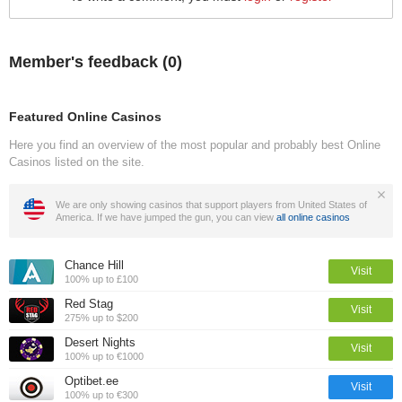
Member's feedback (
0
)
Featured Online Casinos
Here you find an overview of the most popular and probably best Online
Casinos listed on the site.
We are only showing casinos that support players from United States of
America. If we have jumped the gun, you can view
all online casinos
Chance Hill
Visit
100% up to £100
Red Stag
Visit
275% up to $200
Desert Nights
Visit
100% up to €1000
Optibet.ee
Visit
100% up to €300