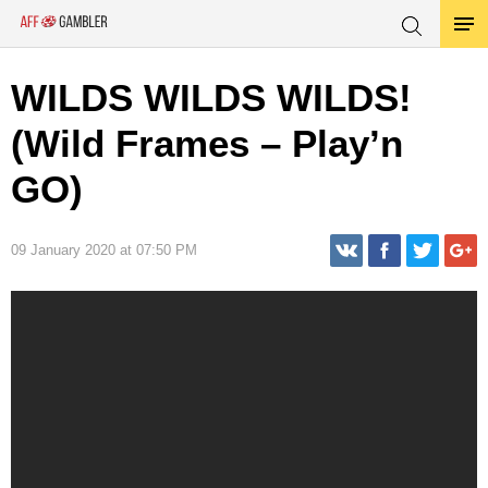
WILDS WILDS WILDS!
(Wild Frames – Play’n
GO)
09 January 2020 at 07:50 PM