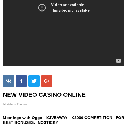
NEW VIDEO CASINO ONLINE
All Videos Casino
Mornings with Ogge | !GIVEAWAY – €2000 COMPETITION | FOR
BEST BONUSES: !NOSTICKY