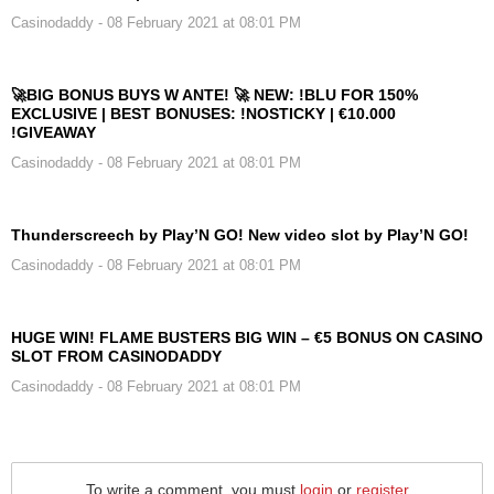
Casinodaddy
- 08 February 2021 at 08:01 PM
🚀BIG BONUS BUYS W ANTE! 🚀 NEW: !BLU FOR 150%
EXCLUSIVE | BEST BONUSES: !NOSTICKY | €10.000
!GIVEAWAY
Casinodaddy
- 08 February 2021 at 08:01 PM
Thunderscreech by Play’N GO! New video slot by Play’N GO!
Casinodaddy
- 08 February 2021 at 08:01 PM
HUGE WIN! FLAME BUSTERS BIG WIN – €5 BONUS ON CASINO
SLOT FROM CASINODADDY
Casinodaddy
- 08 February 2021 at 08:01 PM
To write a comment, you must
login
or
register