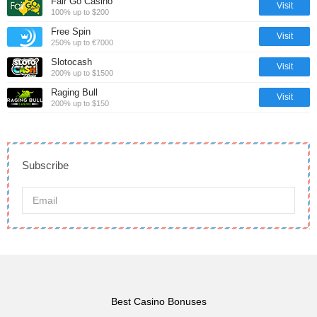
Fair Go Casino
Visit
100% up to $200
Free Spin
Visit
250% up to €7000
Slotocash
Visit
200% up to $1500
Raging Bull
Visit
200% up to $150
Subscribe
Best Casino Bonuses