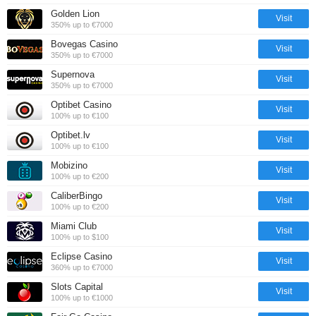
Golden Lion
Visit
350% up to €7000
Bovegas Casino
Visit
350% up to €7000
Supernova
Visit
350% up to €7000
Optibet Casino
Visit
100% up to €100
Optibet.lv
Visit
100% up to €100
Mobizino
Visit
100% up to €200
CaliberBingo
Visit
100% up to €200
Miami Club
Visit
100% up to $100
Eclipse Casino
Visit
360% up to €7000
Slots Capital
Visit
100% up to €1000