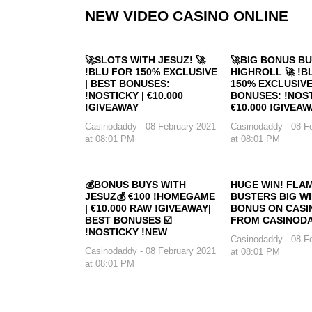
NEW VIDEO CASINO ONLINE
🚀SLOTS WITH JESUZ! 🚀
🚀BIG BONUS BU
!BLU FOR 150% EXCLUSIVE
HIGHROLL 🚀 !B
| BEST BONUSES:
150% EXCLUSIVE
!NOSTICKY | €10.000
BONUSES: !NOST
!GIVEAWAY
€10.000 !GIVEA
Casinodaddy
- 08 February 2021
Casinodaddy
- 08 F
at 08:01 PM
at 08:01 PM
💰BONUS BUYS WITH
HUGE WIN! FLA
JESUZ💰 €100 !HOMEGAME
BUSTERS BIG WI
| €10.000 RAW !GIVEAWAY|
BONUS ON CASI
BEST BONUSES ☑️
FROM CASINOD
!NOSTICKY !NEW
Casinodaddy
- 08 F
Casinodaddy
- 08 February 2021
at 08:01 PM
at 08:01 PM