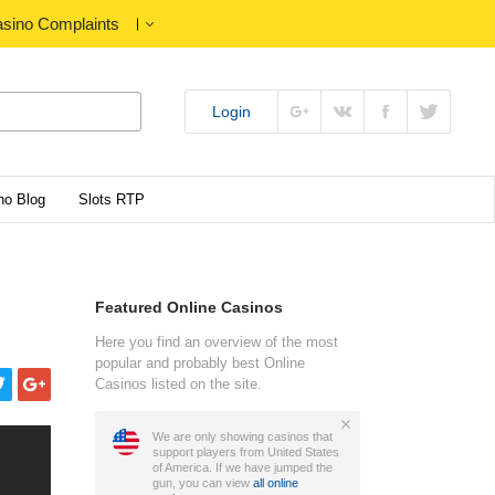
sino Complaints
Login
no Blog
Slots RTP
Featured Online Casinos
Here you find an overview of the most
popular and probably best Online
Casinos listed on the site.
We are only showing casinos that
support players from United States
of America. If we have jumped the
gun, you can view
all online