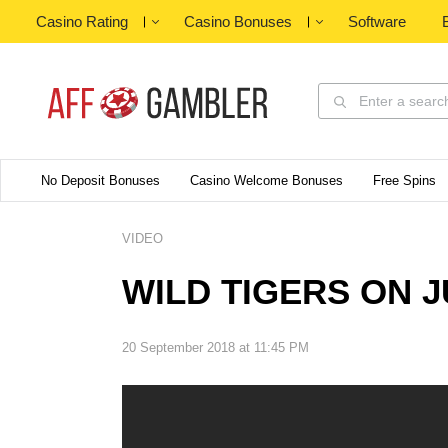
Casino Rating
Casino Bonuses
Software
Enter a searc
No Deposit Bonuses
Casino Welcome Bonuses
Free Spins
VIDEO
WILD TIGERS ON J
20 September 2018 at 11:45 PM