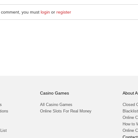
a comment, you must
login
or
register
Casino Games
About A
s
All Casino Games
Closed C
tions
Online Slots For Real Money
Blacklis
Online 
How to W
List
Online 
Contact