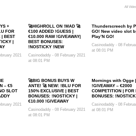
All Vid
YS +
🚀HIGHROLL ON !MAD 🚀
Thunderscreech by P
LU FOR
€100 ADDED !GUESS |
GO! New video slot b
 | BEST
€10.000 RAW !GIVEAWAY|
Play’N GO!
ICKY |
BEST BONUSES:
Casinodaddy
- 08 Februa
WAY
!NOSTICKY !NEW
at 08:01 PM
ebruary 2021
Casinodaddy
- 08 February 2021
at 08:01 PM
ME
🚀BIG BONUS BUYS W
Mornings with Ogge 
N – €5
ANTE! 🚀 NEW: !BLU FOR
!GIVEAWAY – €2000
NO SLOT
150% EXCLUSIVE | BEST
COMPETITION | FOR
ADDY
BONUSES: !NOSTICKY |
BONUSES: !NOSTICK
€10.000 !GIVEAWAY
ebruary 2021
Casinodaddy
- 08 Februa
Casinodaddy
- 08 February 2021
at 08:01 PM
at 08:01 PM