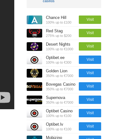
casinos
Chance Hill
Visit
100% up to £100
Red Stag
Visit
275% up to $200
Desert Nights
Visit
100% up to €1000
Optibet.ee
Visit
100% up to €300
Golden Lion
Visit
350% up to €7000
Bovegas Casino
Visit
350% up to €7000
Supernova
Visit
350% up to €7000
Optibet Casino
Visit
100% up to €100
Optibet.lv
Visit
100% up to €100
Mobizino