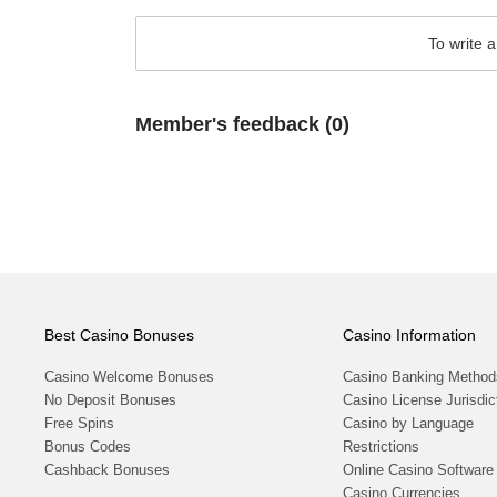
To write 
Member's feedback (
0
)
Best Casino Bonuses
Casino Information
Casino Welcome Bonuses
Casino Banking Method
No Deposit Bonuses
Casino License Jurisdic
Free Spins
Casino by Language
Bonus Codes
Restrictions
Cashback Bonuses
Online Casino Software 
Casino Currencies