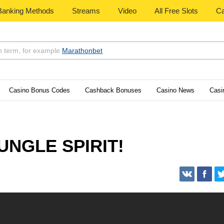
Banking Methods
Streams
Video
All Free Slots
Ca
h term, for example
Marathonbet
Casino Bonus Codes
Cashback Bonuses
Casino News
Casi
UNGLE SPIRIT!