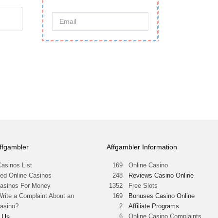
ffgambler
Affgambler Information
asinos List
169
Online Casino
ted Online Casinos
248
Reviews Casino Online
Casinos For Money
1352
Free Slots
rite a Complaint About an
169
Bonuses Casino Online
Casino?
2
Affiliate Programs
 Us
6
Online Casino Complaints