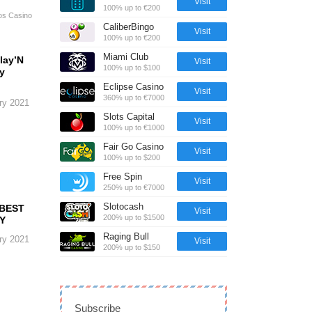
Visit
100% up to €200
eos Casino
CaliberBingo
Visit
100% up to €200
Miami Club
lay’N
Visit
100% up to $100
y
Eclipse Casino
Visit
360% up to €7000
ry 2021
Slots Capital
Visit
100% up to €1000
Fair Go Casino
Visit
100% up to $200
Free Spin
Visit
|
250% up to €7000
Slotocash
 BEST
Visit
200% up to $1500
Y
Raging Bull
ry 2021
Visit
200% up to $150
Subscribe