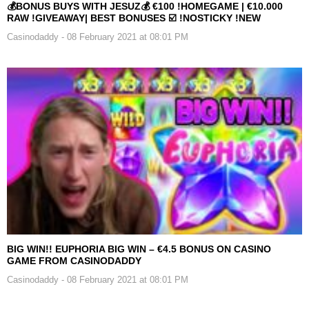
💰BONUS BUYS WITH JESUZ💰 €100 !HOMEGAME | €10.000
RAW !GIVEAWAY| BEST BONUSES ☑️ !NOSTICKY !NEW
Casinodaddy
- 08 February 2021 at 08:01 PM
BIG WIN!! EUPHORIA BIG WIN – €4.5 BONUS ON CASINO
GAME FROM CASINODADDY
Casinodaddy
- 08 February 2021 at 08:01 PM