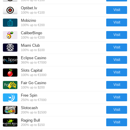
Optibet.lv
Visit
100% up to €100
Mobizino
Visit
100% up to €200
CaliberBingo
Visit
100% up to €200
Miami Club
Visit
100% up to $100
Eclipse Casino
Visit
360% up to €7000
Slots Capital
Visit
100% up to €1000
Fair Go Casino
Visit
100% up to $200
Free Spin
Visit
250% up to €7000
Slotocash
Visit
200% up to $1500
Raging Bull
Visit
200% up to $150