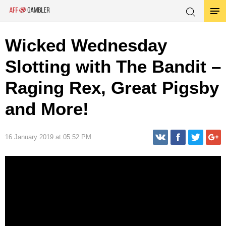
Wicked Wednesday
Slotting with The Bandit –
Raging Rex, Great Pigsby
and More!
16 January 2019 at 05:52 PM