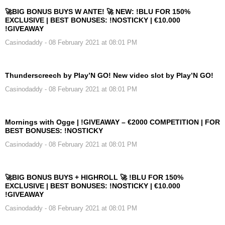
🚀BIG BONUS BUYS W ANTE! 🚀 NEW: !BLU FOR 150%
EXCLUSIVE | BEST BONUSES: !NOSTICKY | €10.000
!GIVEAWAY
Casinodaddy
- 08 February 2021 at 08:01 PM
Thunderscreech by Play’N GO! New video slot by Play’N GO!
Casinodaddy
- 08 February 2021 at 08:01 PM
Mornings with Ogge | !GIVEAWAY – €2000 COMPETITION | FOR
BEST BONUSES: !NOSTICKY
Casinodaddy
- 08 February 2021 at 08:01 PM
🚀BIG BONUS BUYS + HIGHROLL 🚀 !BLU FOR 150%
EXCLUSIVE | BEST BONUSES: !NOSTICKY | €10.000
!GIVEAWAY
Casinodaddy
- 08 February 2021 at 08:01 PM