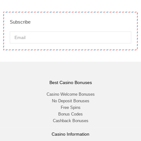
Subscribe
Best Casino Bonuses
Casino Welcome Bonuses
No Deposit Bonuses
Free Spins
Bonus Codes
Cashback Bonuses
Casino Information