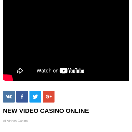
NEW VIDEO CASINO ONLINE
All Videos Casino