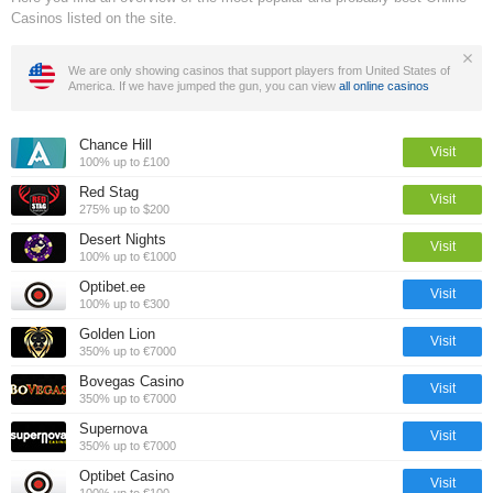
Casinos listed on the site.
We are only showing casinos that support players from United States of
America. If we have jumped the gun, you can view
all online casinos
Chance Hill
Visit
100% up to £100
Red Stag
Visit
275% up to $200
Desert Nights
Visit
100% up to €1000
Optibet.ee
Visit
100% up to €300
Golden Lion
Visit
350% up to €7000
Bovegas Casino
Visit
350% up to €7000
Supernova
Visit
350% up to €7000
Optibet Casino
Visit
100% up to €100