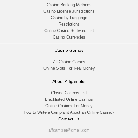
Casino Banking Methods
Casino License Jurisdictions
Casino by Language
Restrictions
Online Casino Software List
Casino Currencies
Casino Games
All Casino Games
Online Slots For Real Money
About Affgambler
Closed Casinos List
Blacklisted Online Casinos
Online Casinos For Money
How to Write a Complaint About an Online Casino?
Contact Us
affgambler@gmail.com