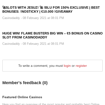
🚀SLOTS WITH JESUZ! 🚀 !BLU FOR 150% EXCLUSIVE | BEST
BONUSES: !NOSTICKY | €10.000 !GIVEAWAY
Casinodaddy
- 08 February 2021 at 08:01 PM
HUGE WIN! FLAME BUSTERS BIG WIN – €5 BONUS ON CASINO
SLOT FROM CASINODADDY
Casinodaddy
- 08 February 2021 at 08:01 PM
To write a comment, you must
login
or
register
Member's feedback (
0
)
Featured Online Casinos
Here you find an overview of the most popular and probably best Online