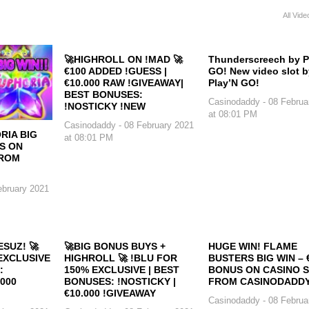
All Vid
🚀HIGHROLL ON !MAD 🚀
Thunderscreech by P
€100 ADDED !GUESS |
GO! New video slot b
€10.000 RAW !GIVEAWAY|
Play’N GO!
BEST BONUSES:
Casinodaddy
- 08 Februa
!NOSTICKY !NEW
at 08:01 PM
Casinodaddy
- 08 February 2021
RIA BIG
at 08:01 PM
US ON
FROM
ebruary 2021
ESUZ! 🚀
🚀BIG BONUS BUYS +
HUGE WIN! FLAME
EXCLUSIVE
HIGHROLL 🚀 !BLU FOR
BUSTERS BIG WIN – 
:
150% EXCLUSIVE | BEST
BONUS ON CASINO 
.000
BONUSES: !NOSTICKY |
FROM CASINODADD
€10.000 !GIVEAWAY
Casinodaddy
- 08 Februa