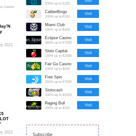
Visit
100% up to €200
eos Casino
CaliberBingo
Visit
100% up to €200
Miami Club
lay’N
Visit
100% up to $100
y
Eclipse Casino
Visit
360% up to €7000
ry 2021
Slots Capital
Visit
100% up to €1000
Fair Go Casino
Visit
100% up to $200
Free Spin
Visit
250% up to €7000
Slotocash
Visit
200% up to $1500
Raging Bull
Visit
200% up to $150
€5
SLOT
Y
ry 2021
Subscribe