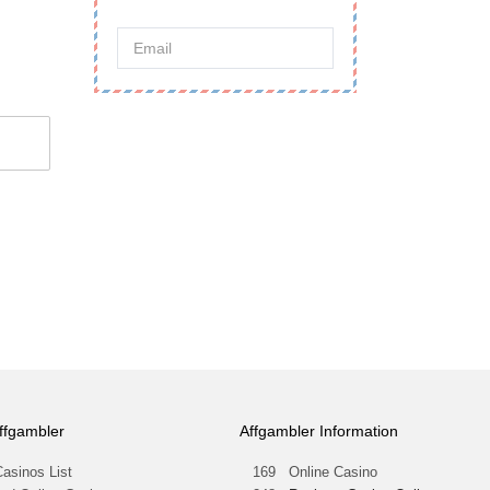
ffgambler
Affgambler Information
asinos List
169
Online Casino