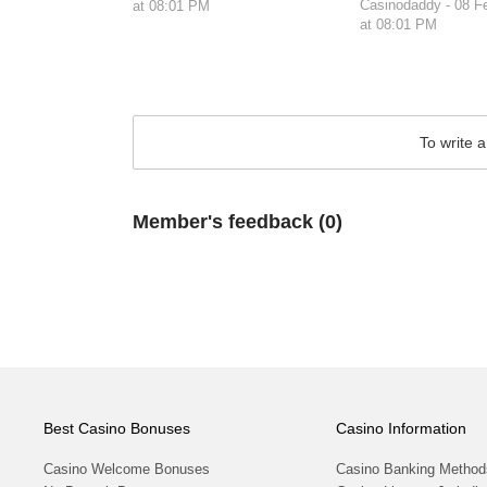
Casinodaddy
- 08 F
at 08:01 PM
at 08:01 PM
To write 
Member's feedback (
0
)
Best Casino Bonuses
Casino Information
Casino Welcome Bonuses
Casino Banking Method