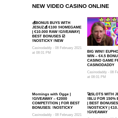
NEW VIDEO CASINO ONLINE
💰BONUS BUYS WITH
JESUZ💰 €100 !HOMEGAME
| €10.000 RAW !GIVEAWAY|
BEST BONUSES ☑️
!NOSTICKY !NEW
Casinodaddy
- 08 February 2021
BIG WIN!! EUPHO
at 08:01 PM
WIN – €4.5 BON
CASINO GAME 
CASINODADDY
Casinodaddy
- 08 F
at 08:01 PM
Mornings with Ogge |
🚀SLOTS WITH J
!GIVEAWAY – €2000
!BLU FOR 150% 
COMPETITION | FOR BEST
| BEST BONUSES
BONUSES: !NOSTICKY
!NOSTICKY | €10
!GIVEAWAY
Casinodaddy
- 08 February 2021