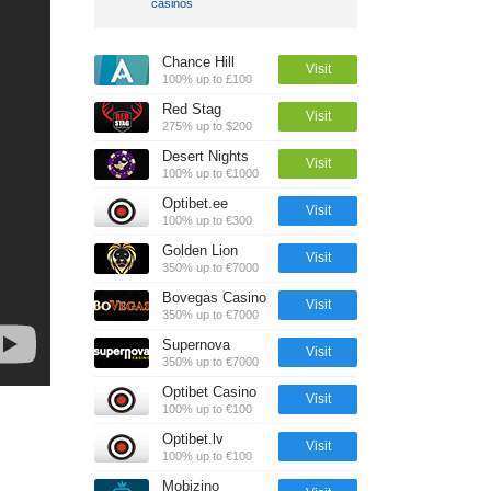
casinos
Chance Hill
Visit
100% up to £100
Red Stag
Visit
275% up to $200
Desert Nights
Visit
100% up to €1000
Optibet.ee
Visit
100% up to €300
Golden Lion
Visit
350% up to €7000
Bovegas Casino
Visit
350% up to €7000
Supernova
Visit
350% up to €7000
Optibet Casino
Visit
100% up to €100
Optibet.lv
Visit
100% up to €100
Mobizino