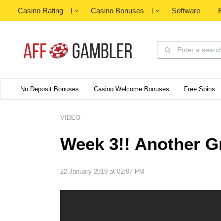
Casino Rating
Casino Bonuses
Software
Enter a searc
No Deposit Bonuses
Casino Welcome Bonuses
Free Spins
VIDEO
Week 3!! Another G
22 January 2019 at 02:07 PM