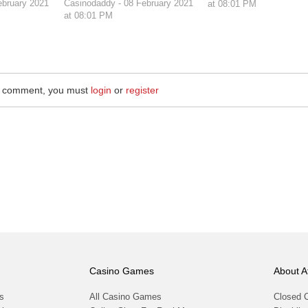
ebruary 2021
Casinodaddy
- 08 February 2021
at 08:01 PM
at 08:01 PM
a comment, you must
login
or
register
Casino Games
About A
s
All Casino Games
Closed C