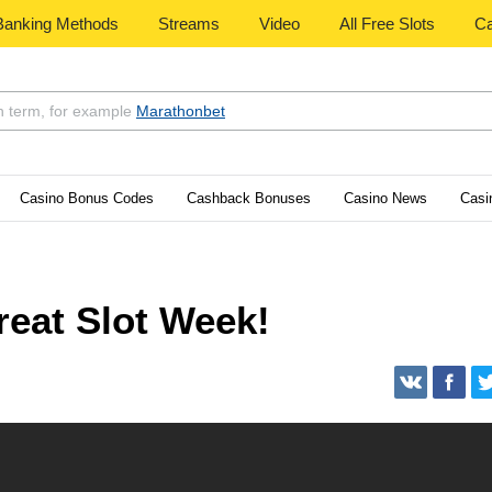
Banking Methods
Streams
Video
All Free Slots
Ca
h term, for example
Marathonbet
Casino Bonus Codes
Cashback Bonuses
Casino News
Casi
reat Slot Week!