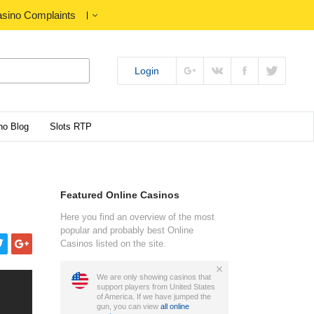
sino Complaints
Login
no Blog
Slots RTP
Featured Online Casinos
Here you find an overview of the most
popular and probably best Online
Casinos listed on the site.
We are only showing casinos that
support players from United States
of America. If we have jumped the
gun, you can view
all online