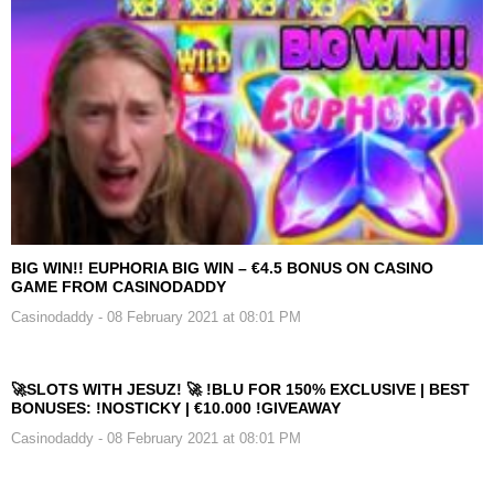
BIG WIN!! EUPHORIA BIG WIN – €4.5 BONUS ON CASINO
GAME FROM CASINODADDY
Casinodaddy
- 08 February 2021 at 08:01 PM
🚀SLOTS WITH JESUZ! 🚀 !BLU FOR 150% EXCLUSIVE | BEST
BONUSES: !NOSTICKY | €10.000 !GIVEAWAY
Casinodaddy
- 08 February 2021 at 08:01 PM