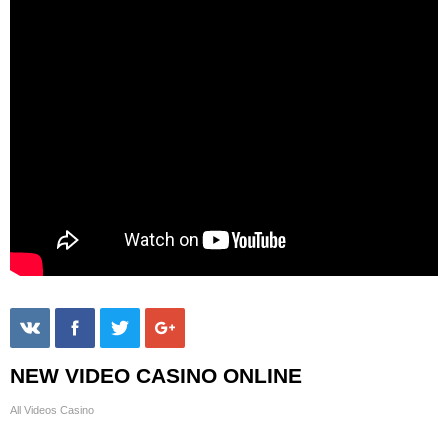
NEW VIDEO CASINO ONLINE
All Videos Casino