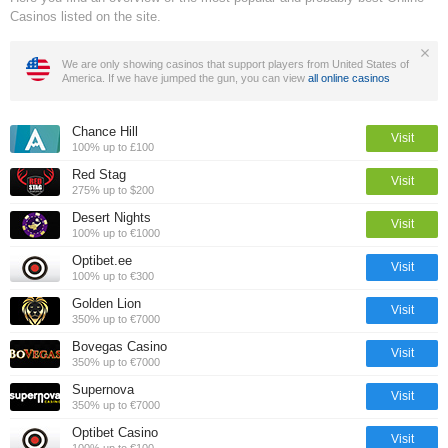
Casinos listed on the site.
We are only showing casinos that support players from United States of
America. If we have jumped the gun, you can view
all online casinos
Chance Hill
Visit
100% up to £100
Red Stag
Visit
275% up to $200
Desert Nights
Visit
100% up to €1000
Optibet.ee
Visit
100% up to €300
Golden Lion
Visit
350% up to €7000
Bovegas Casino
Visit
350% up to €7000
Supernova
Visit
350% up to €7000
Optibet Casino
Visit
100% up to €100