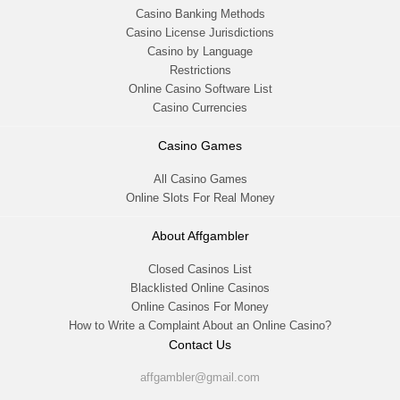
Casino Banking Methods
Casino License Jurisdictions
Casino by Language
Restrictions
Online Casino Software List
Casino Currencies
Casino Games
All Casino Games
Online Slots For Real Money
About Affgambler
Closed Casinos List
Blacklisted Online Casinos
Online Casinos For Money
How to Write a Complaint About an Online Casino?
Contact Us
affgambler@gmail.com