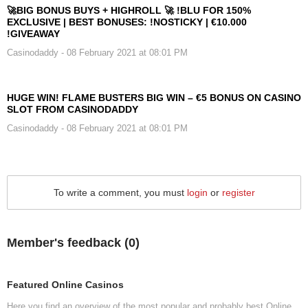
🚀BIG BONUS BUYS + HIGHROLL 🚀 !BLU FOR 150%
EXCLUSIVE | BEST BONUSES: !NOSTICKY | €10.000
!GIVEAWAY
Casinodaddy
- 08 February 2021 at 08:01 PM
HUGE WIN! FLAME BUSTERS BIG WIN – €5 BONUS ON CASINO
SLOT FROM CASINODADDY
Casinodaddy
- 08 February 2021 at 08:01 PM
To write a comment, you must
login
or
register
Member's feedback (
0
)
Featured Online Casinos
Here you find an overview of the most popular and probably best Online