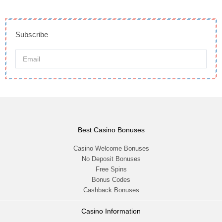
Subscribe
Best Casino Bonuses
Casino Welcome Bonuses
No Deposit Bonuses
Free Spins
Bonus Codes
Cashback Bonuses
Casino Information