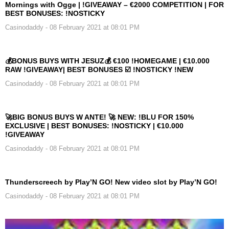
Mornings with Ogge | !GIVEAWAY – €2000 COMPETITION | FOR
BEST BONUSES: !NOSTICKY
Casinodaddy
- 08 February 2021 at 08:01 PM
💰BONUS BUYS WITH JESUZ💰 €100 !HOMEGAME | €10.000
RAW !GIVEAWAY| BEST BONUSES ☑️ !NOSTICKY !NEW
Casinodaddy
- 08 February 2021 at 08:01 PM
🚀BIG BONUS BUYS W ANTE! 🚀 NEW: !BLU FOR 150%
EXCLUSIVE | BEST BONUSES: !NOSTICKY | €10.000
!GIVEAWAY
Casinodaddy
- 08 February 2021 at 08:01 PM
Thunderscreech by Play’N GO! New video slot by Play’N GO!
Casinodaddy
- 08 February 2021 at 08:01 PM