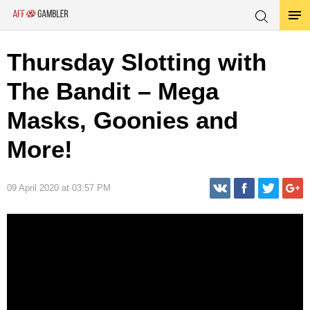
Thursday Slotting with
The Bandit – Mega
Masks, Goonies and
More!
09 April 2020 at 03:57 PM