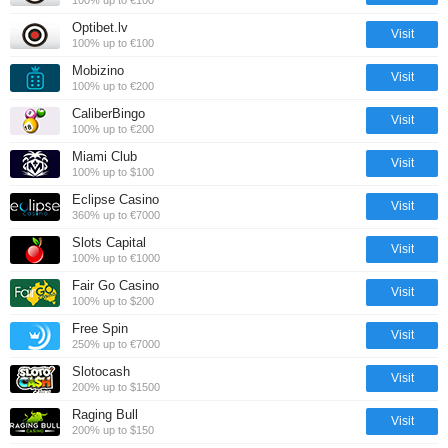
Optibet.lv
Visit
100% up to €100
Mobizino
Visit
100% up to €200
CaliberBingo
Visit
100% up to €200
Miami Club
Visit
100% up to $100
Eclipse Casino
Visit
360% up to €7000
Slots Capital
Visit
100% up to €1000
Fair Go Casino
Visit
100% up to $200
Free Spin
Visit
250% up to €7000
Slotocash
Visit
200% up to $1500
Raging Bull
Visit
200% up to $150