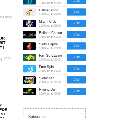
Visit
100% up to €200
CaliberBingo
Visit
100% up to €200
eos Casino
Miami Club
Visit
100% up to $100
Eclipse Casino
+
Visit
360% up to €7000
FOR
EST
Slots Capital
Visit
 |
100% up to €1000
Fair Go Casino
Visit
ry 2021
100% up to $200
Free Spin
Visit
250% up to €7000
Slotocash
Visit
200% up to $1500
Raging Bull
Visit
200% up to $150
W
 FOR
EST
Subscribe