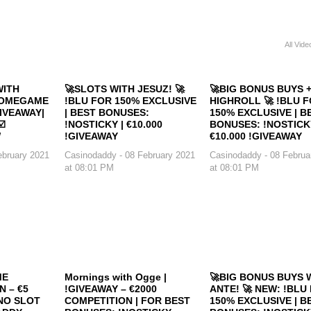
All Vid
WITH
🚀SLOTS WITH JESUZ! 🚀
🚀BIG BONUS BUYS 
!HOMEGAME
!BLU FOR 150% EXCLUSIVE
HIGHROLL 🚀 !BLU 
GIVEAWAY|
| BEST BONUSES:
150% EXCLUSIVE | B
️
!NOSTICKY | €10.000
BONUSES: !NOSTICKY
W
!GIVEAWAY
€10.000 !GIVEAWAY
ebruary 2021
Casinodaddy
- 08 February 2021
Casinodaddy
- 08 Februa
at 08:01 PM
at 08:01 PM
ME
Mornings with Ogge |
🚀BIG BONUS BUYS 
N – €5
!GIVEAWAY – €2000
ANTE! 🚀 NEW: !BLU
NO SLOT
COMPETITION | FOR BEST
150% EXCLUSIVE | B