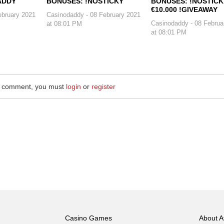
ADDY
BONUSES: !NOSTICKY
BONUSES: !NOSTICKY
€10.000 !GIVEAWAY
ebruary 2021
Casinodaddy
- 08 February 2021
Casinodaddy
- 08 Februa
at 08:01 PM
at 08:01 PM
a comment, you must
login
or
register
Casino Games
About A