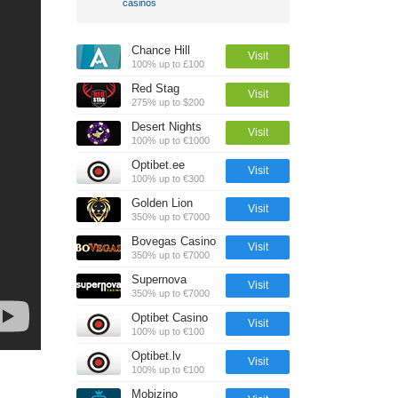
casinos
Chance Hill
Visit
100% up to £100
Red Stag
Visit
275% up to $200
Desert Nights
Visit
100% up to €1000
Optibet.ee
Visit
100% up to €300
Golden Lion
Visit
350% up to €7000
Bovegas Casino
Visit
350% up to €7000
Supernova
Visit
350% up to €7000
Optibet Casino
Visit
100% up to €100
Optibet.lv
Visit
100% up to €100
Mobizino