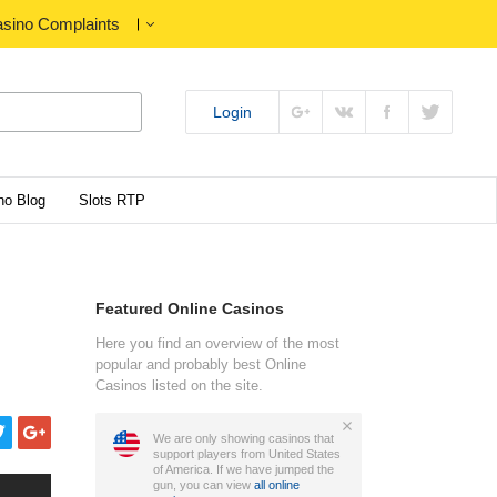
sino Complaints
Login
no Blog
Slots RTP
Featured Online Casinos
Here you find an overview of the most
popular and probably best Online
Casinos listed on the site.
We are only showing casinos that
support players from United States
of America. If we have jumped the
gun, you can view
all online