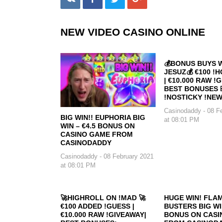
NEW VIDEO CASINO ONLINE
💰BONUS BUYS 
JESUZ💰 €100 
| €10.000 RAW !
BEST BONUSES ☑
!NOSTICKY !NE
Casinodaddy
- 08 F
BIG WIN!! EUPHORIA BIG
at 08:01 PM
WIN – €4.5 BONUS ON
CASINO GAME FROM
CASINODADDY
Casinodaddy
- 08 February 2021
at 08:01 PM
🚀HIGHROLL ON !MAD 🚀
HUGE WIN! FLA
€100 ADDED !GUESS |
BUSTERS BIG WI
€10.000 RAW !GIVEAWAY|
BONUS ON CASI