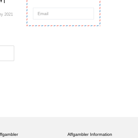
 |
ry 2021
ffgambler
Affgambler Information