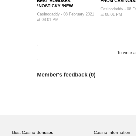
BEST BONUSES:
FROM CASINOD
!NOSTICKY !NEW
Casinodaddy
- 08 F
Casinodaddy
- 08 February 2021
at 08:01 PM
at 08:01 PM
To write 
Member's feedback (
0
)
Best Casino Bonuses
Casino Information