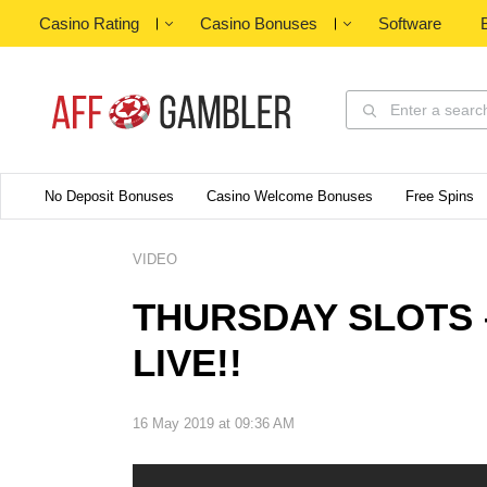
Casino Rating
Casino Bonuses
Software
Enter a searc
No Deposit Bonuses
Casino Welcome Bonuses
Free Spins
VIDEO
THURSDAY SLOTS –
LIVE!!
16 May 2019 at 09:36 AM