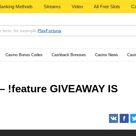
Banking Methods
Streams
Video
All Free Slots
Ca
h term, for example
PlayFortuna
Casino Bonus Codes
Cashback Bonuses
Casino News
Casi
 !feature GIVEAWAY IS