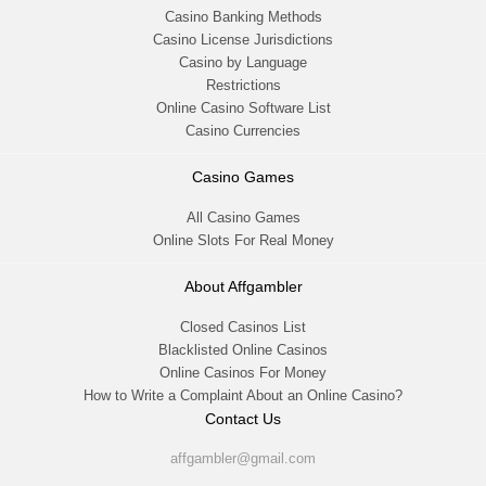
Casino Banking Methods
Casino License Jurisdictions
Casino by Language
Restrictions
Online Casino Software List
Casino Currencies
Casino Games
All Casino Games
Online Slots For Real Money
About Affgambler
Closed Casinos List
Blacklisted Online Casinos
Online Casinos For Money
How to Write a Complaint About an Online Casino?
Contact Us
affgambler@gmail.com