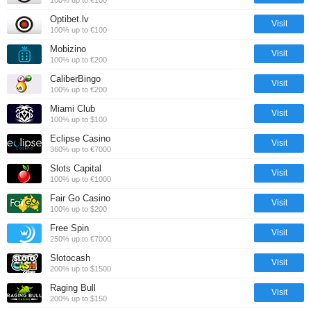
Optibet.lv
Visit
100% up to €100
Mobizino
Visit
100% up to €200
CaliberBingo
Visit
100% up to €200
Miami Club
Visit
100% up to $100
Eclipse Casino
Visit
360% up to €7000
Slots Capital
Visit
100% up to €1000
Fair Go Casino
Visit
100% up to $200
Free Spin
Visit
250% up to €7000
Slotocash
Visit
200% up to $1500
Raging Bull
Visit
200% up to $150