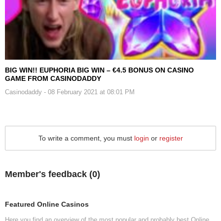
BIG WIN!! EUPHORIA BIG WIN – €4.5 BONUS ON CASINO
GAME FROM CASINODADDY
Casinodaddy
- 08 February 2021 at 08:01 PM
To write a comment, you must
login
or
register
Member's feedback (
0
)
Featured Online Casinos
Here you find an overview of the most popular and probably best Online