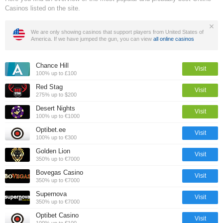
Casinos listed on the site.
We are only showing casinos that support players from United States of
America. If we have jumped the gun, you can view
all online casinos
Chance Hill
Visit
100% up to £100
Red Stag
Visit
275% up to $200
Desert Nights
Visit
100% up to €1000
Optibet.ee
Visit
100% up to €300
Golden Lion
Visit
350% up to €7000
Bovegas Casino
Visit
350% up to €7000
Supernova
Visit
350% up to €7000
Optibet Casino
Visit
100% up to €100