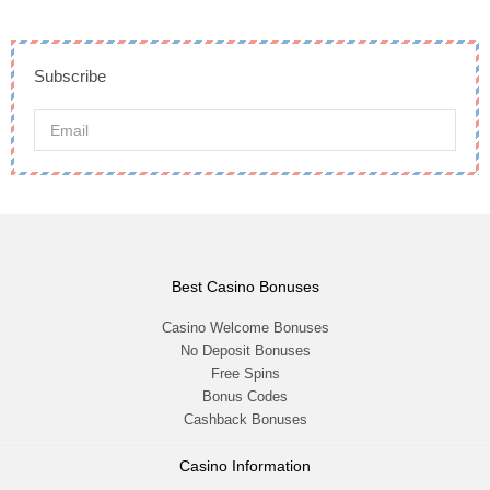
Subscribe
Best Casino Bonuses
Casino Welcome Bonuses
No Deposit Bonuses
Free Spins
Bonus Codes
Cashback Bonuses
Casino Information