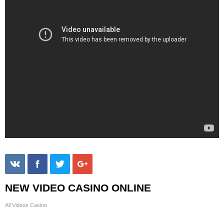
NEW VIDEO CASINO ONLINE
All Videos Casino