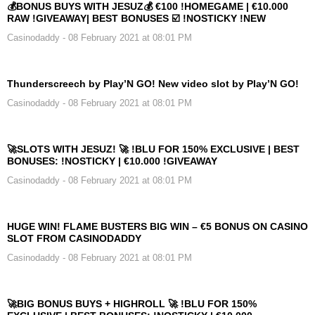
💰BONUS BUYS WITH JESUZ💰 €100 !HOMEGAME | €10.000
RAW !GIVEAWAY| BEST BONUSES ☑️ !NOSTICKY !NEW
Casinodaddy
- 08 February 2021 at 08:01 PM
Thunderscreech by Play’N GO! New video slot by Play’N GO!
Casinodaddy
- 08 February 2021 at 08:01 PM
🚀SLOTS WITH JESUZ! 🚀 !BLU FOR 150% EXCLUSIVE | BEST
BONUSES: !NOSTICKY | €10.000 !GIVEAWAY
Casinodaddy
- 08 February 2021 at 08:01 PM
HUGE WIN! FLAME BUSTERS BIG WIN – €5 BONUS ON CASINO
SLOT FROM CASINODADDY
Casinodaddy
- 08 February 2021 at 08:01 PM
🚀BIG BONUS BUYS + HIGHROLL 🚀 !BLU FOR 150%