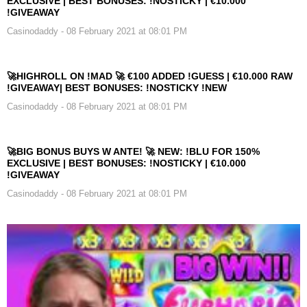
EXCLUSIVE | BEST BONUSES: !NOSTICKY | €10.000
!GIVEAWAY
Casinodaddy
- 08 February 2021 at 08:01 PM
🚀HIGHROLL ON !MAD 🚀 €100 ADDED !GUESS | €10.000 RAW
!GIVEAWAY| BEST BONUSES: !NOSTICKY !NEW
Casinodaddy
- 08 February 2021 at 08:01 PM
🚀BIG BONUS BUYS W ANTE! 🚀 NEW: !BLU FOR 150%
EXCLUSIVE | BEST BONUSES: !NOSTICKY | €10.000
!GIVEAWAY
Casinodaddy
- 08 February 2021 at 08:01 PM