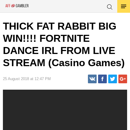
THICK FAT RABBIT BIG
WIN!!!! FORTNITE
DANCE IRL FROM LIVE
STREAM (Casino Games)
25 August 2018 at 12:47 PM